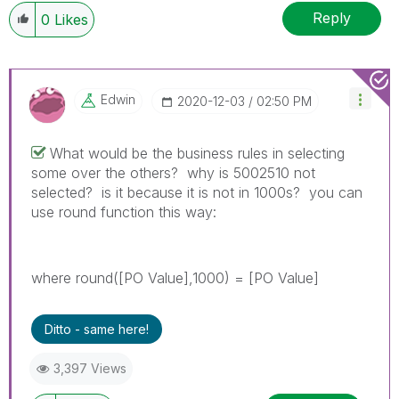
Reply
0
Likes
Edwin
‎2020-12-03
02:50 PM
What would be the business rules in selecting
some over the others? why is 5002510 not
selected? is it because it is not in 1000s? you can
use round function this way:
where round([PO Value],1000) = [PO Value]
Ditto - same here!
3,397 Views