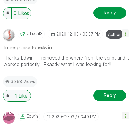
Reply
0
Likes
Gfisch13
‎2020-12-03
03:37 PM
Author
In response to
edwin
Thanks Edwin - I removed the where from the script and it
worked perfectly. Exactly what I was looking for!!
3,368 Views
Reply
1
Like
Edwin
‎2020-12-03
03:40 PM