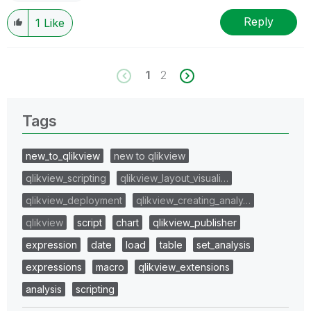
Reply
1
Like
1
2
Tags
new_to_qlikview
new to qlikview
qlikview_scripting
qlikview_layout_visuali…
qlikview_deployment
qlikview_creating_analy…
qlikview
script
chart
qlikview_publisher
expression
date
load
table
set_analysis
expressions
macro
qlikview_extensions
analysis
scripting