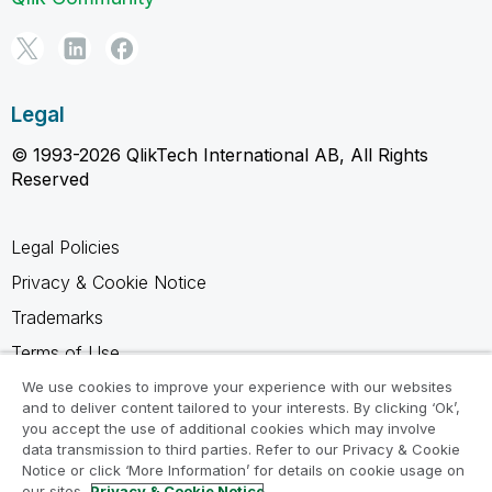
Legal
© 1993-2026 QlikTech International AB, All Rights
Reserved
Legal Policies
Privacy & Cookie Notice
Trademarks
Terms of Use
Legal Agreements
We use cookies to improve your experience with our websites
and to deliver content tailored to your interests. By clicking ‘Ok’,
Product Terms
you accept the use of additional cookies which may involve
data transmission to third parties. Refer to our Privacy & Cookie
Do not share my info
Notice or click ‘More Information’ for details on cookie usage on
our sites.
Privacy & Cookie Notice