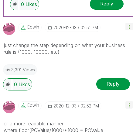
Reply
0
Likes
Edwin
‎2020-12-03
02:51 PM
just change the step depending on what your business
rule is (1000, 10000, etc)
3,391 Views
Reply
0
Likes
Edwin
‎2020-12-03
02:52 PM
or a more readable manner:
where floor(POValue/1000)*1000 = POValue