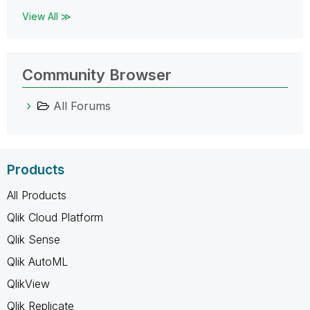
View All ≫
Community Browser
All Forums
Products
All Products
Qlik Cloud Platform
Qlik Sense
Qlik AutoML
QlikView
Qlik Replicate