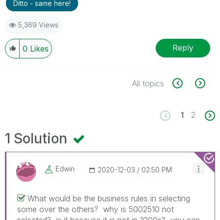
Ditto - same here!
5,369 Views
Reply
0
Likes
All topics
1
2
1 Solution
Edwin
‎2020-12-03
02:50 PM
What would be the business rules in selecting
some over the others? why is 5002510 not
selected? is it because it is not in 1000s? you can