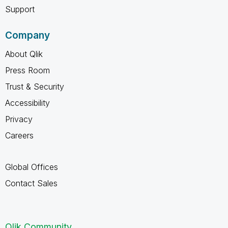
Support
Company
About Qlik
Press Room
Trust & Security
Accessibility
Privacy
Careers
Global Offices
Contact Sales
Qlik Community