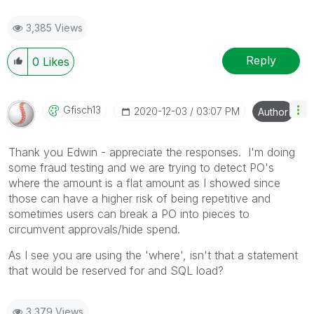
3,385 Views
Reply
0
Likes
Gfisch13
‎2020-12-03
03:07 PM
Author
Thank you Edwin - appreciate the responses. I'm doing
some fraud testing and we are trying to detect PO's
where the amount is a flat amount as I showed since
those can have a higher risk of being repetitive and
sometimes users can break a PO into pieces to
circumvent approvals/hide spend.
As I see you are using the 'where', isn't that a statement
that would be reserved for and SQL load?
3,379 Views