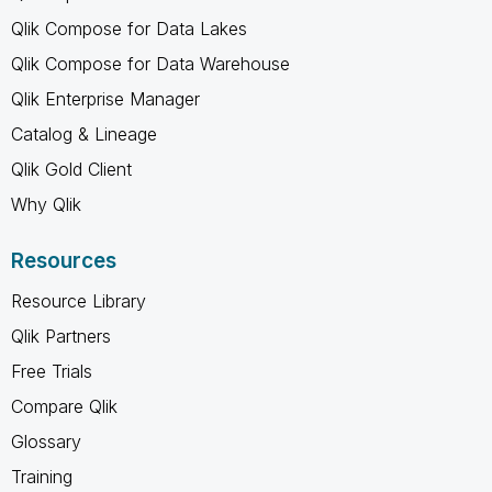
Qlik Compose for Data Lakes
Qlik Compose for Data Warehouse
Qlik Enterprise Manager
Catalog & Lineage
Qlik Gold Client
Why Qlik
Resources
Resource Library
Qlik Partners
Free Trials
Compare Qlik
Glossary
Training