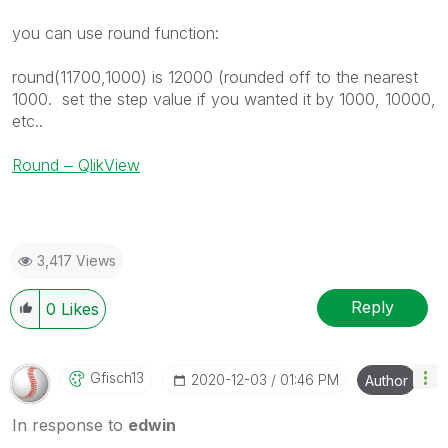
you can use round function:
round(11700,1000) is 12000 (rounded off to the nearest
1000. set the step value if you wanted it by 1000, 10000,
etc..
Round ‒ QlikView
3,417 Views
Reply
0
Likes
Gfisch13
‎2020-12-03
01:46 PM
Author
In response to
edwin