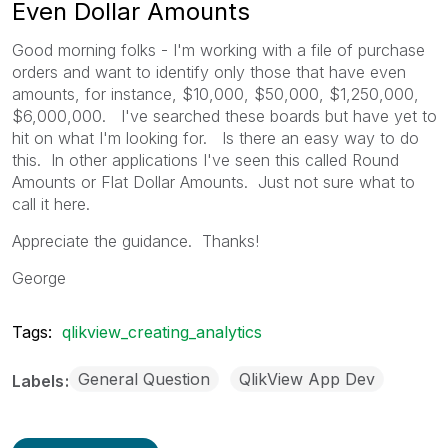
Even Dollar Amounts
Good morning folks - I'm working with a file of purchase
orders and want to identify only those that have even
amounts, for instance, $10,000, $50,000, $1,250,000,
$6,000,000. I've searched these boards but have yet to
hit on what I'm looking for. Is there an easy way to do
this. In other applications I've seen this called Round
Amounts or Flat Dollar Amounts. Just not sure what to
call it here.
Appreciate the guidance. Thanks!
George
Tags:
qlikview_creating_analytics
General Question
QlikView App Dev
Labels