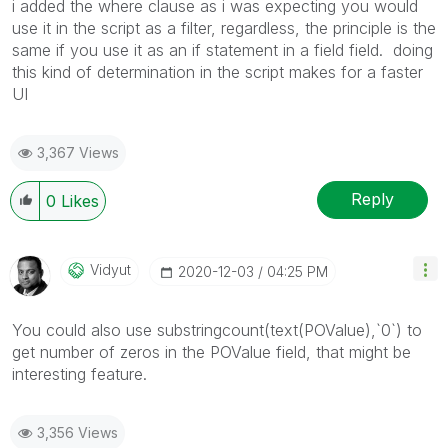
i added the where clause as i was expecting you would
use it in the script as a filter, regardless, the principle is the
same if you use it as an if statement in a field field. doing
this kind of determination in the script makes for a faster
UI
3,367 Views
Reply
0
Likes
Vidyut
‎2020-12-03
04:25 PM
You could also use substringcount(text(POValue),`0`) to
get number of zeros in the POValue field, that might be
interesting feature.
3,356 Views