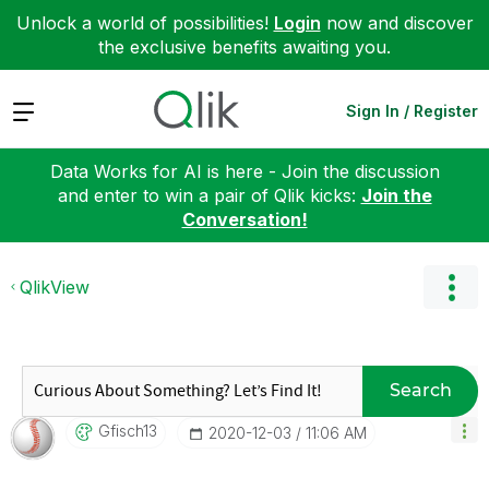
Unlock a world of possibilities!
Login
now and discover
the exclusive benefits awaiting you.
Expand
Sign In / Register
Data Works for AI is here - Join the discussion
and enter to win a pair of Qlik kicks:
Join the
Conversation!
QlikView
Search
Gfisch13
‎2020-12-03
11:06 AM