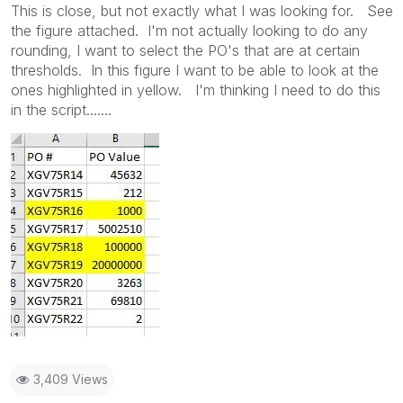
This is close, but not exactly what I was looking for. See
the figure attached. I'm not actually looking to do any
rounding, I want to select the PO's that are at certain
thresholds. In this figure I want to be able to look at the
ones highlighted in yellow. I'm thinking I need to do this
in the script.......
3,409 Views