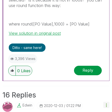
use round function this way:
where round([PO Value],1000) = [PO Value]
View solution in original post
Ditto - same here!
3,396 Views
Reply
0
Likes
16 Replies
Edwin
‎2020-12-03
01:22 PM