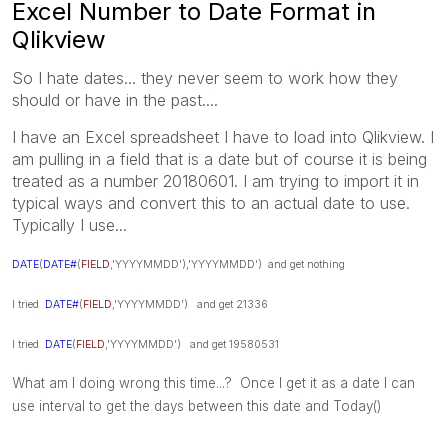
Excel Number to Date Format in
Qlikview
So I hate dates... they never seem to work how they
should or have in the past....
I have an Excel spreadsheet I have to load into Qlikview. I
am pulling in a field that is a date but of course it is being
treated as a number 20180601. I am trying to import it in
typical ways and convert this to an actual date to use.
Typically I use...
DATE
(
DATE#
(
FIELD
,'YYYYMMDD'),'YYYYMMDD') and get nothing
I tried
DATE#
(
FIELD
,'YYYYMMDD') and get 21336
I tried
DATE
(
FIELD
,'YYYYMMDD') and get 19580531
What am I doing wrong this time...? Once I get it as a date I can
use interval to get the days between this date and Today()