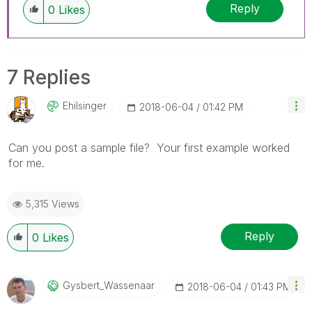
Reply
0
Likes
7 Replies
Ehilsinger
‎2018-06-04
01:42 PM
Can you post a sample file? Your first example worked
for me.
5,315 Views
Reply
0
Likes
Gysbert_Wassena
Ar
‎2018-06-04
01:43 PM