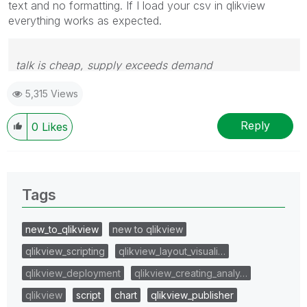
text and no formatting. If I load your csv in qlikview
everything works as expected.
talk is cheap, supply exceeds demand
5,315 Views
Reply
0
Likes
Tags
new_to_qlikview
new to qlikview
qlikview_scripting
qlikview_layout_visuali…
qlikview_deployment
qlikview_creating_analy…
qlikview
script
chart
qlikview_publisher