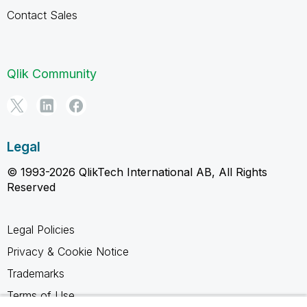
Contact Sales
Qlik Community
Legal
© 1993-2026 QlikTech International AB, All Rights
Reserved
Legal Policies
Privacy & Cookie Notice
Trademarks
Terms of Use