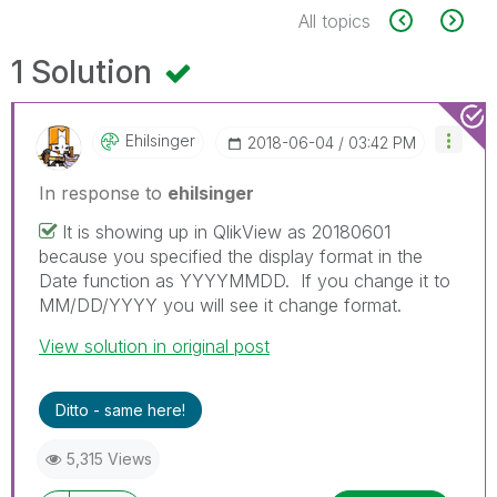
All topics
1 Solution
Ehilsinger
‎2018-06-04
03:42 PM
In response to
ehilsinger
It is showing up in QlikView as 20180601
because you specified the display format in the
Date function as YYYYMMDD. If you change it to
MM/DD/YYYY you will see it change format.
View solution in original post
Ditto - same here!
5,315 Views