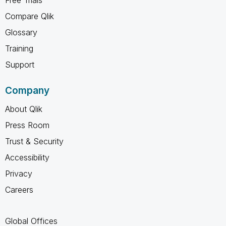
Compare Qlik
Glossary
Training
Support
Company
About Qlik
Press Room
Trust & Security
Accessibility
Privacy
Careers
Global Offices