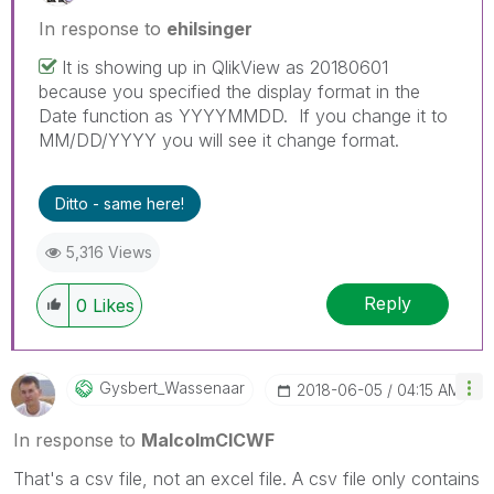
In response to
ehilsinger
It is showing up in QlikView as 20180601
because you specified the display format in the
Date function as YYYYMMDD. If you change it to
MM/DD/YYYY you will see it change format.
Ditto - same here!
5,316 Views
Reply
0
Likes
Gysbert_Wassena
Ar
‎2018-06-05
04:15 AM
In response to
MalcolmCICWF
That's a csv file, not an excel file. A csv file only contains