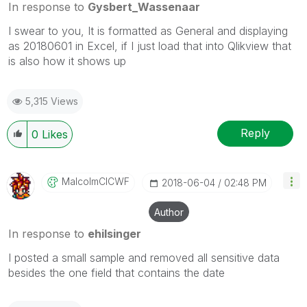
In response to
Gysbert_Wassenaar
I swear to you, It is formatted as General and displaying
as 20180601 in Excel, if I just load that into Qlikview that
is also how it shows up
5,315 Views
Reply
0
Likes
MalcolmCICWF
‎2018-06-04
02:48 PM
Author
In response to
ehilsinger
I posted a small sample and removed all sensitive data
besides the one field that contains the date