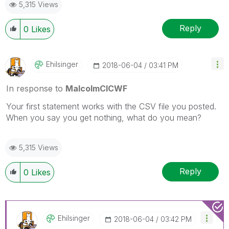
5,315 Views
Reply
0
Likes
Ehilsinger
‎2018-06-04
03:41 PM
In response to
MalcolmCICWF
Your first statement works with the CSV file you posted.
When you say you get nothing, what do you mean?
5,315 Views
Reply
0
Likes
Ehilsinger
‎2018-06-04
03:42 PM