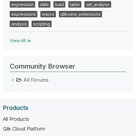
expression
date
load
table
set_analysis
expressions
macro
qlikview_extensions
analysis
scripting
View All ≫
Community Browser
All Forums
Products
All Products
Qlik Cloud Platform