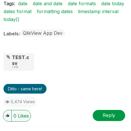
Tags:
date
date and date
date formats
date today
dates format
formatting dates
timestamp interval
today()
QlikView App Dev
Labels
TEST.c
sv
1 KB
Ditto - same here!
5,474 Views
Reply
0
Likes