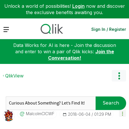
Unlock a world of possibilities!
Login
now and discover
the exclusive benefits awaiting you.
Expand
Sign In / Register
Data Works for AI is here - Join the discussion
and enter to win a pair of Qlik kicks:
Join the
Conversation!
QlikView
Search
MalcolmCICWF
‎2018-06-04
01:29 PM