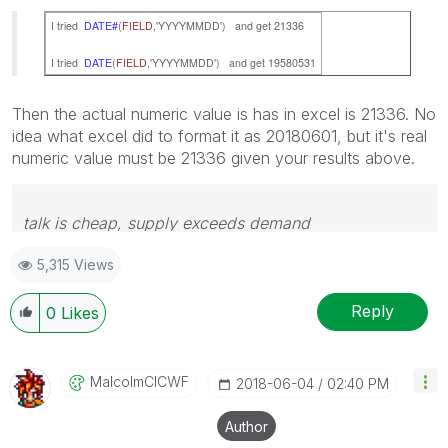
I tried
DATE#
(
FIELD
,'YYYYMMDD') and get 21336
I tried
DATE
(
FIELD
,'YYYYMMDD') and get 19580531
Then the actual numeric value is has in excel is 21336. No
idea what excel did to format it as 20180601, but it's real
numeric value must be 21336 given your results above.
talk is cheap, supply exceeds demand
5,315 Views
Reply
0
Likes
MalcolmCICWF
‎2018-06-04
02:40 PM
Author