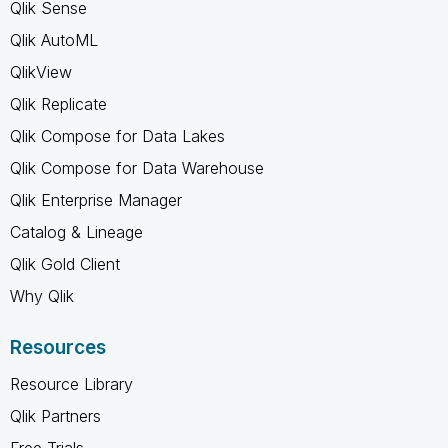
Qlik Sense
Qlik AutoML
QlikView
Qlik Replicate
Qlik Compose for Data Lakes
Qlik Compose for Data Warehouse
Qlik Enterprise Manager
Catalog & Lineage
Qlik Gold Client
Why Qlik
Resources
Resource Library
Qlik Partners
Free Trials