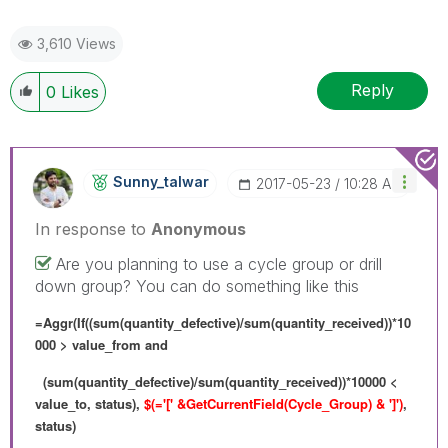
3,610 Views
Reply
0
Likes
Sunny_talwar
‎2017-05-23
10:28 AM
In response to
Anonymous
Are you planning to use a cycle group or drill
down group? You can do something like this
=Aggr(If((sum(quantity_defective)/sum(quantity_received))*10
000 > value_from and
(sum(quantity_defective)/sum(quantity_received))*10000 <
value_to, status),
$(='[' &GetCurrentField(Cycle_Group) & ']')
,
status)