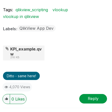
Tags:
qlikview_scripting
vlookup
vlookup in qlikview
QlikView App Dev
Labels
KPI_example.qv
w
216 KB
Ditto - same here!
4,070 Views
Reply
0
Likes