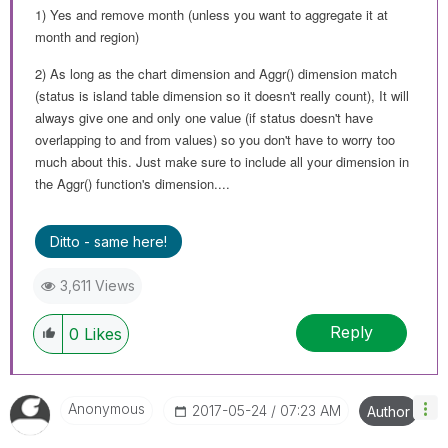
1) Yes and remove month (unless you want to aggregate it at
month and region)
2) As long as the chart dimension and Aggr() dimension match
(status is island table dimension so it doesn't really count), It will
always give one and only one value (if status doesn't have
overlapping to and from values) so you don't have to worry too
much about this. Just make sure to include all your dimension in
the Aggr() function's dimension....
Ditto - same here!
3,611 Views
Reply
0
Likes
Anonymous
‎2017-05-24
07:23 AM
Author