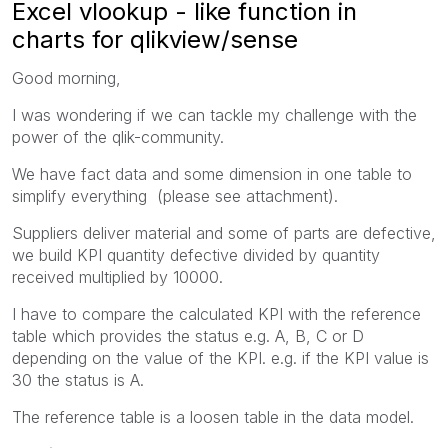
Excel vlookup - like function in
charts for qlikview/sense
Good morning,
I was wondering if we can tackle my challenge with the
power of the qlik-community.
We have fact data and some dimension in one table to
simplify everything (please see attachment).
Suppliers deliver material and some of parts are defective,
we build KPI quantity defective divided by quantity
received multiplied by 10000.
I have to compare the calculated KPI with the reference
table which provides the status e.g. A, B, C or D
depending on the value of the KPI. e.g. if the KPI value is
30 the status is A.
The reference table is a loosen table in the data model.