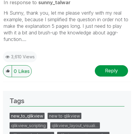
In response to
sunny_talwar
Hi Sunny, thank you, let me please verify with my real
example, because I simplified the question in order not to
make the explanation 5 pages long. I just need to play
with it a bit and brush-up the knowledge about aggr-
function....
3,610 Views
Reply
0
Likes
Tags
new_to_qlikview
new to qlikview
qlikview_scripting
qlikview_layout_visuali…