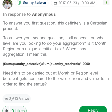
Sunny_talwar
‎2017-05-23
10:00 AM
In response to
Anonymous
To answer you first question, this definitely is a Cartesian
product.
To answer your second question, it all depends on what
level are you looking to do your aggregation? Is it Month,
Region or a unique identifier field? When I say
aggregation, I mean this
(Sum(quantity_defective)/Sum(quantity_received))*10000
Need this to be carried out at Month or Region level
before it gets compared to the value_from and value_to in
order to find the status?
3,610 Views
Reply
0
Likes