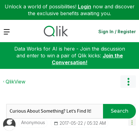
Unlock a world of possibilities!
Login
now and discover
the exclusive benefits awaiting you.
Expand
Sign In / Register
Data Works for AI is here - Join the discussion
and enter to win a pair of Qlik kicks:
Join the
Conversation!
QlikView
Search
Anonymous
‎2017-05-22
05:32 AM