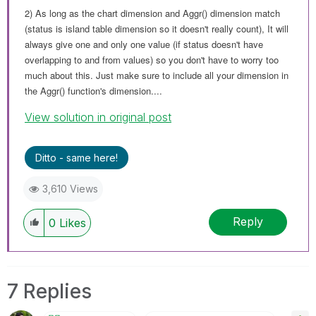
2) As long as the chart dimension and Aggr() dimension match
(status is island table dimension so it doesn't really count), It will
always give one and only one value (if status doesn't have
overlapping to and from values) so you don't have to worry too
much about this. Just make sure to include all your dimension in
the Aggr() function's dimension....
View solution in original post
Ditto - same here!
3,610 Views
Reply
0
Likes
7 Replies