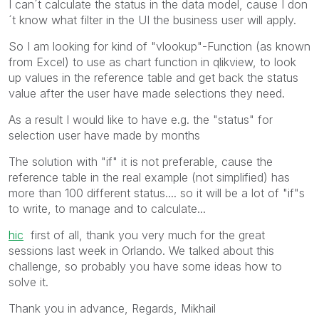
I can´t calculate the status in the data model, cause I don
´t know what filter in the UI the business user will apply.
So I am looking for kind of "vlookup"-Function (as known
from Excel) to use as chart function in qlikview, to look
up values in the reference table and get back the status
value after the user have made selections they need.
As a result I would like to have e.g. the "status" for
selection user have made by months
The solution with "if" it is not preferable, cause the
reference table in the real example (not simplified) has
more than 100 different status.... so it will be a lot of "if"s
to write, to manage and to calculate...
hic
first of all, thank you very much for the great
sessions last week in Orlando. We talked about this
challenge, so probably you have some ideas how to
solve it.
Thank you in advance, Regards, Mikhail