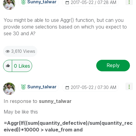
Sunny_talwar
‎2017-05-22
07:28 AM
You might be able to use Aggr() function, but can you
provide some selections based on which you expect to
see 30 and A?
3,610 Views
Reply
0
Likes
Sunny_talwar
‎2017-05-22
07:30 AM
In response to
sunny_talwar
May be like this
=Aggr(If((sum(quantity_defective)/sum(quantity_rec
eived))*10000 > value_from and