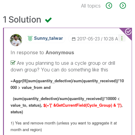
All topics
1 Solution
Sunny_talwar
‎2017-05-23
10:28 AM
In response to
Anonymous
Are you planning to use a cycle group or drill
down group? You can do something like this
=Aggr(If((sum(quantity_defective)/sum(quantity_received))*10
000 > value_from and
(sum(quantity_defective)/sum(quantity_received))*10000 <
value_to, status),
$(='[' &GetCurrentField(Cycle_Group) & ']')
,
status)
1) Yes and remove month (unless you want to aggregate it at
month and region)