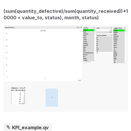
(sum(quantity_defective)/sum(quantity_received))*1
0000 < value_to, status), month, status)
KPI_example.qv