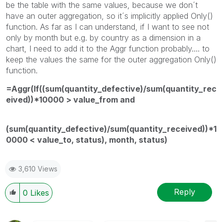
be the table with the same values, because we don´t
have an outer aggregation, so it´s implicitly applied Only()
function. As far as I can understand, if I want to see not
only by month but e.g. by country as a dimension in a
chart, I need to add it to the Aggr function probably.... to
keep the values the same for the outer aggregation Only()
function.
=Aggr(If((sum(quantity_defective)/sum(quantity_rec
eived))*10000 > value_from and
(sum(quantity_defective)/sum(quantity_received))*1
0000 < value_to, status), month, status)
3,610 Views
Reply
0
Likes