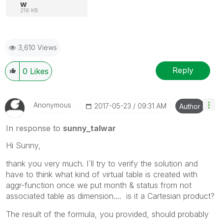
w
216 KB
3,610 Views
Reply
0
Likes
Anonymous
‎2017-05-23
09:31 AM
Author
In response to
sunny_talwar
Hi Sunny,
thank you very much. I´ll try to verify the solution and
have to think what kind of virtual table is created with
aggr-function once we put month & status from not
associated table as dimension.... is it a Cartesian product?
The result of the formula, you provided, should probably