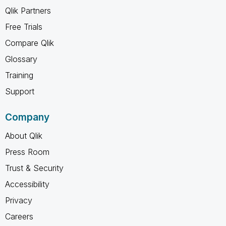
Qlik Partners
Free Trials
Compare Qlik
Glossary
Training
Support
Company
About Qlik
Press Room
Trust & Security
Accessibility
Privacy
Careers