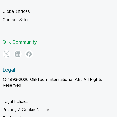
Global Offices
Contact Sales
Qlik Community
Legal
© 1993-2026 QlikTech International AB, All Rights
Reserved
Legal Policies
Privacy & Cookie Notice