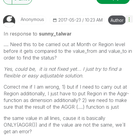
Anonymous
‎2017-05-23
10:23 AM
Author
In response to
sunny_talwar
.... Need this to be carried out at Month or Region level
before it gets compared to the value_from and value_to in
order to find the status?
Yes, could be, it is not fixed yet... I just try to find a
flexible or easy adjustable solution.
Correct me if I am wrong, 1) but if I need to carry out at
Region additionally, I just have to put Region in the Aggr-
function as dimension additionally? 2) we need to make
sure that the result of the AGGR (....) function is just
the same value in all lines, cause it is basically
ONLY(AGGR()) and if the value are not the same, we´ll
get an error?