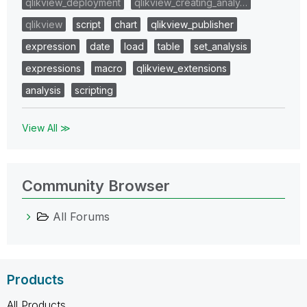
qlikview_deployment
qlikview_creating_analy…
qlikview
script
chart
qlikview_publisher
expression
date
load
table
set_analysis
expressions
macro
qlikview_extensions
analysis
scripting
View All ≫
Community Browser
All Forums
Products
All Products