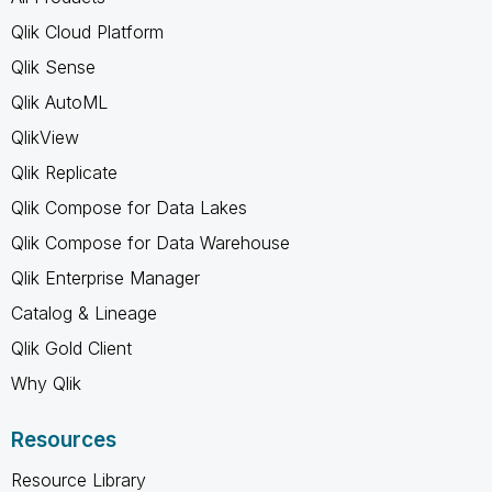
Qlik Cloud Platform
Qlik Sense
Qlik AutoML
QlikView
Qlik Replicate
Qlik Compose for Data Lakes
Qlik Compose for Data Warehouse
Qlik Enterprise Manager
Catalog & Lineage
Qlik Gold Client
Why Qlik
Resources
Resource Library