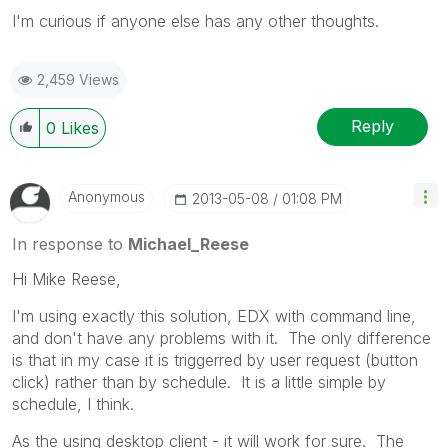
I'm curious if anyone else has any other thoughts.
2,459 Views
Reply
0
Likes
Anonymous
‎2013-05-08
01:08 PM
In response to
Michael_Reese
Hi Mike Reese,
I'm using exactly this solution, EDX with command line,
and don't have any problems with it. The only difference
is that in my case it is triggerred by user request (button
click) rather than by schedule. It is a little simple by
schedule, I think.
As the using desktop client - it will work for sure. The