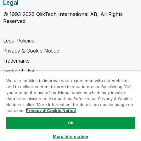
Legal
© 1993-2026 QlikTech International AB, All Rights
Reserved
Legal Policies
Privacy & Cookie Notice
Trademarks
Terms of Use
Legal Agreements
We use cookies to improve your experience with our websites
and to deliver content tailored to your interests. By clicking ‘Ok’,
Product Terms
you accept the use of additional cookies which may involve
data transmission to third parties. Refer to our Privacy & Cookie
Do not share my info
Notice or click ‘More Information’ for details on cookie usage on
our sites.
Privacy & Cookie Notice
Ok
Ask a Question
More Information