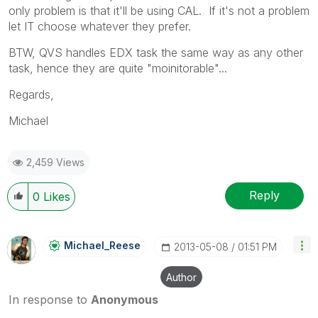
only problem is that it'll be using CAL. If it's not a problem
let IT choose whatever they prefer.
BTW, QVS handles EDX task the same way as any other
task, hence they are quite "moinitorable"...
Regards,
Michael
2,459 Views
Reply
0
Likes
Michael_Reese
‎2013-05-08
01:51 PM
Author
In response to
Anonymous