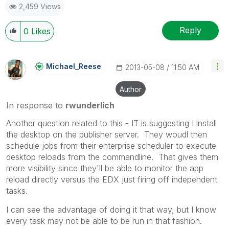
2,459 Views
Reply
0
Likes
Michael_Reese
‎2013-05-08
11:50 AM
Author
In response to
rwunderlich
Another question related to this - IT is suggesting I install
the desktop on the publisher server. They woudl then
schedule jobs from their enterprise scheduler to execute
desktop reloads from the commandline. That gives them
more visibility since they'll be able to monitor the app
reload directly versus the EDX just firing off independent
tasks.
I can see the advantage of doing it that way, but I know
every task may not be able to be run in that fashion.