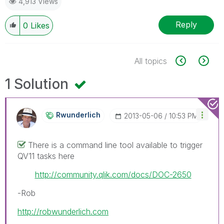
4,913 Views
Reply
0
Likes
All topics
1 Solution
Rwunderlich
‎2013-05-06
10:53 PM
There is a command line tool available to trigger
QV11 tasks here
http://community.qlik.com/docs/DOC-2650
-Rob
http://robwunderlich.com