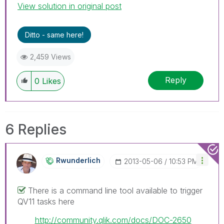
View solution in original post
Ditto - same here!
2,459 Views
Reply
0
Likes
6 Replies
Rwunderlich
‎2013-05-06
10:53 PM
There is a command line tool available to trigger
QV11 tasks here
http://community.qlik.com/docs/DOC-2650