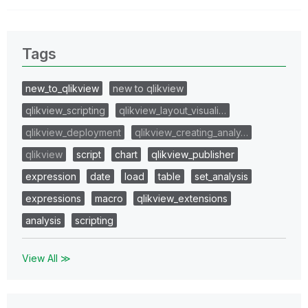
Tags
new_to_qlikview
new to qlikview
qlikview_scripting
qlikview_layout_visuali…
qlikview_deployment
qlikview_creating_analy…
qlikview
script
chart
qlikview_publisher
expression
date
load
table
set_analysis
expressions
macro
qlikview_extensions
analysis
scripting
View All ≫