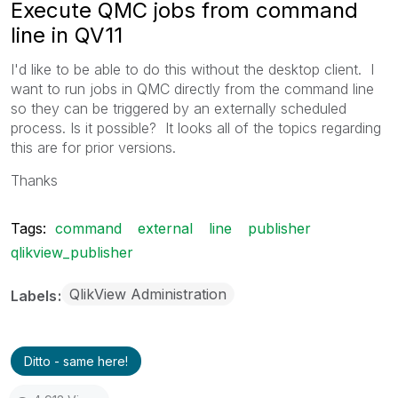
Execute QMC jobs from command
line in QV11
I'd like to be able to do this without the desktop client. I
want to run jobs in QMC directly from the command line
so they can be triggered by an externally scheduled
process. Is it possible? It looks all of the topics regarding
this are for prior versions.
Thanks
Tags:
command
external
line
publisher
qlikview_publisher
QlikView Administration
Labels
Ditto - same here!