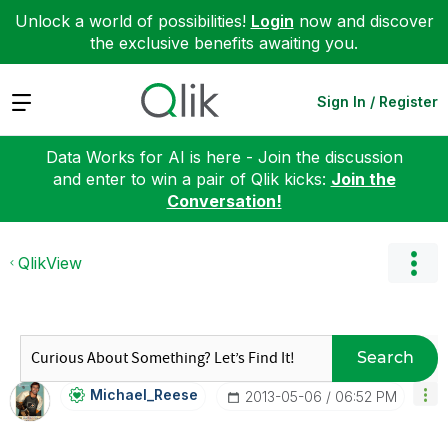
Unlock a world of possibilities!
Login
now and discover
the exclusive benefits awaiting you.
Expand
Sign In / Register
Data Works for AI is here - Join the discussion
and enter to win a pair of Qlik kicks:
Join the
Conversation!
QlikView
Search
Michael_Reese
‎2013-05-06
06:52 PM