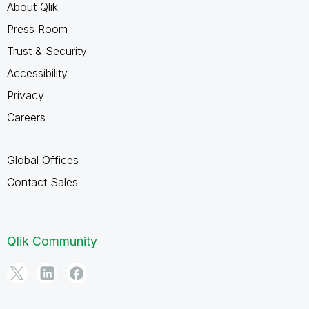
About Qlik
Press Room
Trust & Security
Accessibility
Privacy
Careers
Global Offices
Contact Sales
Qlik Community