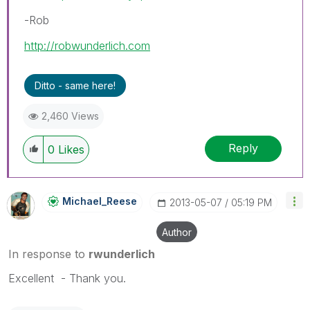
-Rob
http://robwunderlich.com
Ditto - same here!
2,460 Views
Reply
0
Likes
Michael_Reese
‎2013-05-07
05:19 PM
Author
In response to
rwunderlich
Excellent - Thank you.