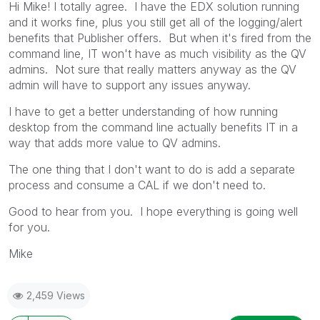
Hi Mike! I totally agree. I have the EDX solution running
and it works fine, plus you still get all of the logging/alert
benefits that Publisher offers. But when it's fired from the
command line, IT won't have as much visibility as the QV
admins. Not sure that really matters anyway as the QV
admin will have to support any issues anyway.
I have to get a better understanding of how running
desktop from the command line actually benefits IT in a
way that adds more value to QV admins.
The one thing that I don't want to do is add a separate
process and consume a CAL if we don't need to.
Good to hear from you. I hope everything is going well
for you.
Mike
2,459 Views