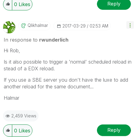
Reply
0
Likes
Qlikhalmar
‎2017-03-29
02:53 AM
In response to
rwunderlich
Hi Rob,
Is it also possible to trigger a 'normal' scheduled reload in
stead of a EDX reload.
If you use a SBE server you don't have the luxe to add
another reload for the same document...
Halmar
2,459 Views
Reply
0
Likes