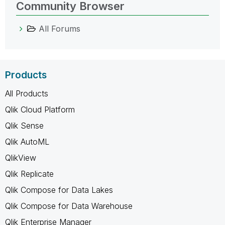
Community Browser
All Forums
Products
All Products
Qlik Cloud Platform
Qlik Sense
Qlik AutoML
QlikView
Qlik Replicate
Qlik Compose for Data Lakes
Qlik Compose for Data Warehouse
Qlik Enterprise Manager