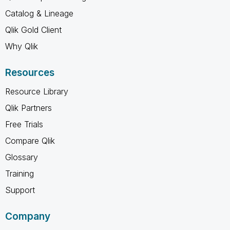
Catalog & Lineage
Qlik Gold Client
Why Qlik
Resources
Resource Library
Qlik Partners
Free Trials
Compare Qlik
Glossary
Training
Support
Company