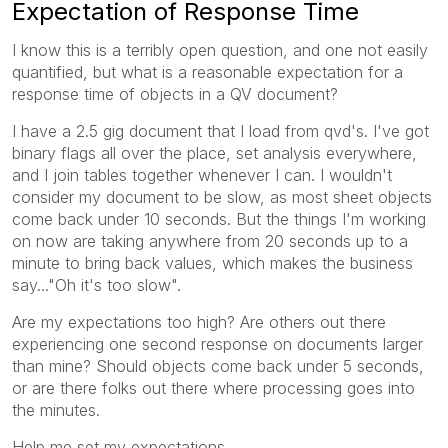
Expectation of Response Time
I know this is a terribly open question, and one not easily
quantified, but what is a reasonable expectation for a
response time of objects in a QV document?
I have a 2.5 gig document that I load from qvd's. I've got
binary flags all over the place, set analysis everywhere,
and I join tables together whenever I can. I wouldn't
consider my document to be slow, as most sheet objects
come back under 10 seconds. But the things I'm working
on now are taking anywhere from 20 seconds up to a
minute to bring back values, which makes the business
say..."Oh it's too slow".
Are my expectations too high? Are others out there
experiencing one second response on documents larger
than mine? Should objects come back under 5 seconds,
or are there folks out there where processing goes into
the minutes.
Help me set my expectations.