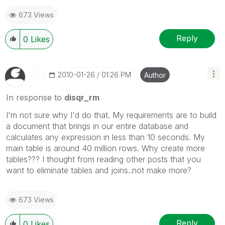
673 Views
Reply
0
Likes
‎2010-01-26
01:26 PM
Author
In response to
disqr_rm
I'm not sure why I'd do that. My requirements are to build
a document that brings in our entire database and
calculates any expression in less than 10 seconds. My
main table is around 40 million rows. Why create more
tables??? I thought from reading other posts that you
want to eliminate tables and joins..not make more?
673 Views
Reply
0
Likes