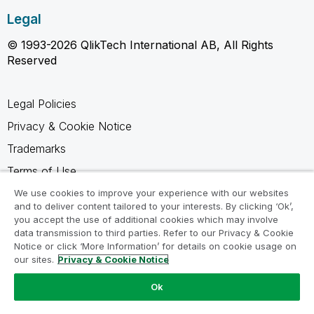
Legal
© 1993-2026 QlikTech International AB, All Rights
Reserved
Legal Policies
Privacy & Cookie Notice
Trademarks
Terms of Use
Legal Agreements
We use cookies to improve your experience with our websites
and to deliver content tailored to your interests. By clicking ‘Ok’,
Product Terms
you accept the use of additional cookies which may involve
data transmission to third parties. Refer to our Privacy & Cookie
Do not share my info
Notice or click ‘More Information’ for details on cookie usage on
our sites.
Privacy & Cookie Notice
Ok