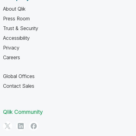
About Qlik
Press Room
Trust & Security
Accessibility
Privacy
Careers
Global Offices
Contact Sales
Qlik Community