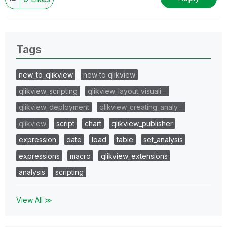
Tags
new_to_qlikview
new to qlikview
qlikview_scripting
qlikview_layout_visuali…
qlikview_deployment
qlikview_creating_analy…
qlikview
script
chart
qlikview_publisher
expression
date
load
table
set_analysis
expressions
macro
qlikview_extensions
analysis
scripting
View All ≫