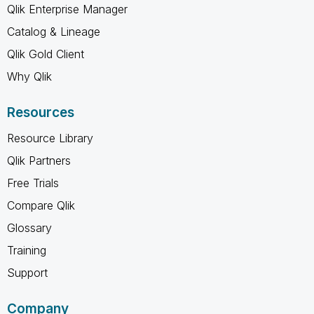
Qlik Enterprise Manager
Catalog & Lineage
Qlik Gold Client
Why Qlik
Resources
Resource Library
Qlik Partners
Free Trials
Compare Qlik
Glossary
Training
Support
Company