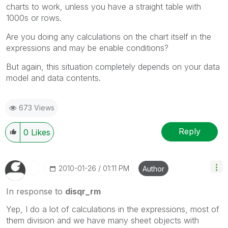
charts to work, unless you have a straight table with
1000s or rows.
Are you doing any calculations on the chart itself in the
expressions and may be enable conditions?
But again, this situation completely depends on your data
model and data contents.
673 Views
Reply
0
Likes
‎2010-01-26
01:11 PM
Author
In response to
disqr_rm
Yep, I do a lot of calculations in the expressions, most of
them division and we have many sheet objects with