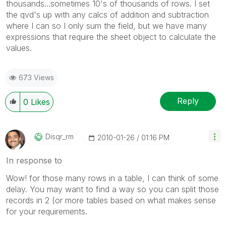
thousands...sometimes 10's of thousands of rows. I set
the qvd's up with any calcs of addition and subtraction
where I can so I only sum the field, but we have many
expressions that require the sheet object to calculate the
values.
673 Views
Reply
0
Likes
Disqr_rm
‎2010-01-26
01:16 PM
In response to
Wow! for those many rows in a table, I can think of some
delay. You may want to find a way so you can split those
records in 2 (or more tables based on what makes sense
for your requirements.