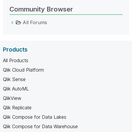
Community Browser
All Forums
Products
All Products
Qlik Cloud Platform
Qlik Sense
Qlik AutoML
QlikView
Qlik Replicate
Qlik Compose for Data Lakes
Qlik Compose for Data Warehouse