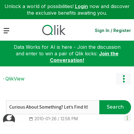
Unlock a world of possibilities!
Login
now and discover
the exclusive benefits awaiting you.
Expand
Sign In / Register
Data Works for AI is here - Join the discussion
and enter to win a pair of Qlik kicks:
Join the
Conversation!
QlikView
Search
‎2010-01-26
12:58 PM