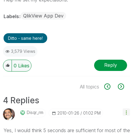
QlikView App Dev
Labels
Ditto - same here!
3,579 Views
Reply
0
Likes
All topics
4 Replies
Disqr_rm
‎2010-01-26
01:02 PM
Yes, I would think 5 seconds are sufficient for most of the