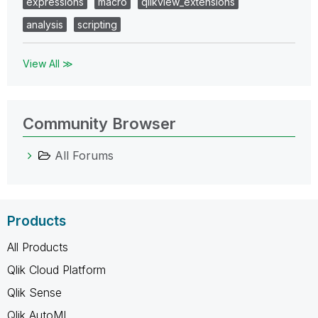
expressions
macro
qlikview_extensions
analysis
scripting
View All ≫
Community Browser
All Forums
Products
All Products
Qlik Cloud Platform
Qlik Sense
Qlik AutoML