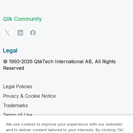
Qlik Community
Legal
© 1993-2026 QlikTech International AB, All Rights
Reserved
Legal Policies
Privacy & Cookie Notice
Trademarks
Terms of Use
Legal Agreements
We use cookies to improve your experience with our websites
and to deliver content tailored to your interests. By clicking ‘Ok’,