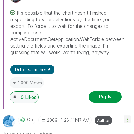
It's possible that the chart hasn't finished
responding to your selections by the time you
export. To force it to wait for the changes to
complete, use
ActiveDocument.GetApplication.WaitForIdle between
setting the fields and exporting the image. I'm
guessing that will work. Worth trying, anyway.
Ditto - same here!
1,009 Views
Reply
0
Likes
Ob
‎2009-11-26
11:47 AM
Author
In response to
johnw