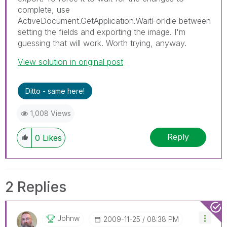
complete, use
ActiveDocument.GetApplication.WaitForIdle between
setting the fields and exporting the image. I'm
guessing that will work. Worth trying, anyway.
View solution in original post
Ditto - same here!
1,008 Views
Reply
0
Likes
2 Replies
Johnw
‎2009-11-25
08:38 PM