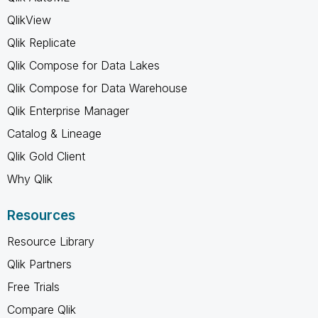
QlikView
Qlik Replicate
Qlik Compose for Data Lakes
Qlik Compose for Data Warehouse
Qlik Enterprise Manager
Catalog & Lineage
Qlik Gold Client
Why Qlik
Resources
Resource Library
Qlik Partners
Free Trials
Compare Qlik