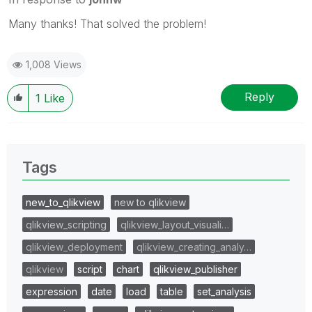
Many thanks! That solved the problem!
1,008 Views
Reply
1
Like
Tags
new_to_qlikview
new to qlikview
qlikview_scripting
qlikview_layout_visuali…
qlikview_deployment
qlikview_creating_analy…
qlikview
script
chart
qlikview_publisher
expression
date
load
table
set_analysis