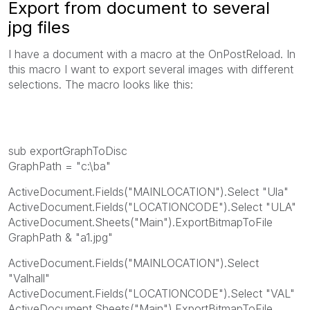
Export from document to several
jpg files
I have a document with a macro at the OnPostReload. In
this macro I want to export several images with different
selections. The macro looks like this:
sub exportGraphToDisc
GraphPath = "c:\ba"
ActiveDocument.Fields("MAINLOCATION").Select "Ula"
ActiveDocument.Fields("LOCATIONCODE").Select "ULA"
ActiveDocument.Sheets("Main").ExportBitmapToFile
GraphPath & "a1.jpg"
ActiveDocument.Fields("MAINLOCATION").Select
"Valhall"
ActiveDocument.Fields("LOCATIONCODE").Select "VAL"
ActiveDocument.Sheets("Main").ExportBitmapToFile