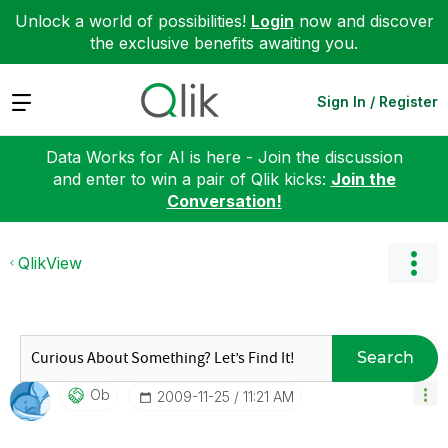
Unlock a world of possibilities!
Login
now and discover
the exclusive benefits awaiting you.
Expand
Sign In / Register
Data Works for AI is here - Join the discussion
and enter to win a pair of Qlik kicks:
Join the
Conversation!
QlikView
Search
Ob
‎2009-11-25
11:21 AM