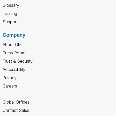
Glossary
Training
Support
Company
About Qlik
Press Room
Trust & Security
Accessibility
Privacy
Careers
Global Offices
Contact Sales