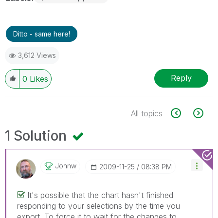
Ditto - same here!
3,612 Views
Reply
0
Likes
All topics
1 Solution
Johnw
‎2009-11-25
08:38 PM
It's possible that the chart hasn't finished
responding to your selections by the time you
export. To force it to wait for the changes to