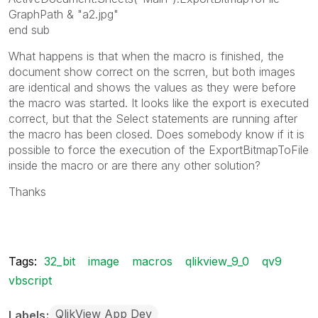
GraphPath & "a2.jpg"
end sub
What happens is that when the macro is finished, the
document show correct on the scrren, but both images
are identical and shows the values as they were before
the macro was started. It looks like the export is executed
correct, but that the Select statements are running after
the macro has been closed. Does somebody know if it is
possible to force the execution of the ExportBitmapToFile
inside the macro or are there any other solution?
Thanks
Tags:
32_bit
image
macros
qlikview_9_0
qv9
vbscript
QlikView App Dev
Labels