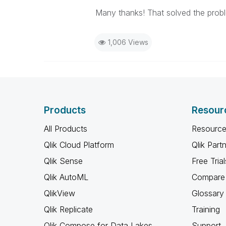
Many thanks! That solved the prob
1,006 Views
Products
Resour
All Products
Resource
Qlik Cloud Platform
Qlik Part
Qlik Sense
Free Trial
Qlik AutoML
Compare 
QlikView
Glossary
Qlik Replicate
Training
Qlik Compose for Data Lakes
Support