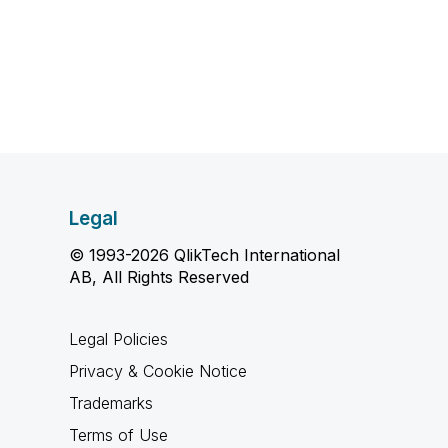
Legal
© 1993-2026 QlikTech International
AB, All Rights Reserved
Legal Policies
Privacy & Cookie Notice
Trademarks
Terms of Use