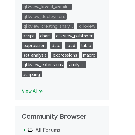
qlikview_layout_visuali…
qlikview_deployment
qlikview_creating_analy…
qlikview
script
chart
qlikview_publisher
expression
date
load
table
set_analysis
expressions
macro
qlikview_extensions
analysis
scripting
View All ≫
Community Browser
All Forums