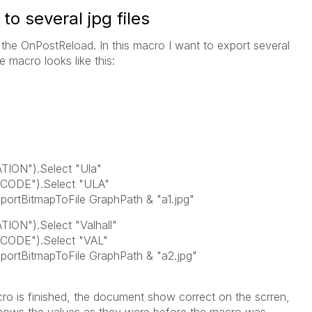
o several jpg files
the OnPostReload. In this macro I want to export several
e macro looks like this:
TION").Select "Ula"
CODE").Select "ULA"
ortBitmapToFile GraphPath & "a1.jpg"
ION").Select "Valhall"
CODE").Select "VAL"
portBitmapToFile GraphPath & "a2.jpg"
o is finished, the document show correct on the scrren,