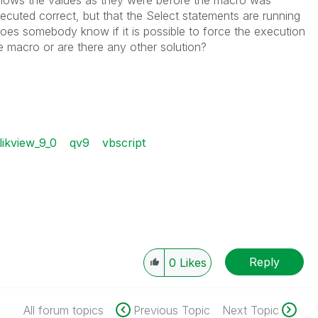
 shows the values as they were before the macro was
 executed correct, but that the Select statements are running
oes somebody know if it is possible to force the execution
e macro or are there any other solution?
likview_9_0
qv9
vbscript
Reply
0
Likes
All forum topics
Previous Topic
Next Topic