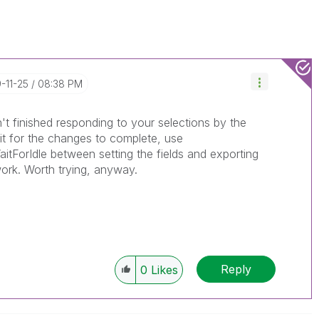
9-11-25
08:38 PM
sn't finished responding to your selections by the
ait for the changes to complete, use
tForIdle between setting the fields and exporting
work. Worth trying, anyway.
Reply
0
Likes