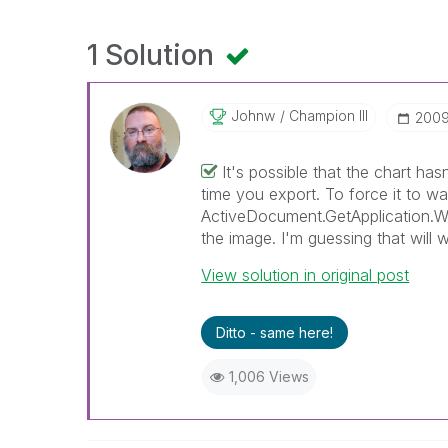
1 Solution
Johnw
Champion III
‎200
It's possible that the chart ha
time you export. To force it to w
ActiveDocument.GetApplication.Wai
the image. I'm guessing that will 
View solution in original post
Ditto - same here!
1,006 Views