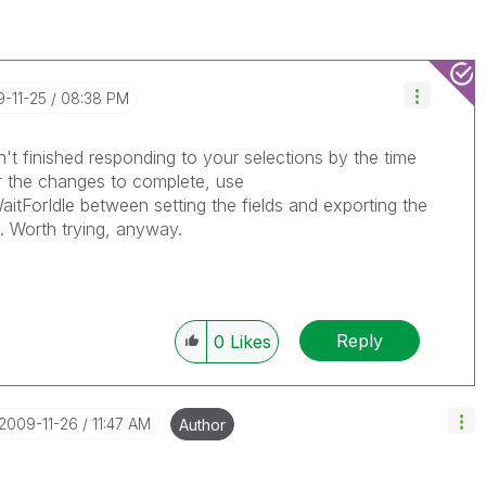
9-11-25
08:38 PM
sn't finished responding to your selections by the time
or the changes to complete, use
itForIdle between setting the fields and exporting the
k. Worth trying, anyway.
Reply
0
Likes
‎2009-11-26
11:47 AM
Author