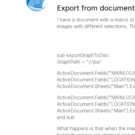
Export from document t
I have a document with a macro at 
images with different selections. Th
sub exportGraphToDisc
GraphPath = "c:\ba"
ActiveDocument.Fields("MAINLOCA
ActiveDocument.Fields("LOCATION
ActiveDocument.Sheets("Main").Exp
ActiveDocument.Fields("MAINLOCAT
ActiveDocument.Fields("LOCATION
ActiveDocument.Sheets("Main").Ex
end sub
What happens is that when the macr