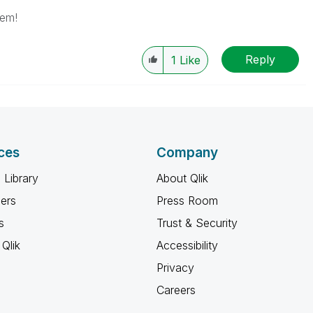
lem!
Reply
1
Like
ces
Company
 Library
About Qlik
ners
Press Room
s
Trust & Security
Qlik
Accessibility
Privacy
Careers