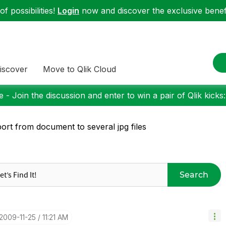
f possibilities!
Login
now and discover the exclusive benefi
iscover
Move to Qlik Cloud
 - Join the discussion and enter to win a pair of Qlik kicks
ort from document to several jpg files
Search
‎2009-11-25
11:21 AM