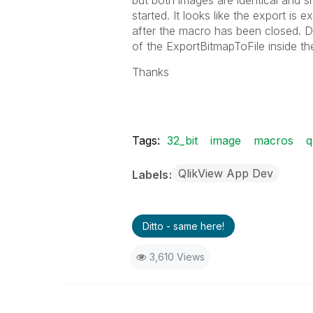
but both images are identical and
started. It looks like the export is
after the macro has been closed. D
of the ExportBitmapToFile inside th
Thanks
Tags:
32_bit
image
macros
q
QlikView App Dev
Labels
Ditto - same here!
3,610 Views