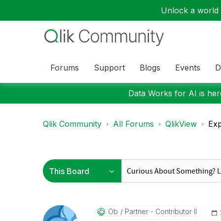
Unlock a world o
Forums
Support
Blogs
Events
D
Data Works for AI is here
Qlik Community
All Forums
QlikView
Exp
Ob
Partner - Contributor II