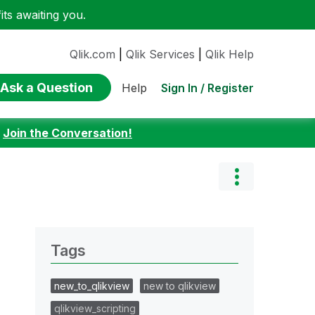
ts awaiting you.
Qlik.com
|
Qlik Services
|
Qlik Help
Ask a Question
Sign In / Register
Help
:
Join the Conversation!
Tags
new_to_qlikview
new to qlikview
qlikview_scripting