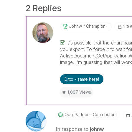
2 Replies
Johnw
Champion III
‎200
It's possible that the chart ha
you export. To force it to wait f
ActiveDocument.GetApplication.Wa
image. I'm guessing that will wor
Ditto - same here!
1,007 Views
Ob
Partner - Contributor II
In response to
johnw