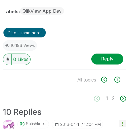
QlikView App Dev
Labels
Ditto - same here!
10,196 Views
Reply
0
Likes
All topics
1
2
10 Replies
Satishkurra
‎2016-04-11
12:04 PM