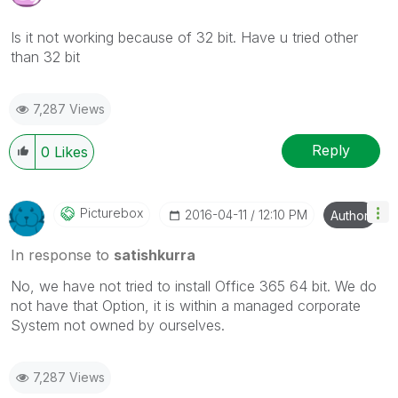
Is it not working because of 32 bit. Have u tried other
than 32 bit
7,287 Views
Reply
0
Likes
Picturebox
‎2016-04-11
12:10 PM
Author
In response to
satishkurra
No, we have not tried to install Office 365 64 bit. We do
not have that Option, it is within a managed corporate
System not owned by ourselves.
7,287 Views