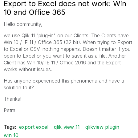
Export to Excel does not work: Win
10 and Office 365
Hello community,
we use Qlik 11 "plug-in" on our Clients. The Clients have
Win 10 / IE 11 / Office 365 (32 bit). When trying to Export
to Excel or CSV, nothing happens. Doesn't matter if you
open to Excel or you want to save it as a file. Another
Client has Win 10/ IE 11 / Office 2016 and the Export
works without issues.
Has anyone experienced this phenomena and have a
solution to it?
Thanks!
Petra
Tags:
export excel
qlik_view_11
qlikview plugin
win 10