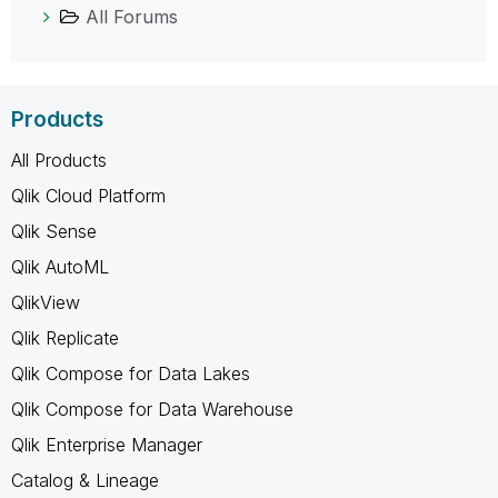
All Forums
Products
All Products
Qlik Cloud Platform
Qlik Sense
Qlik AutoML
QlikView
Qlik Replicate
Qlik Compose for Data Lakes
Qlik Compose for Data Warehouse
Qlik Enterprise Manager
Catalog & Lineage