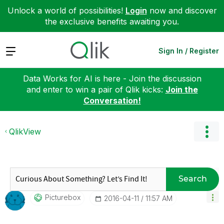
Unlock a world of possibilities!
Login
now and discover
the exclusive benefits awaiting you.
Expand
Sign In / Register
Data Works for AI is here - Join the discussion
and enter to win a pair of Qlik kicks:
Join the
Conversation!
QlikView
Search
Picturebox
‎2016-04-11
11:57 AM