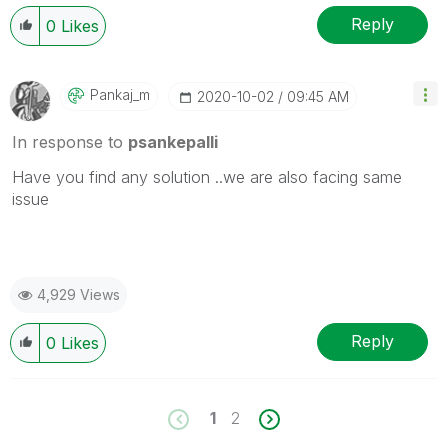
Reply
0
Likes
Pankaj_m
‎2020-10-02
09:45 AM
In response to
psankepalli
Have you find any solution ..we are also facing same
issue
4,929 Views
Reply
0
Likes
1
2