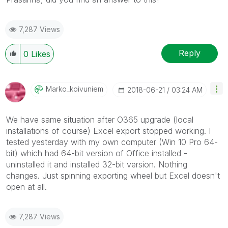
7,287 Views
Reply
0
Likes
Marko_koivuniem
‎2018-06-21
03:24 AM
We have same situation after O365 upgrade (local
installations of course) Excel export stopped working. I
tested yesterday with my own computer (Win 10 Pro 64-
bit) which had 64-bit version of Office installed -
uninstalled it and installed 32-bit version. Nothing
changes. Just spinning exporting wheel but Excel doesn't
open at all.
7,287 Views