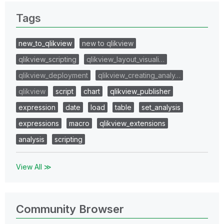
Tags
new_to_qlikview
new to qlikview
qlikview_scripting
qlikview_layout_visuali…
qlikview_deployment
qlikview_creating_analy…
qlikview
script
chart
qlikview_publisher
expression
date
load
table
set_analysis
expressions
macro
qlikview_extensions
analysis
scripting
View All ≫
Community Browser