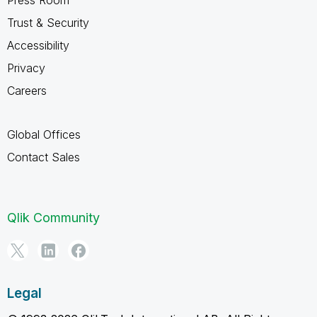
Trust & Security
Accessibility
Privacy
Careers
Global Offices
Contact Sales
Qlik Community
Legal