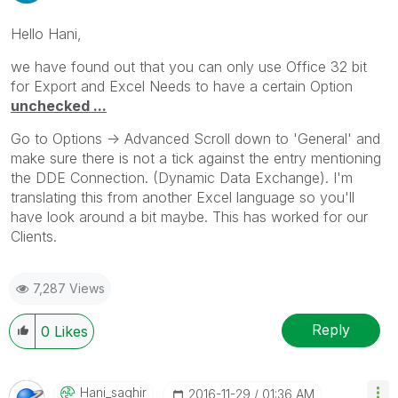
Hello Hani,
we have found out that you can only use Office 32 bit
for Export and Excel Needs to have a certain Option
unchecked ...
Go to Options -> Advanced Scroll down to 'General' and
make sure there is not a tick against the entry mentioning
the DDE Connection. (Dynamic Data Exchange). I'm
translating this from another Excel language so you'll
have look around a bit maybe. This has worked for our
Clients.
7,287 Views
Reply
0
Likes
Hani_saghir
‎2016-11-29
01:36 AM