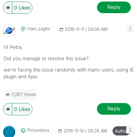
Reply
0
Likes
Hani_saghir
‎2016-11-11
04:06 AM
Hi Petra,
Did you manage to resolve this issue?
we're facing this issue randomly with many users, using IE
plugin and Ajax
7,287 Views
Reply
0
Likes
Picturebox
‎2016-11-14
08:28 AM
Author