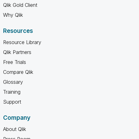
Qlik Gold Client
Why Qlik
Resources
Resource Library
Qlik Partners
Free Trials
Compare Qlik
Glossary
Training
Support
Company
About Qlik
Press Room