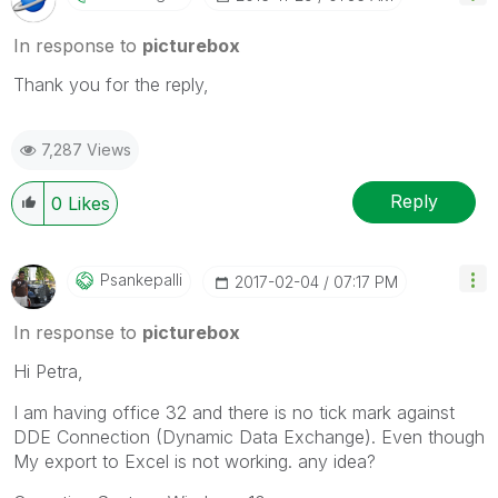
In response to
picturebox
Thank you for the reply,
7,287 Views
Reply
0
Likes
Psankepalli
‎2017-02-04
07:17 PM
In response to
picturebox
Hi Petra,
I am having office 32 and there is no tick mark against
DDE Connection (Dynamic Data Exchange). Even though
My export to Excel is not working. any idea?