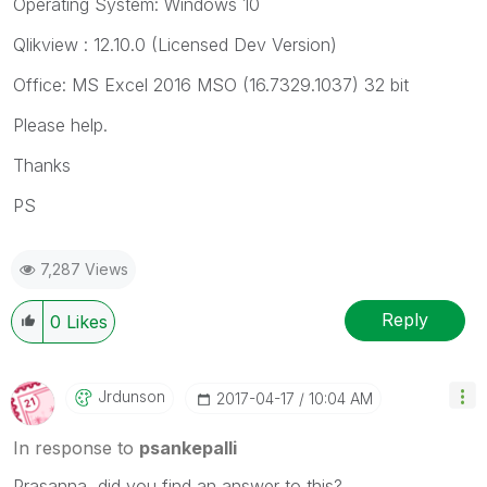
Operating System: Windows 10
Qlikview : 12.10.0 (Licensed Dev Version)
Office: MS Excel 2016 MSO (16.7329.1037) 32 bit
Please help.
Thanks
PS
7,287 Views
Reply
0
Likes
Jrdunson
‎2017-04-17
10:04 AM
In response to
psankepalli
Prasanna, did you find an answer to this?