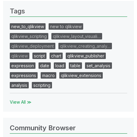
Tags
new_to_qlikview
new to qlikview
qlikview_scripting
qlikview_layout_visuali…
qlikview_deployment
qlikview_creating_analy…
qlikview
script
chart
qlikview_publisher
expression
date
load
table
set_analysis
expressions
macro
qlikview_extensions
analysis
scripting
View All ≫
Community Browser