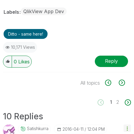
QlikView App Dev
Labels
Ditto - same here!
10,171 Views
Reply
0
Likes
All topics
1
2
10 Replies
Satishkurra
‎2016-04-11
12:04 PM