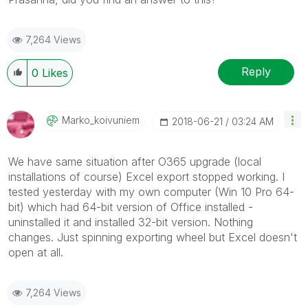
7,264 Views
Reply
0
Likes
Marko_koivuniem
‎2018-06-21
03:24 AM
We have same situation after O365 upgrade (local
installations of course) Excel export stopped working. I
tested yesterday with my own computer (Win 10 Pro 64-
bit) which had 64-bit version of Office installed -
uninstalled it and installed 32-bit version. Nothing
changes. Just spinning exporting wheel but Excel doesn't
open at all.
7,264 Views