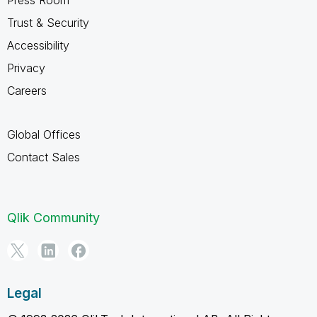
Trust & Security
Accessibility
Privacy
Careers
Global Offices
Contact Sales
Qlik Community
Legal