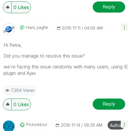
Reply
0
Likes
Hani_saghir
‎2016-11-11
04:06 AM
Hi Petra,
Did you manage to resolve this issue?
we're facing this issue randomly with many users, using IE
plugin and Ajax
7,264 Views
Reply
0
Likes
Picturebox
‎2016-11-14
08:28 AM
Author