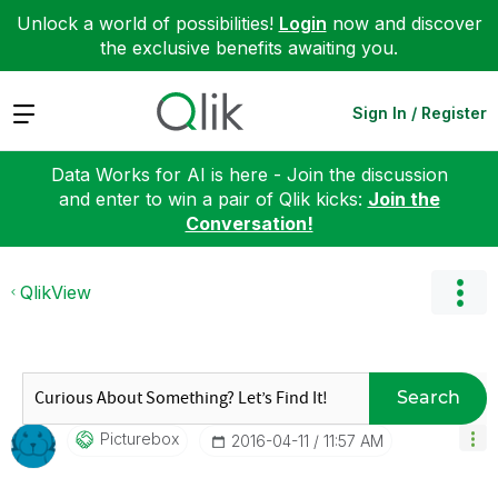
Unlock a world of possibilities!
Login
now and discover
the exclusive benefits awaiting you.
Expand
Sign In / Register
Data Works for AI is here - Join the discussion
and enter to win a pair of Qlik kicks:
Join the
Conversation!
QlikView
Search
Picturebox
‎2016-04-11
11:57 AM