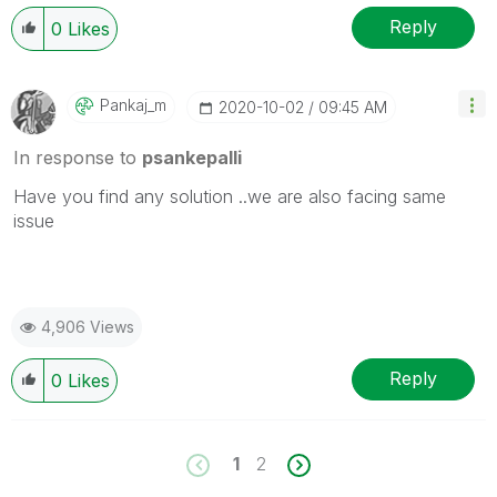
Reply
0
Likes
Pankaj_m
‎2020-10-02
09:45 AM
In response to
psankepalli
Have you find any solution ..we are also facing same
issue
4,906 Views
Reply
0
Likes
1
2