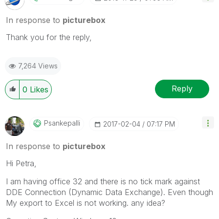
In response to
picturebox
Thank you for the reply,
7,264 Views
Reply
0
Likes
Psankepalli
‎2017-02-04
07:17 PM
In response to
picturebox
Hi Petra,
I am having office 32 and there is no tick mark against
DDE Connection (Dynamic Data Exchange). Even though
My export to Excel is not working. any idea?