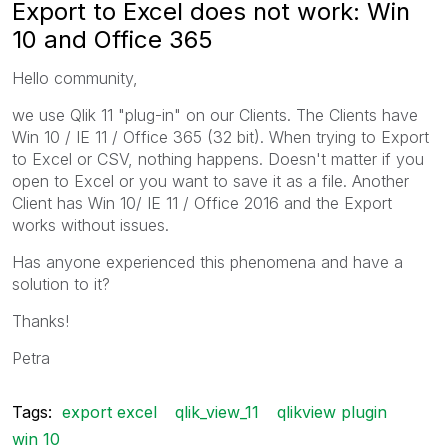
Export to Excel does not work: Win
10 and Office 365
Hello community,
we use Qlik 11 "plug-in" on our Clients. The Clients have
Win 10 / IE 11 / Office 365 (32 bit). When trying to Export
to Excel or CSV, nothing happens. Doesn't matter if you
open to Excel or you want to save it as a file. Another
Client has Win 10/ IE 11 / Office 2016 and the Export
works without issues.
Has anyone experienced this phenomena and have a
solution to it?
Thanks!
Petra
Tags:
export excel
qlik_view_11
qlikview plugin
win 10