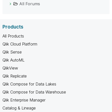
All Forums
Products
All Products
Qlik Cloud Platform
Qlik Sense
Qlik AutoML
QlikView
Qlik Replicate
Qlik Compose for Data Lakes
Qlik Compose for Data Warehouse
Qlik Enterprise Manager
Catalog & Lineage