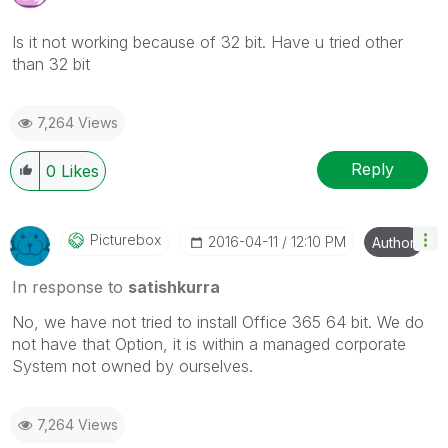
Is it not working because of 32 bit. Have u tried other
than 32 bit
7,264 Views
Reply
0
Likes
Picturebox
‎2016-04-11
12:10 PM
Author
In response to
satishkurra
No, we have not tried to install Office 365 64 bit. We do
not have that Option, it is within a managed corporate
System not owned by ourselves.
7,264 Views