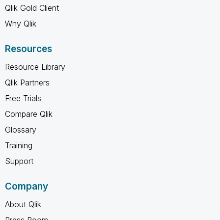
Qlik Gold Client
Why Qlik
Resources
Resource Library
Qlik Partners
Free Trials
Compare Qlik
Glossary
Training
Support
Company
About Qlik
Press Room