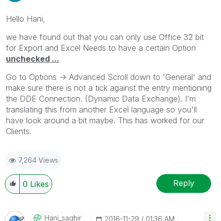
Hello Hani,
we have found out that you can only use Office 32 bit
for Export and Excel Needs to have a certain Option
unchecked ...
Go to Options -> Advanced Scroll down to 'General' and
make sure there is not a tick against the entry mentioning
the DDE Connection. (Dynamic Data Exchange). I'm
translating this from another Excel language so you'll
have look around a bit maybe. This has worked for our
Clients.
7,264 Views
Reply
0
Likes
Hani_saghir
‎2016-11-29
01:36 AM