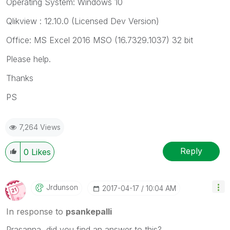
Operating System: Windows 10
Qlikview : 12.10.0 (Licensed Dev Version)
Office: MS Excel 2016 MSO (16.7329.1037) 32 bit
Please help.
Thanks
PS
7,264 Views
Reply
0
Likes
Jrdunson
‎2017-04-17
10:04 AM
In response to
psankepalli
Prasanna, did you find an answer to this?