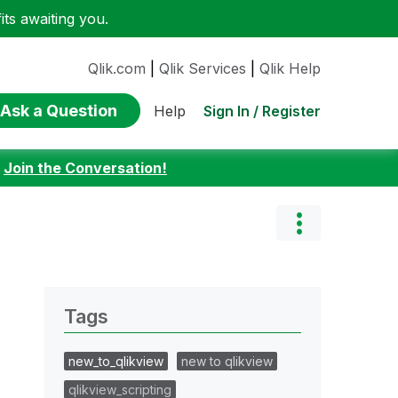
ts awaiting you.
Qlik.com
|
Qlik Services
|
Qlik Help
Ask a Question
Sign In / Register
Help
:
Join the Conversation!
Tags
new_to_qlikview
new to qlikview
qlikview_scripting