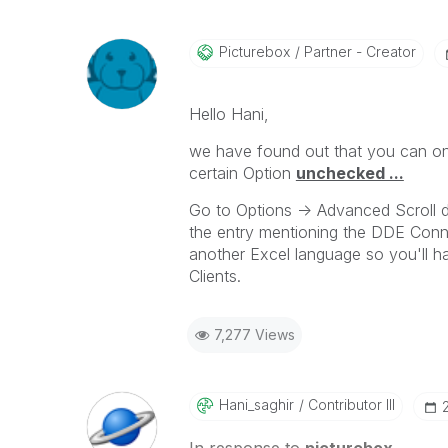
Picturebox
Partner - Creator
Hello Hani,
we have found out that you can onl
certain Option
unchecked ...
Go to Options -> Advanced Scroll d
the entry mentioning the DDE Conne
another Excel language so you'll h
Clients.
7,277 Views
Hani_saghir
Contributor III