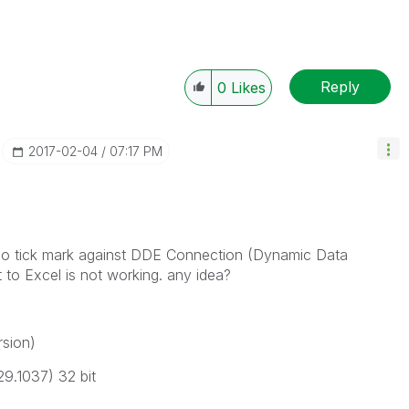
Reply
0
Likes
‎2017-02-04
07:17 PM
 no tick mark against DDE Connection (Dynamic Data
to Excel is not working. any idea?
rsion)
9.1037) 32 bit