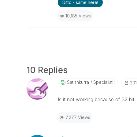
Ditto - same here!
10,185 Views
10 Replies
Satishkurra
Specialist II
‎20
Is it not working because of 32 bit.
7,277 Views