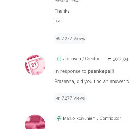
Please help.
Thanks
PS
7,277 Views
Jrdunson
Creator
‎2017-04
In response to
psankepalli
Prasanna, did you find an answer to
7,277 Views
Marko_koivuniem
Contributor