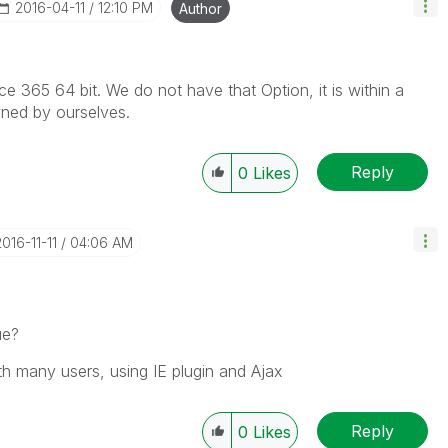
‎2016-04-11
12:10 PM
Author
ice 365 64 bit. We do not have that Option, it is within a
ned by ourselves.
Reply
0
Likes
2016-11-11
04:06 AM
ue?
th many users, using IE plugin and Ajax
Reply
0
Likes