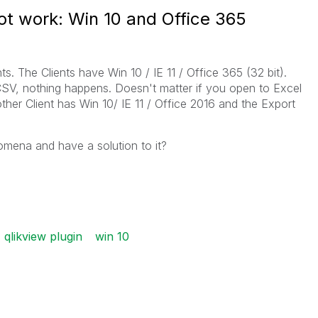
ot work: Win 10 and Office 365
ts. The Clients have Win 10 / IE 11 / Office 365 (32 bit).
CSV, nothing happens. Doesn't matter if you open to Excel
other Client has Win 10/ IE 11 / Office 2016 and the Export
mena and have a solution to it?
qlikview plugin
win 10