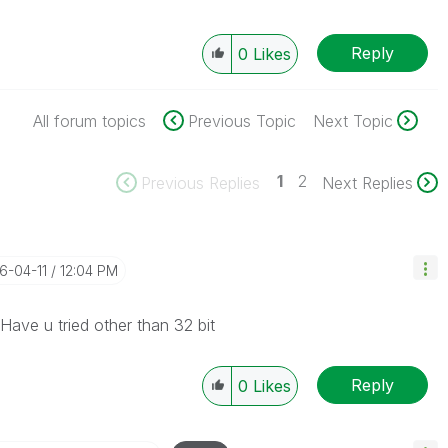
Reply
0
Likes
All forum topics
Previous Topic
Next Topic
1
2
Previous Replies
Next Replies
16-04-11
12:04 PM
 Have u tried other than 32 bit
Reply
0
Likes