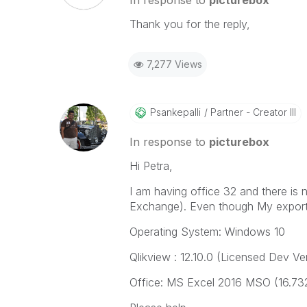
In response to
picturebox
Thank you for the reply,
7,277 Views
Psankepalli
Partner - Creator III
In response to
picturebox
Hi Petra,
I am having office 32 and there is
Exchange). Even though My export 
Operating System: Windows 10
Qlikview : 12.10.0 (Licensed Dev Ve
Office: MS Excel 2016 MSO (16.732