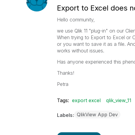
Export to Excel does n
Hello community,
we use Qlik 11 "plug-in" on our Clien
When trying to Export to Excel or 
or you want to save it as a file. An
works without issues.
Has anyone experienced this pheno
Thanks!
Petra
Tags:
export excel
qlik_view_11
QlikView App Dev
Labels