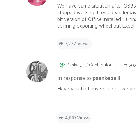
We have same situation after O365 u
stopped working. I tested yesterd
bit version of Office installed - uni
spinning exporting wheel but Excel 
7,277 Views
Pankaj_m
Contributor II
‎20
In response to
psankepalli
Have you find any solution ..we ar
4,919 Views