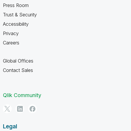
Press Room
Trust & Security
Accessibility
Privacy
Careers
Global Offices
Contact Sales
Qlik Community
Legal