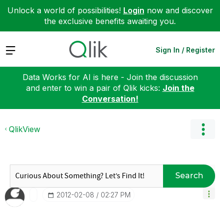
Unlock a world of possibilities!
Login
now and discover
the exclusive benefits awaiting you.
Expand
Sign In / Register
Data Works for AI is here - Join the discussion
and enter to win a pair of Qlik kicks:
Join the
Conversation!
QlikView
Search
‎2012-02-08
02:27 PM