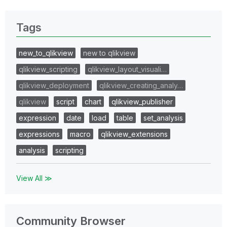
Tags
new_to_qlikview
new to qlikview
qlikview_scripting
qlikview_layout_visuali…
qlikview_deployment
qlikview_creating_analy…
qlikview
script
chart
qlikview_publisher
expression
date
load
table
set_analysis
expressions
macro
qlikview_extensions
analysis
scripting
View All ≫
Community Browser