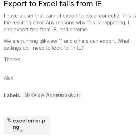
Export to Excel fails from IE
I have a user that cannot export to excel correctly. This is
the resulting error. Any reasons why this is happening. I
can export fine from IE, and chrome.
We are running qlikview 11 and others can export. What
settings do I need to look for in IE?
Thanks,
Alex
QlikView Administration
Labels
excel error.p
ng
90 KB