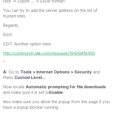
click -> Export ... -> Excel format?
You can try to add the server address on the list of
trusted sites.
Regards,
Erich
EDIT: Another option here:
http://community.qlik.com/message/19400#19400
"
A:
Go to
Tools > Internet Options > Security
and
Press
Custom Level...
Now locate
Automatic prompting for file downloads
and make sure it is set to
Enable
.
Also make sure you allow the popup from this page if you
have a popup blocker running.