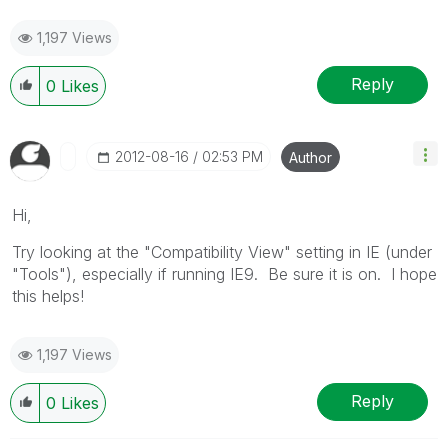
1,197 Views
Reply
0
Likes
‎2012-08-16
02:53 PM
Author
Hi,
Try looking at the "Compatibility View" setting in IE (under
"Tools"), especially if running IE9. Be sure it is on. I hope
this helps!
1,197 Views
Reply
0
Likes