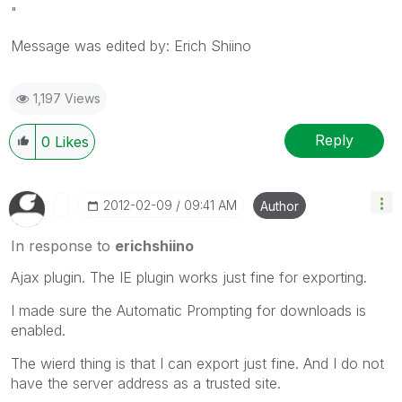
"
Message was edited by: Erich Shiino
1,197 Views
Reply
0
Likes
‎2012-02-09
09:41 AM
Author
In response to
erichshiino
Ajax plugin. The IE plugin works just fine for exporting.
I made sure the Automatic Prompting for downloads is
enabled.
The wierd thing is that I can export just fine. And I do not
have the server address as a trusted site.