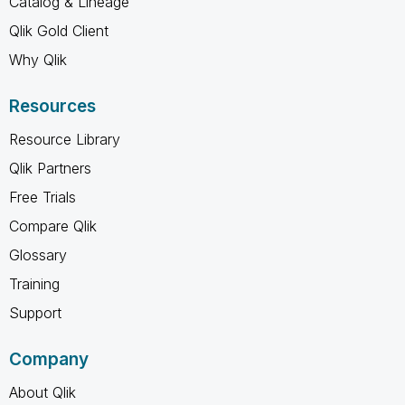
Catalog & Lineage
Qlik Gold Client
Why Qlik
Resources
Resource Library
Qlik Partners
Free Trials
Compare Qlik
Glossary
Training
Support
Company
About Qlik