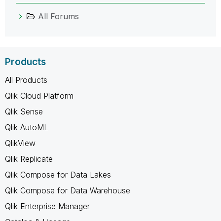
All Forums
Products
All Products
Qlik Cloud Platform
Qlik Sense
Qlik AutoML
QlikView
Qlik Replicate
Qlik Compose for Data Lakes
Qlik Compose for Data Warehouse
Qlik Enterprise Manager