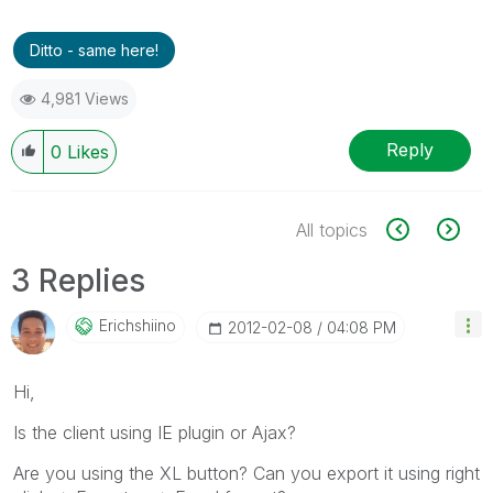
Ditto - same here!
4,981 Views
Reply
0
Likes
All topics
3 Replies
Erichshiino
‎2012-02-08
04:08 PM
Hi,
Is the client using IE plugin or Ajax?
Are you using the XL button? Can you export it using right