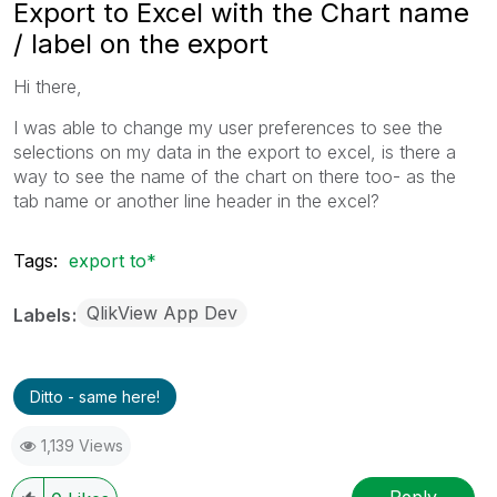
Export to Excel with the Chart name
/ label on the export
Hi there,
I was able to change my user preferences to see the
selections on my data in the export to excel, is there a
way to see the name of the chart on there too- as the
tab name or another line header in the excel?
Tags:
export to*
QlikView App Dev
Labels
Ditto - same here!
1,139 Views