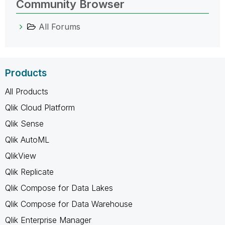
Community Browser
All Forums
Products
All Products
Qlik Cloud Platform
Qlik Sense
Qlik AutoML
QlikView
Qlik Replicate
Qlik Compose for Data Lakes
Qlik Compose for Data Warehouse
Qlik Enterprise Manager