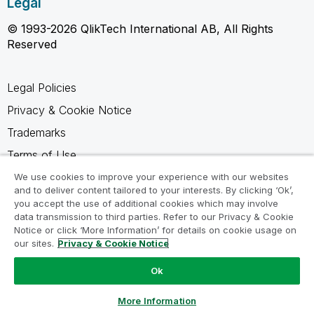
Legal
© 1993-2026 QlikTech International AB, All Rights
Reserved
Legal Policies
Privacy & Cookie Notice
Trademarks
Terms of Use
Legal Agreements
We use cookies to improve your experience with our websites
and to deliver content tailored to your interests. By clicking ‘Ok’,
Product Terms
you accept the use of additional cookies which may involve
data transmission to third parties. Refer to our Privacy & Cookie
Do not share my info
Notice or click ‘More Information’ for details on cookie usage on
our sites.
Privacy & Cookie Notice
Ok
Ask a Question
More Information