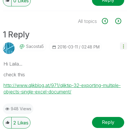
Reply
0
Likes
All topics
1 Reply
Sacosta5
‎2016-03-11
02:48 PM
Hi Laila...
check this
http://www.qlikblog.at/971/qliktip-32-exporting-multiple-
objects-single-excel-document/
948 Views
Reply
2
Likes