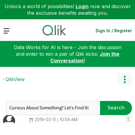
Unlock a world of possibilities!
Login
now and discover
the exclusive benefits awaiting you.
Expand
Sign In / Register
Data Works for AI is here - Join the discussion
and enter to win a pair of Qlik kicks:
Join the
Conversation!
QlikView
Search
‎2016-03-11
10:59 AM