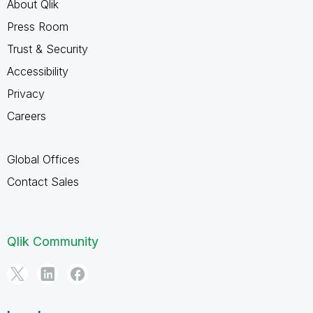
About Qlik
Press Room
Trust & Security
Accessibility
Privacy
Careers
Global Offices
Contact Sales
Qlik Community