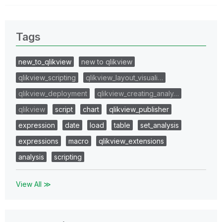
Tags
new_to_qlikview
new to qlikview
qlikview_scripting
qlikview_layout_visuali…
qlikview_deployment
qlikview_creating_analy…
qlikview
script
chart
qlikview_publisher
expression
date
load
table
set_analysis
expressions
macro
qlikview_extensions
analysis
scripting
View All ≫