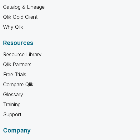
Catalog & Lineage
Qlik Gold Client
Why Qlik
Resources
Resource Library
Qlik Partners
Free Trials
Compare Qlik
Glossary
Training
Support
Company