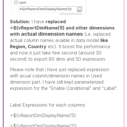
Solution:
I have
replaced
=$(vReportDimName(1)) and other dimensions
actual dimension names
with
(i.e. replaced
actual column names avaible in data model
like
Region, Country
etc). It boost the performance
and now it just take few second (around 30
second) to export 80 dims and 50 expression.
Please note that i have just replaced expression
with acual column/dimension names in Used
dimension part. I have still kept parameterized
expression for the "Enable Conditional" and "Label".
Label Expressions for each columns
=$(vReportDimDisplayName(1))
=$(vReportDimDisplayName(2))