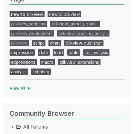
new_to_qlikview
new to qlikview
qlikview_scripting
qlikview_layout_visuali…
qlikview_deployment
qlikview_creating_analy…
qlikview
script
chart
qlikview_publisher
expression
date
load
table
set_analysis
expressions
macro
qlikview_extensions
analysis
scripting
View All ≫
Community Browser
All Forums