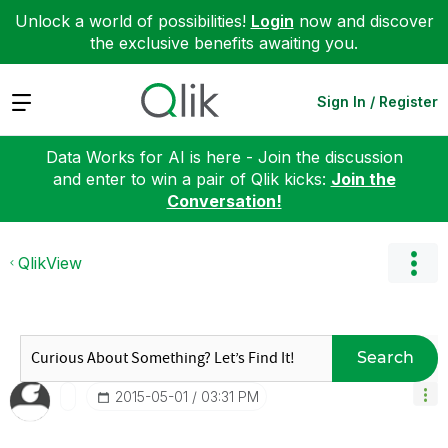
Unlock a world of possibilities!
Login
now and discover
the exclusive benefits awaiting you.
Expand
Sign In / Register
Data Works for AI is here - Join the discussion
and enter to win a pair of Qlik kicks:
Join the
Conversation!
QlikView
Search
‎2015-05-01
03:31 PM