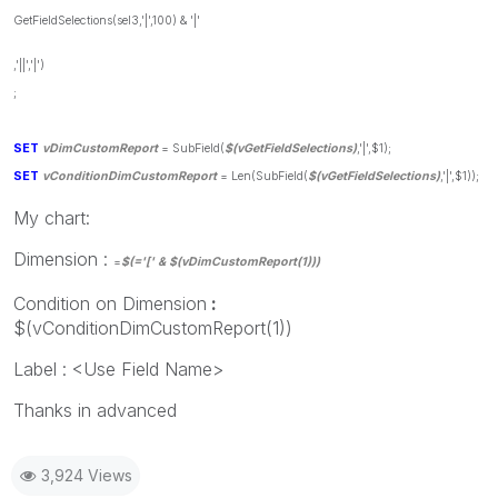
GetFieldSelections(sel3,'|',100) & '|'
,'||','|')
;
SET
vDimCustomReport
= SubField(
$(vGetFieldSelections)
,'|',$1);
SET
vConditionDimCustomReport
= Len(SubField(
$(vGetFieldSelections)
,'|',$1));
My chart:
Dimension :
=
$(='[' & $(vDimCustomReport(1)))
Condition on Dimension
:
$(vConditionDimCustomReport(1))
Label : <Use Field Name>
Thanks in advanced
3,924 Views