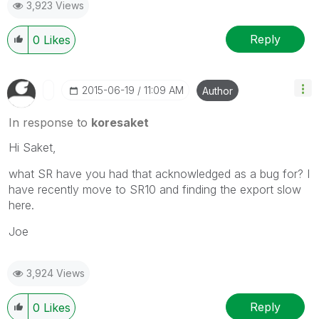
3,923 Views
Reply
0
Likes
‎2015-06-19
11:09 AM
Author
In response to
koresaket
Hi Saket,
what SR have you had that acknowledged as a bug for? I
have recently move to SR10 and finding the export slow
here.
Joe
3,924 Views
Reply
0
Likes