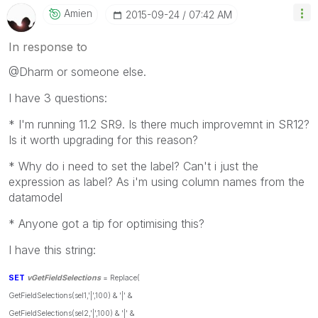
Amien
‎2015-09-24
07:42 AM
In response to
@Dharm or someone else.
I have 3 questions:
* I'm running 11.2 SR9. Is there much improvemnt in SR12?
Is it worth upgrading for this reason?
* Why do i need to set the label? Can't i just the
expression as label? As i'm using column names from the
datamodel
* Anyone got a tip for optimising this?
I have this string:
SET
vGetFieldSelections
= Replace(
GetFieldSelections(sel1,'|',100) & '|' &
GetFieldSelections(sel2,'|',100) & '|' &