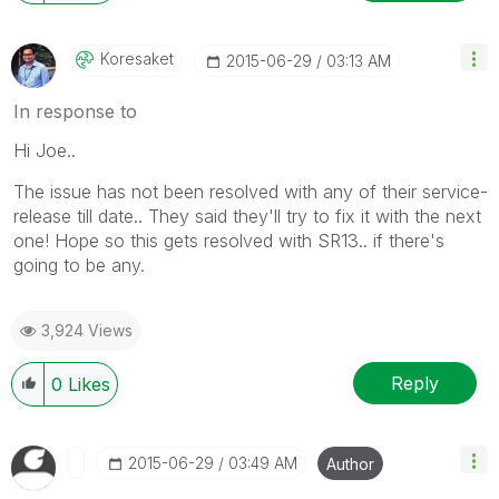
Koresaket
‎2015-06-29
03:13 AM
In response to
Hi Joe..
The issue has not been resolved with any of their service-
release till date.. They said they'll try to fix it with the next
one! Hope so this gets resolved with SR13.. if there's
going to be any.
3,924 Views
Reply
0
Likes
‎2015-06-29
03:49 AM
Author