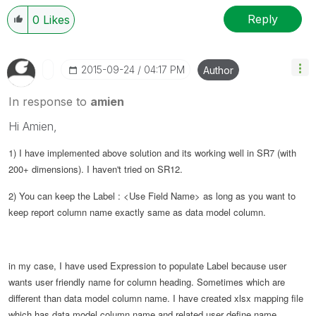
Reply
0
Likes
‎2015-09-24
04:17 PM
Author
In response to
amien
Hi Amien,
1) I have implemented above solution and its working well in SR7 (with
200+ dimensions).
I haven't tried on SR12.
2)
You can keep the
Label : <Use Field Name> as long as you want to
keep report column name exactly same as data model column.
in my case, I have used Expression to populate Label because user
wants user friendly name for column heading. Sometimes which are
different than data model column name. I have created xlsx mapping file
which has data model column name and related user define name.