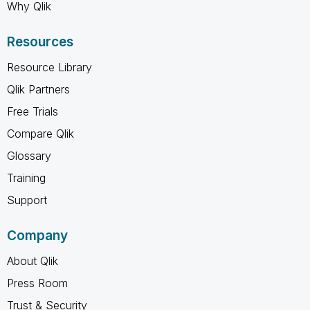
Why Qlik
Resources
Resource Library
Qlik Partners
Free Trials
Compare Qlik
Glossary
Training
Support
Company
About Qlik
Press Room
Trust & Security