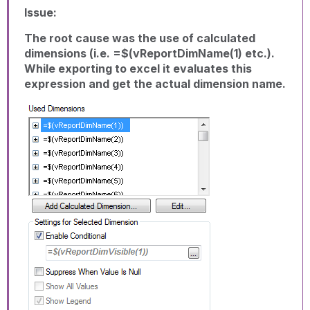
Issue:
The root cause was the use of calculated
dimensions (i.e. =$(vReportDimName(1) etc.).
While exporting to excel it evaluates this
expression and get the actual dimension name.