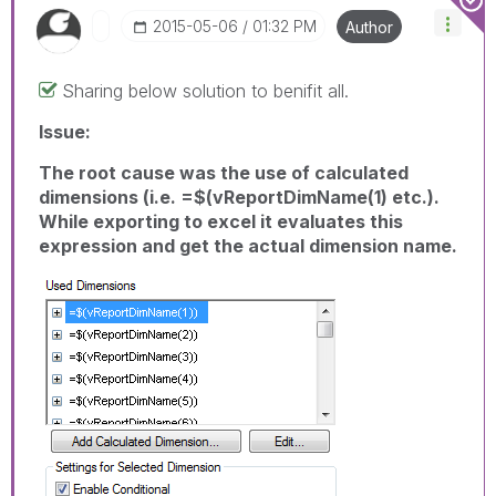
‎2015-05-06
01:32 PM
Author
Sharing below solution to benifit all.
Issue:
The root cause was the use of calculated
dimensions (i.e. =$(vReportDimName(1) etc.).
While exporting to excel it evaluates this
expression and get the actual dimension name.