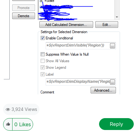
3,924 Views
Reply
0
Likes