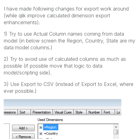
I have made following changes for export work around
(while qlik improve calculated dimension export
enhancements).
1) Try to use Actual Column names coming from data
model (in below screen the Region, Country, State are my
data model columns.)
2) Try to avoid use of calculated columns as much as
possible (if possible move that logic to data
model/scripting side).
3) Use Export to CSV (instead of Export to Excel, where
ever possible.)