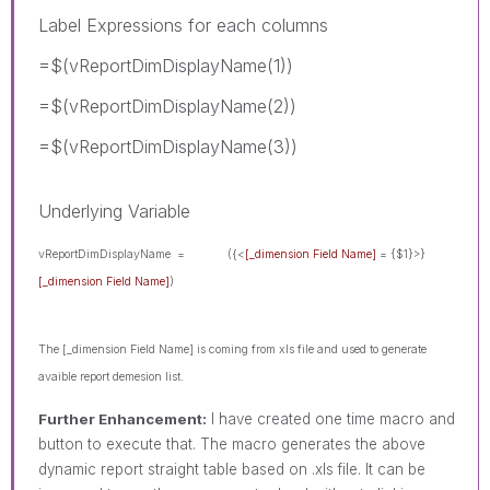
Label Expressions for each columns
=$(vReportDimDisplayName(1))
=$(vReportDimDisplayName(2))
=$(vReportDimDisplayName(3))
Underlying Variable
vReportDimDisplayName =
({<
[_dimension Field Name]
= {$1}>}
[_dimension Field Name]
)
The [_dimension Field Name]
is coming from xls file and used to generate
avaible report demesion list.
Further Enhancement:
I have created one time macro and
button to execute that. The macro generates the above
dynamic report straight table based on .xls file. It can be