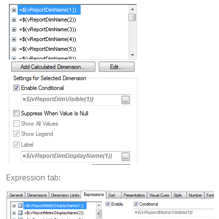
Expression tab: