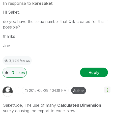
In response to
koresaket
Hi Saket,
do you have the issue number that Qlik created for this if
possible?
thanks
Joe
3,924 Views
Reply
0
Likes
‎2015-06-29
04:18 PM
Author
Saket/Joe, The use of many
Calculated Dimension
surely causing the export to excel slow.