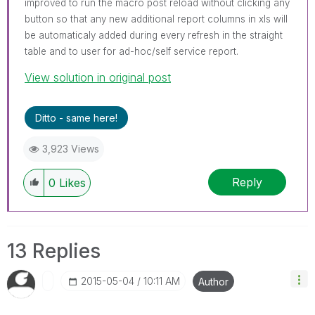
improved to run the macro post reload without clicking any
button so that any new additional report columns in xls will
be automaticaly added during every refresh in the straight
table and to user for ad-hoc/self service report.
View solution in original post
Ditto - same here!
3,923 Views
Reply
0
Likes
13 Replies
‎2015-05-04
10:11 AM
Author