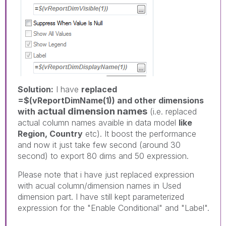
Solution:
I have
replaced
=$(vReportDimName(1)) and other dimensions
actual dimension names
with
(i.e. replaced
actual column names avaible in data model
like
Region, Country
etc). It boost the performance
and now it just take few second (around 30
second) to export 80 dims and 50 expression.
Please note that i have just replaced expression
with acual column/dimension names in Used
dimension part. I have still kept parameterized
expression for the "Enable Conditional" and "Label".