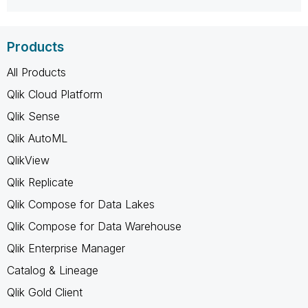
Products
All Products
Qlik Cloud Platform
Qlik Sense
Qlik AutoML
QlikView
Qlik Replicate
Qlik Compose for Data Lakes
Qlik Compose for Data Warehouse
Qlik Enterprise Manager
Catalog & Lineage
Qlik Gold Client