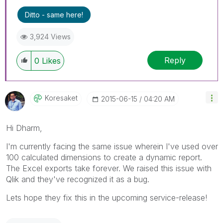
Ditto - same here!
3,924 Views
Reply
0
Likes
Koresaket
‎2015-06-15
04:20 AM
Hi Dharm,
I'm currently facing the same issue wherein I've used over
100 calculated dimensions to create a dynamic report.
The Excel exports take forever. We raised this issue with
Qlik and they've recognized it as a bug.
Lets hope they fix this in the upcoming service-release!