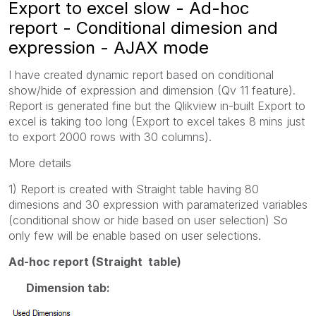
Export to excel slow - Ad-hoc
report - Conditional dimesion and
expression - AJAX mode
I have created dynamic report based on conditional
show/hide of expression and dimension (Qv 11 feature).
Report is generated fine but the Qlikview in-built Export to
excel is taking too long (Export to excel takes 8 mins just
to export 2000 rows with 30 columns).
More details
1) Report is created with Straight table having 80
dimesions and 30 expression with paramaterized variables
(conditional show or hide based on user selection) So
only few will be enable based on user selections.
Ad-hoc report (Straight table)
Dimension tab: