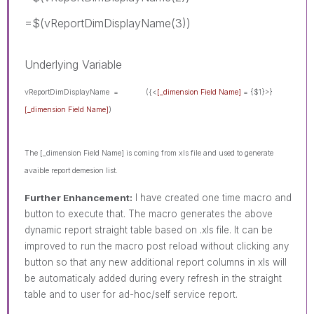
=$(vReportDimDisplayName(3))
Underlying Variable
vReportDimDisplayName =
({<
[_dimension Field Name]
= {$1}>}
[_dimension Field Name]
)
The [_dimension Field Name]
is coming from xls file and used to generate
avaible report demesion list.
Further Enhancement:
I have created one time macro and
button to execute that. The macro generates the above
dynamic report straight table based on .xls file. It can be
improved to run the macro post reload without clicking any
button so that any new additional report columns in xls will
be automaticaly added during every refresh in the straight
table and to user for ad-hoc/self service report.