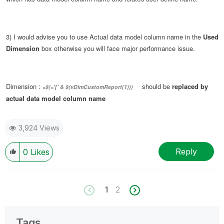
3) I would advise you to use Actual data model column name in the
Used
Dimension
box otherwise you will face major performance issue.
Dimension :
should be
replaced by
=
$(='[' & $(vDimCustomReport(1)))
actual data model column name
3,924 Views
Reply
0
Likes
1
2
Tags