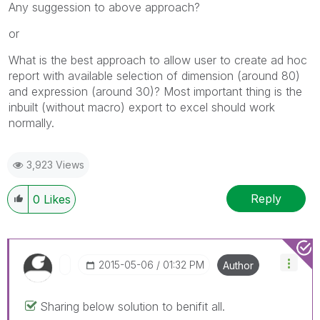
Any suggession to above approach?
or
What is the best approach to allow user to create ad hoc
report with available selection of dimension (around 80)
and expression (around 30)? Most important thing is the
inbuilt (without macro) export to excel should work
normally.
3,923 Views
Reply
0
Likes
‎2015-05-06
01:32 PM
Author
Sharing below solution to benifit all.