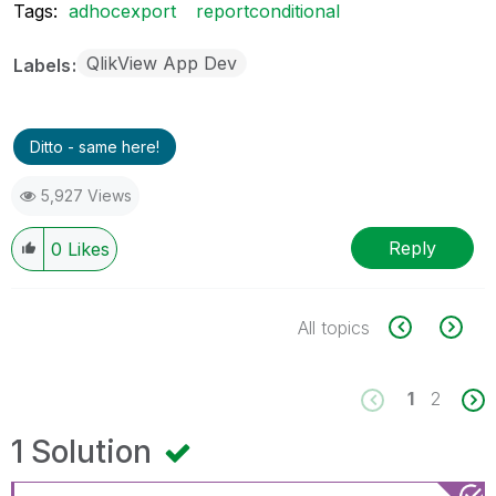
Tags:
adhocexport
reportconditional
QlikView App Dev
Labels
Ditto - same here!
5,927 Views
Reply
0
Likes
All topics
1
2
1 Solution