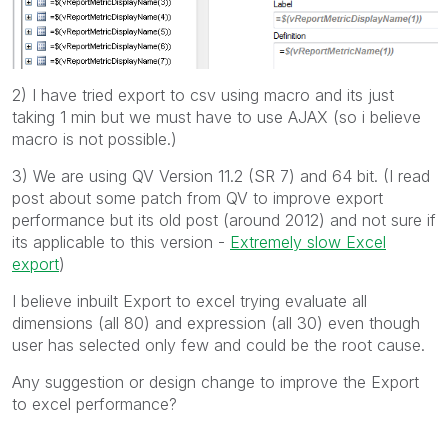
2) I have tried export to csv using macro and its just
taking 1 min but we must have to use AJAX (so i believe
macro is not possible.)
3) We are using QV Version 11.2 (SR 7) and 64 bit. (I read
post about some patch from QV to improve export
performance but its old post (around 2012) and not sure if
its applicable to this version -
Extremely slow Excel
export
)
I believe inbuilt Export to excel trying evaluate all
dimensions (all 80) and expression (all 30) even though
user has selected only few and could be the root cause.
Any suggestion or design change to improve the Export
to excel performance?