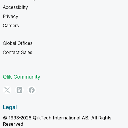
Accessibility
Privacy
Careers
Global Offices
Contact Sales
Qlik Community
Legal
© 1993-2026 QlikTech International AB, All Rights
Reserved