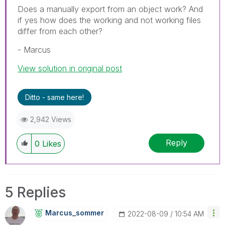
Does a manually export from an object work? And
if yes how does the working and not working files
differ from each other?
- Marcus
View solution in original post
Ditto - same here!
2,942 Views
Reply
0
Likes
5 Replies
Marcus_sommer
‎2022-08-09
10:54 AM