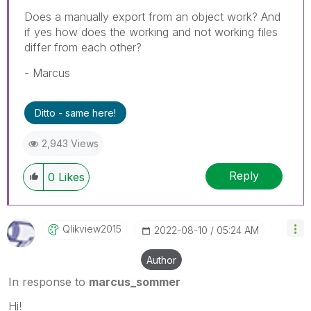
Does a manually export from an object work? And
if yes how does the working and not working files
differ from each other?
- Marcus
Ditto - same here!
2,943 Views
Reply
0
Likes
Qlikview2015
‎2022-08-10
05:24 AM
Author
In response to
marcus_sommer
Hi!