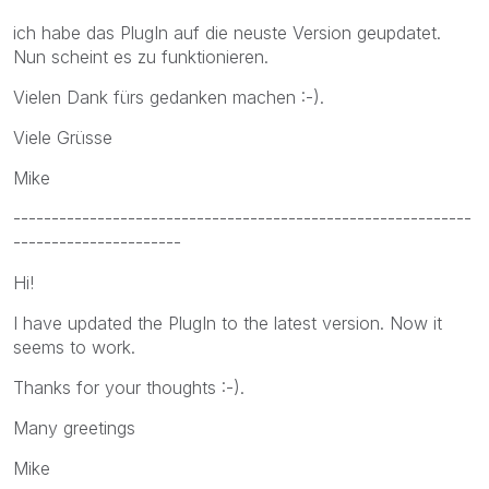
ich habe das PlugIn auf die neuste Version geupdatet.
Nun scheint es zu funktionieren.
Vielen Dank fürs gedanken machen :-).
Viele Grüsse
Mike
------------------------------------------------------------
----------------------
Hi!
I have updated the PlugIn to the latest version. Now it
seems to work.
Thanks for your thoughts :-).
Many greetings
Mike