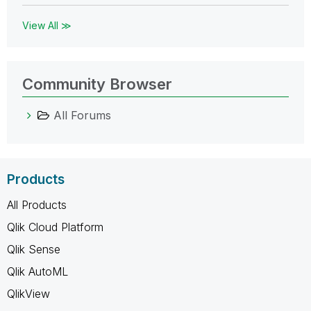
View All ≫
Community Browser
All Forums
Products
All Products
Qlik Cloud Platform
Qlik Sense
Qlik AutoML
QlikView