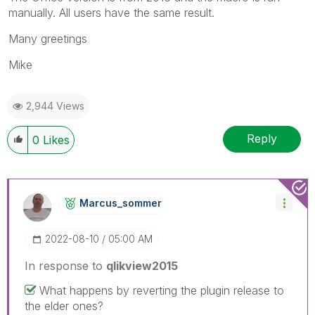
manually. All users have the same result.
Many greetings
Mike
2,944 Views
Reply
0
Likes
Marcus_sommer
‎2022-08-10
05:00 AM
In response to
qlikview2015
What happens by reverting the plugin release to
the elder ones?