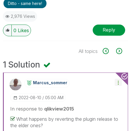
Ditto - same here!
2,976 Views
Reply
0
Likes
All topics
1 Solution
Marcus_sommer
‎2022-08-10
05:00 AM
In response to
qlikview2015
What happens by reverting the plugin release to
the elder ones?