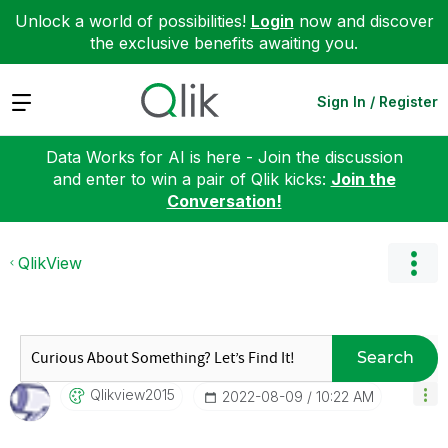
Unlock a world of possibilities!
Login
now and discover
the exclusive benefits awaiting you.
Expand
Sign In / Register
Data Works for AI is here - Join the discussion
and enter to win a pair of Qlik kicks:
Join the
Conversation!
QlikView
Search
Qlikview2015
‎2022-08-09
10:22 AM