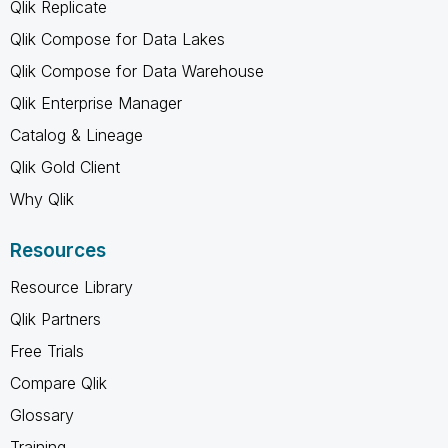
Qlik Replicate
Qlik Compose for Data Lakes
Qlik Compose for Data Warehouse
Qlik Enterprise Manager
Catalog & Lineage
Qlik Gold Client
Why Qlik
Resources
Resource Library
Qlik Partners
Free Trials
Compare Qlik
Glossary
Training