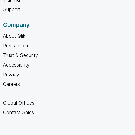
Support
Company
About Qlik
Press Room
Trust & Security
Accessibility
Privacy
Careers
Global Offices
Contact Sales