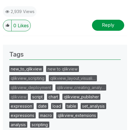
2,939 Views
Reply
0
Likes
Tags
new_to_qlikview
new to qlikview
qlikview_scripting
qlikview_layout_visuali…
qlikview_deployment
qlikview_creating_analy…
qlikview
script
chart
qlikview_publisher
expression
date
load
table
set_analysis
expressions
macro
qlikview_extensions
analysis
scripting