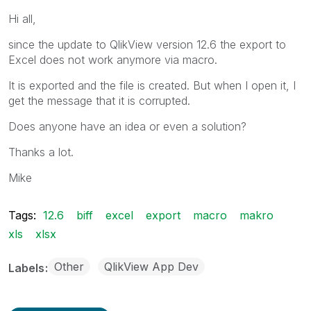
Hi all,
since the update to QlikView version 12.6 the export to
Excel does not work anymore via macro.
It is exported and the file is created. But when I open it, I
get the message that it is corrupted.
Does anyone have an idea or even a solution?
Thanks a lot.
Mike
Tags:
12.6
biff
excel
export
macro
makro
xls
xlsx
Other
QlikView App Dev
Labels