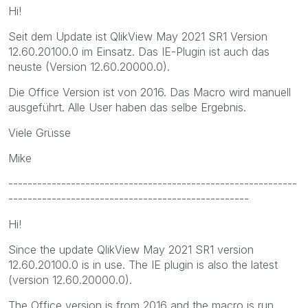
Hi!
Seit dem Update ist QlikView May 2021 SR1 Version
12.60.20100.0 im Einsatz. Das IE-Plugin ist auch das
neuste (Version 12.60.20000.0).
Die Office Version ist von 2016. Das Macro wird manuell
ausgeführt. Alle User haben das selbe Ergebnis.
Viele Grüsse
Mike
------------------------------------------------------------
--------------------------------------------------
Hi!
Since the update QlikView May 2021 SR1 version
12.60.20100.0 is in use. The IE plugin is also the latest
(version 12.60.20000.0).
The Office version is from 2016 and the macro is run