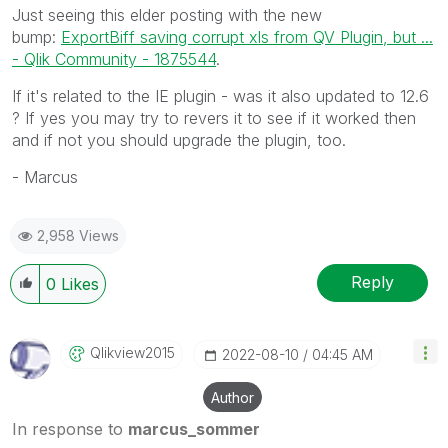
Just seeing this elder posting with the new
bump:
ExportBiff saving corrupt xls from QV Plugin, but ...
- Qlik Community - 1875544
.
If it's related to the IE plugin - was it also updated to 12.6
? If yes you may try to revers it to see if it worked then
and if not you should upgrade the plugin, too.
- Marcus
2,958 Views
Reply
0
Likes
Qlikview2015
‎2022-08-10
04:45 AM
Author
In response to
marcus_sommer