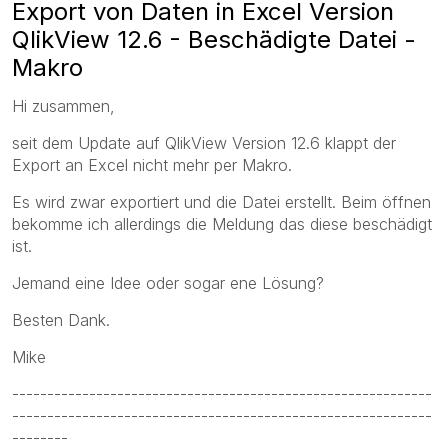
Export von Daten in Excel Version
QlikView 12.6 - Beschädigte Datei -
Makro
Hi zusammen,
seit dem Update auf QlikView Version 12.6 klappt der
Export an Excel nicht mehr per Makro.
Es wird zwar exportiert und die Datei erstellt. Beim öffnen
bekomme ich allerdings die Meldung das diese beschädigt
ist.
Jemand eine Idee oder sogar ene Lösung?
Besten Dank.
Mike
------------------------------------------------------------
------------------------------------------------------------
--------