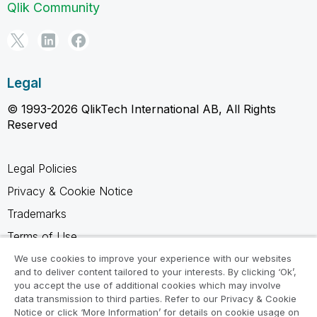
Qlik Community
Legal
© 1993-2026 QlikTech International AB, All Rights
Reserved
Legal Policies
Privacy & Cookie Notice
Trademarks
Terms of Use
Legal Agreements
We use cookies to improve your experience with our websites
and to deliver content tailored to your interests. By clicking ‘Ok’,
Product Terms
you accept the use of additional cookies which may involve
data transmission to third parties. Refer to our Privacy & Cookie
Do not share my info
Notice or click ‘More Information’ for details on cookie usage on