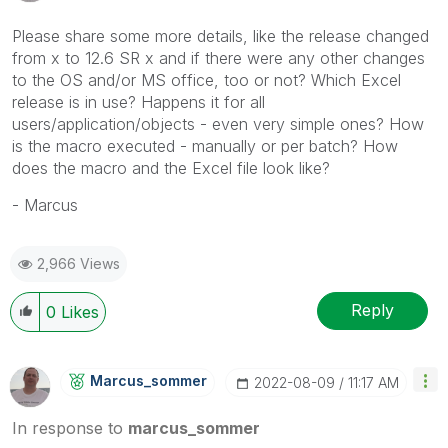
Please share some more details, like the release changed
from x to 12.6 SR x and if there were any other changes
to the OS and/or MS office, too or not? Which Excel
release is in use? Happens it for all
users/application/objects - even very simple ones? How
is the macro executed - manually or per batch? How
does the macro and the Excel file look like?
- Marcus
2,966 Views
Reply
0
Likes
Marcus_sommer
‎2022-08-09
11:17 AM
In response to
marcus_sommer