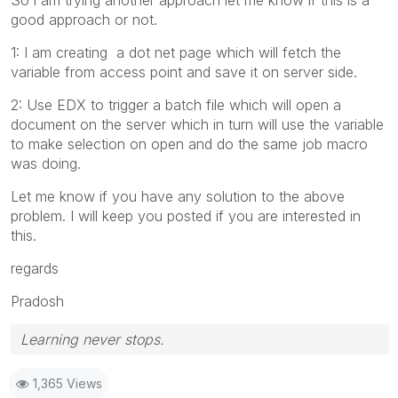
good approach or not.
1: I am creating a dot net page which will fetch the
variable from access point and save it on server side.
2: Use EDX to trigger a batch file which will open a
document on the server which in turn will use the variable
to make selection on open and do the same job macro
was doing.
Let me know if you have any solution to the above
problem. I will keep you posted if you are interested in
this.
regards
Pradosh
Learning never stops.
1,365 Views