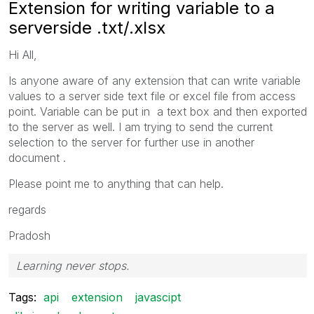
Extension for writing variable to a
serverside .txt/.xlsx
Hi All,
Is anyone aware of any extension that can write variable
values to a server side text file or excel file from access
point. Variable can be put in a text box and then exported
to the server as well. I am trying to send the current
selection to the server for further use in another
document .
Please point me to anything that can help.
regards
Pradosh
Learning never stops.
Tags:
api
extension
javascipt