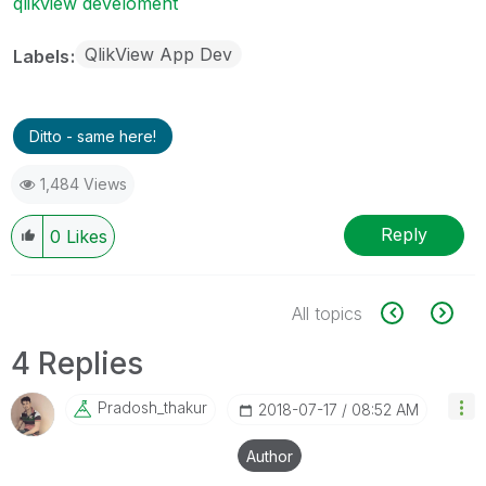
qlikview develoment
QlikView App Dev
Labels
Ditto - same here!
1,484 Views
Reply
0
Likes
All topics
4 Replies
Pradosh_thakur
‎2018-07-17
08:52 AM
Author