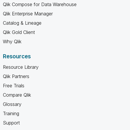
Qlik Compose for Data Warehouse
Qlik Enterprise Manager
Catalog & Lineage
Qlik Gold Client
Why Qlik
Resources
Resource Library
Qlik Partners
Free Trials
Compare Qlik
Glossary
Training
Support