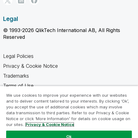
Legal
© 1993-2026 QlikTech International AB, All Rights
Reserved
Legal Policies
Privacy & Cookie Notice
Trademarks
Terms of Use
Legal Agreements
We use cookies to improve your experience with our websites
and to deliver content tailored to your interests. By clicking ‘Ok’,
Product Terms
you accept the use of additional cookies which may involve
data transmission to third parties. Refer to our Privacy & Cookie
Do not share my info
Notice or click ‘More Information’ for details on cookie usage on
our sites.
Privacy & Cookie Notice
Ok