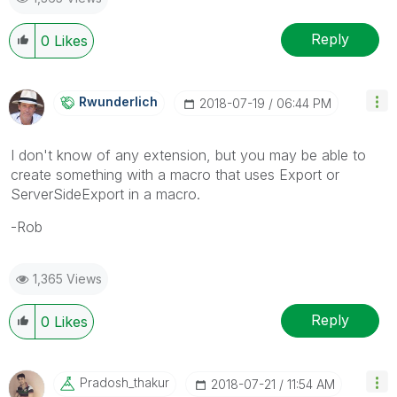
Reply
0
Likes
Rwunderlich
‎2018-07-19
06:44 PM
I don't know of any extension, but you may be able to
create something with a macro that uses Export or
ServerSideExport in a macro.
-Rob
1,365 Views
Reply
0
Likes
Pradosh_thakur
‎2018-07-21
11:54 AM