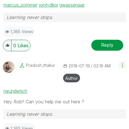
marcus_sommer
‌
jontydkpi
‌
gwassenaar
Learning never stops.
1,365 Views
Reply
0
Likes
Pradosh_thakur
‎2018-07-19
02:16 AM
Author
rwunderlich
Hey Rob!! Can you help me out here ?
Learning never stops.
1,365 Views