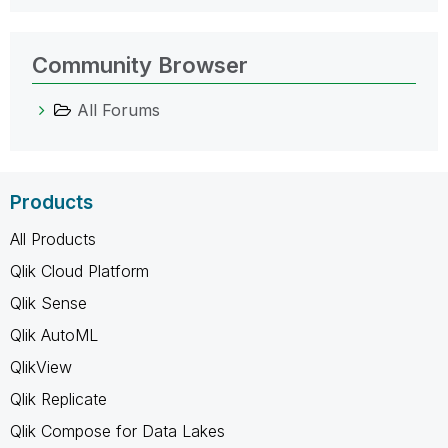
Community Browser
All Forums
Products
All Products
Qlik Cloud Platform
Qlik Sense
Qlik AutoML
QlikView
Qlik Replicate
Qlik Compose for Data Lakes