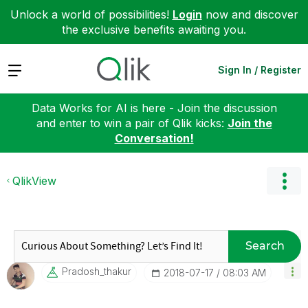
Unlock a world of possibilities!
Login
now and discover
the exclusive benefits awaiting you.
Expand
Sign In / Register
Data Works for AI is here - Join the discussion
and enter to win a pair of Qlik kicks:
Join the
Conversation!
QlikView
Search
Pradosh_thakur
‎2018-07-17
08:03 AM