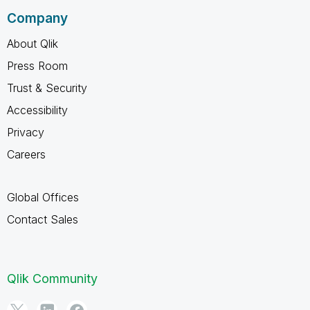
Company
About Qlik
Press Room
Trust & Security
Accessibility
Privacy
Careers
Global Offices
Contact Sales
Qlik Community