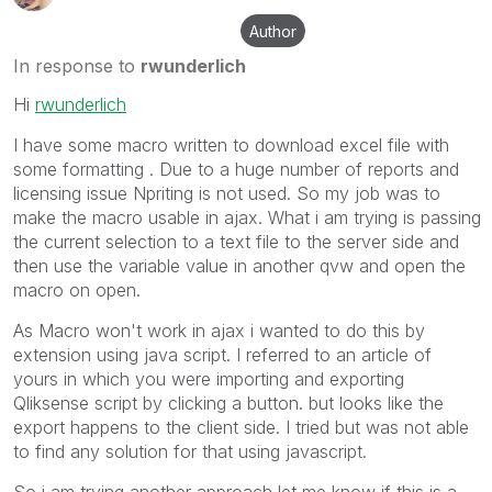
Author
In response to
rwunderlich
Hi
rwunderlich
I have some macro written to download excel file with
some formatting . Due to a huge number of reports and
licensing issue Npriting is not used. So my job was to
make the macro usable in ajax. What i am trying is passing
the current selection to a text file to the server side and
then use the variable value in another qvw and open the
macro on open.
As Macro won't work in ajax i wanted to do this by
extension using java script. I referred to an article of
yours in which you were importing and exporting
Qliksense script by clicking a button. but looks like the
export happens to the client side. I tried but was not able
to find any solution for that using javascript.
So i am trying another approach let me know if this is a