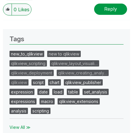
Reply
0
Likes
Tags
new_to_qlikview
new to qlikview
qlikview_scripting
qlikview_layout_visuali…
qlikview_deployment
qlikview_creating_analy…
qlikview
script
chart
qlikview_publisher
expression
date
load
table
set_analysis
expressions
macro
qlikview_extensions
analysis
scripting
View All ≫