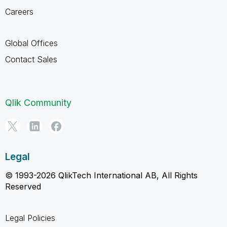
Careers
Global Offices
Contact Sales
Qlik Community
Legal
© 1993-2026 QlikTech International AB, All Rights
Reserved
Legal Policies