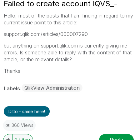
Failed to create account IQVS_-
Hello, most of the posts that I am finding in regard to my
current issue point to this article:
support.qlik.com/articles/000007290
but anything on support.qlik.com is currently giving me
errors. Is someone able to reply with the content of that
article, or the relevant details?
Thanks
QlikView Administration
Labels
Ditto - same here!
366 Views
Reply