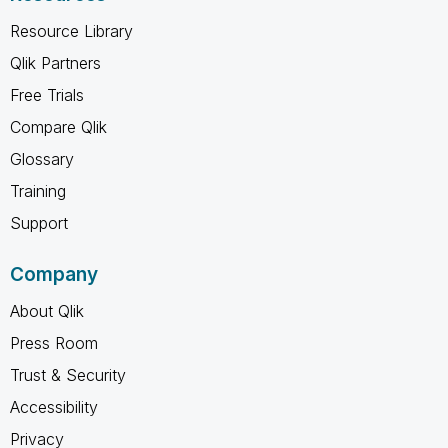
Resource Library
Qlik Partners
Free Trials
Compare Qlik
Glossary
Training
Support
Company
About Qlik
Press Room
Trust & Security
Accessibility
Privacy