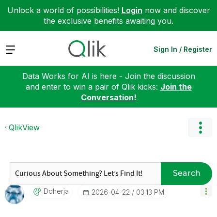
Unlock a world of possibilities!
Login
now and discover
the exclusive benefits awaiting you.
Expand
Sign In / Register
Data Works for AI is here - Join the discussion
and enter to win a pair of Qlik kicks:
Join the
Conversation!
QlikView
Search
Doherja
‎2026-04-22
03:13 PM