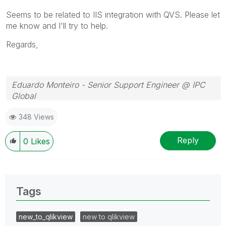
Seems to be related to IIS integration with QVS. Please let
me know and I'll try to help.
Regards,
Eduardo Monteiro - Senior Support Engineer @ IPC
Global
Follow me on my
LinkedIn
| Know IPC Global at
ipc-
348 Views
global.com
Reply
0
Likes
Tags
new_to_qlikview
new to qlikview