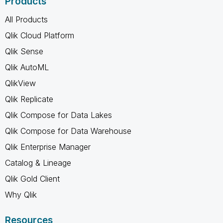
Products
All Products
Qlik Cloud Platform
Qlik Sense
Qlik AutoML
QlikView
Qlik Replicate
Qlik Compose for Data Lakes
Qlik Compose for Data Warehouse
Qlik Enterprise Manager
Catalog & Lineage
Qlik Gold Client
Why Qlik
Resources