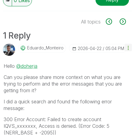
0
Likes
All topics
1 Reply
Eduardo_Monteir
O
‎2026-04-22
05:04 PM
Hello
@doherja
Can you please share more context on what you are
trying to perform and the error messages that you are
getting from it?
I did a quick search and found the following error
message:
300 Error Account: Failed to create account
IQVS_xxxxxxx, Access is denied. (Error Code: 5
(NERR_BASE + -2095))