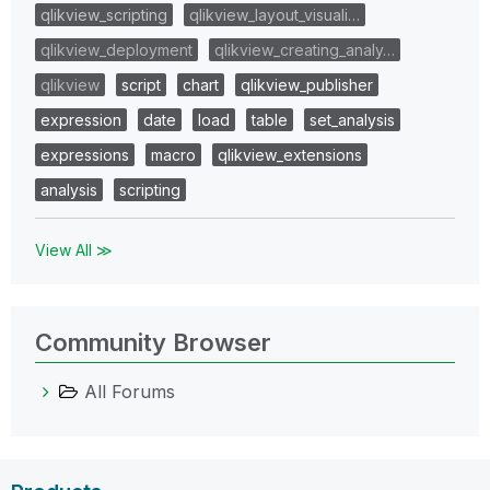
qlikview_scripting
qlikview_layout_visuali…
qlikview_deployment
qlikview_creating_analy…
qlikview
script
chart
qlikview_publisher
expression
date
load
table
set_analysis
expressions
macro
qlikview_extensions
analysis
scripting
View All ≫
Community Browser
All Forums