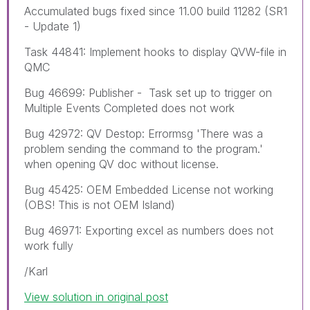
Accumulated bugs fixed since 11.00 build 11282 (SR1
- Update 1)
Task 44841: Implement hooks to display QVW-file in
QMC
Bug 46699: Publisher - Task set up to trigger on
Multiple Events Completed does not work
Bug 42972: QV Destop: Errormsg 'There was a
problem sending the command to the program.'
when opening QV doc without license.
Bug 45425: OEM Embedded License not working
(OBS! This is not OEM Island)
Bug 46971: Exporting excel as numbers does not
work fully
/Karl
View solution in original post