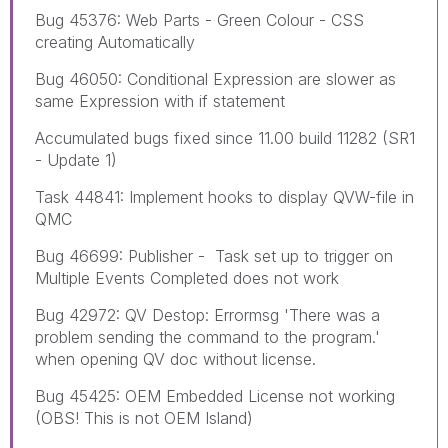
Bug 45376: Web Parts - Green Colour - CSS
creating Automatically
Bug 46050: Conditional Expression are slower as
same Expression with if statement
Accumulated bugs fixed since 11.00 build 11282 (SR1
- Update 1)
Task 44841: Implement hooks to display QVW-file in
QMC
Bug 46699: Publisher - Task set up to trigger on
Multiple Events Completed does not work
Bug 42972: QV Destop: Errormsg 'There was a
problem sending the command to the program.'
when opening QV doc without license.
Bug 45425: OEM Embedded License not working
(OBS! This is not OEM Island)