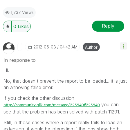
1,737 Views
Reply
0
Likes
‎2012-06-08
04:42 AM
Author
In response to
Hi.
No, that doesn't prevent the report to be loaded... it is just
an annoying false error.
If you check the other discussion
you can
http://community.qlik.com/message/225940#225940
see that the problem has been solved with patch 11291.
Still, in those cases where a report really fails to load an
extension, it would be interesting if the logs show both