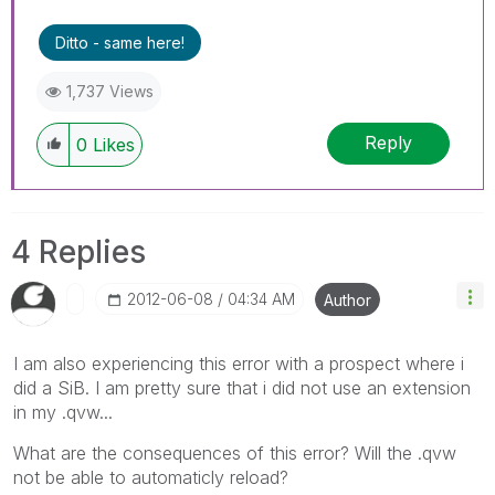
Ditto - same here!
1,737 Views
Reply
0
Likes
4 Replies
‎2012-06-08
04:34 AM
Author
I am also experiencing this error with a prospect where i
did a SiB. I am pretty sure that i did not use an extension
in my .qvw...
What are the consequences of this error? Will the .qvw
not be able to automaticly reload?