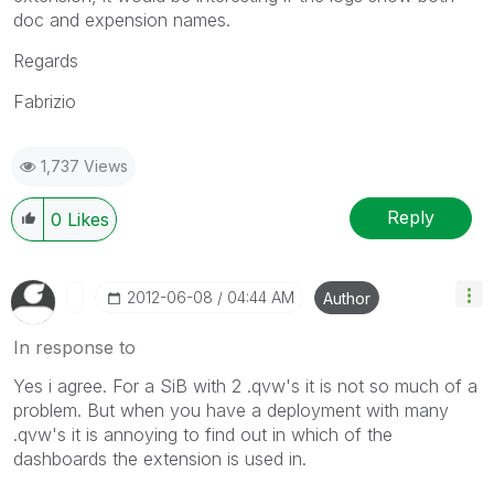
doc and expension names.
Regards
Fabrizio
1,737 Views
Reply
0
Likes
‎2012-06-08
04:44 AM
Author
In response to
Yes i agree. For a SiB with 2 .qvw's it is not so much of a
problem. But when you have a deployment with many
.qvw's it is annoying to find out in which of the
dashboards the extension is used in.