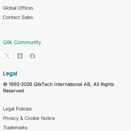
Global Offices
Contact Sales
Qlik Community
Legal
© 1993-2026 QlikTech International AB, All Rights
Reserved
Legal Policies
Privacy & Cookie Notice
Trademarks