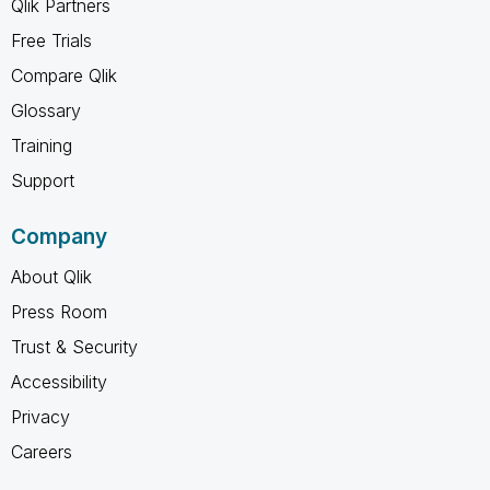
Qlik Partners
Free Trials
Compare Qlik
Glossary
Training
Support
Company
About Qlik
Press Room
Trust & Security
Accessibility
Privacy
Careers