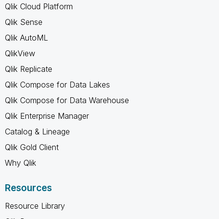
Qlik Cloud Platform
Qlik Sense
Qlik AutoML
QlikView
Qlik Replicate
Qlik Compose for Data Lakes
Qlik Compose for Data Warehouse
Qlik Enterprise Manager
Catalog & Lineage
Qlik Gold Client
Why Qlik
Resources
Resource Library