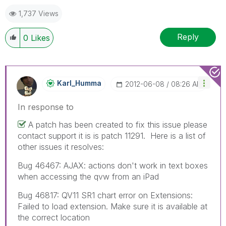
1,737 Views
Reply
0
Likes
Karl_Humma
‎2012-06-08
08:26 AM
In response to
A patch has been created to fix this issue please
contact support it is is patch 11291. Here is a list of
other issues it resolves:
Bug 46467: AJAX: actions don't work in text boxes
when accessing the qvw from an iPad
Bug 46817: QV11 SR1 chart error on Extensions:
Failed to load extension. Make sure it is available at
the correct location