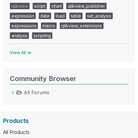
qlikview
script
chart
qlikview_publisher
expression
date
load
table
set_analysis
expressions
macro
qlikview_extensions
analysis
scripting
View All ≫
Community Browser
All Forums
Products
All Products