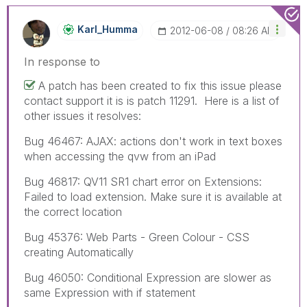
Karl_Humma
‎2012-06-08
08:26 AM
In response to
A patch has been created to fix this issue please
contact support it is is patch 11291. Here is a list of
other issues it resolves:
Bug 46467: AJAX: actions don't work in text boxes
when accessing the qvw from an iPad
Bug 46817: QV11 SR1 chart error on Extensions:
Failed to load extension. Make sure it is available at
the correct location
Bug 45376: Web Parts - Green Colour - CSS
creating Automatically
Bug 46050: Conditional Expression are slower as
same Expression with if statement