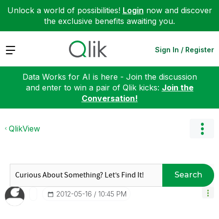
Unlock a world of possibilities!
Login
now and discover
the exclusive benefits awaiting you.
Expand
Sign In / Register
Data Works for AI is here - Join the discussion
and enter to win a pair of Qlik kicks:
Join the
Conversation!
QlikView
Search
‎2012-05-16
10:45 PM