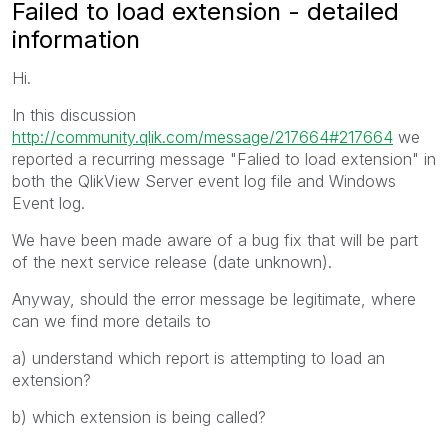
Failed to load extension - detailed
information
Hi.
In this discussion
http://community.qlik.com/message/217664#217664
we
reported a recurring message "Falied to load extension" in
both the QlikView Server event log file and Windows
Event log.
We have been made aware of a bug fix that will be part
of the next service release (date unknown).
Anyway, should the error message be legitimate, where
can we find more details to
a) understand which report is attempting to load an
extension?
b) which extension is being called?