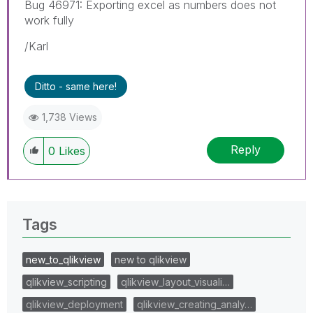
Bug 46971: Exporting excel as numbers does not
work fully
/Karl
Ditto - same here!
1,738 Views
Reply
0
Likes
Tags
new_to_qlikview
new to qlikview
qlikview_scripting
qlikview_layout_visuali…
qlikview_deployment
qlikview_creating_analy…