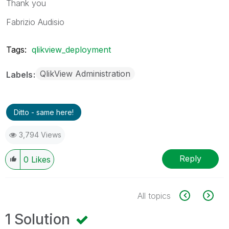
Thank you
Fabrizio Audisio
Tags:
qlikview_deployment
QlikView Administration
Labels
Ditto - same here!
3,794 Views
Reply
0
Likes
All topics
1 Solution