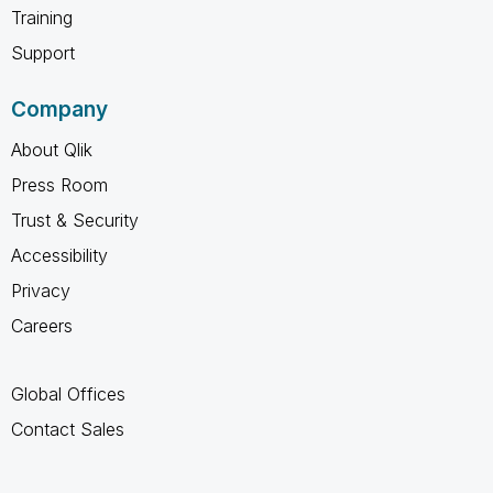
Training
Support
Company
About Qlik
Press Room
Trust & Security
Accessibility
Privacy
Careers
Global Offices
Contact Sales