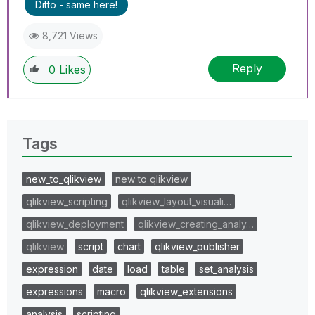
Ditto - same here!
8,721 Views
Reply
0
Likes
Tags
new_to_qlikview
new to qlikview
qlikview_scripting
qlikview_layout_visuali…
qlikview_deployment
qlikview_creating_analy…
qlikview
script
chart
qlikview_publisher
expression
date
load
table
set_analysis
expressions
macro
qlikview_extensions
analysis
scripting