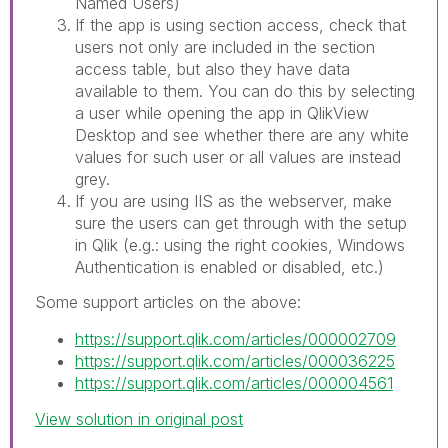
Named Users)
If the app is using section access, check that
users not only are included in the section
access table, but also they have data
available to them. You can do this by selecting
a user while opening the app in QlikView
Desktop and see whether there are any white
values for such user or all values are instead
grey.
If you are using IIS as the webserver, make
sure the users can get through with the setup
in Qlik (e.g.: using the right cookies, Windows
Authentication is enabled or disabled, etc.)
Some support articles on the above:
https://support.qlik.com/articles/000002709
https://support.qlik.com/articles/000036225
https://support.qlik.com/articles/000004561
View solution in original post