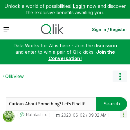
Unlock a world of possibilities!
Login
now and discover
the exclusive benefits awaiting you.
Expand
Sign In / Register
Data Works for AI is here - Join the discussion
and enter to win a pair of Qlik kicks:
Join the
Conversation!
QlikView
Search
Rafatashiro
‎2020-06-02
09:32 AM