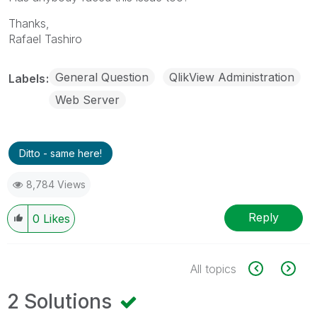
Thanks,
Rafael Tashiro
General Question
QlikView Administration
Labels
Web Server
Ditto - same here!
8,784 Views
Reply
0
Likes
All topics
2 Solutions