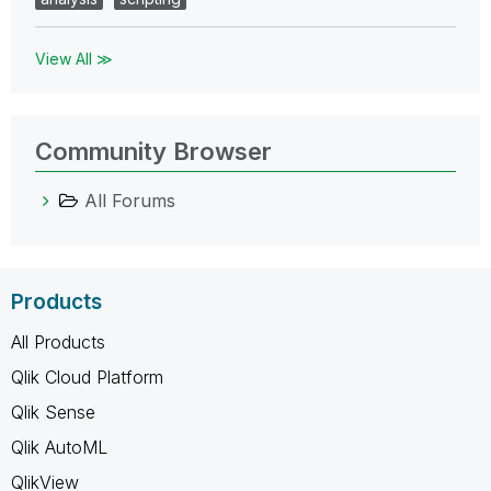
View All ≫
Community Browser
All Forums
Products
All Products
Qlik Cloud Platform
Qlik Sense
Qlik AutoML
QlikView