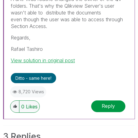
folders. That's why the Qlikview Server's user
wasn't able to distribute the documents
even though the user was able to access through
Section Access.
Regards,
Rafael Tashiro
View solution in original post
Ditto - same here!
8,720 Views
Reply
0
Likes
3 Replies