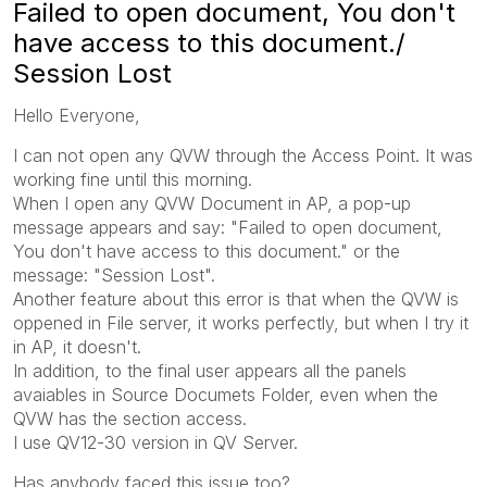
Failed to open document, You don't
have access to this document./
Session Lost
Hello Everyone,
I can not open any QVW through the Access Point. It was
working fine until this morning.
When I open any QVW Document in AP, a pop-up
message appears and say: "Failed to open document,
You don't have access to this document." or the
message: "Session Lost".
Another feature about this error is that when the QVW is
oppened in File server, it works perfectly, but when I try it
in AP, it doesn't.
In addition, to the final user appears all the panels
avaiables in Source Documets Folder, even when the
QVW has the section access.
I use QV12-30 version in QV Server.
Has anybody faced this issue too?