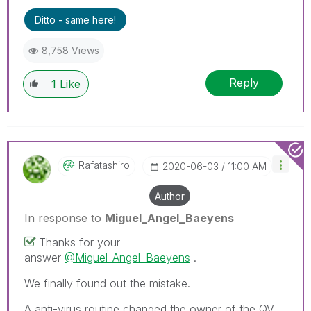
Ditto - same here!
8,758 Views
Reply
1
Like
Rafatashiro
‎2020-06-03
11:00 AM
Author
In response to
Miguel_Angel_Baeyens
Thanks for your
answer
@Miguel_Angel_Baeyens
.
We finally found out the mistake.
A anti-virus routine changed the owner of the QV