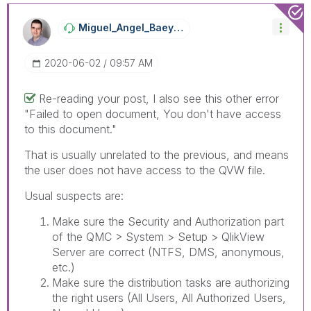
Miguel_Angel_Ba
Eyens
‎2020-06-02
09:57 AM
Re-reading your post, I also see this other error
"
Failed to open document, You don't have access
to this document."
That is usually unrelated to the previous, and means
the user does not have access to the QVW file.
Usual suspects are:
Make sure the Security and Authorization part
of the QMC > System > Setup > QlikView
Server are correct (NTFS, DMS, anonymous,
etc.)
Make sure the distribution tasks are authorizing
the right users (All Users, All Authorized Users,