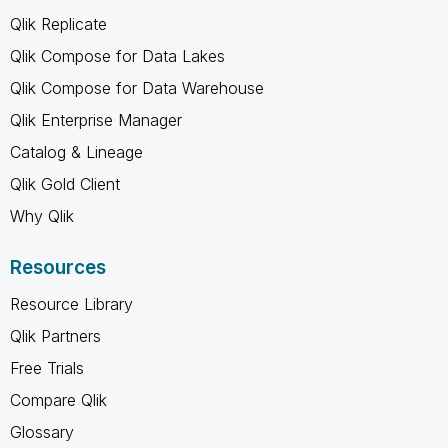
Qlik Replicate
Qlik Compose for Data Lakes
Qlik Compose for Data Warehouse
Qlik Enterprise Manager
Catalog & Lineage
Qlik Gold Client
Why Qlik
Resources
Resource Library
Qlik Partners
Free Trials
Compare Qlik
Glossary