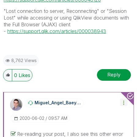
"Lost connection to server, Reconnecting" or "Session
Lost" while accessing or using QlikView documents with
the Full Browser (AJAX) client
-
https://support.qlik.com/articles/000038943
8,762 Views
Reply
0
Likes
Miguel_Angel_Ba
Eyens
‎2020-06-02
09:57 AM
Re-reading your post, I also see this other error