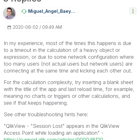
Miguel_Angel_Ba
Eyens
‎2020-06-02
09:49 AM
In my experience, most of the times this happens is due
to a timeout in the calculation of a heavy object or
expression, or due to some network configuration where
too many users (not actual users but network users) are
connecting at the same time and kicking each other out.
For the calculation complexity, try inserting a blank sheet
with the title of the app and last reload time, for example,
meaning no charts or triggers or other calculations, and
see if that keeps happening.
See other troubleshooting hints here:
"QlikView - "Session Lost" appears in the QlikView
Access Point while loading an application" -
https://support.qlik.com/articles/000048120