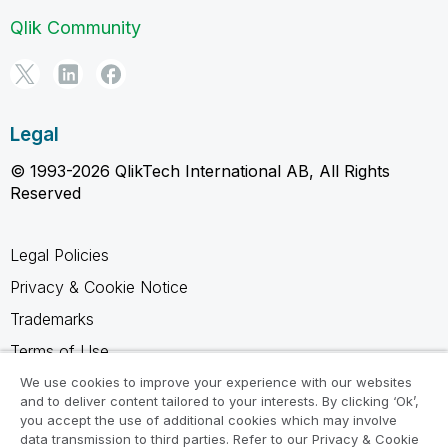
Qlik Community
Legal
© 1993-2026 QlikTech International AB, All Rights
Reserved
Legal Policies
Privacy & Cookie Notice
Trademarks
Terms of Use
Legal Agreements
We use cookies to improve your experience with our websites
and to deliver content tailored to your interests. By clicking ‘Ok’,
Product Terms
you accept the use of additional cookies which may involve
data transmission to third parties. Refer to our Privacy & Cookie
Do not share my info