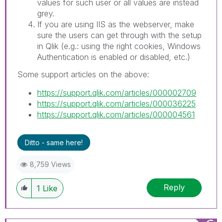
values for such user or all values are instead
grey.
If you are using IIS as the webserver, make
sure the users can get through with the setup
in Qlik (e.g.: using the right cookies, Windows
Authentication is enabled or disabled, etc.)
Some support articles on the above:
https://support.qlik.com/articles/000002709
https://support.qlik.com/articles/000036225
https://support.qlik.com/articles/000004561
Ditto - same here!
8,759 Views
Reply
1
Like