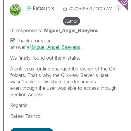
Rafatashiro
‎2020-06-03
11:00 AM
Author
In response to
Miguel_Angel_Baeyens
Thanks for your
answer
@Miguel_Angel_Baeyens
.
We finally found out the mistake.
A anti-virus routine changed the owner of the QV
folders. That's why the Qlikview Server's user
wasn't able to distribute the documents
even though the user was able to access through
Section Access.
Regards,
Rafael Tashiro