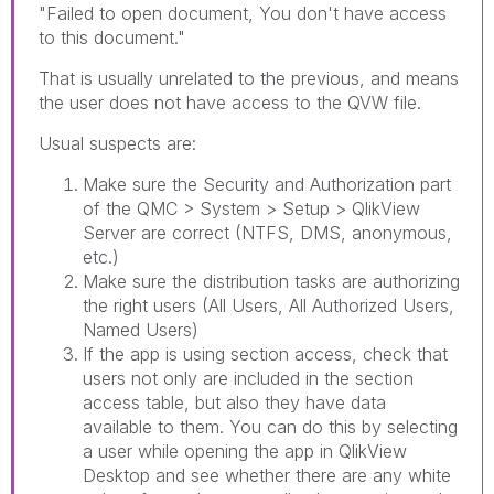
"
Failed to open document, You don't have access
to this document."
That is usually unrelated to the previous, and means
the user does not have access to the QVW file.
Usual suspects are:
Make sure the Security and Authorization part
of the QMC > System > Setup > QlikView
Server are correct (NTFS, DMS, anonymous,
etc.)
Make sure the distribution tasks are authorizing
the right users (All Users, All Authorized Users,
Named Users)
If the app is using section access, check that
users not only are included in the section
access table, but also they have data
available to them. You can do this by selecting
a user while opening the app in QlikView
Desktop and see whether there are any white