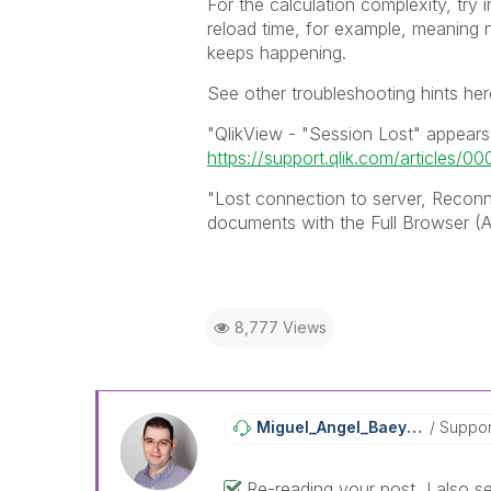
For the calculation complexity, try i
reload time, for example, meaning no
keeps happening.
See other troubleshooting hints her
"QlikView - "Session Lost" appears 
https://support.qlik.com/articles/0
"Lost connection to server, Reconn
documents with the Full Browser (A
8,777 Views
Miguel_Angel_Ba
Eyens
Suppor
Re-reading your post, I also se