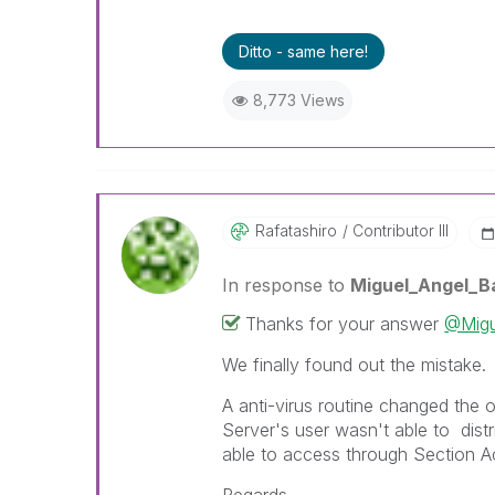
Ditto - same here!
8,773 Views
Rafatashiro
Contributor III
In response to
Miguel_Angel_B
Thanks for your answer
@Migu
We finally found out the mistake.
A anti-virus routine changed the 
Server's user wasn't able to dis
able to access through Section A