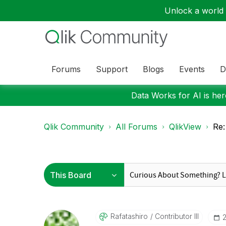
Unlock a world o
Forums
Support
Blogs
Events
D
Data Works for AI is here
Qlik Community
All Forums
QlikView
Re:
Rafatashiro
Contributor III