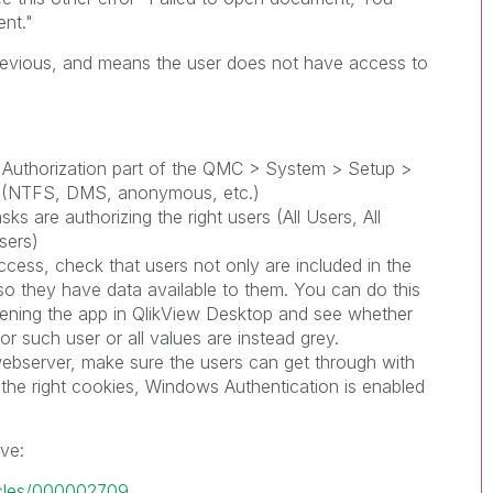
nt."
 previous, and means the user does not have access to
 Authorization part of the QMC > System > Setup >
ct (NTFS, DMS, anonymous, etc.)
sks are authorizing the right users (All Users, All
sers)
access, check that users not only are included in the
lso they have data available to them. You can do this
pening the app in QlikView Desktop and see whether
or such user or all values are instead grey.
 webserver, make sure the users can get through with
ng the right cookies, Windows Authentication is enabled
ve:
ticles/000002709