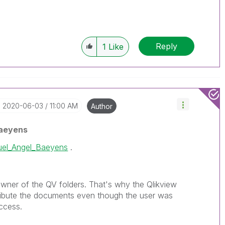
Reply
1
Like
‎2020-06-03
11:00 AM
Author
aeyens
el_Angel_Baeyens
.
owner of the QV folders. That's why the Qlikview
tribute the documents even though the user was
ccess.