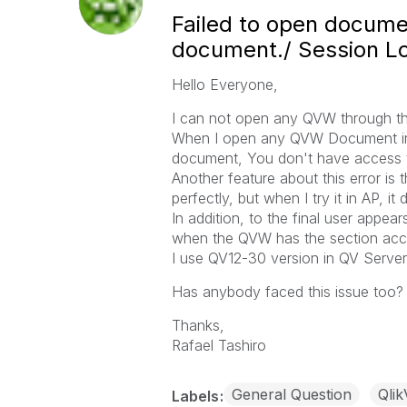
Failed to open documen
document./ Session L
Hello Everyone,
I can not open any QVW through the 
When I open any QVW Document in 
document, You don't have access t
Another feature about this error is
perfectly, but when I try it in AP, it 
In addition, to the final user appe
when the QVW has the section acc
I use QV12-30 version in QV Server
Has anybody faced this issue too?
Thanks,
Rafael Tashiro
General Question
Qlik
Labels