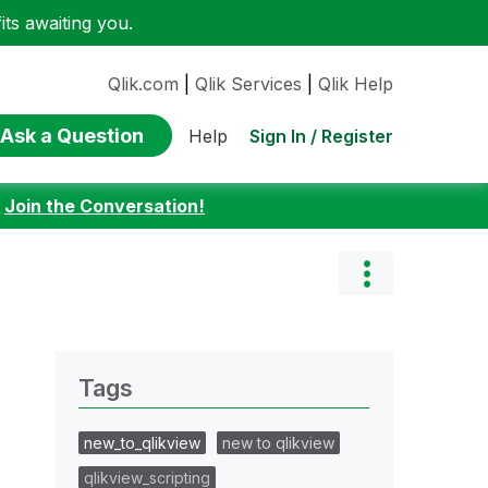
ts awaiting you.
Qlik.com
|
Qlik Services
|
Qlik Help
Ask a Question
Sign In / Register
Help
:
Join the Conversation!
Tags
new_to_qlikview
new to qlikview
qlikview_scripting