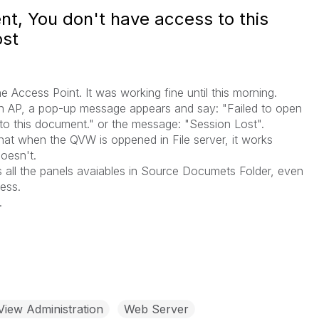
t, You don't have access to this
ost
Access Point. It was working fine until this morning.
AP, a pop-up message appears and say: "Failed to open
o this document." or the message: "Session Lost".
 that when the QVW is oppened in File server, it works
doesn't.
ars all the panels avaiables in Source Documets Folder, even
ess.
.
View Administration
Web Server