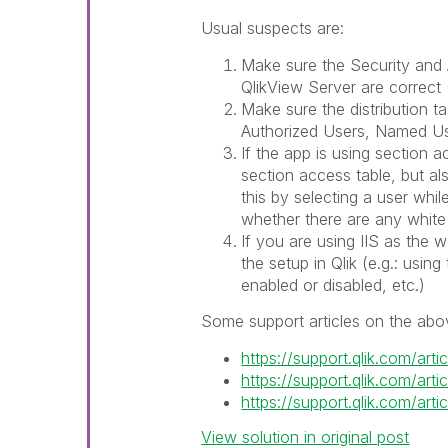
Usual suspects are:
Make sure the Security and
QlikView Server are correc
Make sure the distribution tas
Authorized Users, Named U
If the app is using section 
section access table, but a
this by selecting a user whi
whether there are any white 
If you are using IIS as the 
the setup in Qlik (e.g.: usin
enabled or disabled, etc.)
Some support articles on the abo
https://support.qlik.com/ar
https://support.qlik.com/ar
https://support.qlik.com/ar
View solution in original post