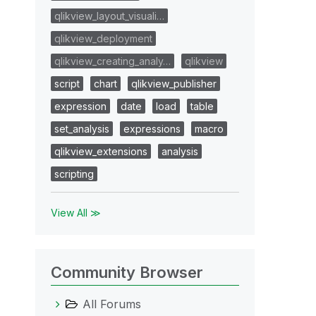
qlikview_layout_visuali…
qlikview_deployment
qlikview_creating_analy…
qlikview
script
chart
qlikview_publisher
expression
date
load
table
set_analysis
expressions
macro
qlikview_extensions
analysis
scripting
View All ≫
Community Browser
All Forums