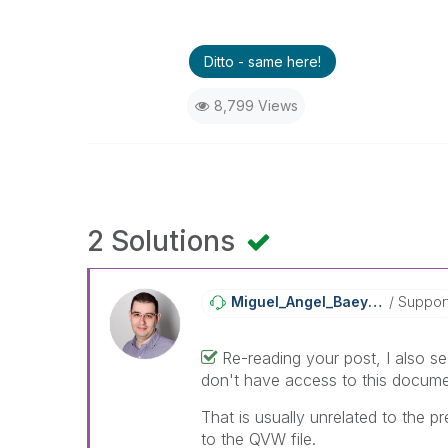
Ditto - same here!
8,799 Views
2 Solutions
Miguel_Angel_Ba
Eyens
Suppor
Re-reading your post, I also see
don't have access to this docume
That is usually unrelated to the
to the QVW file.