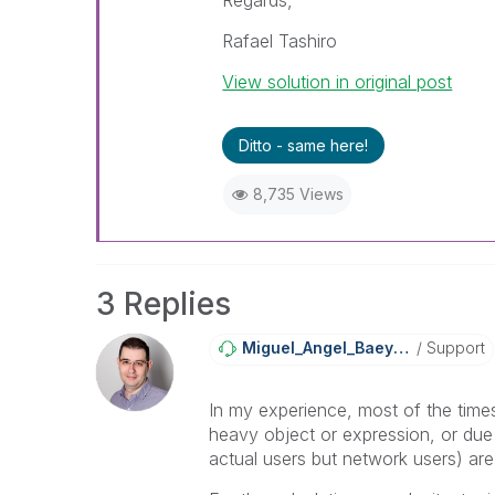
Regards,
Rafael Tashiro
View solution in original post
Ditto - same here!
8,735 Views
3 Replies
Miguel_Angel_Ba
Eyens
Support
In my experience, most of the times
heavy object or expression, or du
actual users but network users) are