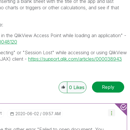
nserting a blank sheet with the title of the app and last
 charts or triggers or other calculations, and see if that
e:
in the QlikView Access Point while loading an application" -
00048120
ecting" or "Session Lost" while accessing or using QlikView
JAX) client -
https://support.qlik.com/articles/000038943
Reply
0
Likes
t
‎2020-06-02
09:57 AM
e this other error "
Failed to open document, You