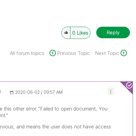
Reply
0
Likes
All forum topics
Previous Topic
Next Topic
t
‎2020-06-02
09:57 AM
 this other error "
Failed to open document, You
nt."
 previous, and means the user does not have access