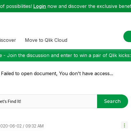
f possibilities!
Login
now and discover the exclusive benefi
iscover
Move to Qlik Cloud
 - Join the discussion and enter to win a pair of Qlik kicks
 Failed to open document, You don't have access...
Search
‎2020-06-02
09:32 AM