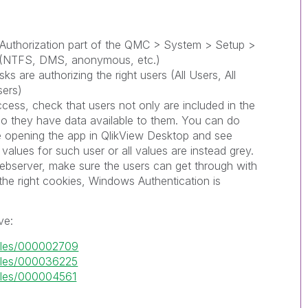
 Authorization part of the QMC > System > Setup >
t (NTFS, DMS, anonymous, etc.)
ks are authorizing the right users (All Users, All
sers)
access, check that users not only are included in the
lso they have data available to them. You can do
le opening the app in QlikView Desktop and see
values for such user or all values are instead grey.
webserver, make sure the users can get through with
g the right cookies, Windows Authentication is
ve:
ticles/000002709
ticles/000036225
ticles/000004561