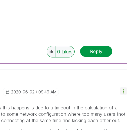
Reply
0
Likes
‎2020-06-02
09:49 AM
 this happens is due to a timeout in the calculation of a
e to some network configuration where too many users (not
 connecting at the same time and kicking each other out.