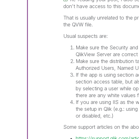
don't have access to this docume
That is usually unrelated to the
the QVW file.
Usual suspects are:
Make sure the Security and
QlikView Server are corre
Make sure the distribution ta
Authorized Users, Named U
If the app is using section 
section access table, but a
by selecting a user while o
there are any white values f
If you are using IIS as the
the setup in Qlik (e.g.: usi
or disabled, etc.)
Some support articles on the abo
https://support.qlik.com/ar