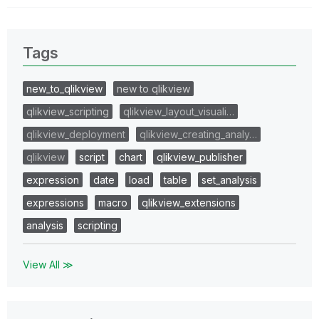
Tags
new_to_qlikview
new to qlikview
qlikview_scripting
qlikview_layout_visuali…
qlikview_deployment
qlikview_creating_analy…
qlikview
script
chart
qlikview_publisher
expression
date
load
table
set_analysis
expressions
macro
qlikview_extensions
analysis
scripting
View All ≫