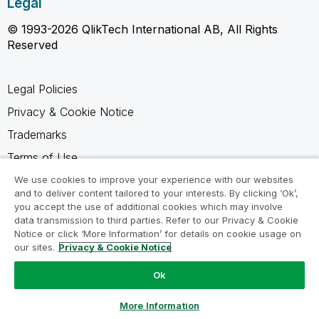
Legal
© 1993-2026 QlikTech International AB, All Rights
Reserved
Legal Policies
Privacy & Cookie Notice
Trademarks
Terms of Use
Legal Agreements
We use cookies to improve your experience with our websites
and to deliver content tailored to your interests. By clicking ‘Ok’,
Product Terms
you accept the use of additional cookies which may involve
data transmission to third parties. Refer to our Privacy & Cookie
Do not share my info
Notice or click ‘More Information’ for details on cookie usage on
our sites.
Privacy & Cookie Notice
Ok
Ask a Question
More Information