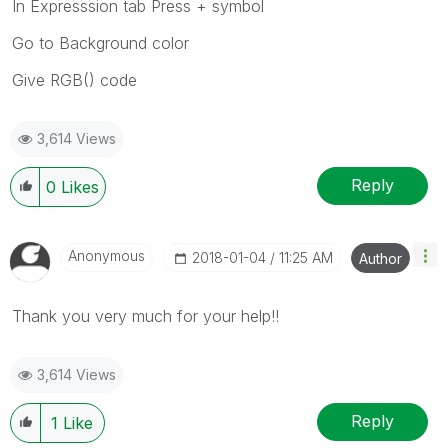
In Expresssion tab Press + symbol
Go to Background color
Give RGB() code
3,614 Views
Reply
0
Likes
Anonymous
‎2018-01-04
11:25 AM
Author
Thank you very much for your help!!
3,614 Views
Reply
1
Like