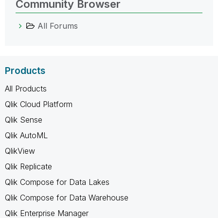
Community Browser
All Forums
Products
All Products
Qlik Cloud Platform
Qlik Sense
Qlik AutoML
QlikView
Qlik Replicate
Qlik Compose for Data Lakes
Qlik Compose for Data Warehouse
Qlik Enterprise Manager