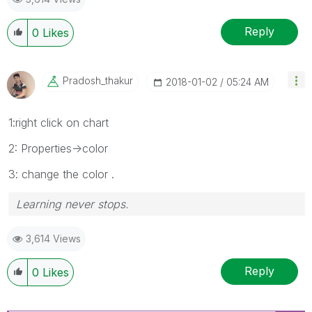
Reply
0
Likes
Pradosh_thakur
‎2018-01-02
05:24 AM
1:right click on chart
2: Properties->color
3: change the color .
Learning never stops.
3,614 Views
Reply
0
Likes