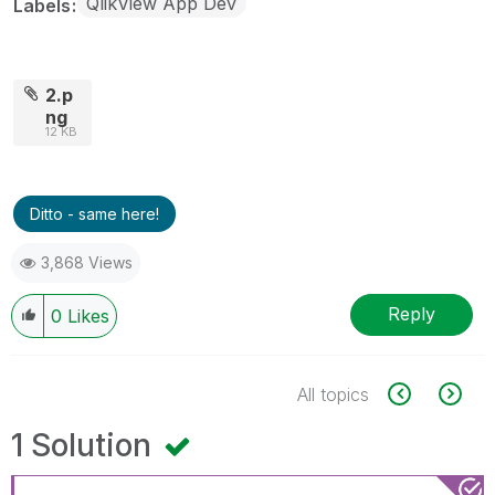
QlikView App Dev
Labels
2.p
ng
12 KB
Ditto - same here!
3,868 Views
Reply
0
Likes
All topics
1 Solution