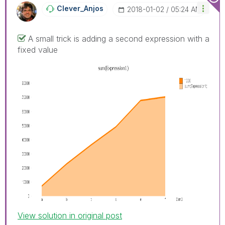
Clever_Anjos
‎2018-01-02
05:24 AM
A small trick is adding a second expression with a
fixed value
View solution in original post