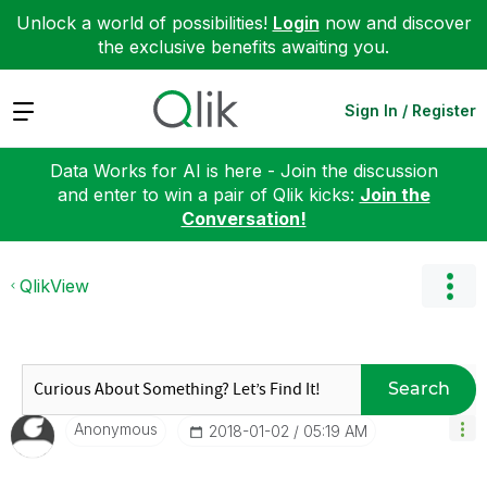
Unlock a world of possibilities!
Login
now and discover
the exclusive benefits awaiting you.
Expand
Sign In / Register
Data Works for AI is here - Join the discussion
and enter to win a pair of Qlik kicks:
Join the
Conversation!
QlikView
Search
Anonymous
‎2018-01-02
05:19 AM