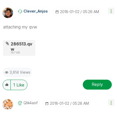
Clever_Anjos
‎2018-01-02
05:26 AM
attaching my qvw
286513.qv
w
187 KB
3,614 Views
Reply
1
Like
Qlik4asif
‎2018-01-02
05:28 AM