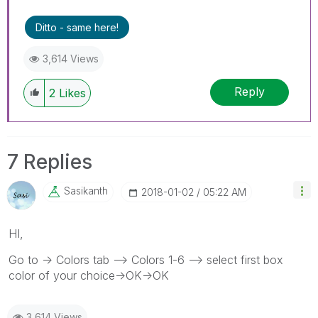
Ditto - same here!
3,614 Views
Reply
2
Likes
7 Replies
Sasikanth
‎2018-01-02
05:22 AM
HI,
Go to -> Colors tab --> Colors 1-6 --> select first box
color of your choice->OK->OK
3,614 Views