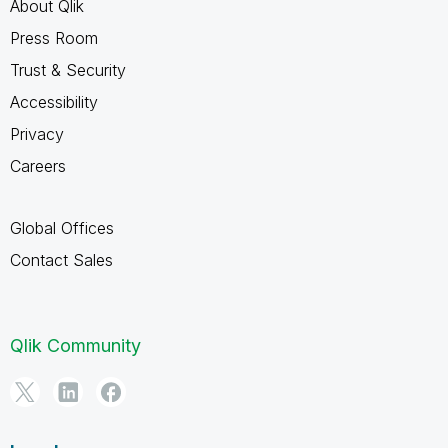
About Qlik
Press Room
Trust & Security
Accessibility
Privacy
Careers
Global Offices
Contact Sales
Qlik Community