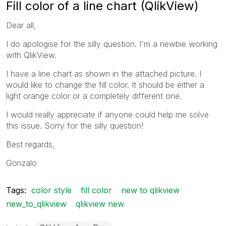
Fill color of a line chart (QlikView)
Dear all,
I do apologise for the silly question. I'm a newbie working
with QlikView.
I have a line chart as shown in the attached picture. I
would like to change the fill color. It should be either a
light orange color or a completely different one.
I would really appreciate if anyone could help me solve
this issue. Sorry for the silly question!
Best regards,
Gonzalo
Tags:
color style
fill color
new to qlikview
new_to_qlikview
qlikview new