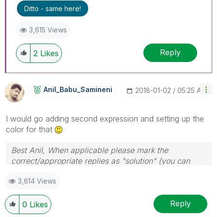
Ditto - same here!
3,615 Views
Reply
2
Likes
Anil_Babu_Samin
Eni
‎2018-01-02
05:25 AM
I would go adding second expression and setting up the
color for that
Best Anil, When applicable please mark the
correct/appropriate replies as "solution" (you can
mark up to 3 "solutions". Please LIKE threads if the
3,614 Views
provided solution is helpful
Reply
0
Likes