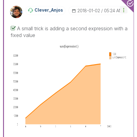
Clever_Anjos
‎2018-01-02
05:24 AM
A small trick is adding a second expression with a
fixed value