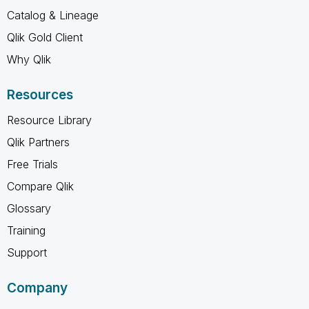
Catalog & Lineage
Qlik Gold Client
Why Qlik
Resources
Resource Library
Qlik Partners
Free Trials
Compare Qlik
Glossary
Training
Support
Company