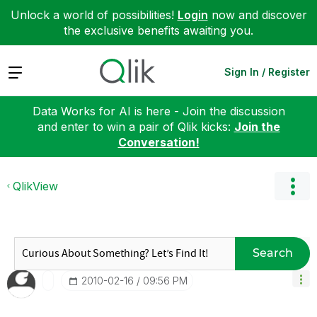
Unlock a world of possibilities!
Login
now and discover
the exclusive benefits awaiting you.
Expand
Sign In / Register
Data Works for AI is here - Join the discussion
and enter to win a pair of Qlik kicks:
Join the
Conversation!
QlikView
Search
‎2010-02-16
09:56 PM