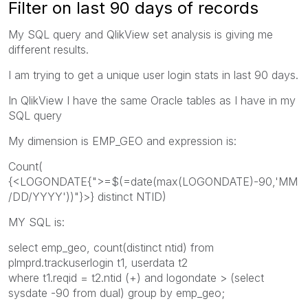
Filter on last 90 days of records
My SQL query and QlikView set analysis is giving me
different results.
I am trying to get a unique user login stats in last 90 days.
In QlikView I have the same Oracle tables as I have in my
SQL query
My dimension is EMP_GEO and expression is:
Count(
{<LOGONDATE{">=$(=date(max(LOGONDATE)-90,'MM
/DD/YYYY'))"}>} distinct NTID)
MY SQL is:
select emp_geo, count(distinct ntid) from
plmprd.trackuserlogin t1, userdata t2
where t1.reqid = t2.ntid (+) and logondate > (select
sysdate -90 from dual) group by emp_geo;