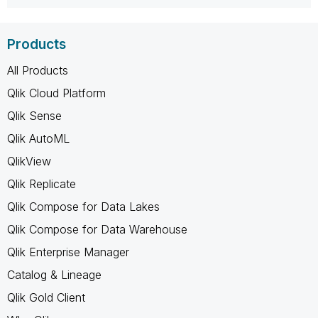
Products
All Products
Qlik Cloud Platform
Qlik Sense
Qlik AutoML
QlikView
Qlik Replicate
Qlik Compose for Data Lakes
Qlik Compose for Data Warehouse
Qlik Enterprise Manager
Catalog & Lineage
Qlik Gold Client