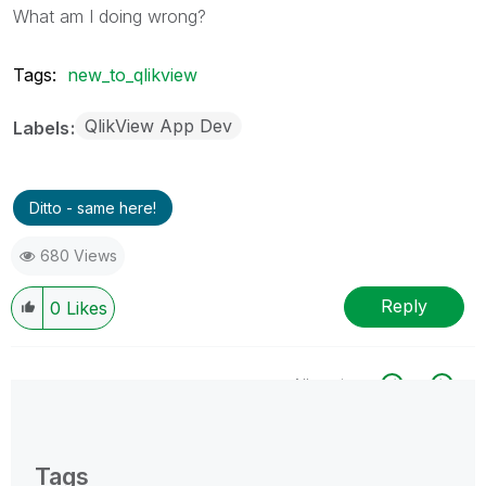
What am I doing wrong?
Tags:
new_to_qlikview
QlikView App Dev
Labels
Ditto - same here!
680 Views
Reply
0
Likes
All topics
0 Replies
Tags