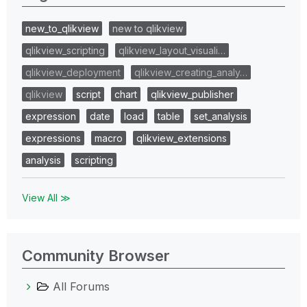
new_to_qlikview
new to qlikview
qlikview_scripting
qlikview_layout_visuali…
qlikview_deployment
qlikview_creating_analy…
qlikview
script
chart
qlikview_publisher
expression
date
load
table
set_analysis
expressions
macro
qlikview_extensions
analysis
scripting
View All ≫
Community Browser
All Forums