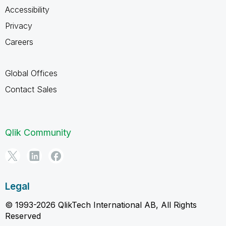
Accessibility
Privacy
Careers
Global Offices
Contact Sales
Qlik Community
Legal
© 1993-2026 QlikTech International AB, All Rights
Reserved