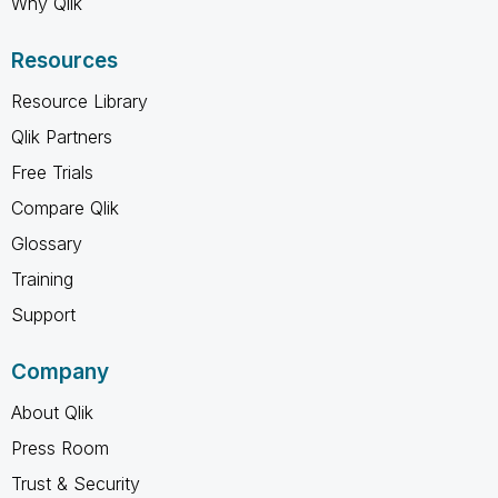
Why Qlik
Resources
Resource Library
Qlik Partners
Free Trials
Compare Qlik
Glossary
Training
Support
Company
About Qlik
Press Room
Trust & Security