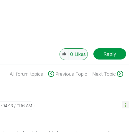
Reply
0
Likes
All forum topics
Previous Topic
Next Topic
6-04-13
11:16 AM