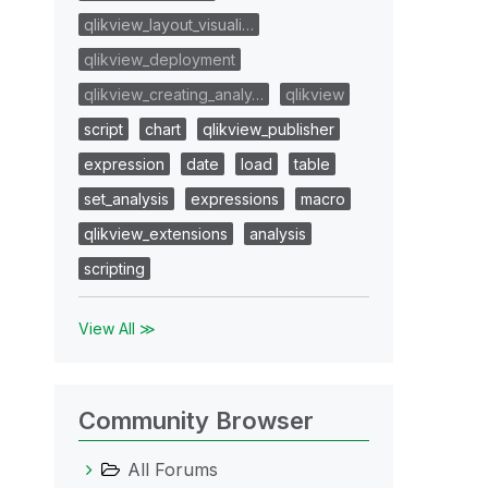
qlikview_layout_visuali…
qlikview_deployment
qlikview_creating_analy…
qlikview
script
chart
qlikview_publisher
expression
date
load
table
set_analysis
expressions
macro
qlikview_extensions
analysis
scripting
View All ≫
Community Browser
All Forums