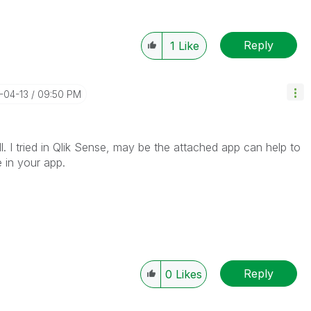
Reply
1
Like
-04-13
09:50 PM
l. I tried in Qlik Sense, may be the attached app can help to
 in your app.
Reply
0
Likes