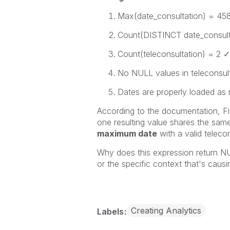
Max(date_consultation)
=
45
Count(DISTINCT date_consult
Count(teleconsultation)
= 2 ✓
No NULL values in
teleconsul
Dates are properly loaded as
According to the documentation,
F
one resulting value shares the same
maximum date
with a valid
teleco
Why does this expression return
NU
or the specific context that's causi
Creating Analytics
Labels