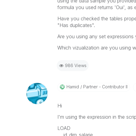
using the data sample you provided,
formula you used returns 'Oui', as 
Have you checked the tables proper
"Has duplicates".
Are you using any set expressions 
Which vizualization are you using 
986 Views
Hamid
Partner - Contributor II
Hi
I'm using the expression in the scri
LOAD
id_dim_salarie ,