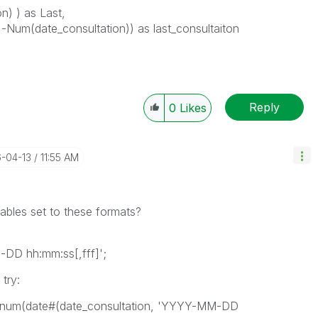
) ) as Last,
 -Num(date_consultation)) as last_consultaiton
Reply
0
Likes
6-04-13
11:55 AM
ables set to these formats?
D hh:mm:ss[,fff]';
 try:
, -num(date#(date_consultation, 'YYYY-MM-DD