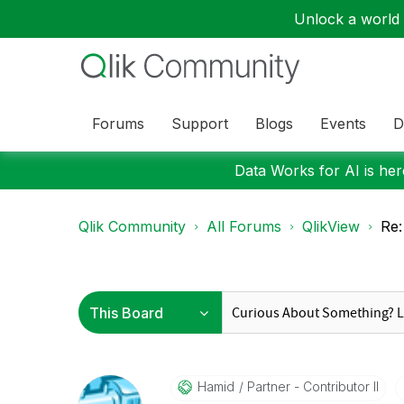
Unlock a world o
Forums
Support
Blogs
Events
D
Data Works for AI is here
Qlik Community
All Forums
QlikView
Re:
Hamid
Partner - Contributor II