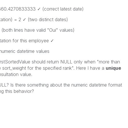
860.4270833333
✓ (correct latest date)
ation)
= 2 ✓ (two distinct dates)
 (both lines have valid "Oui" values)
tation
for this employee ✓
 numeric datetime values
irstSortedValue
should return NULL only when "more than
 sort_weight for the specified rank". Here I have a
unique
nsultation
value.
LL? Is there something about the numeric datetime format
ng this behavior?