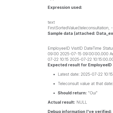
Expression used:
text
FirstSortedValue(teleconsultation,
Sample data (attached: Data_exp
EmployeeID VisitID DateTime Stat
09:00 2025-07-15 09:00:00.000 An
07-22 10:15 2025-07-22 10:15:00.
Expected result for EmployeeID
Latest date:
2025-07-22 10:1
Teleconsult
value at that date
Should return:
"Oui"
Actual result:
NULL
Debug information I've verified: