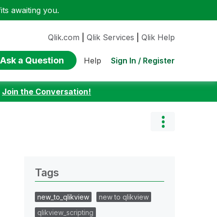
ts awaiting you.
Qlik.com
|
Qlik Services
|
Qlik Help
Ask a Question
Sign In / Register
Help
:
Join the Conversation!
Tags
new_to_qlikview
new to qlikview
qlikview_scripting