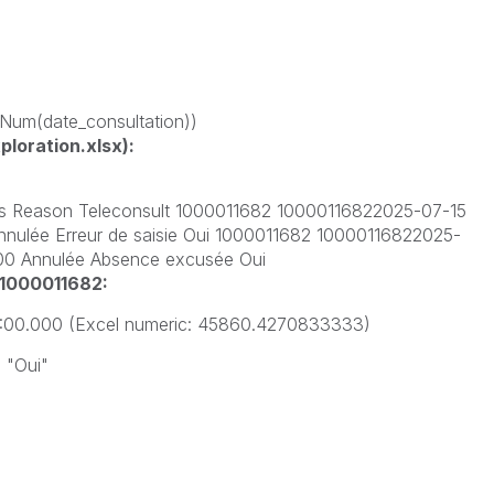
 -Num(date_consultation))
loration.xlsx):
us Reason Teleconsult 1000011682 10000116822025-07-15
nulée Erreur de saisie Oui 1000011682 10000116822025-
000 Annulée Absence excusée Oui
 1000011682:
5:00.000
(Excel numeric:
45860.4270833333)
:
"Oui"