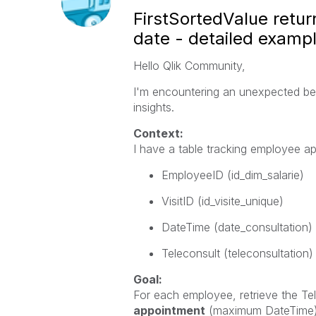
FirstSortedValue ret
date - detailed examp
Hello Qlik Community,
I'm encountering an unexpected be
insights.
Context:
I have a table tracking employee ap
EmployeeID
(id_dim_salarie)
VisitID
(id_visite_unique)
DateTime
(date_consultation)
Teleconsult
(teleconsultation)
Goal:
For each employee, retrieve the
Te
appointment
(maximum
DateTime)