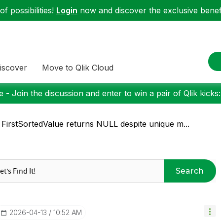
f possibilities!
Login
now and discover the exclusive benefi
iscover
Move to Qlik Cloud
 - Join the discussion and enter to win a pair of Qlik kicks
 FirstSortedValue returns NULL despite unique m...
Search
‎2026-04-13
10:52 AM