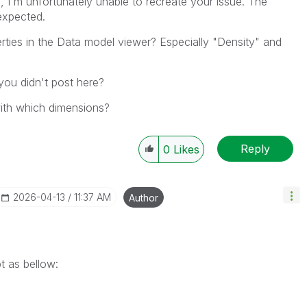
 I'm unfortunately unable to recreate your issue. The
expected.
ties in the Data model viewer? Especially "Density" and
you didn't post here?
with which dimensions?
Reply
0
Likes
‎2026-04-13
11:37 AM
Author
pt as bellow: