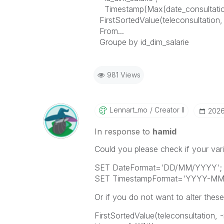
Timestamp(Max(date_consultation
FirstSortedValue(teleconsultation,
From...
Groupe by id_dim_salarie
981 Views
Lennart_mo
Creator II
‎202
In response to
hamid
Could you please check if your vari
SET DateFormat='DD/MM/YYYY';
SET TimestampFormat='YYYY-MM-D
Or if you do not want to alter these
FirstSortedValue(teleconsultation