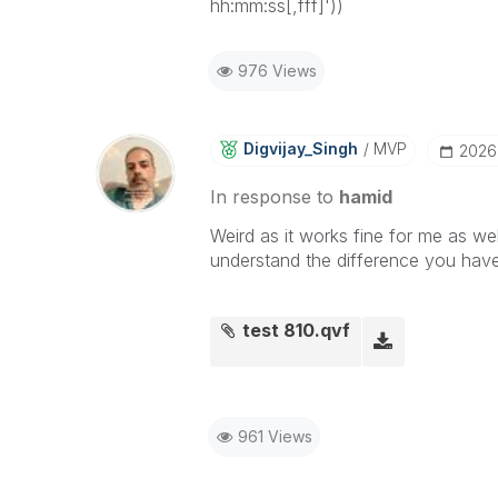
hh:mm:ss[,fff]'))
976 Views
Digvijay_Singh
MVP
‎2026
In response to
hamid
Weird as it works fine for me as wel
understand the difference you have
test 810.qvf
961 Views