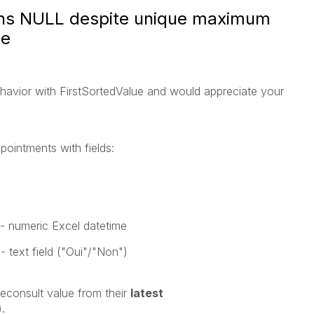
urns NULL despite unique maximum
le
havior with
FirstSortedValue
and would appreciate your
pointments with fields:
 - numeric Excel datetime
 - text field ("Oui"/"Non")
leconsult
value from their
latest
.