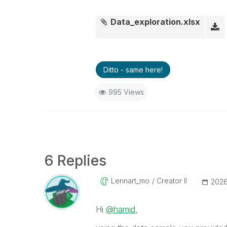
Data_exploration.xlsx
Ditto - same here!
995 Views
6 Replies
Lennart_mo
Creator II
‎202
Hi
@hamid
,