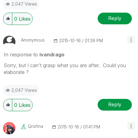
2,047 Views
Reply
0
Likes
Anonymous
‎2015-10-16
01:39 PM
In response to
ivandrago
Sorry, but I can't grasp what you are after. Could you
elaborate ?
2,047 Views
Reply
0
Likes
Qrishna
‎2015-10-16
01:41 PM