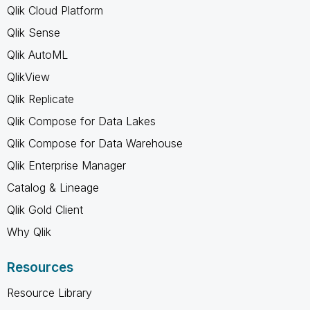
Qlik Cloud Platform
Qlik Sense
Qlik AutoML
QlikView
Qlik Replicate
Qlik Compose for Data Lakes
Qlik Compose for Data Warehouse
Qlik Enterprise Manager
Catalog & Lineage
Qlik Gold Client
Why Qlik
Resources
Resource Library