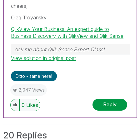
cheers,
Oleg Troyansky
QlikView Your Business: An expert guide to
Business Discovery with QlikView and Qlik Sense
Ask me about Qlik Sense Expert Class!
View solution in original post
Ditto - same here!
2,047 Views
Reply
0
Likes
20 Replies