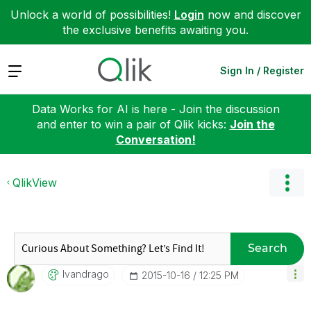
Unlock a world of possibilities!
Login
now and discover
the exclusive benefits awaiting you.
Expand
Sign In / Register
Data Works for AI is here - Join the discussion
and enter to win a pair of Qlik kicks:
Join the
Conversation!
QlikView
Search
Ivandrago
‎2015-10-16
12:25 PM