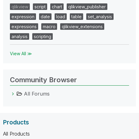
qlikview
script
chart
qlikview_publisher
expression
date
load
table
set_analysis
expressions
macro
qlikview_extensions
analysis
scripting
View All ≫
Community Browser
All Forums
Products
All Products