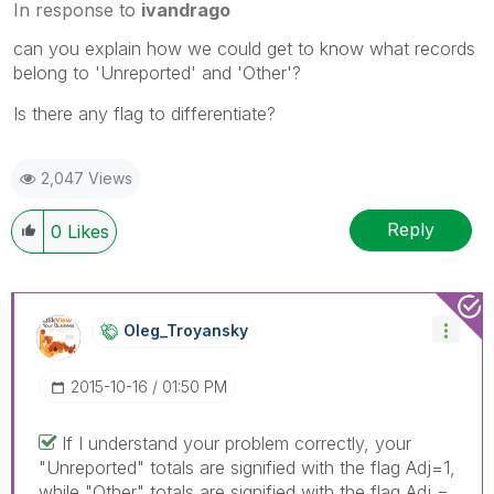
In response to
ivandrago
can you explain how we could get to know what records
belong to 'Unreported' and 'Other'?
Is there any flag to differentiate?
2,047 Views
Reply
0
Likes
Oleg_Troyansky
‎2015-10-16
01:50 PM
If I understand your problem correctly, your
"Unreported" totals are signified with the flag Adj=1,
while "Other" totals are signified with the flag Adj =