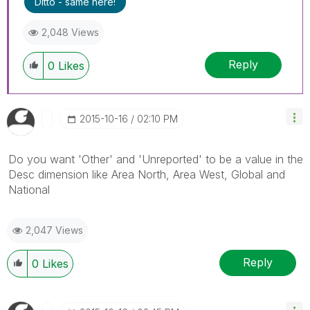
Ditto - same here!
2,048 Views
Reply
0
Likes
‎2015-10-16
02:10 PM
Do you want 'Other' and 'Unreported' to be a value in the
Desc dimension like Area North, Area West, Global and
National
2,047 Views
Reply
0
Likes