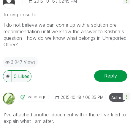
‎2015-10-16
02:45 PM
In response to
I do not believe we can come up with a solution ore
recommendation until we know the answer to Krishna's
question - how do we know what belongs in Unreported,
Other?
2,047 Views
Reply
0
Likes
Ivandrago
‎2015-10-18
06:35 PM
Author
I've attached another document within there I've tried to
explain what I am after.