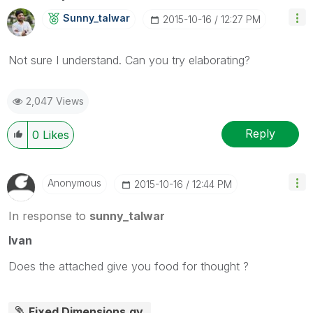
Sunny_talwar
‎2015-10-16
12:27 PM
Not sure I understand. Can you try elaborating?
2,047 Views
Reply
0
Likes
Anonymous
‎2015-10-16
12:44 PM
In response to
sunny_talwar
Ivan
Does the attached give you food for thought ?
Fixed Dimensions.qv