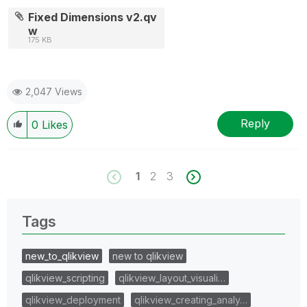
Fixed Dimensions v2.qv
w
175 KB
2,047 Views
Reply
0
Likes
1
2
3
Tags
new_to_qlikview
new to qlikview
qlikview_scripting
qlikview_layout_visuali…
qlikview_deployment
qlikview_creating_analy…