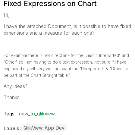
Fixed Expressions on Chart
Hi,
I have the attached Document, is it possible to have fixed
dimensions and a measure for each one?
For example there is not direct link for the Desc "Unreported" and
"Other" so I am having to do a text expression, not sure if I have
explained myself very well but want the "Unreported" & "Other" to
be part of the Chart Straight table?
Any ideas?
Thanks
Tags:
new_to_qlikview
QlikView App Dev
Labels