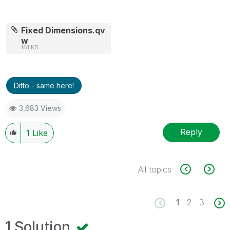
Fixed Dimensions.qv
w
161 KB
Ditto - same here!
3,683 Views
Reply
1
Like
All topics
1
2
3
1 Solution