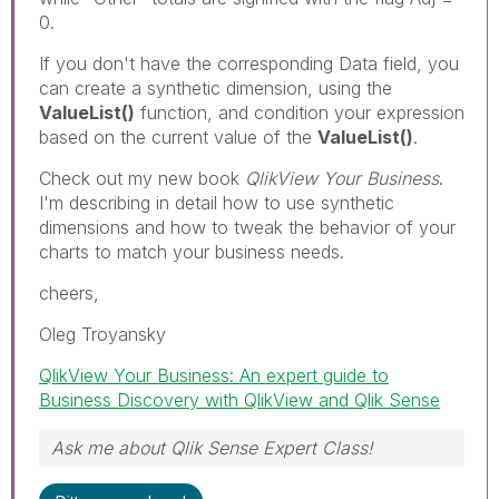
0.
If you don't have the corresponding Data field, you
can create a synthetic dimension, using the
ValueList()
function, and condition your expression
based on the current value of the
ValueList()
.
Check out my new book
QlikView Your Business
.
I'm describing in detail how to use synthetic
dimensions and how to tweak the behavior of your
charts to match your business needs.
cheers,
Oleg Troyansky
QlikView Your Business: An expert guide to
Business Discovery with QlikView and Qlik Sense
Ask me about Qlik Sense Expert Class!