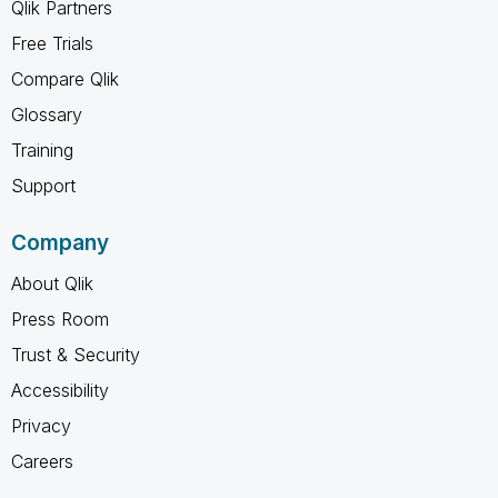
Qlik Partners
Free Trials
Compare Qlik
Glossary
Training
Support
Company
About Qlik
Press Room
Trust & Security
Accessibility
Privacy
Careers