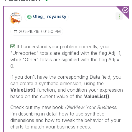
Oleg_Troyansky
‎2015-10-16
01:50 PM
If I understand your problem correctly, your
"Unreported" totals are signified with the flag Adj=1,
while "Other" totals are signified with the flag Adj =
0.
If you don't have the corresponding Data field, you
can create a synthetic dimension, using the
ValueList()
function, and condition your expression
based on the current value of the
ValueList()
.
Check out my new book
QlikView Your Business
.
I'm describing in detail how to use synthetic
dimensions and how to tweak the behavior of your
charts to match your business needs.