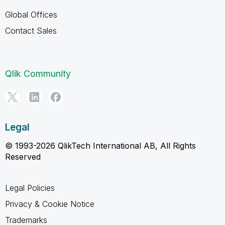
Global Offices
Contact Sales
Qlik Community
Legal
© 1993-2026 QlikTech International AB, All Rights
Reserved
Legal Policies
Privacy & Cookie Notice
Trademarks