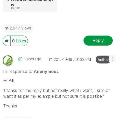
w
167 KB
2,047 Views
Reply
0
Likes
Ivandrago
‎2015-10-16
01:32 PM
Author
In response to
Anonymous
Hi Bill,
Thanks for the reply but not really what i want, I kind of
want it as per my example but not sure it is possibe?
Thanks