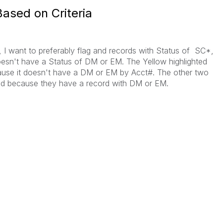
ased on Criteria
, I want to preferably flag and records with Status of SC*,
o doesn't have a Status of DM or EM. The Yellow highlighted
use it doesn't have a DM or EM by Acct#. The other two
d because they have a record with DM or EM.