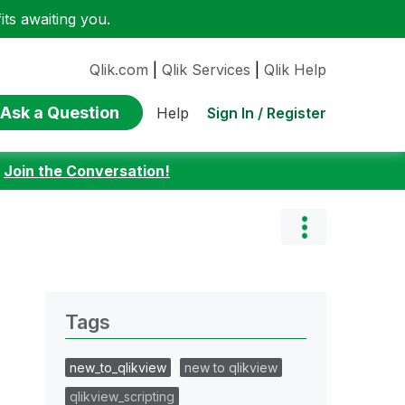
ts awaiting you.
Qlik.com
|
Qlik Services
|
Qlik Help
Ask a Question
Sign In / Register
Help
:
Join the Conversation!
Tags
new_to_qlikview
new to qlikview
qlikview_scripting