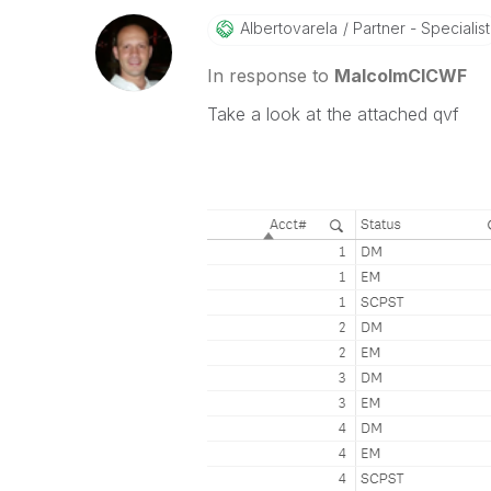
Albertovarela
Partner - Specialist
In response to
MalcolmCICWF
Take a look at the attached qvf