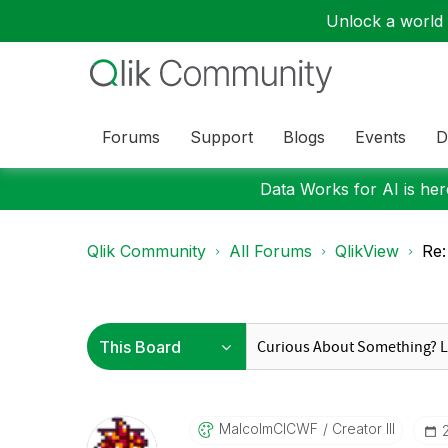
Unlock a world o
Forums
Support
Blogs
Events
D
Data Works for AI is here
Qlik Community
All Forums
QlikView
Re:
MalcolmCICWF
Creator III