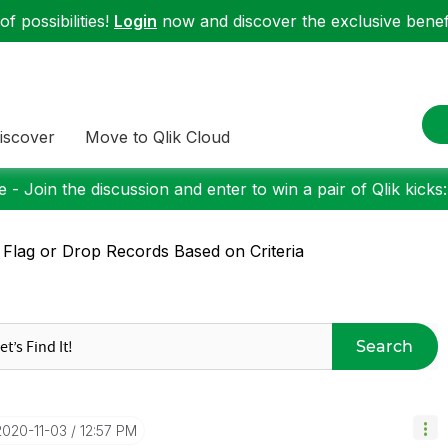
f possibilities!
Login
now and discover the exclusive benefi
iscover
Move to Qlik Cloud
 - Join the discussion and enter to win a pair of Qlik kicks
 Flag or Drop Records Based on Criteria
Search
‎2020-11-03
12:57 PM