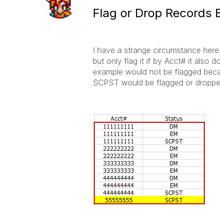
Flag or Drop Records B
I have a strange circumstance here
but only flag it if by Acct# it als
example would not be flagged beca
SCPST would be flagged or droppe