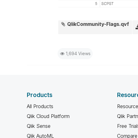
QlikCommunity-Flags.qvf
1,694 Views
Products
Resour
All Products
Resource
Qlik Cloud Platform
Qlik Part
Qlik Sense
Free Trial
Qlik AutoML
Compare 