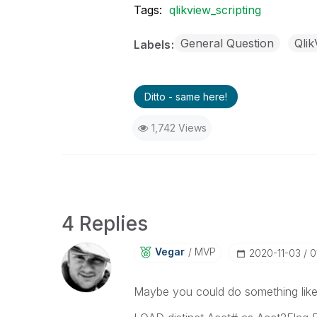
Tags:
qlikview_scripting
General Question
Qli
Labels
Ditto - same here!
1,742 Views
4 Replies
Vegar
MVP
‎2020-11-03
0
Maybe you could do something like