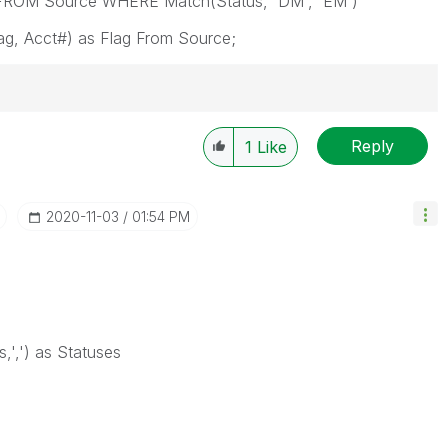
g FROM Source WHERE Match(Status, 'DM', 'EM')
ag, Acct#) as Flag From Source;
Reply
1
Like
‎2020-11-03
01:54 PM
,',') as Statuses