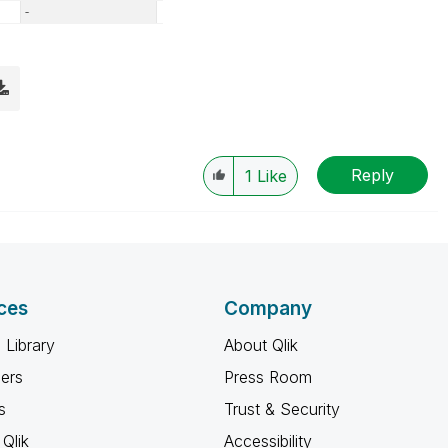
Reply
1
Like
ces
Company
 Library
About Qlik
ners
Press Room
s
Trust & Security
Qlik
Accessibility