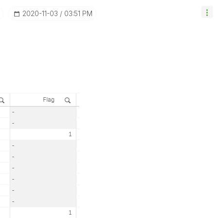
‎2020-11-03
03:51 PM