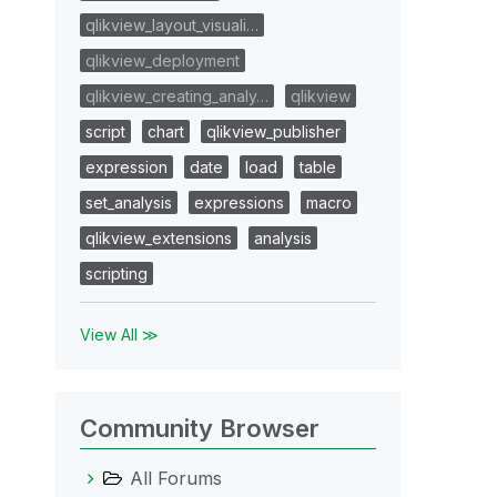
qlikview_layout_visuali…
qlikview_deployment
qlikview_creating_analy…
qlikview
script
chart
qlikview_publisher
expression
date
load
table
set_analysis
expressions
macro
qlikview_extensions
analysis
scripting
View All ≫
Community Browser
All Forums