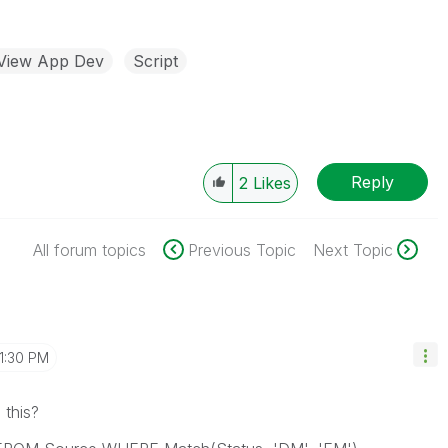
kView App Dev
Script
Reply
2
Likes
All forum topics
Previous Topic
Next Topic
1:30 PM
 this?