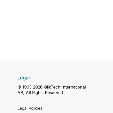
Legal
© 1993-2026 QlikTech International
AB, All Rights Reserved
Legal Policies