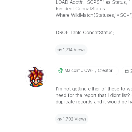
LOAD Acct#, 'SCPST' as Status, 1 a
Resident ConcatStatus
Where WildMatch(Statuses,'*SC*')
DROP Table ConcatStatus;
1,714 Views
MalcolmCICWF
Creator III
I'm not getting either of these to wo
need for the report that I didnt list
duplicate records and it would be ha
1,702 Views