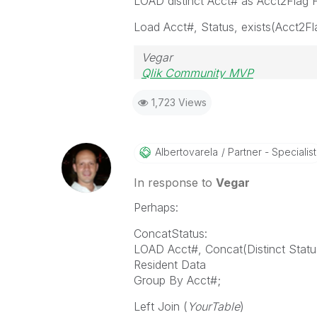
LOAD distinct Acct# as Acct2Fla
Load Acct#, Status, exists(Acct2Fl
Vegar
Qlik Community MVP
1,723 Views
Albertovarela
Partner - Specialist
In response to
Vegar
Perhaps:
ConcatStatus:
LOAD Acct#, Concat(Distinct Status
Resident Data
Group By Acct#;
Left Join (
YourTable
)