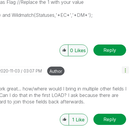
s Flag //Replace the 1 with your value
 and Wildmatch(Statuses,'*EC*','*DM*');
Reply
0
Likes
‎2020-11-03
03:07 PM
Author
rk great... how/where would I bring in multiple other fields I
? Can I do that in the first LOAD? I ask because there are
rd to join those fields back afterwards.
Reply
1
Like