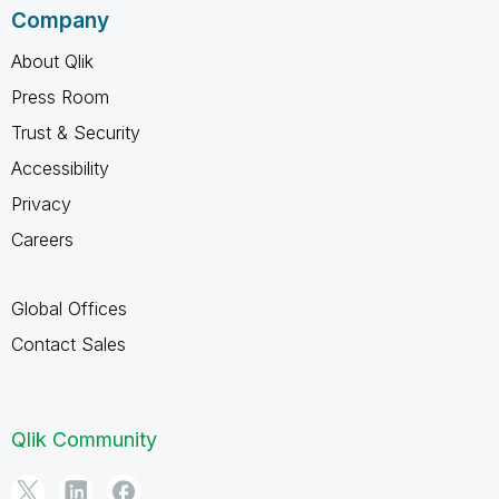
Company
About Qlik
Press Room
Trust & Security
Accessibility
Privacy
Careers
Global Offices
Contact Sales
Qlik Community