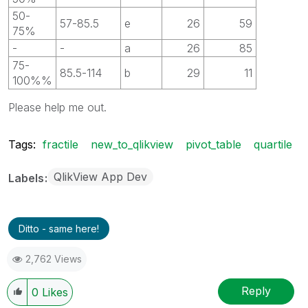
50-
57-85.5
e
26
59
75%
-
-
a
26
85
75-
85.5-114
b
29
11
100%%
Please help me out.
Tags:
fractile
new_to_qlikview
pivot_table
quartile
QlikView App Dev
Labels
Ditto - same here!
2,762 Views
Reply
0
Likes