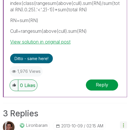
index(class(rangesum(above(cull).sum(RN)/sum(tot
al RN).0.25).'<'.2)-1))*sum(total RN)
RN=sum(RN)
Cull=rangesum(above(cull).sum(RN)
View solution in original post
Ditto - same here!
1,976 Views
Reply
0
Likes
3 Replies
Lironbaram
‎2013-10-09
02:15 AM