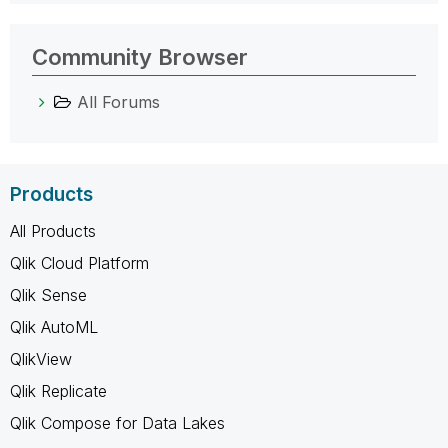
Community Browser
All Forums
Products
All Products
Qlik Cloud Platform
Qlik Sense
Qlik AutoML
QlikView
Qlik Replicate
Qlik Compose for Data Lakes