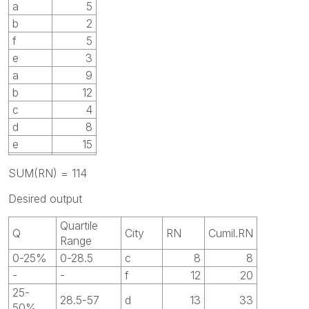
a
5
b
2
f
5
e
3
a
9
b
12
c
4
d
8
e
15
SUM(RN) = 114
Desired output
Quartile
Q
City
RN
Cumil.RN
Range
0-25%
0-28.5
c
8
8
-
-
f
12
20
25-
28.5-57
d
13
33
50%