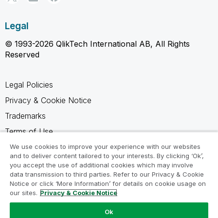
Legal
© 1993-2026 QlikTech International AB, All Rights
Reserved
Legal Policies
Privacy & Cookie Notice
Trademarks
Terms of Use
Legal Agreements
We use cookies to improve your experience with our websites
and to deliver content tailored to your interests. By clicking ‘Ok’,
Product Terms
you accept the use of additional cookies which may involve
data transmission to third parties. Refer to our Privacy & Cookie
Do not share my info
Notice or click ‘More Information’ for details on cookie usage on
our sites.
Privacy & Cookie Notice
Ok