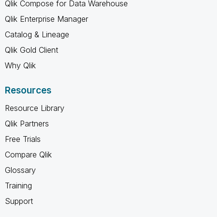
Qlik Compose for Data Warehouse
Qlik Enterprise Manager
Catalog & Lineage
Qlik Gold Client
Why Qlik
Resources
Resource Library
Qlik Partners
Free Trials
Compare Qlik
Glossary
Training
Support