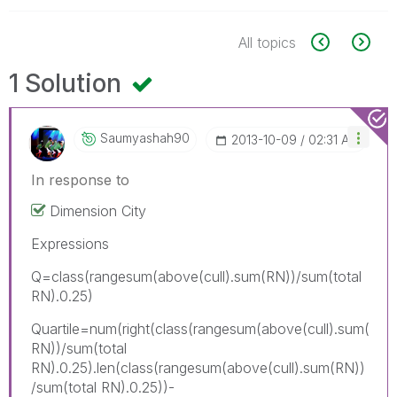
All topics
1 Solution
Saumyashah90
‎2013-10-09
02:31 AM
In response to
Dimension City
Expressions
Q=class(rangesum(above(cull).sum(RN))/sum(total
RN).0.25)
Quartile=num(right(class(rangesum(above(cull).sum(
RN))/sum(total
RN).0.25).len(class(rangesum(above(cull).sum(RN))
/sum(total RN).0.25))-