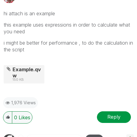
hi attach is an example
this example uses expressions in order to calculate what
you need
i might be better for performance , to do the calculation in
the script
Example.qv
w
150 KB
1,976 Views
Reply
0
Likes