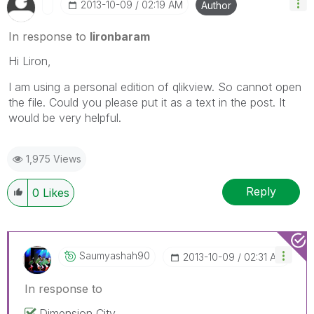
‎2013-10-09
02:19 AM
Author
In response to
lironbaram
Hi Liron,
I am using a personal edition of qlikview. So cannot open
the file. Could you please put it as a text in the post. It
would be very helpful.
1,975 Views
Reply
0
Likes
Saumyashah90
‎2013-10-09
02:31 AM
In response to
Dimension City