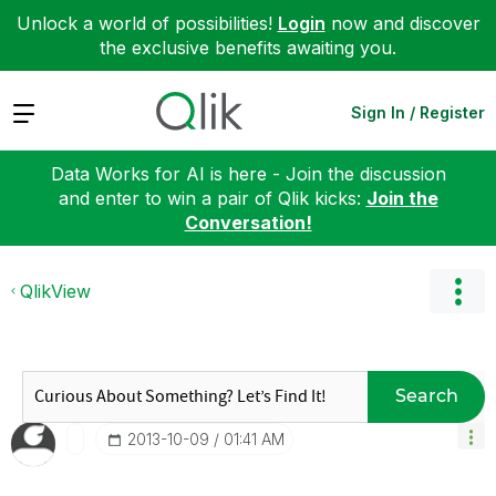
Unlock a world of possibilities!
Login
now and discover
the exclusive benefits awaiting you.
Expand
Sign In / Register
Data Works for AI is here - Join the discussion
and enter to win a pair of Qlik kicks:
Join the
Conversation!
QlikView
Search
‎2013-10-09
01:41 AM