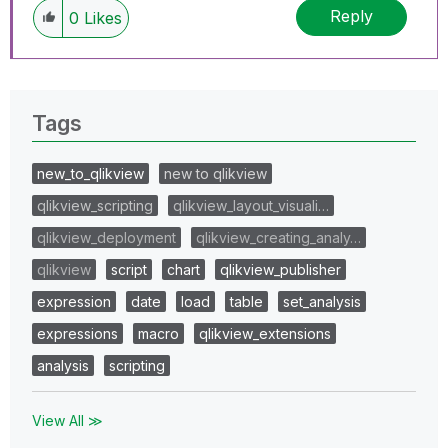
Reply
0
Likes
Tags
new_to_qlikview
new to qlikview
qlikview_scripting
qlikview_layout_visuali…
qlikview_deployment
qlikview_creating_analy…
qlikview
script
chart
qlikview_publisher
expression
date
load
table
set_analysis
expressions
macro
qlikview_extensions
analysis
scripting
View All ≫