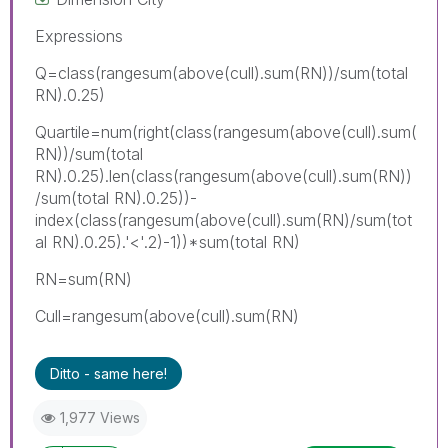
Expressions
Q=class(rangesum(above(cull).sum(RN))/sum(total
RN).0.25)
Quartile=num(right(class(rangesum(above(cull).sum(
RN))/sum(total
RN).0.25).len(class(rangesum(above(cull).sum(RN))
/sum(total RN).0.25))-
index(class(rangesum(above(cull).sum(RN)/sum(tot
al RN).0.25).'<'.2)-1))*sum(total RN)
RN=sum(RN)
Cull=rangesum(above(cull).sum(RN)
Ditto - same here!
1,977 Views