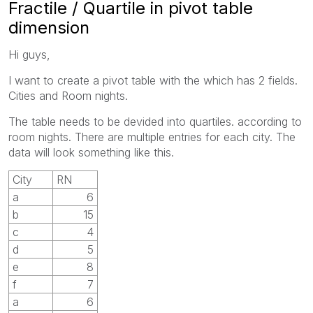
Fractile / Quartile in pivot table
dimension
Hi guys,
I want to create a pivot table with the which has 2 fields.
Cities and Room nights.
The table needs to be devided into quartiles. according to
room nights. There are multiple entries for each city. The
data will look something like this.
City
RN
a
6
b
15
c
4
d
5
e
8
f
7
a
6