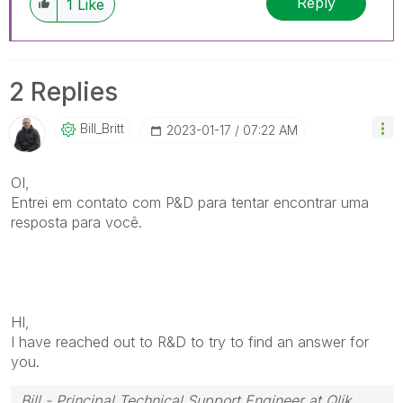
Reply
1
Like
2 Replies
Bill_Britt
‎2023-01-17
07:22 AM
OI,
Entrei em contato com P&D para tentar encontrar uma
resposta para você.
HI,
I have reached out to R&D to try to find an answer for
you.
Bill - Principal Technical Support Engineer at Qlik