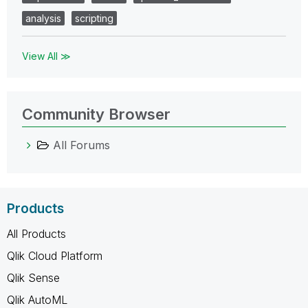
analysis
scripting
View All ≫
Community Browser
All Forums
Products
All Products
Qlik Cloud Platform
Qlik Sense
Qlik AutoML