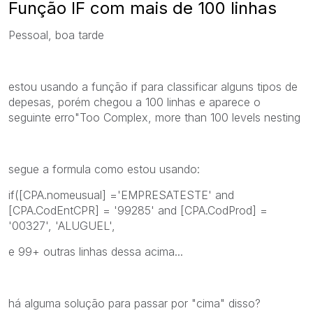
Função IF com mais de 100 linhas
Pessoal, boa tarde
estou usando a função if para classificar alguns tipos de
depesas, porém chegou a 100 linhas e aparece o
seguinte erro"Too Complex, more than 100 levels nesting
segue a formula como estou usando:
if([CPA.nomeusual] ='EMPRESATESTE' and
[CPA.CodEntCPR] = '99285' and [CPA.CodProd] =
'00327', 'ALUGUEL',
e 99+ outras linhas dessa acima...
há alguma solução para passar por "cima" disso?