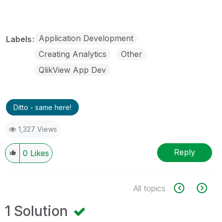
Application Development
Labels
Creating Analytics
Other
QlikView App Dev
Ditto - same here!
1,327 Views
Reply
0
Likes
All topics
1 Solution