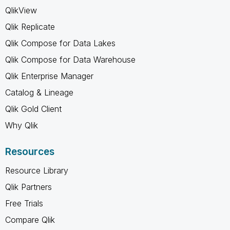
QlikView
Qlik Replicate
Qlik Compose for Data Lakes
Qlik Compose for Data Warehouse
Qlik Enterprise Manager
Catalog & Lineage
Qlik Gold Client
Why Qlik
Resources
Resource Library
Qlik Partners
Free Trials
Compare Qlik