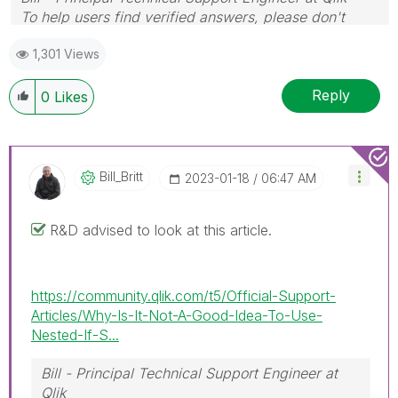
To help users find verified answers, please don't
forget to use the "Accept as Solution" button on any
1,301 Views
posts that helped you resolve your problem or
question.
Reply
0
Likes
Bill_Britt
‎2023-01-18
06:47 AM
R&D advised to look at this article.
https://community.qlik.com/t5/Official-Support-
Articles/Why-Is-It-Not-A-Good-Idea-To-Use-
Nested-If-S...
Bill - Principal Technical Support Engineer at
Qlik