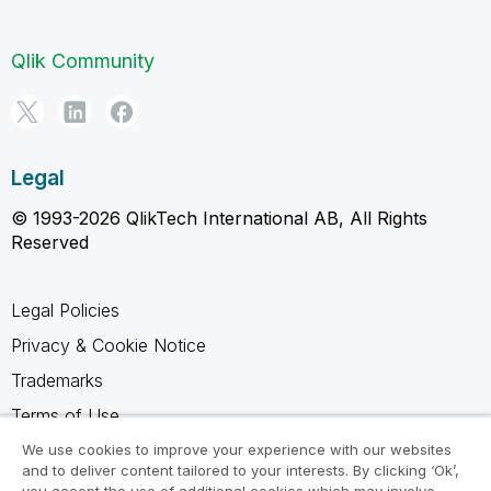
Qlik Community
Legal
© 1993-2026 QlikTech International AB, All Rights
Reserved
Legal Policies
Privacy & Cookie Notice
Trademarks
Terms of Use
Legal Agreements
We use cookies to improve your experience with our websites
and to deliver content tailored to your interests. By clicking ‘Ok’,
Product Terms