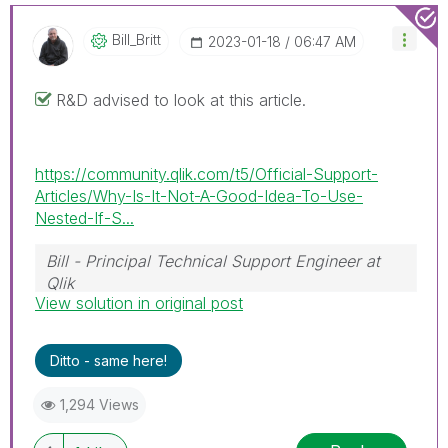
Bill_Britt
‎2023-01-18
06:47 AM
R&D advised to look at this article.
https://community.qlik.com/t5/Official-Support-
Articles/Why-Is-It-Not-A-Good-Idea-To-Use-
Nested-If-S...
Bill - Principal Technical Support Engineer at
Qlik
View solution in original post
To help users find verified answers, please
don't forget to use the "Accept as Solution"
button on any posts that helped you resolve
Ditto - same here!
your problem or question.
1,294 Views