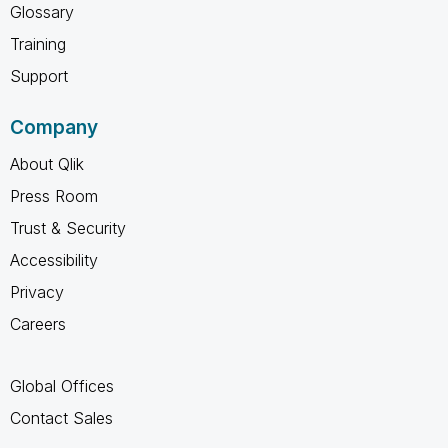
Glossary
Training
Support
Company
About Qlik
Press Room
Trust & Security
Accessibility
Privacy
Careers
Global Offices
Contact Sales