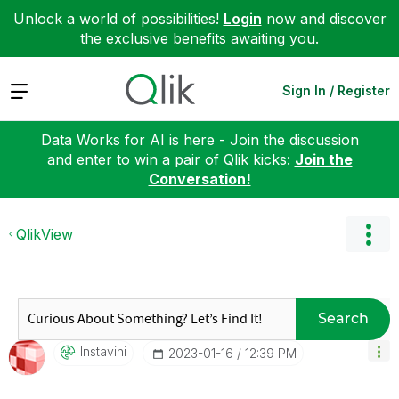
Unlock a world of possibilities!
Login
now and discover
the exclusive benefits awaiting you.
Expand
Sign In / Register
Data Works for AI is here - Join the discussion
and enter to win a pair of Qlik kicks:
Join the
Conversation!
QlikView
Search
Instavini
‎2023-01-16
12:39 PM