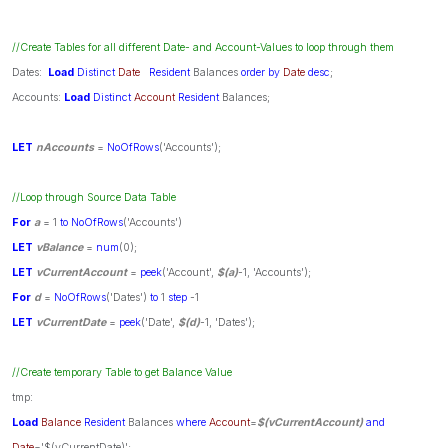
//Create Tables for all different Date- and Account-Values to loop through them
Dates:
Load
Distinct
Date
Resident
Balances
order
by
Date
desc
;
Accounts:
Load
Distinct
Account
Resident
Balances;
LET
nAccounts
=
NoOfRows
('Accounts');
//Loop through Source Data Table
For
a
= 1
to
NoOfRows
('Accounts')
LET
vBalance
=
num
(0);
LET
vCurrentAccount
=
peek
('Account',
$(a)
-1, 'Accounts');
For
d
=
NoOfRows
('Dates')
to
1
step
-1
LET
vCurrentDate
=
peek
('Date',
$(d)
-1, 'Dates');
//Create temporary Table to get Balance Value
tmp:
Load
Balance
Resident
Balances
where
Account
=
$(vCurrentAccount)
and
Date
='$(vCurrentDate)';