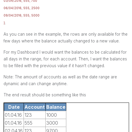
03/04/2016, 555, 700
06/04/2016, 555, 2500
09/04/2016, 555, 5000
]
;
As you can see in the example, the rows are only available for the
few days where the balance actually changed to a new value.
For my Dashboard I would want the balances to be calculated for
all days in the range, for each account. Then, I want the balances
to be filled with the previous value if it hasn't changed.
Note: The amount of accounts as well as the date range are
dynamic and can change anytime.
The end result should be something like this
Date
Account
Balance
01.04.16
123
1000
01.04.16
555
3000
02.04.16
123
9700