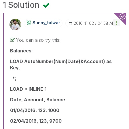
1 Solution
Sunny_talwar
‎2016-11-02
04:58 AM
You can also try this:
Balances:
LOAD AutoNumber(Num(Date)&Account) as
Key,
*;
LOAD * INLINE [
Date, Account, Balance
01/04/2016, 123, 1000
02/04/2016, 123, 9700