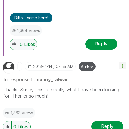
Ditto - same here!
1,364 Views
Reply
0
Likes
‎2016-11-14
03:55 AM
Author
In response to
sunny_talwar
Thanks Sunny, this is exactly what I have been looking
for! Thanks so much!
1,363 Views
Reply
0
Likes