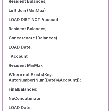
Resident Balances;
Left Join (MinMax)
LOAD DISTINCT Account
Resident Balances;
Concatenate (Balances)
LOAD Date,
Account
Resident MinMax
Where not Exists(Key,
AutoNumber(Num(Date)&Account));
FinalBalances:
NoConcatenate
LOAD Date,