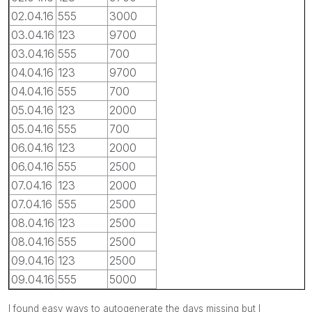
02.04.16
555
3000
03.04.16
123
9700
03.04.16
555
700
04.04.16
123
9700
04.04.16
555
700
05.04.16
123
2000
05.04.16
555
700
06.04.16
123
2000
06.04.16
555
2500
07.04.16
123
2000
07.04.16
555
2500
08.04.16
123
2500
08.04.16
555
2500
09.04.16
123
2500
09.04.16
555
5000
I found easy ways to autogenerate the days missing but I