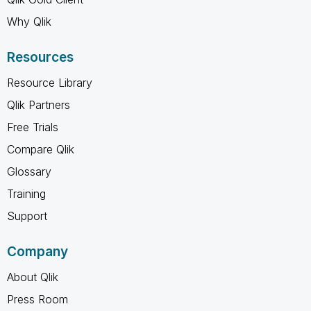
Why Qlik
Resources
Resource Library
Qlik Partners
Free Trials
Compare Qlik
Glossary
Training
Support
Company
About Qlik
Press Room