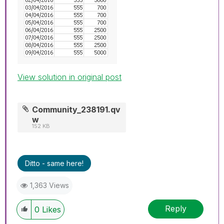
View solution in original post
Community_238191.qv
w
152 KB
Ditto - same here!
1,363 Views
Reply
0
Likes