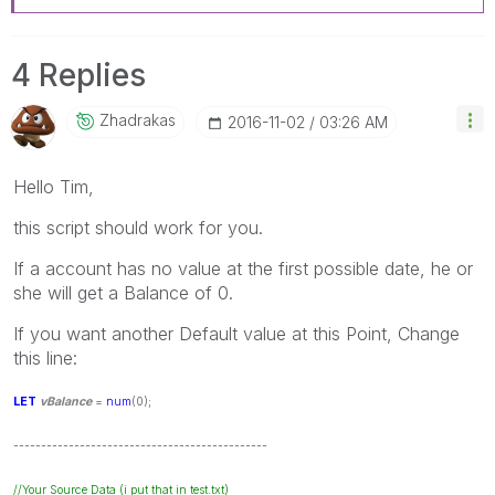
4 Replies
Zhadrakas
‎2016-11-02
03:26 AM
Hello Tim,
this script should work for you.
If a account has no value at the first possible date, he or
she will get a Balance of 0.
If you want another Default value at this Point, Change
this line:
LET
vBalance
=
num
(0);
----------------------------------------------
//Your Source Data (i put that in test.txt)