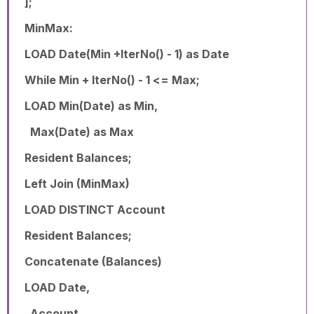
];
MinMax:
LOAD Date(Min +IterNo() - 1) as Date
While Min + IterNo() - 1 <= Max;
LOAD Min(Date) as Min,
Max(Date) as Max
Resident Balances;
Left Join (MinMax)
LOAD DISTINCT Account
Resident Balances;
Concatenate (Balances)
LOAD Date,
Account