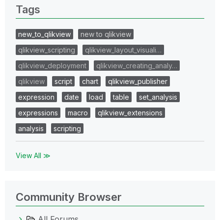
Tags
new_to_qlikview
new to qlikview
qlikview_scripting
qlikview_layout_visuali…
qlikview_deployment
qlikview_creating_analy…
qlikview
script
chart
qlikview_publisher
expression
date
load
table
set_analysis
expressions
macro
qlikview_extensions
analysis
scripting
View All ≫
Community Browser
All Forums