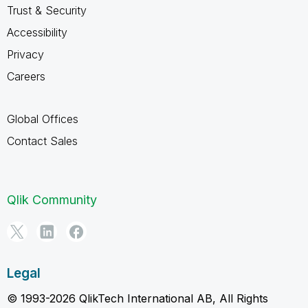
Trust & Security
Accessibility
Privacy
Careers
Global Offices
Contact Sales
Qlik Community
Legal
© 1993-2026 QlikTech International AB, All Rights