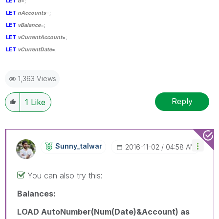
LET
d
=;
LET
nAccounts
=;
LET
vBalance
=;
LET
vCurrentAccount
=;
LET
vCurrentDate
=;
1,363 Views
Reply
1
Like
Sunny_talwar
‎2016-11-02
04:58 AM
You can also try this:
Balances:
LOAD AutoNumber(Num(Date)&Account) as