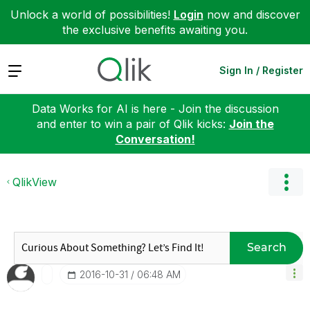
Unlock a world of possibilities!
Login
now and discover
the exclusive benefits awaiting you.
Expand
Sign In / Register
Data Works for AI is here - Join the discussion
and enter to win a pair of Qlik kicks:
Join the
Conversation!
QlikView
Search
‎2016-10-31
06:48 AM