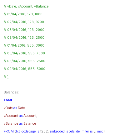
// vDate, vAccount, vBalance
// 01/04/2016, 123, 1000
// 02/04/2016, 123, 9700
// 05/04/2016, 123, 2000
// 08/04/2016, 123, 2500
// 01/04/2016, 555, 3000
// 03/04/2016, 555, 7000
// 06/04/2016, 555, 2500
// 09/04/2016, 555, 5000
// ];
Balances:
Load
vDate
as
Date
,
vAccount
as
Account
,
vBalance
as
Balance
FROM
(
txt
,
codepage
is
1252,
embedded
labels
,
delimiter
is
',',
msq
);