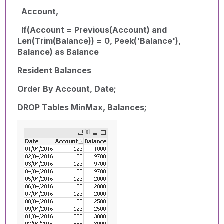
Account,
If(Account = Previous(Account) and
Len(Trim(Balance)) = 0, Peek('Balance'),
Balance) as Balance
Resident Balances
Order By Account, Date;
DROP Tables MinMax, Balances;