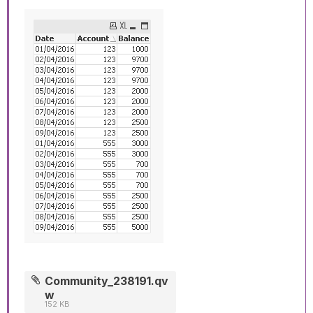
Community_238191.qv
w
152 KB