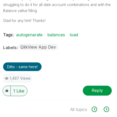
struggling to do it for all date account combinations and with the
Balance vallue filling.
Glad for any hint! Thanks!
Tags:
autogenarate
balances
load
QlikView App Dev
Labels
Ditto - same here!
1,497 Views
Reply
1
Like
All topics