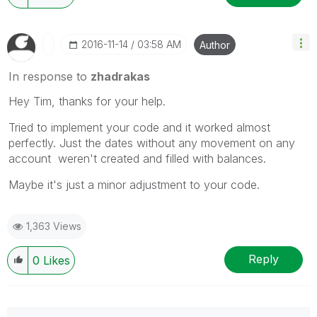
‎2016-11-14
03:58 AM
Author
In response to
zhadrakas
Hey Tim, thanks for your help.
Tried to implement your code and it worked almost
perfectly. Just the dates without any movement on any
account weren't created and filled with balances.
Maybe it's just a minor adjustment to your code.
1,363 Views
Reply
0
Likes