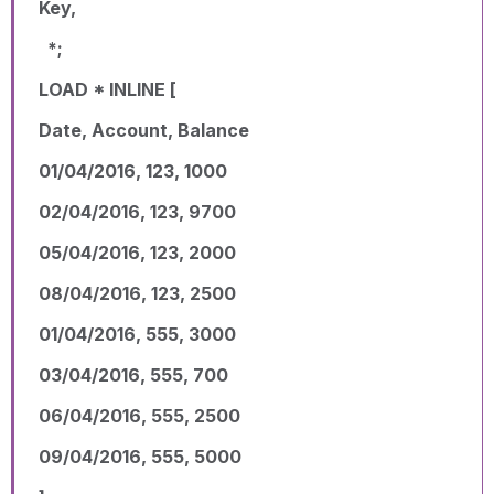
Key,
*;
LOAD * INLINE [
Date, Account, Balance
01/04/2016, 123, 1000
02/04/2016, 123, 9700
05/04/2016, 123, 2000
08/04/2016, 123, 2500
01/04/2016, 555, 3000
03/04/2016, 555, 700
06/04/2016, 555, 2500
09/04/2016, 555, 5000