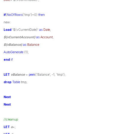
if
(
NoOfRows
('tmp')=0)
then
new:
Load
'$(vCurrentDate)'
as
Date
,
$(vCurrentAccount)
as
Account
,
$(vBalance)
as
Balance
AutoGenerate
(1);
end
if
LET
vBalance
=
peek
('Balance', -1, 'tmp');
drop
Table
tmp;
Next
Next
//cleanup
LET
a
=;