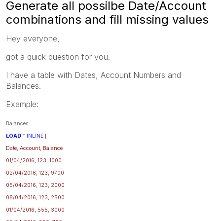
Generate all possilbe Date/Account
combinations and fill missing values
Hey everyone,
got a quick question for you.
I have a table with Dates, Account Numbers and
Balances.
Example:
Balances:
LOAD
*
INLINE
[
Date, Account, Balance
01/04/2016, 123, 1000
02/04/2016, 123, 9700
05/04/2016, 123, 2000
08/04/2016, 123, 2500
01/04/2016, 555, 3000