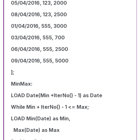
05/04/2016, 123, 2000
08/04/2016, 123, 2500
01/04/2016, 555, 3000
03/04/2016, 555, 700
06/04/2016, 555, 2500
09/04/2016, 555, 5000
];
MinMax:
LOAD Date(Min +IterNo() - 1) as Date
While Min + IterNo() - 1 <= Max;
LOAD Min(Date) as Min,
Max(Date) as Max