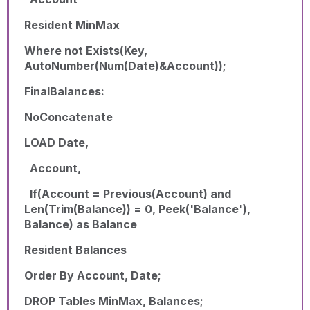
Resident MinMax
Where not Exists(Key,
AutoNumber(Num(Date)&Account));
FinalBalances:
NoConcatenate
LOAD Date,
Account,
If(Account = Previous(Account) and
Len(Trim(Balance)) = 0, Peek('Balance'),
Balance) as Balance
Resident Balances
Order By Account, Date;
DROP Tables MinMax, Balances;