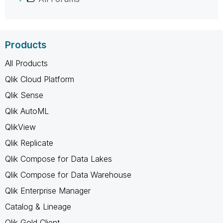
Products
All Products
Qlik Cloud Platform
Qlik Sense
Qlik AutoML
QlikView
Qlik Replicate
Qlik Compose for Data Lakes
Qlik Compose for Data Warehouse
Qlik Enterprise Manager
Catalog & Lineage
Qlik Gold Client