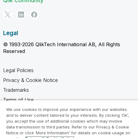
Qlik Community
Legal
© 1993-2026 QlikTech International AB, All Rights
Reserved
Legal Policies
Privacy & Cookie Notice
Trademarks
Terms of Use
Legal Agreements
We use cookies to improve your experience with our websites
and to deliver content tailored to your interests. By clicking ‘Ok’,
Product Terms
you accept the use of additional cookies which may involve
data transmission to third parties. Refer to our Privacy & Cookie
Do not share my info
Notice or click ‘More Information’ for details on cookie usage on