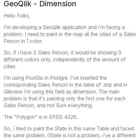
GeoQlik - Dimension
Hello Folks,
I'm developing a GeoQlik application and i'm facing a
problem. I need to paint in the map all the cities of a Sales
Person in 1 color.
So, if i have 3 Sales Person, it would be showing 3
different collors only, independently of the amount of
cities.
I'm using PostGis in Postgre. I've inserted the
corresponding Sales Person in the table of .shp and in
Qlikview i'm using this field as dimension. The main
problem is that it's painting only the first row for each
Sales Person, and not Sum everything.
The "Polygon" is in EPSG 4326.
So, i tried to paint the State in this same Table and faced
the same problem. (State is not a problem, i've a different