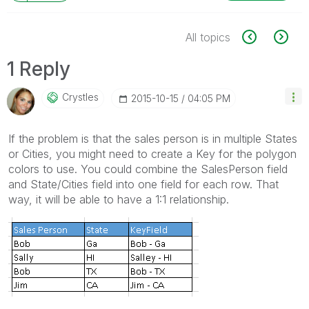
All topics
1 Reply
Crystles
‎2015-10-15
04:05 PM
If the problem is that the sales person is in multiple States
or Cities, you might need to create a Key for the polygon
colors to use. You could combine the SalesPerson field
and State/Cities field into one field for each row. That
way, it will be able to have a 1:1 relationship.