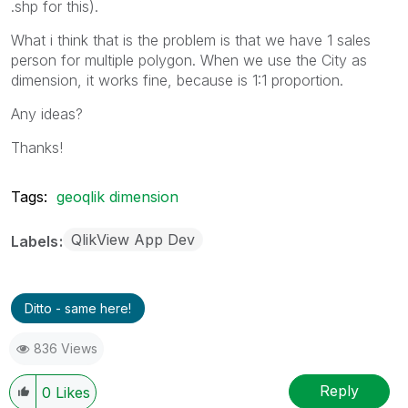
.shp for this).
What i think that is the problem is that we have 1 sales
person for multiple polygon. When we use the City as
dimension, it works fine, because is 1:1 proportion.
Any ideas?
Thanks!
Tags:
geoqlik dimension
QlikView App Dev
Labels
Ditto - same here!
836 Views
Reply
0
Likes