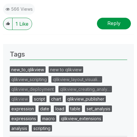
566 Views
Reply
1
Like
Tags
new_to_qlikview
new to qlikview
qlikview_scripting
qlikview_layout_visuali…
qlikview_deployment
qlikview_creating_analy…
qlikview
script
chart
qlikview_publisher
expression
date
load
table
set_analysis
expressions
macro
qlikview_extensions
analysis
scripting