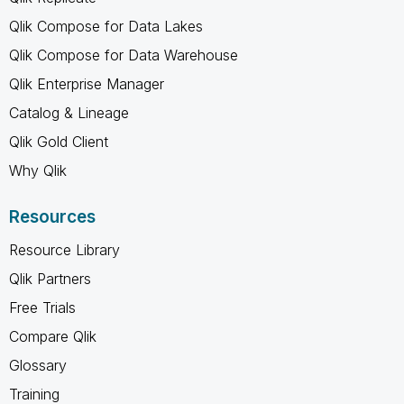
Qlik Compose for Data Lakes
Qlik Compose for Data Warehouse
Qlik Enterprise Manager
Catalog & Lineage
Qlik Gold Client
Why Qlik
Resources
Resource Library
Qlik Partners
Free Trials
Compare Qlik
Glossary
Training