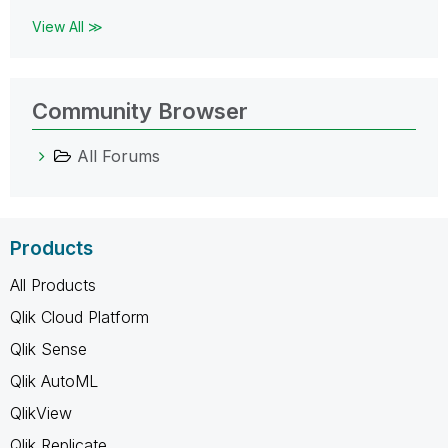
View All ≫
Community Browser
All Forums
Products
All Products
Qlik Cloud Platform
Qlik Sense
Qlik AutoML
QlikView
Qlik Replicate