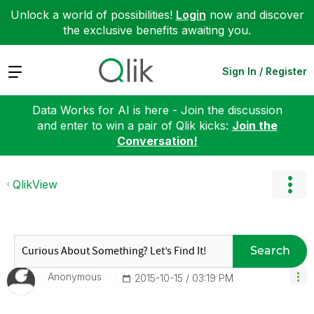
Unlock a world of possibilities!
Login
now and discover
the exclusive benefits awaiting you.
Expand
Sign In / Register
Data Works for AI is here - Join the discussion
and enter to win a pair of Qlik kicks:
Join the
Conversation!
QlikView
Search
Anonymous
‎2015-10-15
03:19 PM