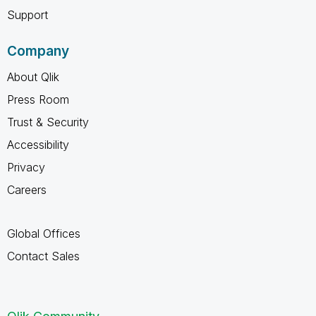
Support
Company
About Qlik
Press Room
Trust & Security
Accessibility
Privacy
Careers
Global Offices
Contact Sales