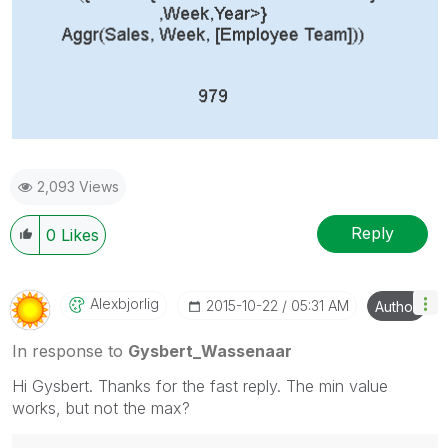
2,093 Views
Reply
0
Likes
Alexbjorlig
‎2015-10-22
05:31 AM
Author
In response to
Gysbert_Wassenaar
Hi Gysbert. Thanks for the fast reply. The min value
works, but not the max?