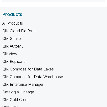
Products
All Products
Qlik Cloud Platform
Qlik Sense
Qlik AutoML
QlikView
Qlik Replicate
Qlik Compose for Data Lakes
Qlik Compose for Data Warehouse
Qlik Enterprise Manager
Catalog & Lineage
Qlik Gold Client