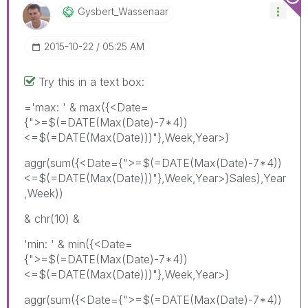
Gysbert_Wassena
Ar
‎2015-10-22
05:25 AM
Try this in a text box:
='max: ' & max({<Date=
{">=$(=DATE(Max(Date)-7*4))
<=$(=DATE(Max(Date)))"},Week,Year>}
aggr(sum({<Date={">=$(=DATE(Max(Date)-7*4))
<=$(=DATE(Max(Date)))"},Week,Year>}Sales),Year
,Week))
& chr(10) &
'min: ' & min({<Date=
{">=$(=DATE(Max(Date)-7*4))
<=$(=DATE(Max(Date)))"},Week,Year>}
aggr(sum({<Date={">=$(=DATE(Max(Date)-7*4))