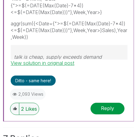
{">=$(=DATE(Max(Date)-7*4))
<=$(=DATE(Max(Date)))"},Week,Year>}
aggr(sum({<Date={">=$(=DATE(Max(Date)-7*4))
<=$(=DATE(Max(Date)))"},Week,Year>}Sales),Year
,Week))
talk is cheap, supply exceeds demand
View solution in original post
Ditto - same here!
2,093 Views
Reply
2
Likes