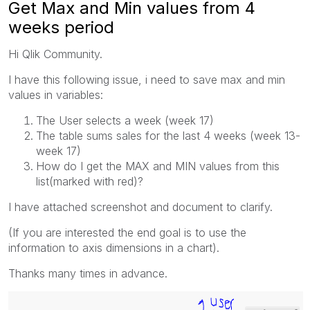
Get Max and Min values from 4
weeks period
Hi Qlik Community.
I have this following issue, i need to save max and min
values in variables:
The User selects a week (week 17)
The table sums sales for the last 4 weeks (week 13-
week 17)
How do I get the MAX and MIN values from this
list(marked with red)?
I have attached screenshot and document to clarify.
(If you are interested the end goal is to use the
information to axis dimensions in a chart).
Thanks many times in advance.