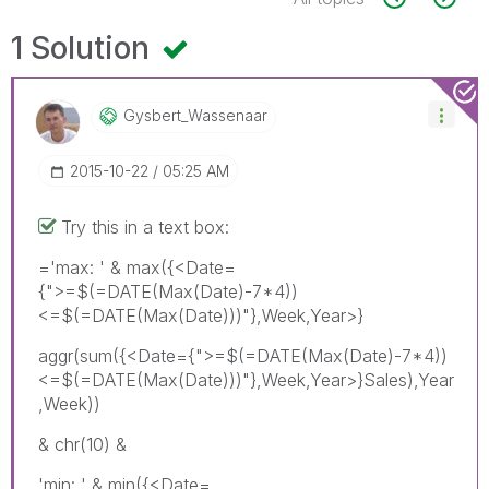
1 Solution
Gysbert_Wassena
Ar
‎2015-10-22
05:25 AM
Try this in a text box:
='max: ' & max({<Date=
{">=$(=DATE(Max(Date)-7*4))
<=$(=DATE(Max(Date)))"},Week,Year>}
aggr(sum({<Date={">=$(=DATE(Max(Date)-7*4))
<=$(=DATE(Max(Date)))"},Week,Year>}Sales),Year
,Week))
& chr(10) &
'min: ' & min({<Date=