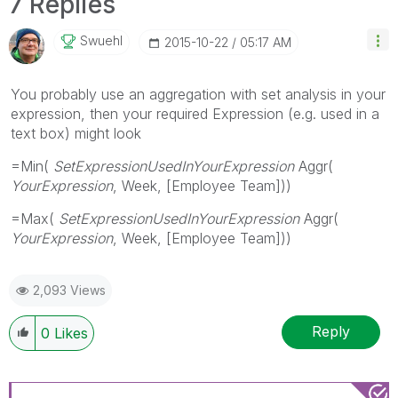
7 Replies
Swuehl
‎2015-10-22
05:17 AM
You probably use an aggregation with set analysis in your
expression, then your required Expression (e.g. used in a
text box) might look
=Min(
SetExpressionUsedInYourExpression
Aggr(
YourExpression
, Week, [Employee Team]))
=Max(
SetExpressionUsedInYourExpression
Aggr(
YourExpression
, Week, [Employee Team]))
2,093 Views
Reply
0
Likes