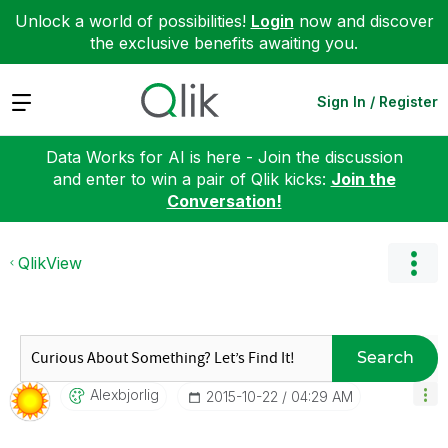
Unlock a world of possibilities!
Login
now and discover
the exclusive benefits awaiting you.
Expand
Sign In / Register
Data Works for AI is here - Join the discussion
and enter to win a pair of Qlik kicks:
Join the
Conversation!
QlikView
Search
Alexbjorlig
‎2015-10-22
04:29 AM