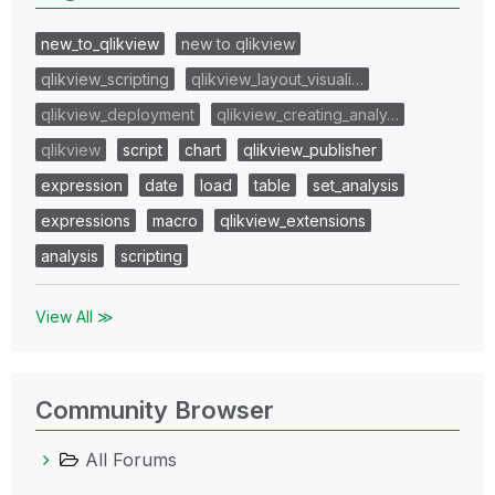
new_to_qlikview
new to qlikview
qlikview_scripting
qlikview_layout_visuali…
qlikview_deployment
qlikview_creating_analy…
qlikview
script
chart
qlikview_publisher
expression
date
load
table
set_analysis
expressions
macro
qlikview_extensions
analysis
scripting
View All ≫
Community Browser
All Forums