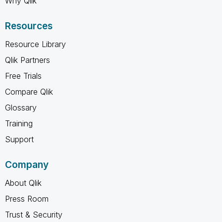
Why Qlik
Resources
Resource Library
Qlik Partners
Free Trials
Compare Qlik
Glossary
Training
Support
Company
About Qlik
Press Room
Trust & Security