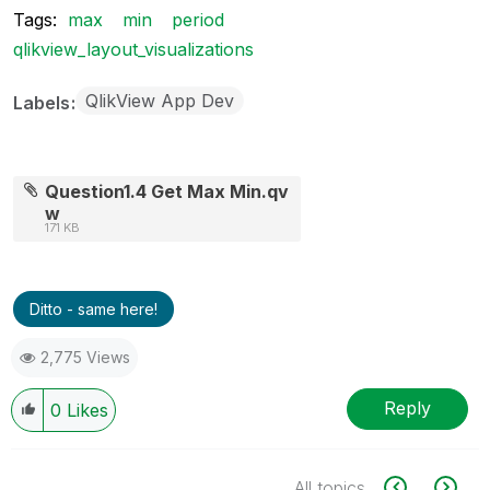
Tags:
max
min
period
qlikview_layout_visualizations
QlikView App Dev
Labels
Question1.4 Get Max Min.qv
w
171 KB
Ditto - same here!
2,775 Views
Reply
0
Likes
All topics