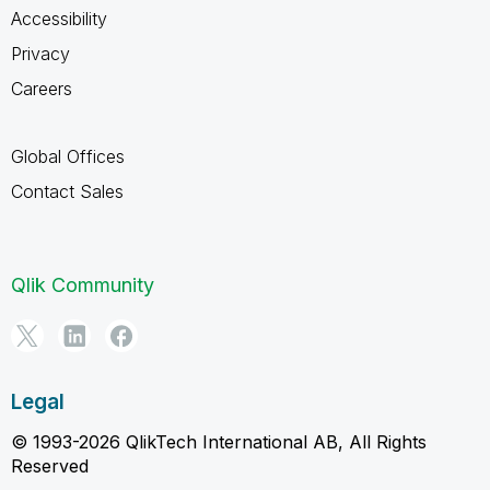
Accessibility
Privacy
Careers
Global Offices
Contact Sales
Qlik Community
Legal
© 1993-2026 QlikTech International AB, All Rights
Reserved