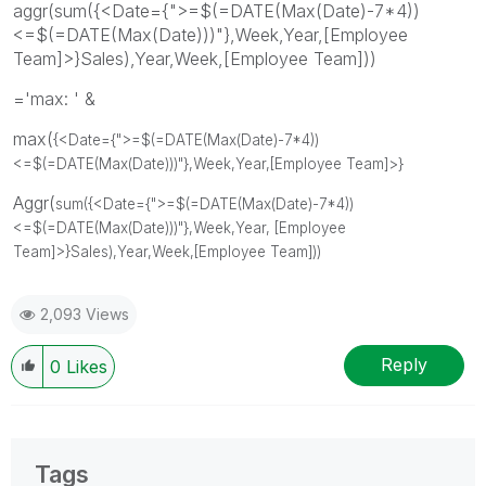
aggr(sum({<Date={">=$(=DATE(Max(Date)-7*4))
<=$(=DATE(Max(Date)))"},Week,Year,[Employee
Team]>}Sales),Year,Week,[Employee Team]))
='max: ' &
max(
{<Date={">=$(=DATE(Max(Date)-7*4))
<=$(=DATE(Max(Date)))"}
,Week
,Year
,[Employee Team]>}
Aggr(
sum(
{<Date={">=$(=DATE(Max(Date)-7*4))
<=$(=DATE(Max(Date)))"}
,Week
,Year,
[Employee
Team]
>}
Sales)
,Year
,Week
,[Employee Team]))
2,093 Views
Reply
0
Likes
Tags