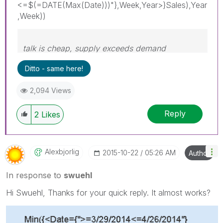
<=$(=DATE(Max(Date)))"},Week,Year>}Sales),Year
,Week))
talk is cheap, supply exceeds demand
Ditto - same here!
2,094 Views
Reply
2
Likes
Alexbjorlig
‎2015-10-22
05:26 AM
Author
In response to
swuehl
Hi Swuehl, Thanks for your quick reply. It almost works?