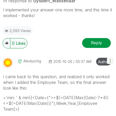
In response to
Gysbert_Wassenaar
I implemented your answer one more time, and this time it
worked - thanks!
2,093 Views
Reply
0
Likes
Alexbjorlig
‎2015-10-26
05:37 AM
Author
I came back to this question, and realized it only worked
when I added the Employee Team, so the final answer
look like this:
='min: ' & min({<Date={">=$(=DATE(Max(Date)-7*4))
<=$(=DATE(Max(Date)))"},Week,Year,[Employee
Team]>}