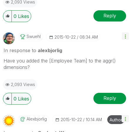
2,093 Views
Reply
0
Likes
Swuehl
‎2015-10-22
08:34 AM
In response to
alexbjorlig
Have you added the [Employee Team] to the aggr()
dimensions?
2,093 Views
Reply
0
Likes
Alexbjorlig
‎2015-10-22
10:14 AM
Author