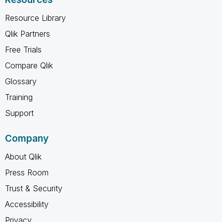
Resource Library
Qlik Partners
Free Trials
Compare Qlik
Glossary
Training
Support
Company
About Qlik
Press Room
Trust & Security
Accessibility
Privacy