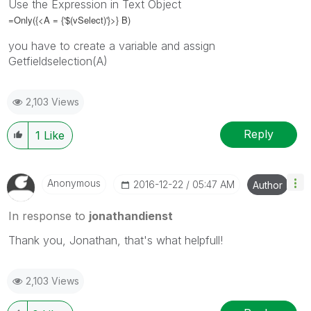
Use the Expression in Text Object
=Only({<A = {'$(vSelect)'}>} B)
you have to create a variable and assign
Getfieldselection(A)
2,103 Views
Reply
1
Like
Anonymous
‎2016-12-22
05:47 AM
Author
In response to
jonathandienst
Thank you, Jonathan, that's what helpfull!
2,103 Views