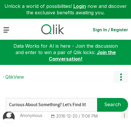
Unlock a world of possibilities!
Login
now and discover
the exclusive benefits awaiting you.
Expand
Sign In / Register
Data Works for AI is here - Join the discussion
and enter to win a pair of Qlik kicks:
Join the
Conversation!
QlikView
Search
Anonymous
‎2016-12-20
11:06 PM