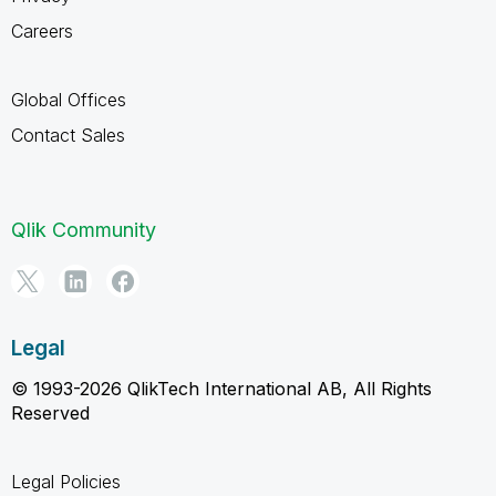
Careers
Global Offices
Contact Sales
Qlik Community
Legal
© 1993-2026 QlikTech International AB, All Rights
Reserved
Legal Policies