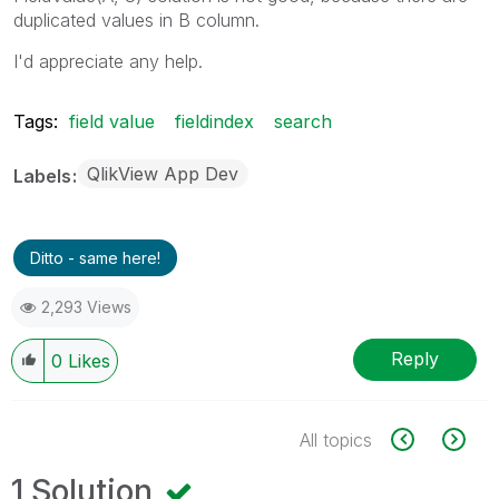
duplicated values in B column.
I'd appreciate any help.
Tags:
field value
fieldindex
search
QlikView App Dev
Labels
Ditto - same here!
2,293 Views
Reply
0
Likes
All topics
1 Solution