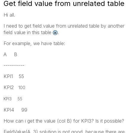
Get field value from unrelated table
Hi all.
I need to get field value from unrelated table by another
field value in this table
.
For example, we have table:
A B
----------
KPI1 55
KPI2
100
KPI3 55
KPI4 99
How can i get the value (col B) for KPI3? Is it possible?
FieldValue(A, 3) solution is not good, because there are