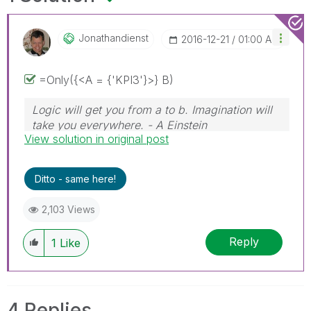
Jonathandienst
‎2016-12-21
01:00 AM
=Only({<A = {'KPI3'}>} B)
Logic will get you from a to b. Imagination will
take you everywhere. - A Einstein
View solution in original post
Ditto - same here!
2,103 Views
Reply
1
Like
4 Replies