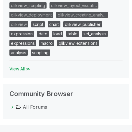
qlikview_scripting
qlikview_layout_visuali…
qlikview_deployment
qlikview_creating_analy…
qlikview
script
chart
qlikview_publisher
expression
date
load
table
set_analysis
expressions
macro
qlikview_extensions
analysis
scripting
View All ≫
Community Browser
All Forums