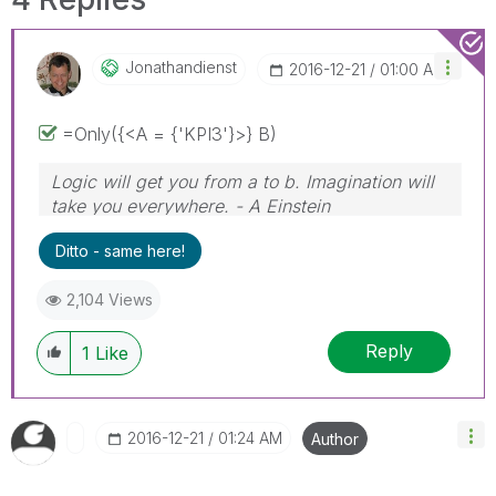
Jonathandienst
‎2016-12-21
01:00 AM
=Only({<A = {'KPI3'}>} B)
Logic will get you from a to b. Imagination will
take you everywhere. - A Einstein
Ditto - same here!
2,104 Views
Reply
1
Like
‎2016-12-21
01:24 AM
Author