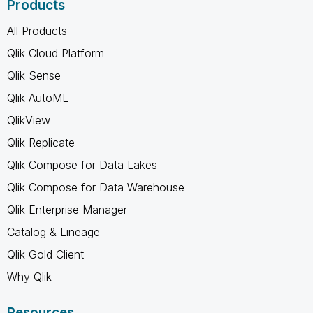
Products
All Products
Qlik Cloud Platform
Qlik Sense
Qlik AutoML
QlikView
Qlik Replicate
Qlik Compose for Data Lakes
Qlik Compose for Data Warehouse
Qlik Enterprise Manager
Catalog & Lineage
Qlik Gold Client
Why Qlik
Resources