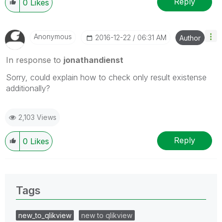
Reply
0
Likes
Anonymous
‎2016-12-22
06:31 AM
Author
In response to
jonathandienst
Sorry, could explain how to check only result existense
additionally?
2,103 Views
Reply
0
Likes
Tags
new_to_qlikview
new to qlikview