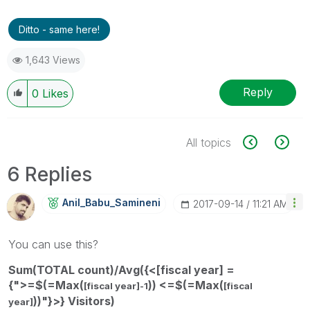
Ditto - same here!
1,643 Views
Reply
0
Likes
All topics
6 Replies
Anil_Babu_Samin
Eni
‎2017-09-14
11:21 AM
You can use this?
Sum(TOTAL count)/Avg({<[fiscal year] =
{">=$(=Max(
)) <=$(=Max(
[fiscal year]-1
[fiscal
))"}>} Visitors)
year]