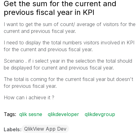
Get the sum for the current and
previous fiscal year in KPI
I want to get the sum of count/ average of visitors for the
current and previous fiscal year.
I need to display the total numbers visitors involved in KPI
for the current and previous fiscal year.
Scenario . if i select year in the selection the total should
be displayed for current and previous fiscal year.
The total is coming for the current fiscal year but doesn't
for previous fiscal year.
How can i achieve it ?
Tags:
qlik sesne
qlikdeveloper
qlikdevgroup
QlikView App Dev
Labels