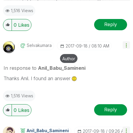
mark up to 3 "solutions". Please LIKE threads if the
1,516 Views
provided solution is helpful
Reply
0
Likes
Selvakumara
‎2017-09-18
08:10 AM
Author
In response to
Anil_Babu_Samineni
Thanks Anil. I found an answer
1,516 Views
Reply
0
Likes
Anil_Babu_Samin
Eni
‎2017-09-18
09:26 AM