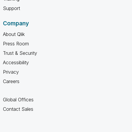
Support
Company
About Qlik
Press Room
Trust & Security
Accessibility
Privacy
Careers
Global Offices
Contact Sales