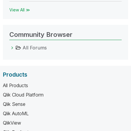
View All ≫
Community Browser
All Forums
Products
All Products
Qlik Cloud Platform
Qlik Sense
Qlik AutoML
QlikView