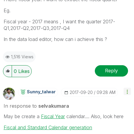
Eg.
Fiscal year - 2017 means , I want the quarter 2017-
Q1,2017-Q2,2017-Q3,2017-Q4
In the data load editor, how can i achieve this ?
1,516 Views
Reply
0
Likes
Sunny_talwar
‎2017-09-20
09:28 AM
In response to
selvakumara
May be create a
Fiscal Year
calendar.... Also, look here
Fiscal and Standard Calendar generation