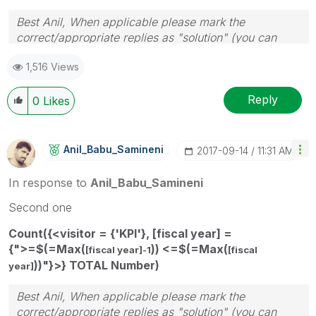
Best Anil, When applicable please mark the
correct/appropriate replies as "solution" (you can
mark up to 3 "solutions". Please LIKE threads if the
1,516 Views
provided solution is helpful
Reply
0
Likes
Anil_Babu_Samin
Eni
‎2017-09-14
11:31 AM
In response to
Anil_Babu_Samineni
Second one
Count({<visitor = {'KPI'}, [fiscal year] =
{">=$(=Max(
)) <=$(=Max(
[fiscal year]-1
[fiscal
))"}>} TOTAL Number)
year]
Best Anil, When applicable please mark the
correct/appropriate replies as "solution" (you can