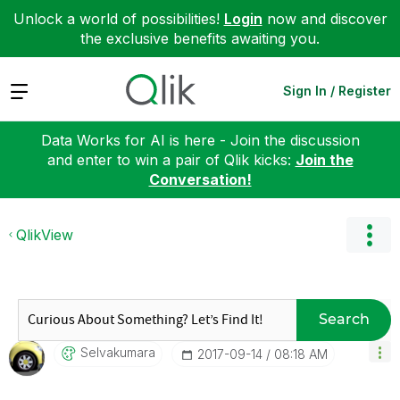
Unlock a world of possibilities!
Login
now and discover
the exclusive benefits awaiting you.
Expand
Sign In / Register
Data Works for AI is here - Join the discussion
and enter to win a pair of Qlik kicks:
Join the
Conversation!
QlikView
Search
Selvakumara
‎2017-09-14
08:18 AM