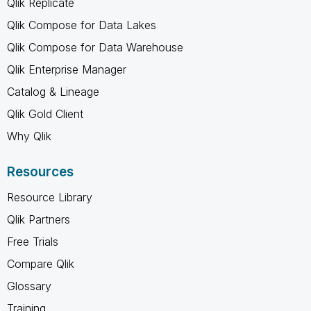
Qlik Replicate
Qlik Compose for Data Lakes
Qlik Compose for Data Warehouse
Qlik Enterprise Manager
Catalog & Lineage
Qlik Gold Client
Why Qlik
Resources
Resource Library
Qlik Partners
Free Trials
Compare Qlik
Glossary
Training