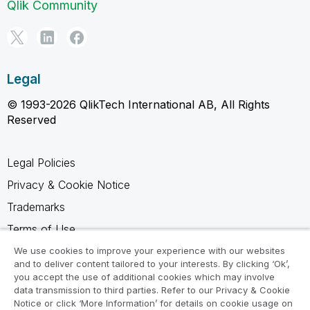
Qlik Community
Legal
© 1993-2026 QlikTech International AB, All Rights
Reserved
Legal Policies
Privacy & Cookie Notice
Trademarks
Terms of Use
Legal Agreements
We use cookies to improve your experience with our websites
and to deliver content tailored to your interests. By clicking ‘Ok’,
Product Terms
you accept the use of additional cookies which may involve
data transmission to third parties. Refer to our Privacy & Cookie
Do not share my info
Notice or click ‘More Information’ for details on cookie usage on