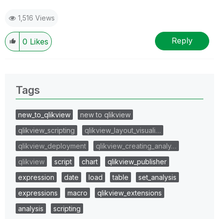
1,516 Views
Reply
0
Likes
Tags
new_to_qlikview
new to qlikview
qlikview_scripting
qlikview_layout_visuali…
qlikview_deployment
qlikview_creating_analy…
qlikview
script
chart
qlikview_publisher
expression
date
load
table
set_analysis
expressions
macro
qlikview_extensions
analysis
scripting