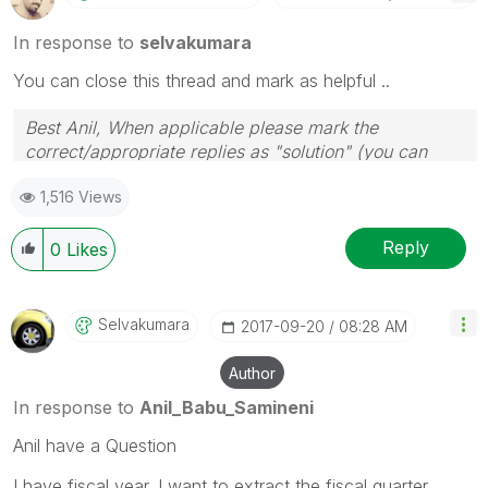
In response to
selvakumara
You can close this thread and mark as helpful ..
Best Anil, When applicable please mark the
correct/appropriate replies as "solution" (you can
mark up to 3 "solutions". Please LIKE threads if the
1,516 Views
provided solution is helpful
Reply
0
Likes
Selvakumara
‎2017-09-20
08:28 AM
Author
In response to
Anil_Babu_Samineni
Anil have a Question
I have fiscal year. I want to extract the fiscal quarter