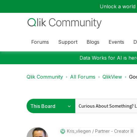
Unlock a world o
Forums
Support
Blogs
Events
D
Data Works for AI is here
Qlik Community
All Forums
QlikView
Goo
Kris_vliegen
Partner - Creator III