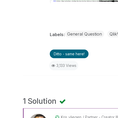
General Question
Qli
Labels
Ditto - same here!
3,133 Views
1 Solution
Kris_vliegen
Partner - Creator II