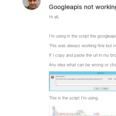
Googleapis not worki
Hi all,
I'm using in the script the googleapi
This was always working fine but no
If I copy and paste the url in my br
Any idea what can be wrong or ch
This is the script I'm using.