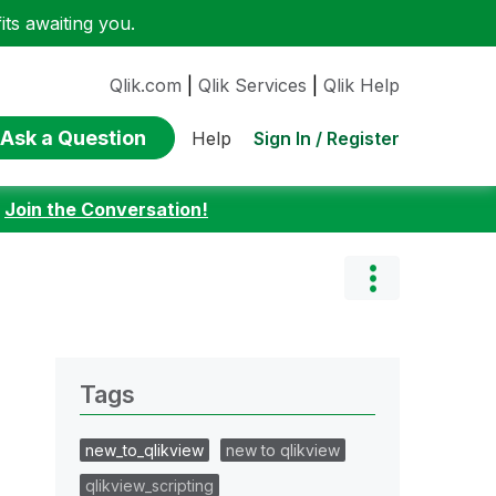
ts awaiting you.
Qlik.com
|
Qlik Services
|
Qlik Help
Ask a Question
Sign In / Register
Help
:
Join the Conversation!
Tags
new_to_qlikview
new to qlikview
qlikview_scripting