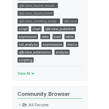
qlikview_layout_visuali…
qlikview_deployment
qlikview_creating_analy…
qlikview
script
chart
qlikview_publisher
expression
date
load
table
set_analysis
expressions
macro
qlikview_extensions
analysis
scripting
View All ≫
Community Browser
All Forums