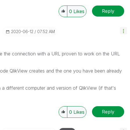
Reply
0
Likes
‎2020-06-12
07:52 AM
ate the connection with a URL proven to work on the URL
e code QlikView creates and the one you have been already
n a different computer and version of QlikView (if that's
Reply
0
Likes