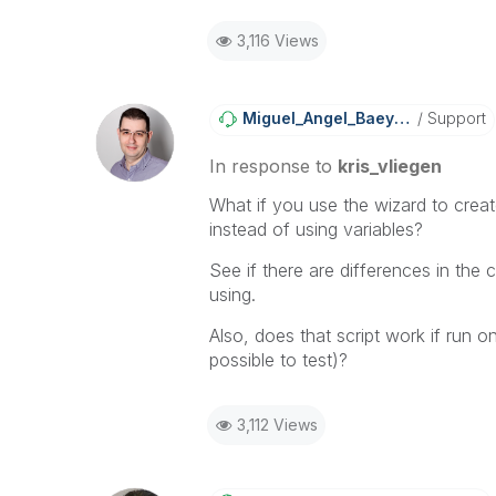
3,116 Views
Miguel_Angel_Ba
Eyens
Support
In response to
kris_vliegen
What if you use the wizard to cre
instead of using variables?
See if there are differences in th
using.
Also, does that script work if run o
possible to test)?
3,112 Views