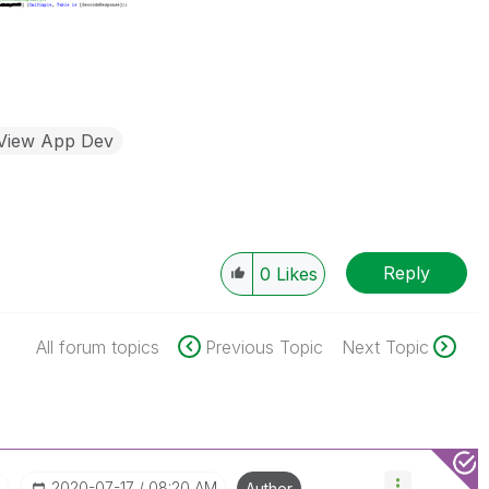
kView App Dev
Reply
0
Likes
All forum topics
Previous Topic
Next Topic
I
‎2020-07-17
08:20 AM
Author