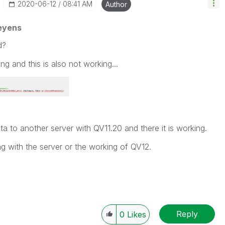
‎2020-06-12
08:41 AM
Author
eyens
d?
ing and this is also not working...
ta to another server with QV11.20 and there it is working.
 with the server or the working of QV12.
Reply
0
Likes