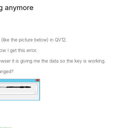
ng anymore
 (like the picture below) in QV12.
w I get this error.
owser it is giving me the data so the key is working.
anged?