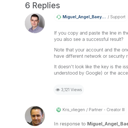
6 Replies
Miguel_Angel_Ba
Eyens
Support
If you copy and paste the line in th
you also see a successful result?
Note that your account and the one r
have different network or security re
It doesn't look like the key is the 
understood by Google) or the access 
3,121 Views
Kris_vliegen
Partner - Creator III
In response to
Miguel_Angel_Ba