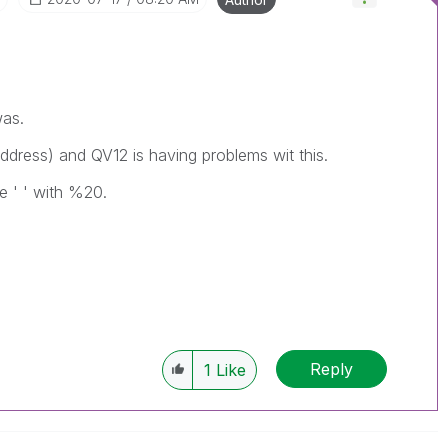
was.
address) and QV12 is having problems wit this.
e ' ' with %20.
Reply
1
Like