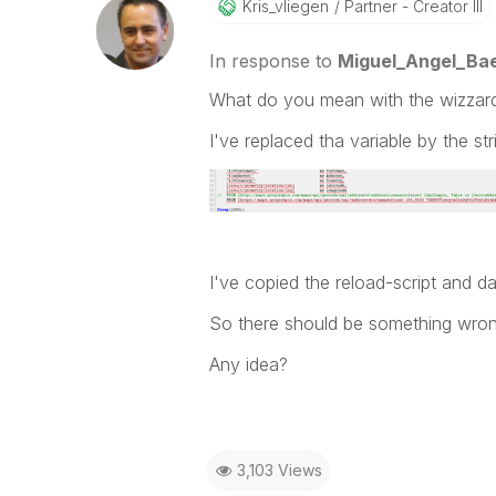
Kris_vliegen
Partner - Creator III
In response to
Miguel_Angel_Ba
What do you mean with the wizzar
I've replaced tha variable by the str
I've copied the reload-script and da
So there should be something wrong
Any idea?
3,103 Views