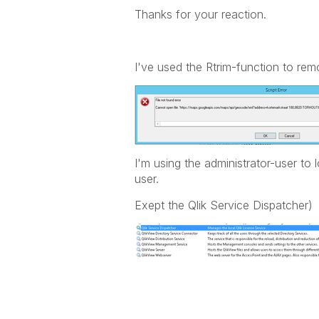
Thanks for your reaction.
I've used the Rtrim-function to remo
I'm using the administrator-user to 
user.
Exept the Qlik Service Dispatcher)