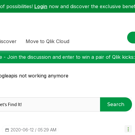
f possibilities!
Login
now and discover the exclusive benefi
iscover
Move to Qlik Cloud
 - Join the discussion and enter to win a pair of Qlik kicks
gleapis not working anymore
Search
‎2020-06-12
05:29 AM