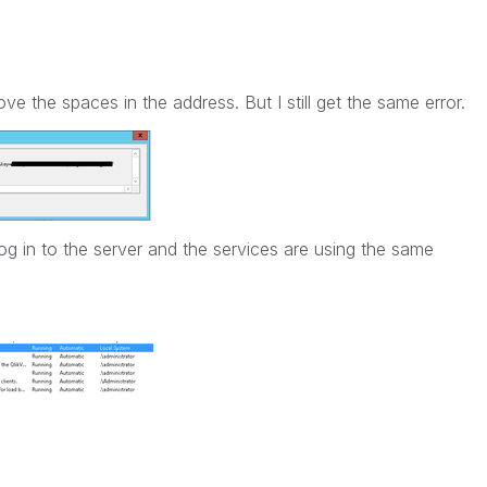
ve the spaces in the address. But I still get the same error.
log in to the server and the services are using the same