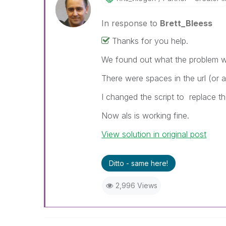
In response to
Brett_Bleess
Thanks for you help.
We found out what the problem 
There were spaces in the url (or 
I changed the script to
replace th
Now als is working fine.
View solution in original post
Ditto - same here!
2,996 Views