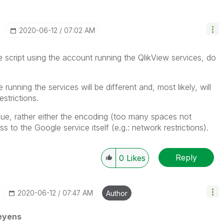
‎2020-06-12
07:02 AM
e script using the account running the QlikView services, do
unning the services will be different and, most likely, will
strictions.
issue, rather either the encoding (too many spaces not
to the Google service itself (e.g.: network restrictions).
Reply
0
Likes
‎2020-06-12
07:47 AM
Author
eyens