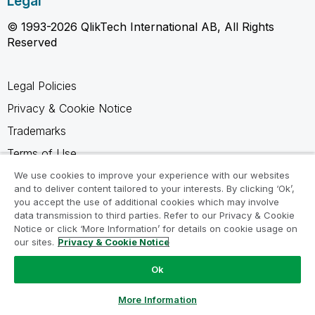
Legal
© 1993-2026 QlikTech International AB, All Rights
Reserved
Legal Policies
Privacy & Cookie Notice
Trademarks
Terms of Use
Legal Agreements
We use cookies to improve your experience with our websites
and to deliver content tailored to your interests. By clicking ‘Ok’,
Product Terms
you accept the use of additional cookies which may involve
data transmission to third parties. Refer to our Privacy & Cookie
Do not share my info
Notice or click ‘More Information’ for details on cookie usage on
our sites.
Privacy & Cookie Notice
Ok
Ask a Question
More Information