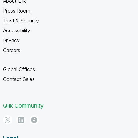
About Qlik
Press Room
Trust & Security
Accessibility
Privacy
Careers
Global Offices
Contact Sales
Qlik Community