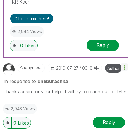
,KR Koen
Ditto - same here!
2,944 Views
Reply
0
Likes
Anonymous
‎2016-07-27
09:18 AM
Author
In response to
cheburashka
Thanks again for your help. I will try to reach out to Tyler
2,943 Views
Reply
0
Likes