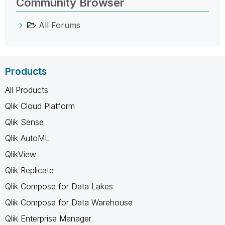
Community Browser
All Forums
Products
All Products
Qlik Cloud Platform
Qlik Sense
Qlik AutoML
QlikView
Qlik Replicate
Qlik Compose for Data Lakes
Qlik Compose for Data Warehouse
Qlik Enterprise Manager