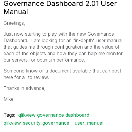
Governance Dashboard 2.01 User
Manual
Greetings,
Just now starting to play with the new Governance
Dashboard. I am looking for an "in-depth" user manual
that guides me through configuration and the value of
each of the objects and how they can help me monitor
our servers for optimum performance.
Someone know of a document available that can post
here for all to review.
Thanks in advance,
Mike
Tags:
qlikview governance dashboard
qlikview_security_governance
user_manual