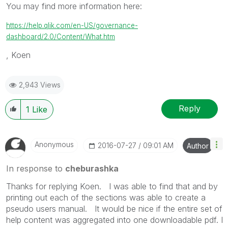
You may find more information here:
https://help.qlik.com/en-US/governance-
dashboard/2.0/Content/What.htm
, Koen
2,943 Views
Reply
1
Like
Anonymous
‎2016-07-27
09:01 AM
Author
In response to
cheburashka
Thanks for replying Koen. I was able to find that and by
printing out each of the sections was able to create a
pseudo users manual. It would be nice if the entire set of
help content was aggregated into one downloadable pdf. I