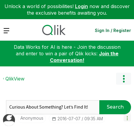
Unlock a world of possibilities!
Login
now and discover
the exclusive benefits awaiting you.
Expand
Sign In / Register
Data Works for AI is here - Join the discussion
and enter to win a pair of Qlik kicks:
Join the
Conversation!
QlikView
Search
Anonymous
‎2016-07-07
09:35 AM