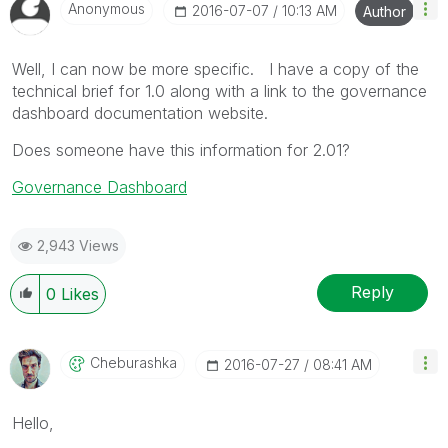
Anonymous
‎2016-07-07
10:13 AM
Author
Well, I can now be more specific. I have a copy of the
technical brief for 1.0 along with a link to the governance
dashboard documentation website.
Does someone have this information for 2.01?
Governance Dashboard
2,943 Views
Reply
0
Likes
Cheburashka
‎2016-07-27
08:41 AM
Hello,