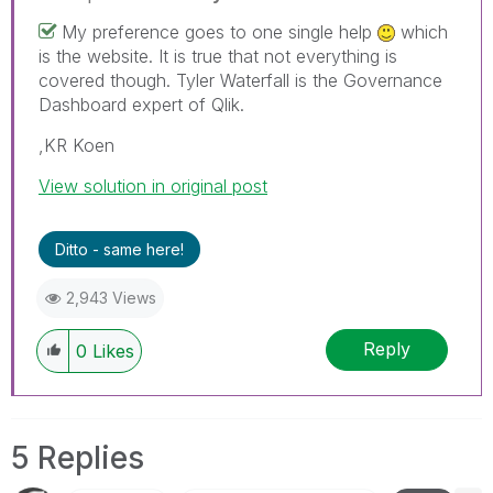
My preference goes to one single help
which
is the website. It is true that not everything is
covered though. Tyler Waterfall is the Governance
Dashboard expert of Qlik.
,KR Koen
View solution in original post
Ditto - same here!
2,943 Views
Reply
0
Likes
5 Replies