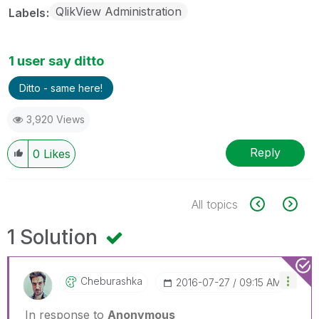
QlikView Administration
Labels
1 user say ditto
Ditto - same here!
3,920 Views
Reply
0
Likes
All topics
1 Solution
Cheburashka
‎2016-07-27
09:15 AM
In response to
Anonymous