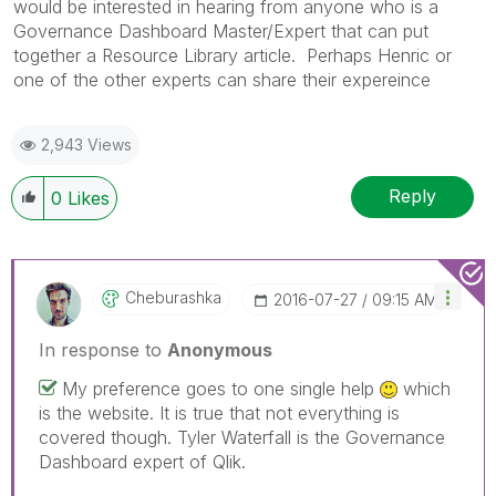
would be interested in hearing from anyone who is a
Governance Dashboard Master/Expert that can put
together a Resource Library article. Perhaps Henric or
one of the other experts can share their expereince
2,943 Views
Reply
0
Likes
Cheburashka
‎2016-07-27
09:15 AM
In response to
Anonymous
My preference goes to one single help
which
is the website. It is true that not everything is
covered though. Tyler Waterfall is the Governance
Dashboard expert of Qlik.