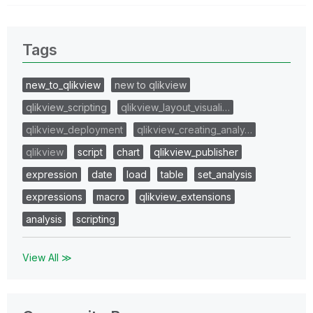
Tags
new_to_qlikview
new to qlikview
qlikview_scripting
qlikview_layout_visuali…
qlikview_deployment
qlikview_creating_analy…
qlikview
script
chart
qlikview_publisher
expression
date
load
table
set_analysis
expressions
macro
qlikview_extensions
analysis
scripting
View All ≫