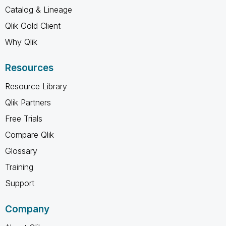
Catalog & Lineage
Qlik Gold Client
Why Qlik
Resources
Resource Library
Qlik Partners
Free Trials
Compare Qlik
Glossary
Training
Support
Company