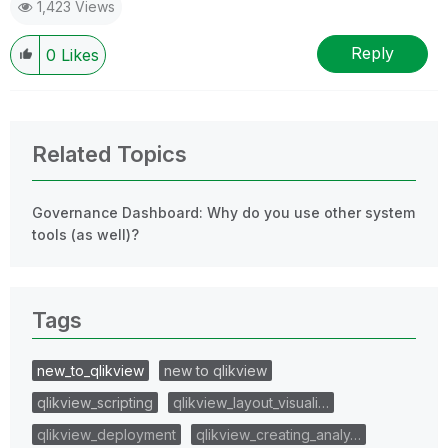
1,423 Views
Reply
0
Likes
Related Topics
Governance Dashboard: Why do you use other system
tools (as well)?
Tags
new_to_qlikview
new to qlikview
qlikview_scripting
qlikview_layout_visuali…
qlikview_deployment
qlikview_creating_analy…