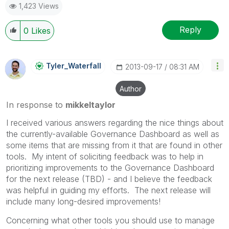
1,423 Views
Reply
0
Likes
Tyler_Waterfall
‎2013-09-17
08:31 AM
Author
In response to
mikkeltaylor
I received various answers regarding the nice things about
the currently-available Governance Dashboard as well as
some items that are missing from it that are found in other
tools. My intent of soliciting feedback was to help in
prioritizing improvements to the Governance Dashboard
for the next release (TBD) - and I believe the feedback
was helpful in guiding my efforts. The next release will
include many long-desired improvements!
Concerning what other tools you should use to manage