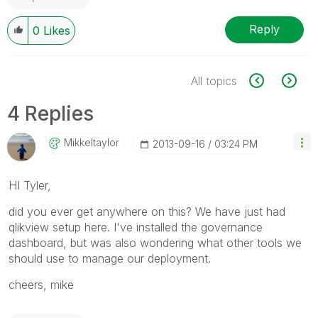
Reply
0
Likes
All topics
4 Replies
Mikkeltaylor
‎2013-09-16
03:24 PM
HI Tyler,
did you ever get anywhere on this? We have just had
qlikview setup here. I've installed the governance
dashboard, but was also wondering what other tools we
should use to manage our deployment.
cheers, mike