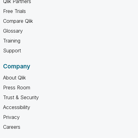
Qlik Partners
Free Trials
Compare Qlik
Glossary
Training
Support
Company
About Qlik
Press Room
Trust & Security
Accessibility
Privacy
Careers