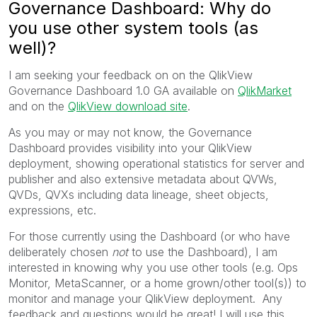
Governance Dashboard: Why do
you use other system tools (as
well)?
I am seeking your feedback on on the QlikView
Governance Dashboard 1.0 GA available on
QlikMarket
and on the
QlikView download site
.
As you may or may not know, the Governance
Dashboard provides visibility into your QlikView
deployment, showing operational statistics for server and
publisher and also extensive metadata about QVWs,
QVDs, QVXs including data lineage, sheet objects,
expressions, etc.
For those currently using the Dashboard (or who have
deliberately chosen
not
to use the Dashboard), I am
interested in knowing why you use other tools (e.g. Ops
Monitor, MetaScanner, or a home grown/other tool(s)) to
monitor and manage your QlikView deployment. Any
feedback and questions would be great! I will use this