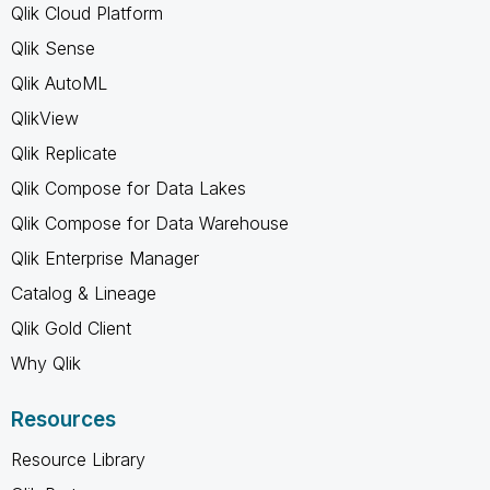
Qlik Cloud Platform
Qlik Sense
Qlik AutoML
QlikView
Qlik Replicate
Qlik Compose for Data Lakes
Qlik Compose for Data Warehouse
Qlik Enterprise Manager
Catalog & Lineage
Qlik Gold Client
Why Qlik
Resources
Resource Library