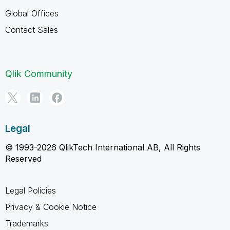
Global Offices
Contact Sales
Qlik Community
Legal
© 1993-2026 QlikTech International AB, All Rights
Reserved
Legal Policies
Privacy & Cookie Notice
Trademarks