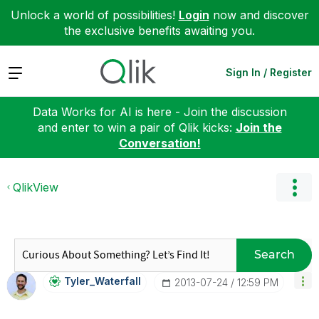
Unlock a world of possibilities!
Login
now and discover
the exclusive benefits awaiting you.
Expand
Sign In / Register
Data Works for AI is here - Join the discussion
and enter to win a pair of Qlik kicks:
Join the
Conversation!
QlikView
Search
Tyler_Waterfall
‎2013-07-24
12:59 PM