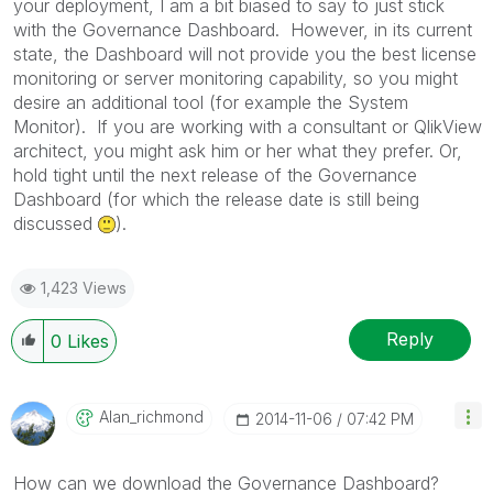
your deployment, I am a bit biased to say to just stick
with the Governance Dashboard. However, in its current
state, the Dashboard will not provide you the best license
monitoring or server monitoring capability, so you might
desire an additional tool (for example the System
Monitor). If you are working with a consultant or QlikView
architect, you might ask him or her what they prefer. Or,
hold tight until the next release of the Governance
Dashboard (for which the release date is still being
discussed
).
1,423 Views
Reply
0
Likes
Alan_richmond
‎2014-11-06
07:42 PM
How can we download the Governance Dashboard?