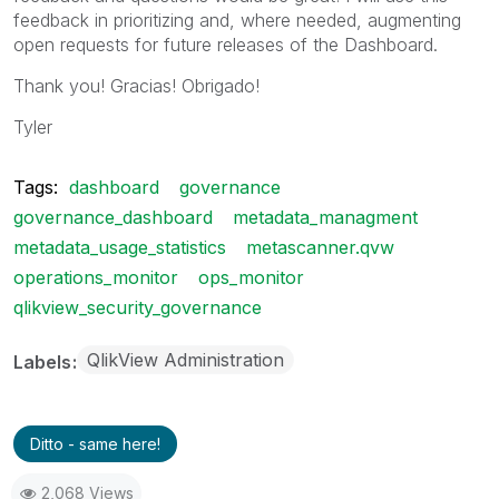
feedback in prioritizing and, where needed, augmenting
open requests for future releases of the Dashboard.
Thank you! Gracias! Obrigado!
Tyler
Tags:
dashboard
governance
governance_dashboard
metadata_managment
metadata_usage_statistics
metascanner.qvw
operations_monitor
ops_monitor
qlikview_security_governance
QlikView Administration
Labels
Ditto - same here!
2,068 Views