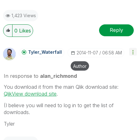
1,423 Views
Reply
0
Likes
Tyler_Waterfall
‎2014-11-07
06:58 AM
Author
In response to
alan_richmond
You download it from the main Qlik download site:
QlikView download site
.
(I believe you will need to log in to get the list of
downloads.
Tyler