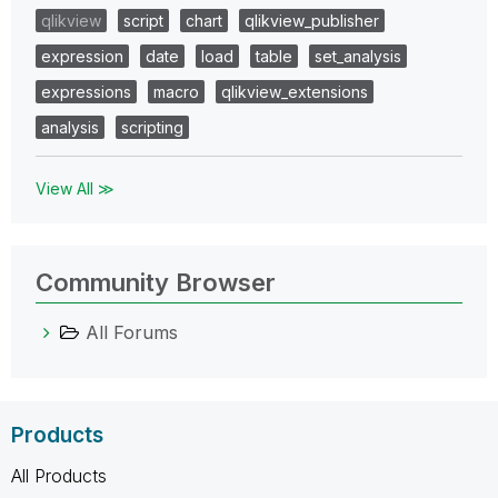
qlikview
script
chart
qlikview_publisher
expression
date
load
table
set_analysis
expressions
macro
qlikview_extensions
analysis
scripting
View All ≫
Community Browser
All Forums
Products
All Products