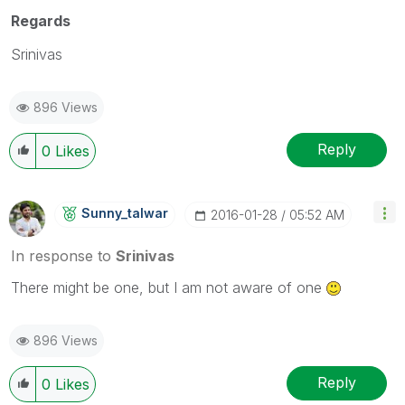
Regards
Srinivas
896 Views
Reply
0
Likes
Sunny_talwar
‎2016-01-28
05:52 AM
In response to
Srinivas
There might be one, but I am not aware of one
896 Views
Reply
0
Likes