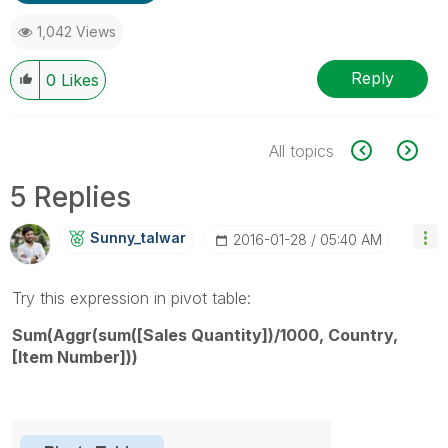
1,042 Views
Reply
0
Likes
All topics
5 Replies
Sunny_talwar
‎2016-01-28
05:40 AM
Try this expression in pivot table:
Sum(Aggr(sum([Sales Quantity])/1000, Country,
[Item Number]))