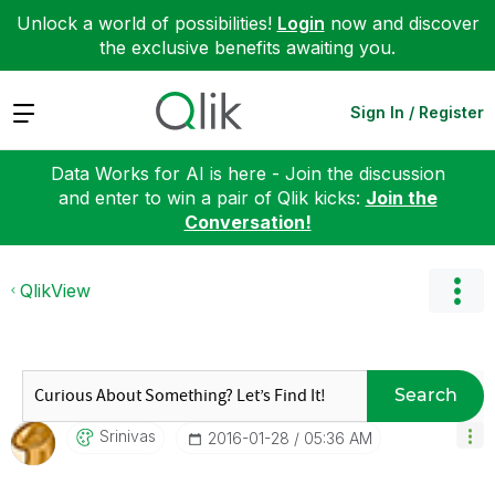
Unlock a world of possibilities!
Login
now and discover
the exclusive benefits awaiting you.
Expand
Sign In / Register
Data Works for AI is here - Join the discussion
and enter to win a pair of Qlik kicks:
Join the
Conversation!
QlikView
Search
Srinivas
‎2016-01-28
05:36 AM