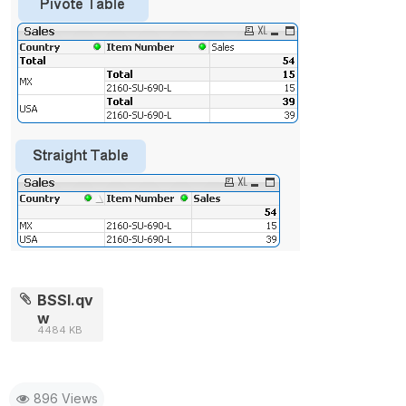
BSSI.qv
w
4484 KB
896 Views