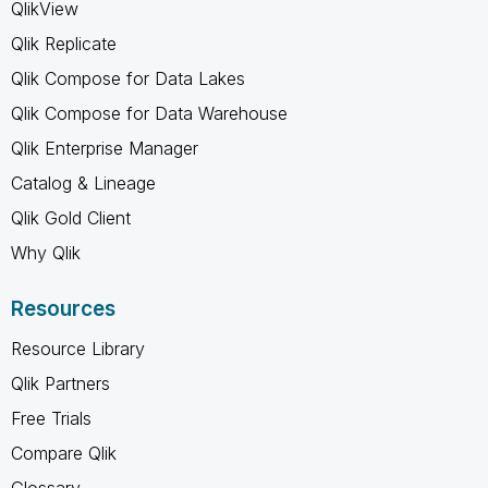
QlikView
Qlik Replicate
Qlik Compose for Data Lakes
Qlik Compose for Data Warehouse
Qlik Enterprise Manager
Catalog & Lineage
Qlik Gold Client
Why Qlik
Resources
Resource Library
Qlik Partners
Free Trials
Compare Qlik
Glossary