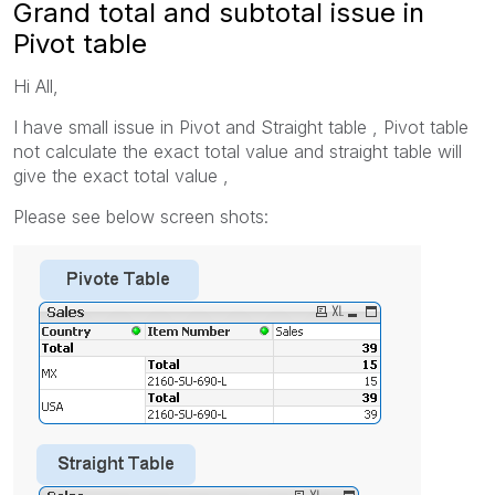
Grand total and subtotal issue in
Pivot table
Hi All,
I have small issue in Pivot and Straight table , Pivot table
not calculate the exact total value and straight table will
give the exact total value ,
Please see below screen shots: