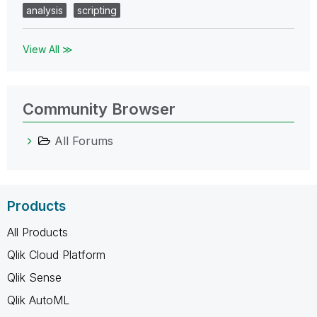
analysis
scripting
View All ≫
Community Browser
All Forums
Products
All Products
Qlik Cloud Platform
Qlik Sense
Qlik AutoML