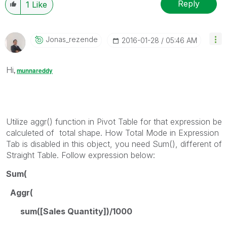
Reply
1
Like
Jonas_rezende
‎2016-01-28
05:46 AM
Hi
,
munnareddy
Utilize aggr() function in Pivot Table for that expression be
calculeted of total shape. How Total Mode in Expression
Tab is disabled in this object, you need Sum(), different of
Straight Table. Follow expression below:
Sum(
Aggr(
sum([Sales Quantity])/1000