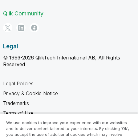
Qlik Community
Legal
© 1993-2026 QlikTech International AB, All Rights
Reserved
Legal Policies
Privacy & Cookie Notice
Trademarks
Terms of Use
Legal Agreements
We use cookies to improve your experience with our websites
and to deliver content tailored to your interests. By clicking ‘Ok’,
Product Terms
you accept the use of additional cookies which may involve