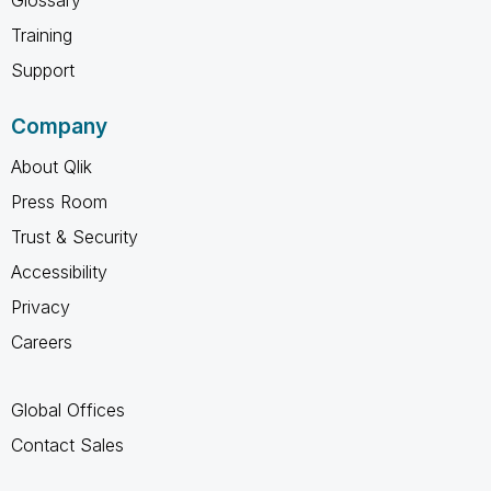
Training
Support
Company
About Qlik
Press Room
Trust & Security
Accessibility
Privacy
Careers
Global Offices
Contact Sales