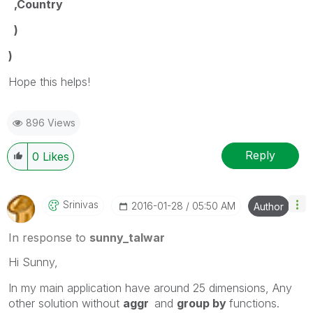
,Country
)
)
Hope this helps!
896 Views
Reply
0
Likes
Srinivas
‎2016-01-28
05:50 AM
Author
In response to
sunny_talwar
Hi Sunny,
In my main application have around 25 dimensions, Any
other solution without
aggr
and
group by
functions.