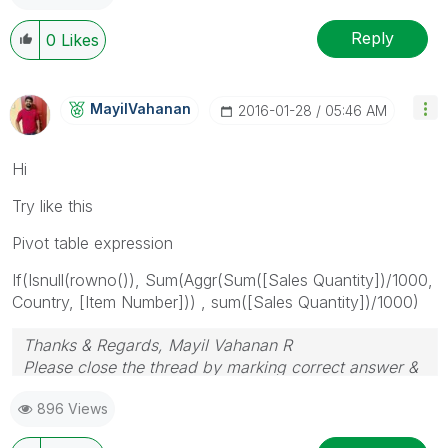
Reply
0
Likes
MayilVahanan
‎2016-01-28
05:46 AM
Hi
Try like this
Pivot table expression
If(Isnull(rowno()), Sum(Aggr(Sum([Sales Quantity])/1000,
Country, [Item Number])) , sum([Sales Quantity])/1000)
Thanks & Regards, Mayil Vahanan R
Please close the thread by marking correct answer &
give likes if you like the post.
896 Views