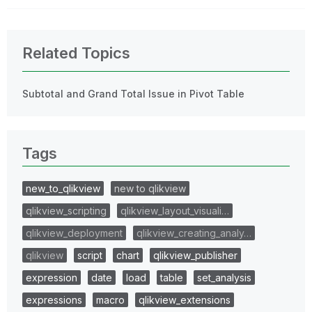
Related Topics
Subtotal and Grand Total Issue in Pivot Table
Tags
new_to_qlikview
new to qlikview
qlikview_scripting
qlikview_layout_visuali…
qlikview_deployment
qlikview_creating_analy…
qlikview
script
chart
qlikview_publisher
expression
date
load
table
set_analysis
expressions
macro
qlikview_extensions