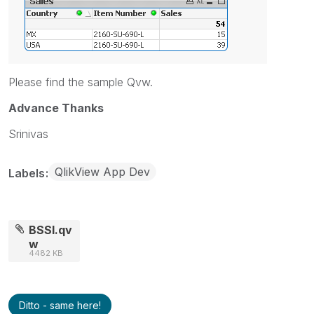
Please find the sample Qvw.
Advance Thanks
Srinivas
QlikView App Dev
Labels
BSSI.qv
w
4482 KB
Ditto - same here!