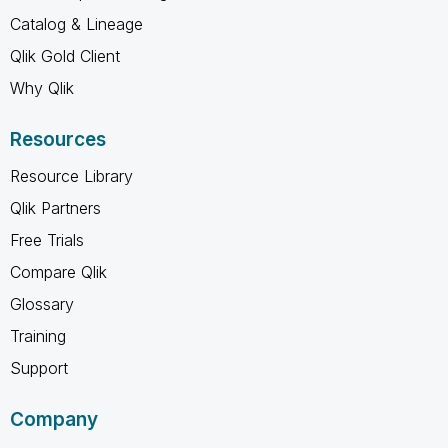
Catalog & Lineage
Qlik Gold Client
Why Qlik
Resources
Resource Library
Qlik Partners
Free Trials
Compare Qlik
Glossary
Training
Support
Company