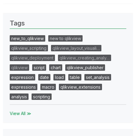
Tags
new_to_qlikview
new to qlikview
qlikview_scripting
qlikview_layout_visuali…
qlikview_deployment
qlikview_creating_analy…
qlikview
script
chart
qlikview_publisher
expression
date
load
table
set_analysis
expressions
macro
qlikview_extensions
analysis
scripting
View All ≫