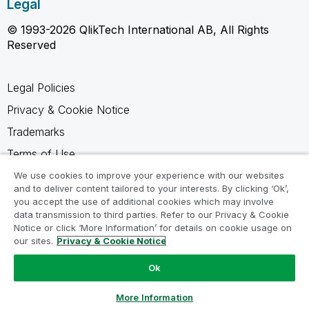
Legal
© 1993-2026 QlikTech International AB, All Rights
Reserved
Legal Policies
Privacy & Cookie Notice
Trademarks
Terms of Use
Legal Agreements
We use cookies to improve your experience with our websites
and to deliver content tailored to your interests. By clicking ‘Ok’,
Product Terms
you accept the use of additional cookies which may involve
data transmission to third parties. Refer to our Privacy & Cookie
Do not share my info
Notice or click ‘More Information’ for details on cookie usage on
our sites.
Privacy & Cookie Notice
Ok
Ask a Question
More Information