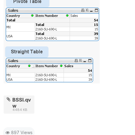
BSSI.qv
w
4484 KB
897 Views