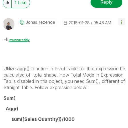
Reply
1
Like
Jonas_rezende
‎2016-01-28
05:46 AM
Hi
,
munnareddy
Utilize aggr() function in Pivot Table for that expression be
calculeted of total shape. How Total Mode in Expression
Tab is disabled in this object, you need Sum(), different of
Straight Table. Follow expression below:
Sum(
Aggr(
sum([Sales Quantity])/1000