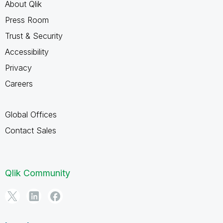
About Qlik
Press Room
Trust & Security
Accessibility
Privacy
Careers
Global Offices
Contact Sales
Qlik Community