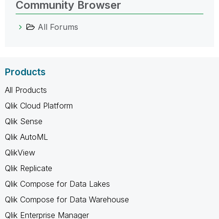
Community Browser
All Forums
Products
All Products
Qlik Cloud Platform
Qlik Sense
Qlik AutoML
QlikView
Qlik Replicate
Qlik Compose for Data Lakes
Qlik Compose for Data Warehouse
Qlik Enterprise Manager