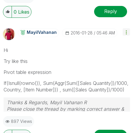
Reply
0
Likes
MayilVahanan
‎2016-01-28
05:46 AM
Hi
Try like this
Pivot table expression
If(Isnull(rowno()), Sum(Aggr(Sum([Sales Quantity])/1000,
Country, [Item Number])) , sum([Sales Quantity])/1000)
Thanks & Regards, Mayil Vahanan R
Please close the thread by marking correct answer &
give likes if you like the post.
897 Views