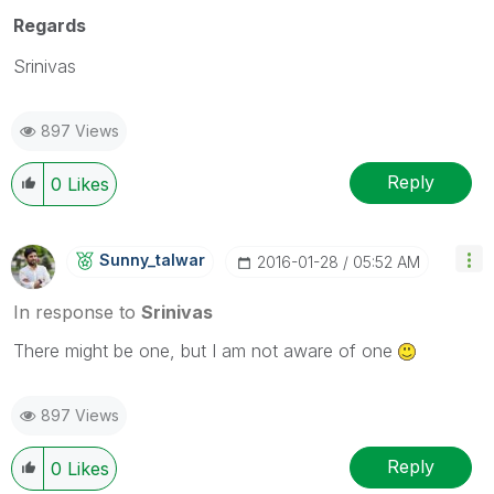
Regards
Srinivas
897 Views
Reply
0
Likes
Sunny_talwar
‎2016-01-28
05:52 AM
In response to
Srinivas
There might be one, but I am not aware of one
897 Views
Reply
0
Likes