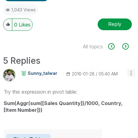
1,043 Views
Reply
0
Likes
All topics
5 Replies
Sunny_talwar
‎2016-01-28
05:40 AM
Try this expression in pivot table:
Sum(Aggr(sum([Sales Quantity])/1000, Country,
[Item Number]))