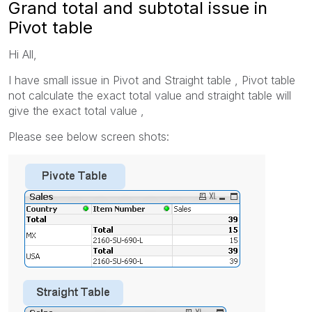
Grand total and subtotal issue in
Pivot table
Hi All,
I have small issue in Pivot and Straight table , Pivot table
not calculate the exact total value and straight table will
give the exact total value ,
Please see below screen shots: