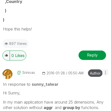
,Country
)
)
Hope this helps!
897 Views
Reply
0
Likes
Srinivas
‎2016-01-28
05:50 AM
Author
In response to
sunny_talwar
Hi Sunny,
In my main application have around 25 dimensions, Any
other solution without
aggr
and
group by
functions.