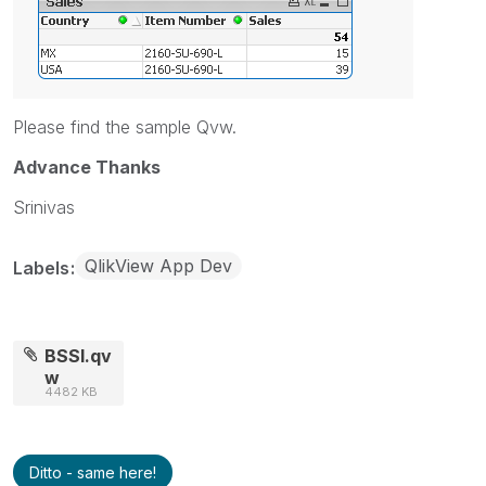
Please find the sample Qvw.
Advance Thanks
Srinivas
QlikView App Dev
Labels
BSSI.qv
w
4482 KB
Ditto - same here!