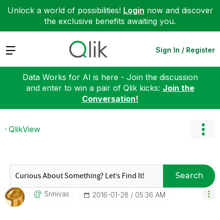
Unlock a world of possibilities!
Login
now and discover
the exclusive benefits awaiting you.
Expand
Sign In / Register
Data Works for AI is here - Join the discussion
and enter to win a pair of Qlik kicks:
Join the
Conversation!
QlikView
Search
Srinivas
‎2016-01-28
05:36 AM