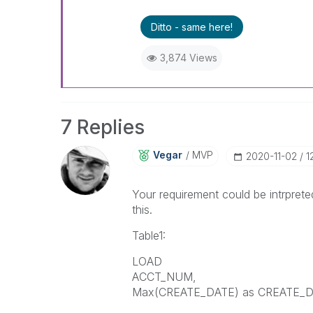
Ditto - same here!
3,874 Views
7 Replies
Vegar
MVP
‎2020-11-02
1
Your requirement could be intrpreted
this.
Table1:
LOAD
ACCT_NUM,
Max(CREATE_DATE) as CREATE_