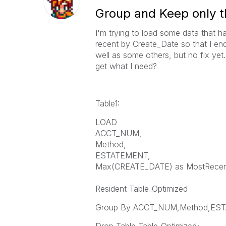
Group and Keep only 
I'm trying to load some data that h
recent by Create_Date so that I end
well as some others, but no fix yet
get what I need?
Table1:
LOAD
ACCT_NUM,
Method,
ESTATEMENT,
Max(CREATE_DATE) as MostRecen
Resident Table_Optimized
Group By ACCT_NUM,Method,ES