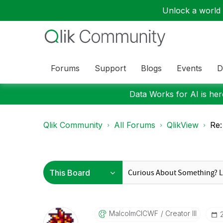
Unlock a world o
Forums
Support
Blogs
Events
D
Data Works for AI is here
Qlik Community
All Forums
QlikView
Re:
MalcolmCICWF
Creator III