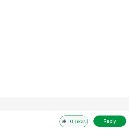
Reply
0
Likes