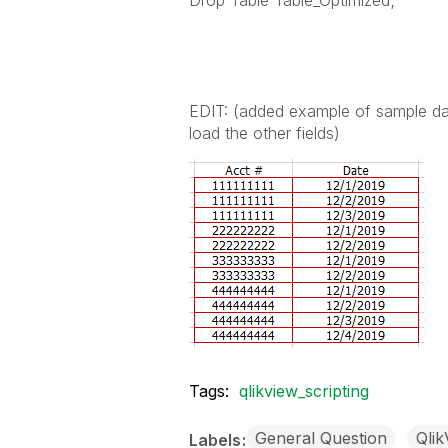
Drop Table Table_Optimized;
EDIT: (added example of sample dat
load the other fields)
Tags:
qlikview_scripting
General Question
Qli
Labels