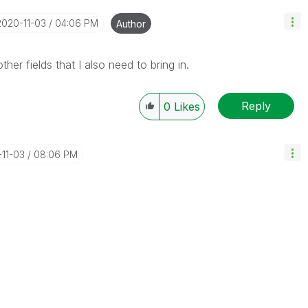
‎2020-11-03
04:06 PM
Author
er fields that I also need to bring in.
Reply
0
Likes
-11-03
08:06 PM