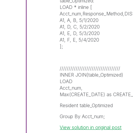
table_Optimized:
LOAD * inline [
Acct_num,Response_Method,DI
A1, A, B, 5/1/2020
A1, D, C, 5/2/2020
A1, E, D, 5/3/2020
A1, F, E, 5/4/2020
];
//////////////////////////////////
INNER JOIN(table_Optimized)
LOAD
Acct_num,
Max(CREATE_DATE) as CREATE
Resident table_Optimized
Group By Acct_num;
View solution in original post