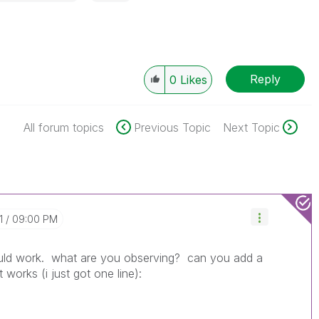
Reply
0
Likes
All forum topics
Previous Topic
Next Topic
1
09:00 PM
ould work. what are you observing? can you add a
 works (i just got one line):