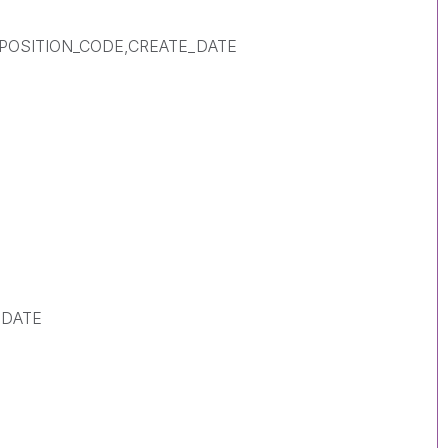
SPOSITION_CODE,CREATE_DATE
_DATE