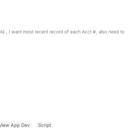
a , I want most recent record of each Acct #, also need to
kView App Dev
Script