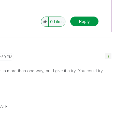
Reply
0
Likes
2:59 PM
 in more than one way, but I give it a try. You could try
DATE