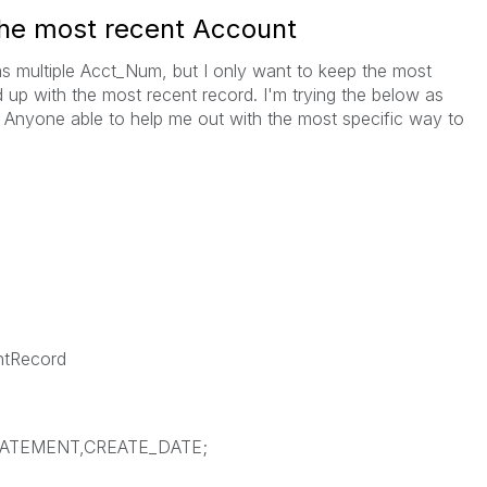
the most recent Account
as multiple Acct_Num, but I only want to keep the most
 up with the most recent record. I'm trying the below as
. Anyone able to help me out with the most specific way to
tRecord
TATEMENT,CREATE_DATE;