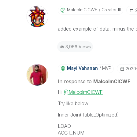
MalcolmCICWF
Creator III
added example of data, minus the oth
3,966 Views
MayilVahanan
MVP
‎2020
In response to
MalcolmCICWF
Hi
@MalcolmCICWF
Try like below
Inner Join(Table_Optimized)
LOAD
ACCT_NUM,