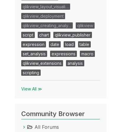
qlikview_layout_visuali…
qlikview_deployment
qlikview_creating_analy…
qlikview
script
chart
qlikview_publisher
expression
date
load
table
set_analysis
expressions
macro
qlikview_extensions
analysis
scripting
View All ≫
Community Browser
All Forums