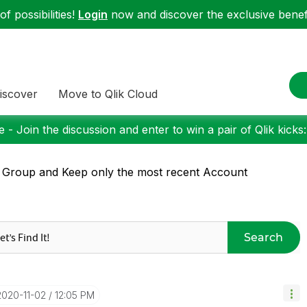
f possibilities!
Login
now and discover the exclusive benefi
iscover
Move to Qlik Cloud
 - Join the discussion and enter to win a pair of Qlik kicks
 Group and Keep only the most recent Account
Search
‎2020-11-02
12:05 PM