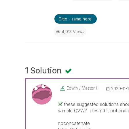
Ditto - same here!
4,013 Views
1 Solution
Edwin
Master II
‎2020-11-1
these suggested solutions sh
sample QVW? i tested it out and it
noconcatenate