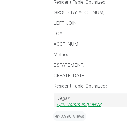
Resident Table_Optimized
GROUP BY ACCT_NUM;
LEFT JOIN
LOAD
ACCT_NUM,
Method,
ESTATEMENT,
CREATE_DATE
Resident Table_Optimized;
Vegar
Qlik Community MVP
3,996 Views