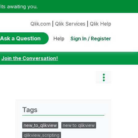
ts awaiting you.
Qlik.com
|
Qlik Services
|
Qlik Help
Ask a Question
Sign In / Register
Help
:
Join the Conversation!
Tags
new_to_qlikview
new to qlikview
qlikview_scripting