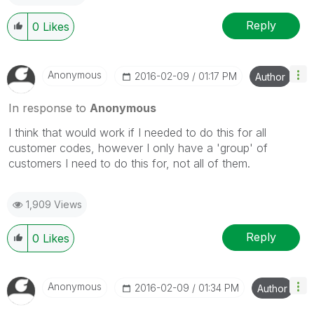
Reply
0
Likes
Anonymous
‎2016-02-09
01:17 PM
Author
In response to
Anonymous
I think that would work if I needed to do this for all
customer codes, however I only have a 'group' of
customers I need to do this for, not all of them.
1,909 Views
Reply
0
Likes
Anonymous
‎2016-02-09
01:34 PM
Author