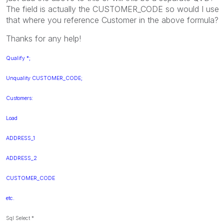
The field is actually the CUSTOMER_CODE so would I use
that where you reference Customer in the above formula?
Thanks for any help!
Qualify *;
Unquality CUSTOMER_CODE;
Customers:
Load
ADDRESS_1
ADDRESS_2
CUSTOMER_CODE
etc.
Sql Select *