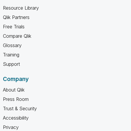
Resource Library
Qlik Partners
Free Trials
Compare Qlik
Glossary
Training
Support
Company
About Qlik
Press Room
Trust & Security
Accessibility
Privacy