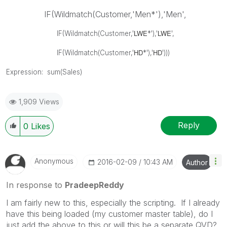
IF(Wildmatch(Customer,'Men*'),'Men',
LWE
LWE
IF(Wildmatch(Customer,'
*'),'
',
HD
HD
IF(Wildmatch(Customer,'
*'),'
')))
Expression: sum(Sales)
1,909 Views
Reply
0
Likes
Anonymous
‎2016-02-09
10:43 AM
Author
In response to
PradeepReddy
I am fairly new to this, especially the scripting. If I already
have this being loaded (my customer master table), do I
just add the above to this or will this be a separate QVD?