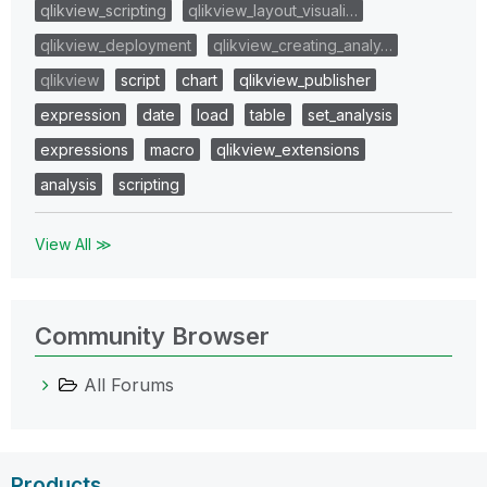
qlikview_scripting
qlikview_layout_visuali…
qlikview_deployment
qlikview_creating_analy…
qlikview
script
chart
qlikview_publisher
expression
date
load
table
set_analysis
expressions
macro
qlikview_extensions
analysis
scripting
View All ≫
Community Browser
All Forums
Products