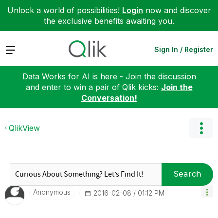
Unlock a world of possibilities!
Login
now and discover
the exclusive benefits awaiting you.
Expand
Sign In / Register
Data Works for AI is here - Join the discussion
and enter to win a pair of Qlik kicks:
Join the
Conversation!
QlikView
Search
Anonymous
‎2016-02-08
01:12 PM