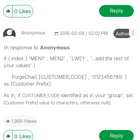
Reply
0
Likes
Anonymous
‎2016-02-09
02:02 PM
Author
In response to
Anonymous
if ( index ( 'MEN1' , MEN2' , 'LWE1' , '...add the rest of
your values' )
PurgeChar( [CUSTOMER_CODE] , '0123456789' )
as [Customer Prefix]
As in, if
identified as in your 'group', set
CUSTOMER_CODE
[Customer Prefix] value to characters, otherwise null()
1,909 Views
Reply
0
Likes