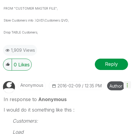
FROM "CUSTOMER MASTER FILE";
Store Customers into .\QVD\Customers.QVD;
Drop TABLE Customers;
1,909 Views
Reply
0
Likes
Anonymous
‎2016-02-09
12:35 PM
Author
In response to
Anonymous
I would do it something like this :
Customers:
Load