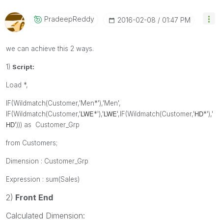
PradeepReddy
‎2016-02-08
01:47 PM
we can achieve this 2 ways.
1)
Script:
Load *,
IF(Wildmatch(Customer,'Men*'),'Men',
LWE
LWE
HD
IF(Wildmatch(Customer,'
*'),'
',
IF(Wildmatch(Customer,'
*'),'
HD
'))) as Customer_Grp
from Customers;
Dimension : Customer_Grp
Expression : sum(Sales)
2)
Front End
Calculated Dimension: