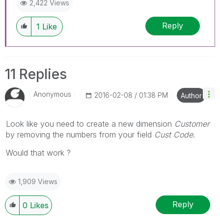
2,422 Views
Reply
1
Like
11 Replies
Anonymous
‎2016-02-08
01:38 PM
Author
Look like you need to create a new dimension
Customer
by removing the numbers from your field
Cust Code
.
Would that work ?
1,909 Views
Reply
0
Likes