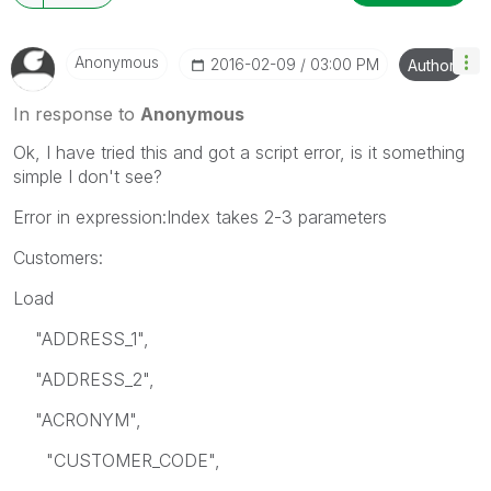
Anonymous
‎2016-02-09
03:00 PM
Author
In response to
Anonymous
Ok, I have tried this and got a script error, is it something
simple I don't see?
Error in expression:Index takes 2-3 parameters
Customers:
Load
"ADDRESS_1",
"ADDRESS_2",
"ACRONYM",
"CUSTOMER_CODE",