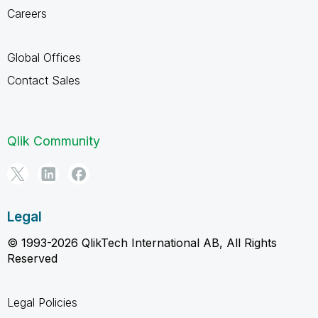
Careers
Global Offices
Contact Sales
Qlik Community
Legal
© 1993-2026 QlikTech International AB, All Rights
Reserved
Legal Policies