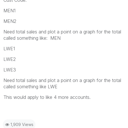
MEN1
MEN2
Need total sales and plot a point on a graph for the total
called something like: MEN
LWE1
LWE2
LWE3
Need total sales and plot a point on a graph for the total
called something like LWE
This would apply to like 4 more accounts.
1,909 Views