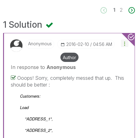
1
2
1 Solution
Anonymous
‎2016-02-10
04:56 AM
Author
In response to
Anonymous
Ooops! Sorry, completely messed that up. This
should be better :
Customers:
Load
"ADDRESS_1",
"ADDRESS_2",