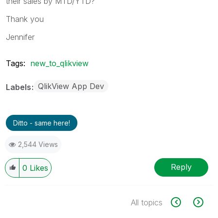
their sales by MTD/YTD?
Thank you
Jennifer
Tags:
new_to_qlikview
QlikView App Dev
Labels
Ditto - same here!
2,544 Views
Reply
0
Likes
All topics