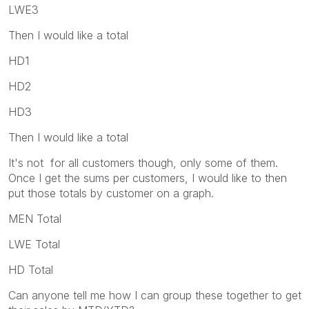
LWE3
Then I would like a total
HD1
HD2
HD3
Then I would like a total
It's not for all customers though, only some of them.
Once I get the sums per customers, I would like to then
put those totals by customer on a graph.
MEN Total
LWE Total
HD Total
Can anyone tell me how I can group these together to get