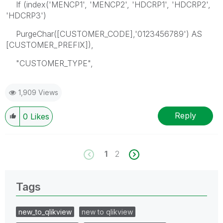
If (index('MENCP1', 'MENCP2', 'HDCRP1', 'HDCRP2',
'HDCRP3')
PurgeChar([CUSTOMER_CODE],'0123456789') AS
[CUSTOMER_PREFIX]),
"CUSTOMER_TYPE",
1,909 Views
Reply
0
Likes
1
2
Tags
new_to_qlikview
new to qlikview