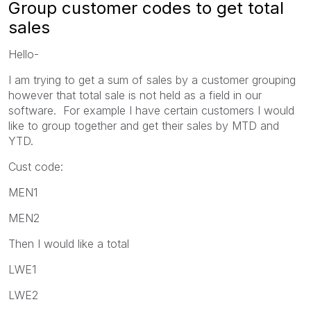
Group customer codes to get total
sales
Hello-
I am trying to get a sum of sales by a customer grouping
however that total sale is not held as a field in our
software. For example I have certain customers I would
like to group together and get their sales by MTD and
YTD.
Cust code:
MEN1
MEN2
Then I would like a total
LWE1
LWE2