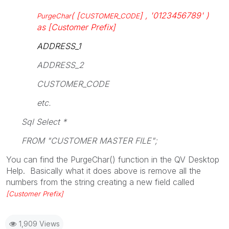
( [
] , '0123456789' )
PurgeChar
CUSTOMER_CODE
as [Customer Prefix]
ADDRESS_1
ADDRESS_2
CUSTOMER_CODE
etc.
Sql Select *
FROM "CUSTOMER MASTER FILE";
You can find the PurgeChar() function in the QV Desktop
Help. Basically what it does above is remove all the
numbers from the string creating a new field called
[Customer Prefix]
1,909 Views