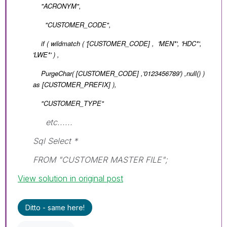
"ACRONYM",
"CUSTOMER_CODE",
if ( wildmatch ( '
[CUSTOMER_CODE]
, 'MEN*', 'HDC*',
'LWE*' ) ,
PurgeChar( [CUSTOMER_CODE] ,'0123456789') ,null() )
as [CUSTOMER_PREFIX] ),
"CUSTOMER_TYPE"
etc......
Sql Select *
FROM "CUSTOMER MASTER FILE";
View solution in original post
Ditto - same here!