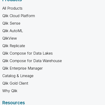
All Products
Qlik Cloud Platform
Qlik Sense
Qlik AutoML
QlikView
Qlik Replicate
Qlik Compose for Data Lakes
Qlik Compose for Data Warehouse
Qlik Enterprise Manager
Catalog & Lineage
Qlik Gold Client
Why Qlik
Resources