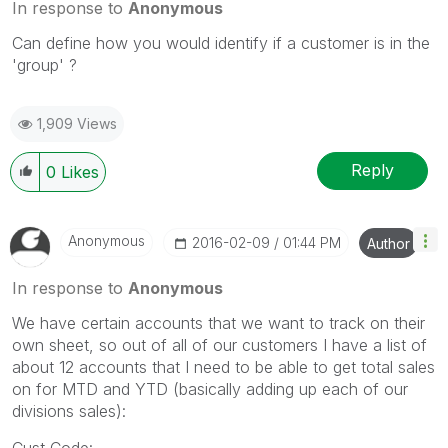
In response to
Anonymous
Can define how you would identify if a customer is in the
'group' ?
1,909 Views
Reply
0
Likes
Anonymous
‎2016-02-09
01:44 PM
Author
In response to
Anonymous
We have certain accounts that we want to track on their
own sheet, so out of all of our customers I have a list of
about 12 accounts that I need to be able to get total sales
on for MTD and YTD (basically adding up each of our
divisions sales):
Cust Code: