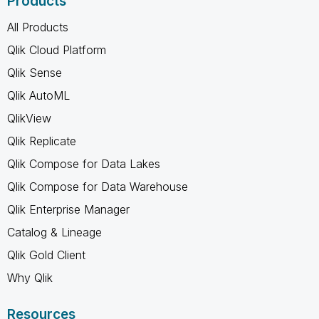
Products
All Products
Qlik Cloud Platform
Qlik Sense
Qlik AutoML
QlikView
Qlik Replicate
Qlik Compose for Data Lakes
Qlik Compose for Data Warehouse
Qlik Enterprise Manager
Catalog & Lineage
Qlik Gold Client
Why Qlik
Resources