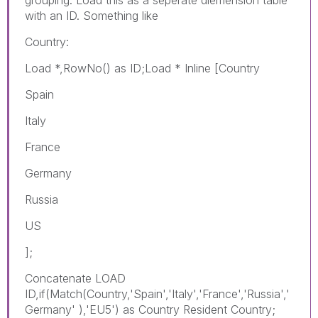
with an ID. Something like
Country:
Load *,RowNo() as ID;Load * Inline [Country
Spain
Italy
France
Germany
Russia
US
];
Concatenate LOAD
ID,if(Match(Country,'Spain','Italy','France','Russia','
Germany' ),'EU5') as Country Resident Country;