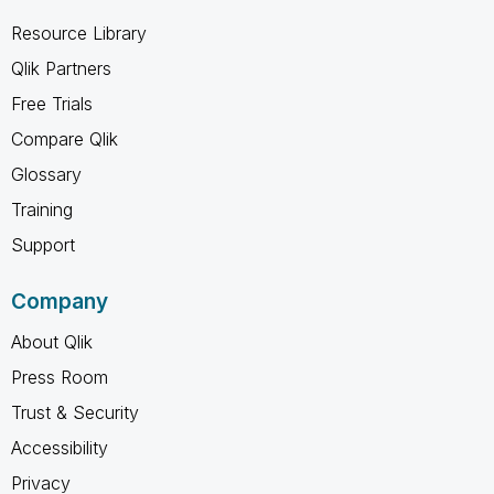
Resource Library
Qlik Partners
Free Trials
Compare Qlik
Glossary
Training
Support
Company
About Qlik
Press Room
Trust & Security
Accessibility
Privacy