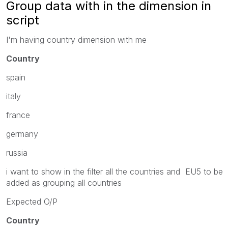
Group data with in the dimension in
script
I'm having country dimension with me
Country
spain
italy
france
germany
russia
i want to show in the filter all the countries and EU5 to be
added as grouping all countries
Expected O/P
Country