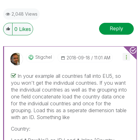
2,048 Views
Reply
0
Likes
Stigchel
‎2018-09-18
11:01 AM
In your example all countries fall into EU5, so
you won't get the individual countries. If you want
the individual countries as well as the grouping into
one field concatenate load the country data once
for the individual countries and once for the
grouping. Load this as a seperate diemension table
with an ID. Something like
Country: