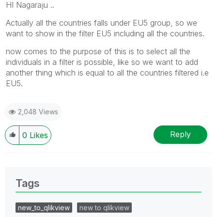
HI Nagaraju ..
Actually all the countries falls under EU5 group, so we
want to show in the filter EU5 including all the countries.
now comes to the purpose of this is to select all the
individuals in a filter is possible, like so we want to add
another thing which is equal to all the countries filtered i.e
EU5.
2,048 Views
Reply
0
Likes
Tags
new_to_qlikview
new to qlikview