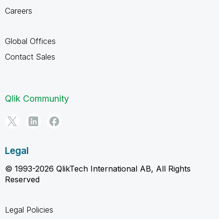
Careers
Global Offices
Contact Sales
Qlik Community
Legal
© 1993-2026 QlikTech International AB, All Rights
Reserved
Legal Policies