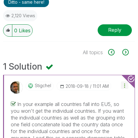
Ditto - same here!
2,120 Views
Reply
0
Likes
All topics
1 Solution
Stigchel
‎2018-09-18
11:01 AM
In your example all countries fall into EU5, so
you won't get the individual countries. If you want
the individual countries as well as the grouping into
one field concatenate load the country data once
for the individual countries and once for the
grouping. Load this as a seperate diemension table