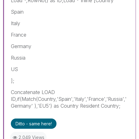
Load *,RowNo() as ID;Load * Inline [Country
Spain
Italy
France
Germany
Russia
US
];
Concatenate LOAD
ID,if(Match(Country,'Spain','Italy','France','Russia','
Germany' ),'EU5') as Country Resident Country;
Ditto - same here!
2,049 Views