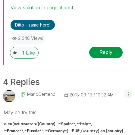
View solution in original post
Ditto - same here!
2,048 Views
Reply
1
Like
4 Replies
MarioCenteno
‎2018-09-18
10:32 AM
May be try this
Country
Spain
Italy
Pick(WildMatch([
], '*
*',
'*
*',
France
Russia
Germany
EU5
country
'*
*',
'*
*', '*
*
), '
',Country) as
[
]