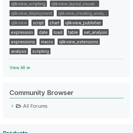
qlikview_scripting
qlikview_layout_visuali…
qlikview_deployment
qlikview_creating_analy…
qlikview
script
chart
qlikview_publisher
expression
date
load
table
set_analysis
expressions
macro
qlikview_extensions
analysis
scripting
View All ≫
Community Browser
All Forums