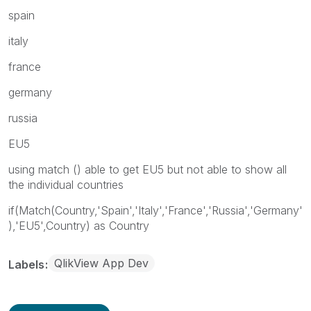
spain
italy
france
germany
russia
EU5
using match () able to get EU5 but not able to show all
the individual countries
if(Match(Country,'Spain','Italy','France','Russia','Germany'
),'EU5',Country) as Country
QlikView App Dev
Labels