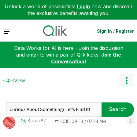
Unlock a world of possibilities!
Login
now and discover
the exclusive benefits awaiting you.
Expand
Sign In / Register
Data Works for AI is here - Join the discussion
and enter to win a pair of Qlik kicks:
Join the
Conversation!
QlikView
Search
Kakani87
‎2018-09-18
07:24 AM