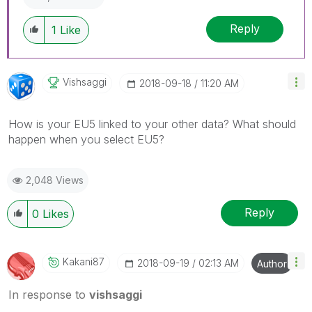
Reply
1
Like
Vishsaggi
‎2018-09-18
11:20 AM
How is your EU5 linked to your other data? What should
happen when you select EU5?
2,048 Views
Reply
0
Likes
Kakani87
‎2018-09-19
02:13 AM
Author
In response to
vishsaggi