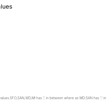
alues
values.
SFO,SAN,WD,MI has ',' in between where as
MD;SAN has ';' in