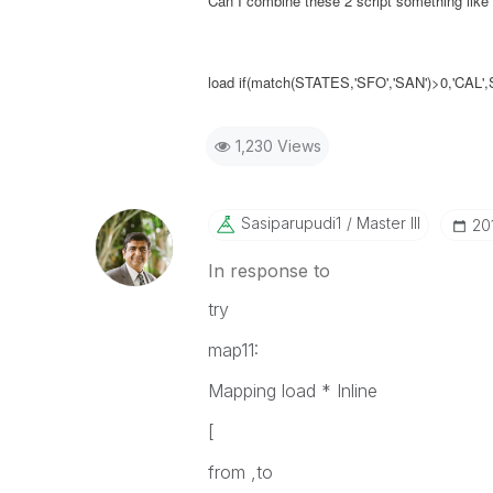
Can I combine these 2 script something like
load if(match(STATES,'SFO','SAN')>0,'CA
1,230 Views
Sasiparupudi1
Master III
‎2
In response to
try
map11:
Mapping load * Inline
[
from ,to