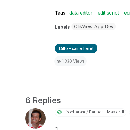
Tags:
data editor
edit script
ed
QlikView App Dev
Labels
Ditto - same here!
1,330 Views
6 Replies
Lironbaram
Partner - Master III
hi