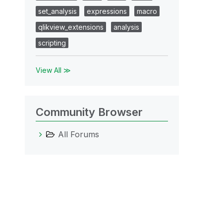
set_analysis
expressions
macro
qlikview_extensions
analysis
scripting
View All ≫
Community Browser
All Forums