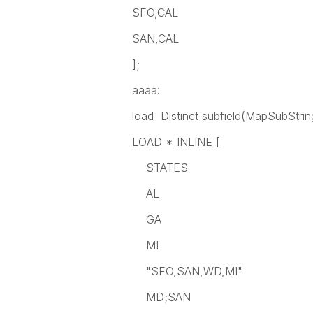
SFO,CAL
SAN,CAL
];
aaaa:
load Distinct subfield(MapSubString
LOAD * INLINE [
STATES
AL
GA
MI
"SFO,SAN,WD,MI"
MD;SAN