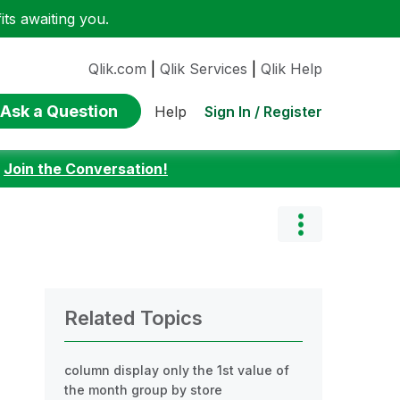
ts awaiting you.
Qlik.com
|
Qlik Services
|
Qlik Help
Ask a Question
Sign In / Register
Help
:
Join the Conversation!
Related Topics
column display only the 1st value of
the month group by store