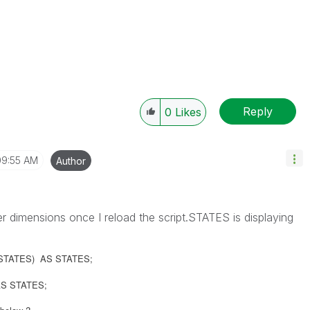
Reply
0
Likes
09:55 AM
Author
r dimensions once I reload the script.STATES is displaying
L',STATES) AS STATES;
') AS STATES;