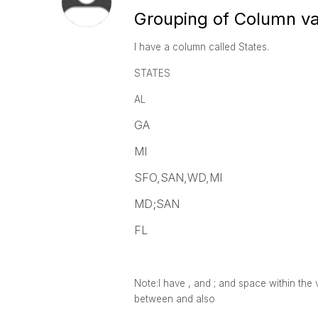
Grouping of Column v
I have a column called States.
STATES
AL
GA
MI
SFO,SAN,WD,MI
MD;SAN
FL
Note:I have , and ; and space within the 
between and also