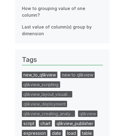
How to grouping value of one
column?
Last value of column(x) group by
dimension
Tags
new_to_qlikview
new to qlikview
qlikview_scripting
qlikview_layout_visuali…
qlikview_deployment
qlikview_creating_analy…
qlikview
script
chart
qlikview_publisher
expression
date
load
table