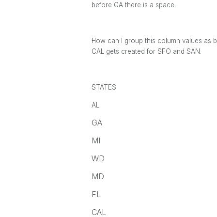
before GA there is a space.
How can I group this column values as 
CAL gets created for SFO and SAN.
STATES
AL
GA
MI
WD
MD
FL
CAL