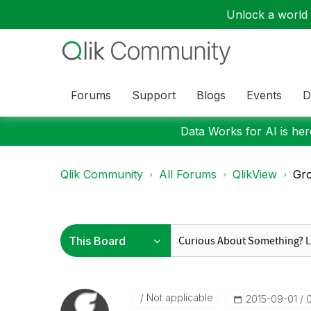
Unlock a world o
Forums
Support
Blogs
Events
D
Data Works for AI is here
Qlik Community
All Forums
QlikView
Gro
Not applicable
‎2015-09-01