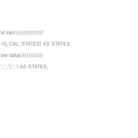
nd san////////////////
')>0,'CAL',STATES) AS STATES;
raw data/////////////
;',','),',') AS STATES;