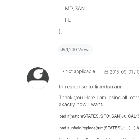
MD;SAN
FL
];
1,230 Views
Not applicable
‎2015-09-01
In response to
lironbaram
Thank you.Here I am losing all othe
exactly how I want.
load if(match(STATES,'SFO','SAN')>0,'CA
load subfield(replace(trim(STATES),';',','),',