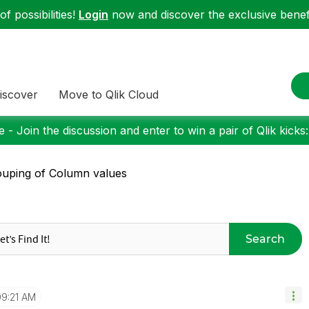
f possibilities!
Login
now and discover the exclusive benefi
iscover
Move to Qlik Cloud
 - Join the discussion and enter to win a pair of Qlik kicks
uping of Column values
Search
09:21 AM