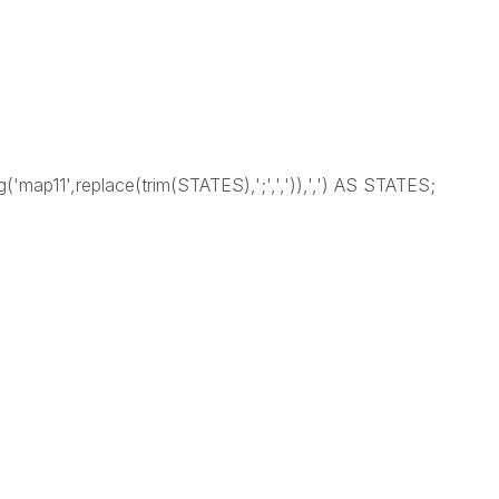
('map11',replace(trim(STATES),';',',')),',') AS STATES;