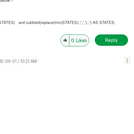
 below ?
L',STATES) and
subfield(replace(trim(STATES),';',','),',')
AS STATES;
Reply
0
Likes
015-09-01
10:21 AM