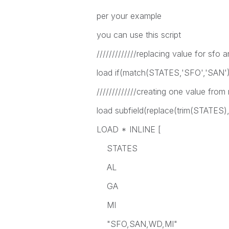
per your example
you can use this script
/////////////replacing value for sfo a
load if(match(STATES,'SFO','SAN
/////////////creating one value from 
load subfield(replace(trim(STATES),'
LOAD * INLINE [
STATES
AL
GA
MI
"SFO,SAN,WD,MI"