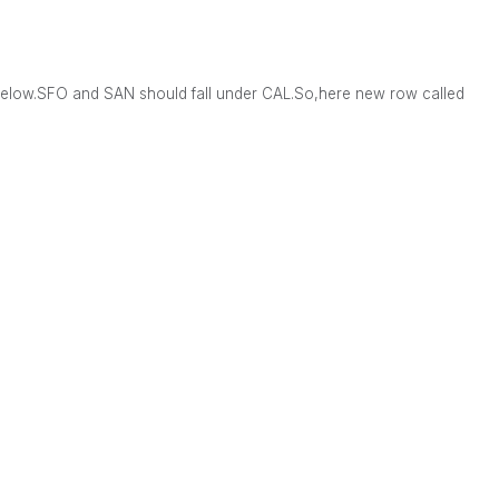
below.SFO and SAN should fall under CAL.So,here new row called