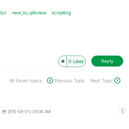
itor
new_to_qlikview
scripiting
Reply
0
Likes
All forum topics
Previous Topic
Next Topic
‎2015-09-01
09:36 AM