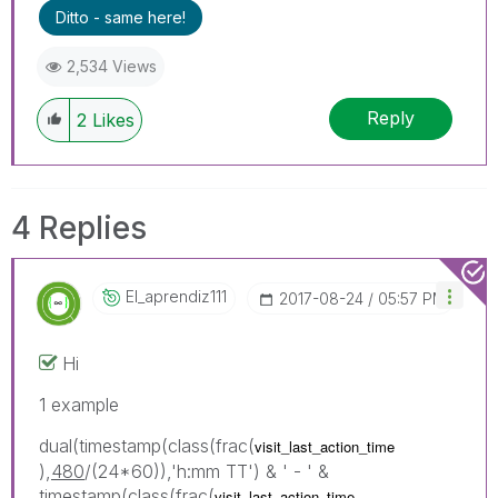
Ditto - same here!
2,534 Views
Reply
2
Likes
4 Replies
El_aprendiz111
‎2017-08-24
05:57 PM
Hi
1 example
dual(timestamp(class(frac(
visit_last_action_time
),
480
/(24*60)),'h:mm TT') & ' - ' &
timestamp(class(frac(
visit_last_action_time