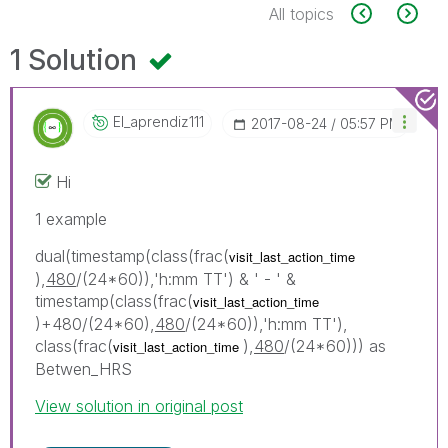
All topics
1 Solution
El_aprendiz111
‎2017-08-24
05:57 PM
Hi
1 example
dual(timestamp(class(frac(
visit_last_action_time
),
480
/(24*60)),'h:mm TT') & ' - ' &
timestamp(class(frac(
visit_last_action_time
)+480/(24*60),
480
/(24*60)),'h:mm TT'),
class(frac(
),
480
/(24*60))) as
visit_last_action_time
Betwen_HRS
View solution in original post