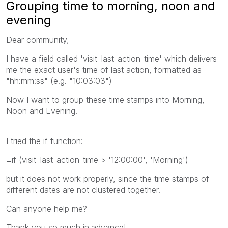
Grouping time to morning, noon and
evening
Dear community,
I have a field called 'visit_last_action_time' which delivers
me the exact user's time of last action, formatted as
"hh:mm:ss" (e.g. "10:03:03")
Now I want to group these time stamps into Morning,
Noon and Evening.
I tried the if function:
=if (visit_last_action_time > '12:00:00', 'Morning')
but it does not work properly, since the time stamps of
different dates are not clustered together.
Can anyone help me?
Thank you so much in advance!