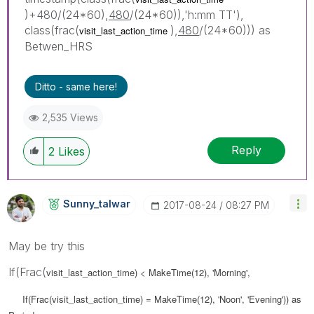
)+480/(24*60),
480
/(24*60)),'h:mm TT'),
class(frac(
),
480
/(24*60))) as
visit_last_action_time
Betwen_HRS
Ditto - same here!
2,535 Views
Reply
2
Likes
Sunny_talwar
‎2017-08-24
08:27 PM
May be try this
If(Frac(
visit_last_action_time) < MakeTime(12), 'Morning',
If(Frac(
visit_last_action_time) = MakeTime(12), 'Noon', 'Evening')) as