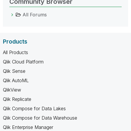
Community Browser
All Forums
Products
All Products
Qlik Cloud Platform
Qlik Sense
Qlik AutoML
QlikView
Qlik Replicate
Qlik Compose for Data Lakes
Qlik Compose for Data Warehouse
Qlik Enterprise Manager