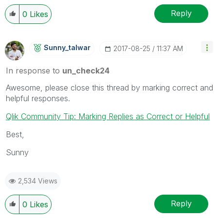
Reply
0
Likes
Sunny_talwar
‎2017-08-25
11:37 AM
In response to
un_check24
Awesome, please close this thread by marking correct and
helpful responses.
Qlik Community Tip: Marking Replies as Correct or Helpful
Best,
Sunny
2,534 Views
Reply
0
Likes