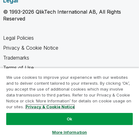
Legal
© 1993-2026 QlikTech International AB, All Rights
Reserved
Legal Policies
Privacy & Cookie Notice
Trademarks
Terms of Use
Legal Agreements
We use cookies to improve your experience with our websites
and to deliver content tailored to your interests. By clicking ‘Ok’,
Product Terms
you accept the use of additional cookies which may involve
data transmission to third parties. Refer to our Privacy & Cookie
Do not share my info
Notice or click ‘More Information’ for details on cookie usage on
our sites.
Privacy & Cookie Notice
Ok
Ask a Question
More Information