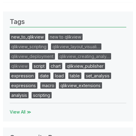
Tags
new_to_qlikview
new to qlikview
qlikview_scripting
qlikview_layout_visuali…
qlikview_deployment
qlikview_creating_analy…
qlikview
script
chart
qlikview_publisher
expression
date
load
table
set_analysis
expressions
macro
qlikview_extensions
analysis
scripting
View All ≫