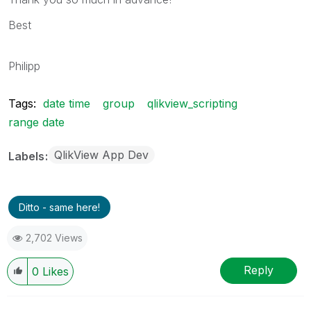
Best
Philipp
Tags:
date time
group
qlikview_scripting
range date
QlikView App Dev
Labels
Ditto - same here!
2,702 Views
Reply
0
Likes