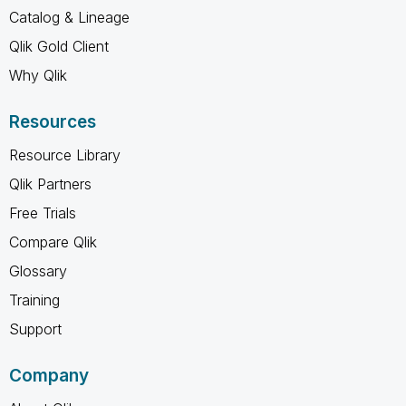
Catalog & Lineage
Qlik Gold Client
Why Qlik
Resources
Resource Library
Qlik Partners
Free Trials
Compare Qlik
Glossary
Training
Support
Company