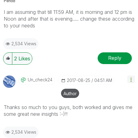
Period
I am assuming that till 11:59 AM, it is morning and 12 pm is
Noon and after that is evening..... change these according
to your needs
2,534 Views
Reply
2
Likes
Un_check24
‎2017-08-25
04:51 AM
Author
Thanks so much to you guys, both worked and gives me
some great new insights :-)!!
2,534 Views