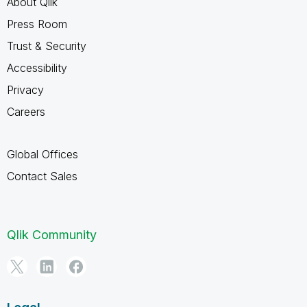
About Qlik
Press Room
Trust & Security
Accessibility
Privacy
Careers
Global Offices
Contact Sales
Qlik Community