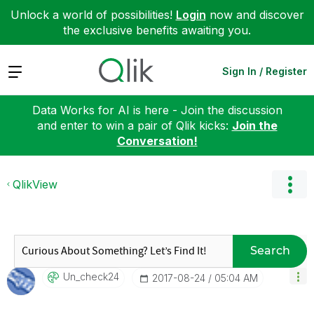
Unlock a world of possibilities!
Login
now and discover
the exclusive benefits awaiting you.
Expand
Sign In / Register
Data Works for AI is here - Join the discussion
and enter to win a pair of Qlik kicks:
Join the
Conversation!
QlikView
Search
Un_check24
‎2017-08-24
05:04 AM