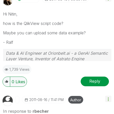
Hi Nitin,
how is the QlikView script code?
Maybe you can upload some data example?
- Ralf
Data & AI Engineer at Orionbelt.ai - a GenAI Semantic
Layer Venture, Inventor of Astrato Engine
1,739 Views
Reply
0
Likes
‎2011-08-16
11:41 PM
Author
In response to
rbecher