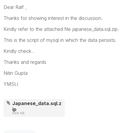
Dear Ralf ,
Thanks for showing interest in the discussion.
Kindly refer to the attached file japanese_data.sql.zip.
This is the script of mysql in which the data persists.
Kindly check .
Thanks and regards
Nitin Gupta
YMSLI
Japanese_data.sql.z
ip
968 KB