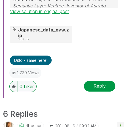
Semantic Layer Venture, Inventor of Astrato
View solution in original post
Engine
Japanese_data_qvw.z
ip
160 KB
Ditto - same here!
1,739 Views
Reply
0
Likes
6 Replies
Rbecher
‎2011-08-16
09:33 AM