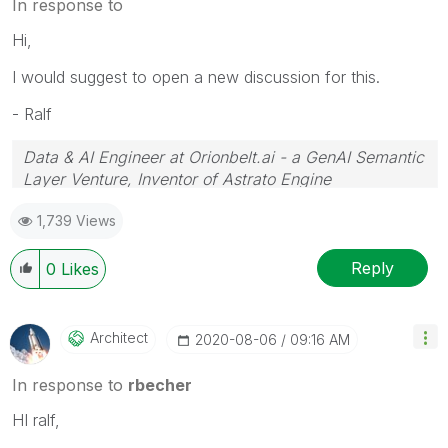
In response to
Hi,
I would suggest to open a new discussion for this.
- Ralf
Data & AI Engineer at Orionbelt.ai - a GenAI Semantic
Layer Venture, Inventor of Astrato Engine
1,739 Views
Reply
0
Likes
Architect
‎2020-08-06
09:16 AM
In response to
rbecher
HI ralf,