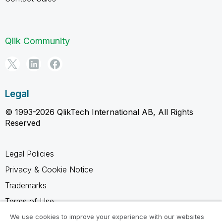
Qlik Community
Legal
© 1993-2026 QlikTech International AB, All Rights
Reserved
Legal Policies
Privacy & Cookie Notice
Trademarks
Terms of Use
Legal Agreements
We use cookies to improve your experience with our websites