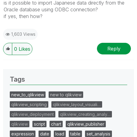
is it possible to import Japanese data directly from the
Oracle database using ODBC connection?
if yes, then how?
1,603 Views
Reply
0
Likes
Tags
new_to_qlikview
new to qlikview
qlikview_scripting
qlikview_layout_visuali…
qlikview_deployment
qlikview_creating_analy…
qlikview
script
chart
qlikview_publisher
expression
date
load
table
set_analysis