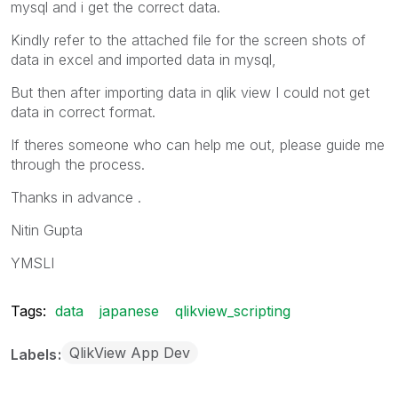
mysql and i get the correct data.
Kindly refer to the attached file for the screen shots of
data in excel and imported data in mysql,
But then after importing data in qlik view I could not get
data in correct format.
If theres someone who can help me out, please guide me
through the process.
Thanks in advance .
Nitin Gupta
YMSLI
Tags:
data
japanese
qlikview_scripting
QlikView App Dev
Labels