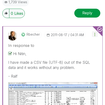
1,739 Views
Reply
0
Likes
Rbecher
‎2011-08-17
04:31 AM
In response to
Hi Nitin,
I have made a CSV file (UTF-8) out of the SQL
data and it works without any problem.
- Ralf