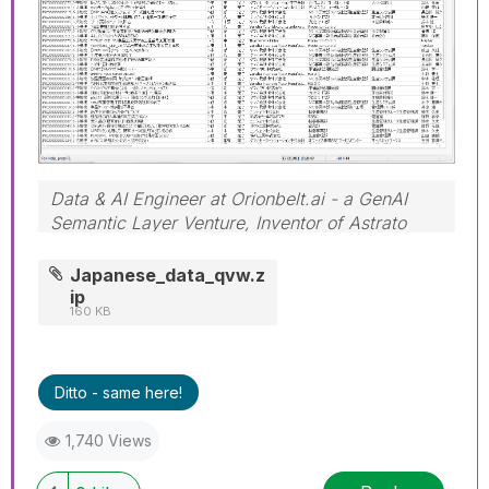
Data & AI Engineer at Orionbelt.ai - a GenAI
Semantic Layer Venture, Inventor of Astrato
Engine
Japanese_data_qvw.z
ip
160 KB
Ditto - same here!
1,740 Views