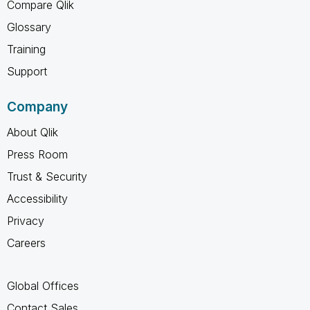
Compare Qlik
Glossary
Training
Support
Company
About Qlik
Press Room
Trust & Security
Accessibility
Privacy
Careers
Global Offices
Contact Sales