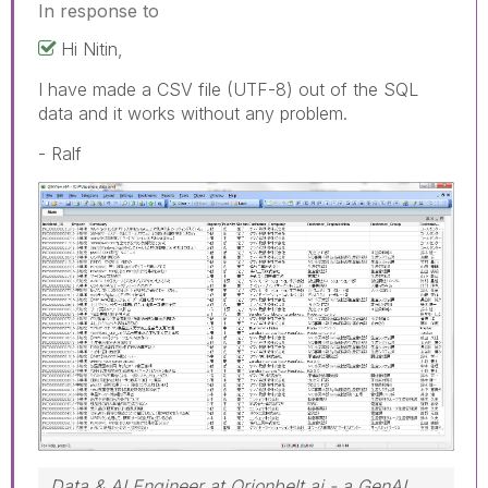
In response to
Hi Nitin,
I have made a CSV file (UTF-8) out of the SQL
data and it works without any problem.
- Ralf
Data & AI Engineer at Orionbelt.ai - a GenAI