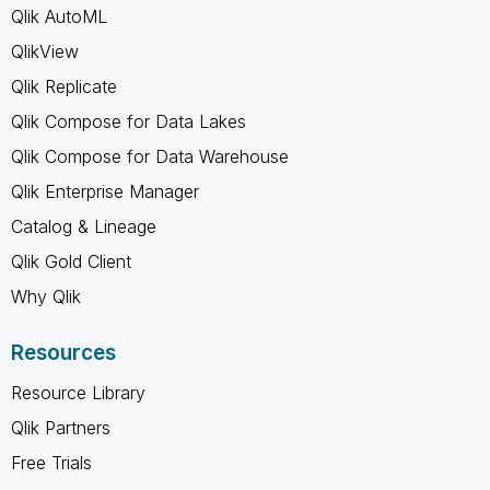
Qlik AutoML
QlikView
Qlik Replicate
Qlik Compose for Data Lakes
Qlik Compose for Data Warehouse
Qlik Enterprise Manager
Catalog & Lineage
Qlik Gold Client
Why Qlik
Resources
Resource Library
Qlik Partners
Free Trials