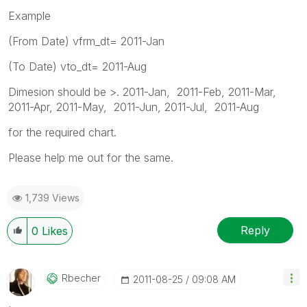
Example
(From Date) vfrm_dt= 2011-Jan
(To Date) vto_dt= 2011-Aug
Dimesion should be >. 2011-Jan, 2011-Feb, 2011-Mar,
2011-Apr, 2011-May, 2011-Jun, 2011-Jul, 2011-Aug
for the required chart.
Please help me out for the same.
1,739 Views
Reply
0
Likes
Rbecher
‎2011-08-25
09:08 AM