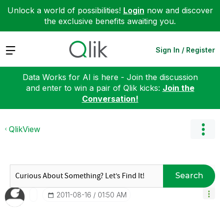
Unlock a world of possibilities!
Login
now and discover
the exclusive benefits awaiting you.
Expand
Sign In / Register
Data Works for AI is here - Join the discussion
and enter to win a pair of Qlik kicks:
Join the
Conversation!
QlikView
Search
‎2011-08-16
01:50 AM