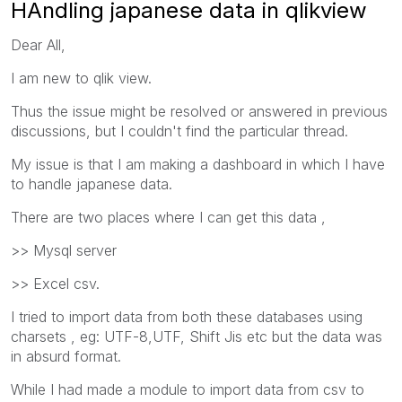
HAndling japanese data in qlikview
Dear All,
I am new to qlik view.
Thus the issue might be resolved or answered in previous
discussions, but I couldn't find the particular thread.
My issue is that I am making a dashboard in which I have
to handle japanese data.
There are two places where I can get this data ,
>> Mysql server
>> Excel csv.
I tried to import data from both these databases using
charsets , eg: UTF-8,UTF, Shift Jis etc but the data was
in absurd format.
While I had made a module to import data from csv to