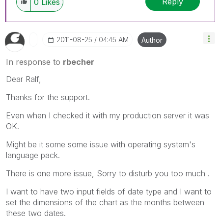
Reply
0
Likes
‎2011-08-25
04:45 AM
Author
In response to
rbecher
Dear Ralf,
Thanks for the support.
Even when I checked it with my production server it was
OK.
Might be it some some issue with operating system's
language pack.
There is one more issue, Sorry to disturb you too much .
I want to have two input fields of date type and I want to
set the dimensions of the chart as the months between
these two dates.