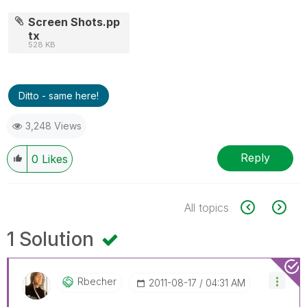
Screen Shots.pp
tx
528 KB
Ditto - same here!
3,248 Views
Reply
0
Likes
All topics
1 Solution
Rbecher
‎2011-08-17
04:31 AM