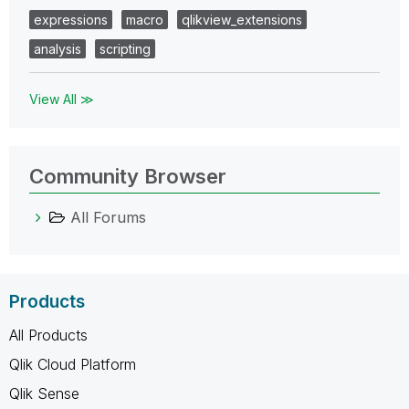
expressions
macro
qlikview_extensions
analysis
scripting
View All ≫
Community Browser
All Forums
Products
All Products
Qlik Cloud Platform
Qlik Sense