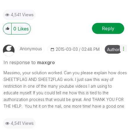
4,541 Views
Reply
0
Likes
Anonymous
‎2015-03-03
02:48 PM
Author
In response to
maxgro
Massimo, your solution worked. Can you please explain how does
SHEET1FLAG AND SHEET2FLAG work. I just saw this way of
restriction in one of the many youtube videos I am using to
educate myself. If you could tell me how this is tied to the
authorization process that would be great. And THANK YOU FOR
THE HELP. You hit it on the nail, one more time! have a good one
4,541 Views