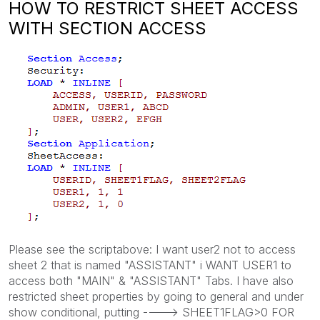
HOW TO RESTRICT SHEET ACCESS
WITH SECTION ACCESS
Please see the scriptabove: I want user2 not to access
sheet 2 that is named "ASSISTANT" i WANT USER1 to
access both "MAIN" & "ASSISTANT" Tabs. I have also
restricted sheet properties by going to general and under
show conditional, putting ----> SHEET1FLAG>0 FOR