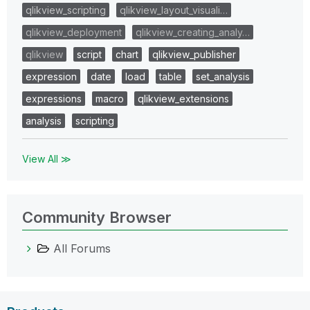
qlikview_scripting
qlikview_layout_visuali…
qlikview_deployment
qlikview_creating_analy…
qlikview
script
chart
qlikview_publisher
expression
date
load
table
set_analysis
expressions
macro
qlikview_extensions
analysis
scripting
View All ≫
Community Browser
All Forums