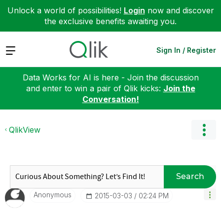
Unlock a world of possibilities!
Login
now and discover
the exclusive benefits awaiting you.
Expand
Sign In / Register
Data Works for AI is here - Join the discussion
and enter to win a pair of Qlik kicks:
Join the
Conversation!
QlikView
Search
Anonymous
‎2015-03-03
02:24 PM