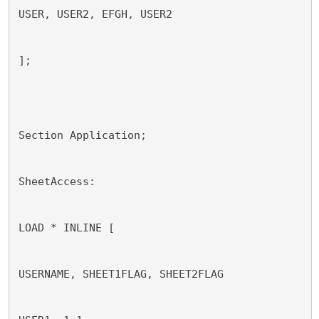
USER, USER2, EFGH, USER2
];
Section Application;
SheetAccess:
LOAD * INLINE [
USERNAME, SHEET1FLAG, SHEET2FLAG