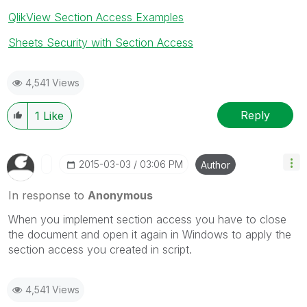
QlikView Section Access Examples
Sheets Security with Section Access
4,541 Views
Reply
1
Like
‎2015-03-03
03:06 PM
Author
In response to
Anonymous
When you implement section access you have to close
the document and open it again in Windows to apply the
section access you created in script.
4,541 Views