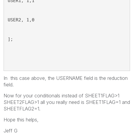
USER1, 1,1
USER2, 1,0
];
In this case above, the USERNAME field is the reduction
field.
Now for your conditionals instead of SHEET1FLAG>1
SHEET2FLAG>1 all you really need is SHEET1FLAG=1 and
SHEETFLAG2=1.
Hope this helps,
Jeff G