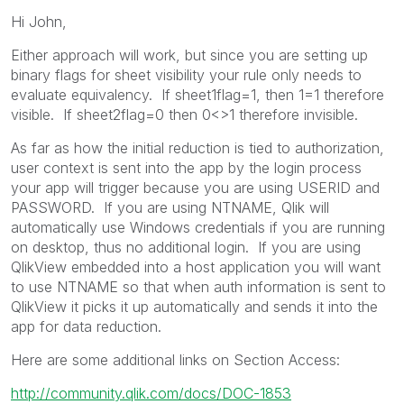
Hi John,
Either approach will work, but since you are setting up
binary flags for sheet visibility your rule only needs to
evaluate equivalency. If sheet1flag=1, then 1=1 therefore
visible. If sheet2flag=0 then 0<>1 therefore invisible.
As far as how the initial reduction is tied to authorization,
user context is sent into the app by the login process
your app will trigger because you are using USERID and
PASSWORD. If you are using NTNAME, Qlik will
automatically use Windows credentials if you are running
on desktop, thus no additional login. If you are using
QlikView embedded into a host application you will want
to use NTNAME so that when auth information is sent to
QlikView it picks it up automatically and sends it into the
app for data reduction.
Here are some additional links on Section Access:
http://community.qlik.com/docs/DOC-1853