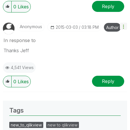
Reply
0
Likes
Anonymous
‎2015-03-03
03:18 PM
Author
In response to
Thanks Jeff
4,541 Views
Reply
0
Likes
Tags
new_to_qlikview
new to qlikview