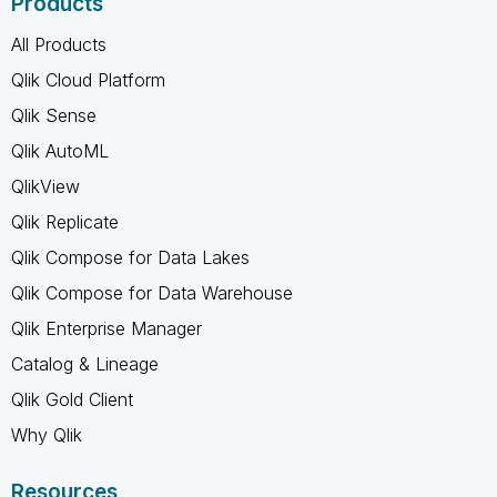
Products
All Products
Qlik Cloud Platform
Qlik Sense
Qlik AutoML
QlikView
Qlik Replicate
Qlik Compose for Data Lakes
Qlik Compose for Data Warehouse
Qlik Enterprise Manager
Catalog & Lineage
Qlik Gold Client
Why Qlik
Resources