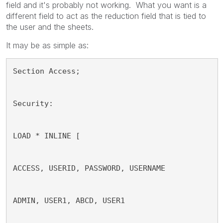
field and it's probably not working. What you want is a
different field to act as the reduction field that is tied to
the user and the sheets.
It may be as simple as:
Section Access;
Security:
LOAD * INLINE [
ACCESS, USERID, PASSWORD, USERNAME
ADMIN, USER1, ABCD, USER1