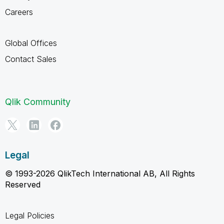
Careers
Global Offices
Contact Sales
Qlik Community
Legal
© 1993-2026 QlikTech International AB, All Rights
Reserved
Legal Policies