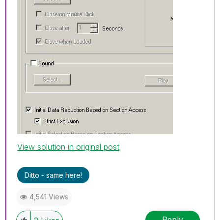
View solution in original post
Ditto - same here!
4,541 Views
Reply