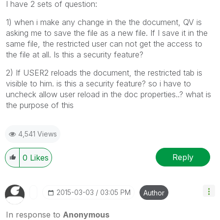
I have 2 sets of question:
1) when i make any change in the the document, QV is
asking me to save the file as a new file. If I save it in the
same file, the restricted user can not get the access to
the file at all. Is this a security feature?
2) If USER2 reloads the document, the restricted tab is
visible to him. is this a security feature? so i have to
uncheck allow user reload in the doc properties..? what is
the purpose of this
4,541 Views
Reply
0
Likes
‎2015-03-03
03:05 PM
Author
In response to
Anonymous