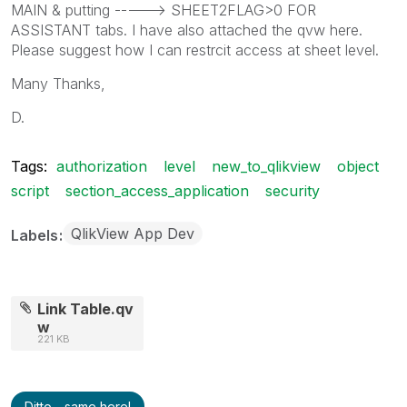
MAIN & putting -----> SHEET2FLAG>0 FOR
ASSISTANT tabs. I have also attached the qvw here.
Please suggest how I can restrcit access at sheet level.
Many Thanks,
D.
Tags:
authorization
level
new_to_qlikview
object
script
section_access_application
security
QlikView App Dev
Labels
Link Table.qv
w
221 KB
Ditto - same here!