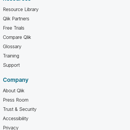
Resource Library
Qlik Partners
Free Trials
Compare Qlik
Glossary
Training
Support
Company
About Qlik
Press Room
Trust & Security
Accessibility
Privacy