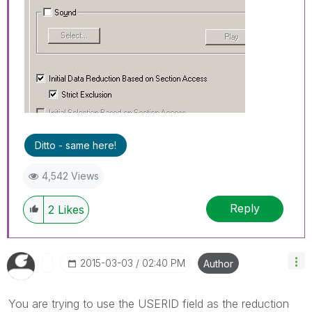
Ditto - same here!
4,542 Views
Reply
2
Likes
‎2015-03-03
02:40 PM
Author
You are trying to use the USERID field as the reduction