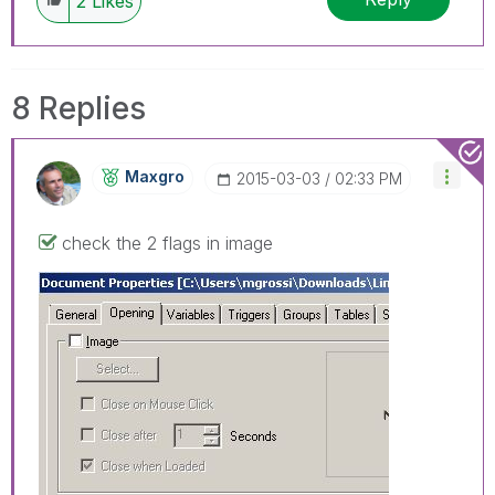
2
Likes
8 Replies
Maxgro
‎2015-03-03
02:33 PM
check the 2 flags in image