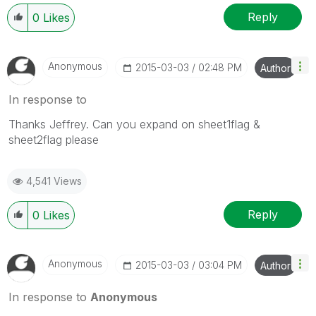
Reply
0
Likes
Anonymous
‎2015-03-03
02:48 PM
Author
In response to
Thanks Jeffrey. Can you expand on sheet1flag &
sheet2flag please
4,541 Views
Reply
0
Likes
Anonymous
‎2015-03-03
03:04 PM
Author
In response to
Anonymous