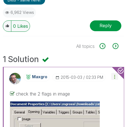
6,962 Views
Reply
0
Likes
All topics
1 Solution
Maxgro
‎2015-03-03
02:33 PM
check the 2 flags in image