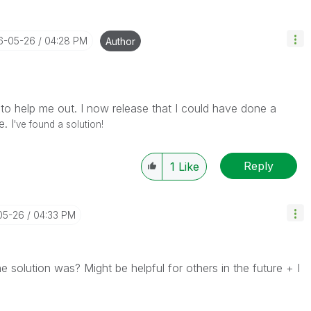
16-05-26
04:28 PM
Author
e to help me out. I now release that I could have done a
. I
've found a solution!
Reply
1
Like
05-26
04:33 PM
 solution was? Might be helpful for others in the future + I