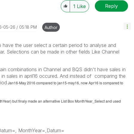
Reply
1
Like
16-05-26
05:18 PM
Author
to have the user select a certain period to analyse and
r. Selections can be made in other fields Like Channel
tain combinations in Channel and BQS didn't have sales in
y in sales in april16 occured. And instead of comparing the
riod
Jan16-May 2016 compared to jan15-may16, now Apr16 is compared to
thYear) but finaly made an alternative List Box MonthYear_Select and used
Datum=, MonthYear=,Datum=