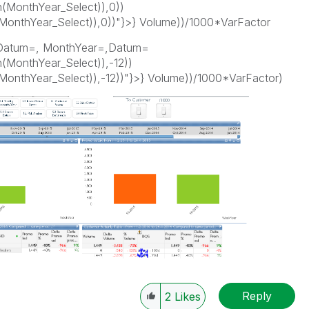
(MonthYear_Select)),0))
thYear_Select)),0))"}>} Volume))/1000*VarFactor
Datum=, MonthYear=,Datum=
MonthYear_Select)),-12))
thYear_Select)),-12))"}>} Volume))/1000*VarFactor)
Reply
2
Likes