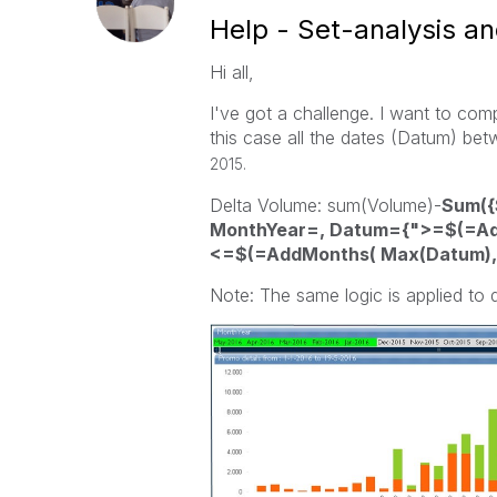
Help - Set-analysis an
Hi all,
I've got a challenge. I want to com
this case all the dates (Datum) 
2015.
Delta Volume: sum(Volume)-
Sum({
MonthYear=, Datum={">=$(=Add
<=$(=AddMonths( Max(Datum),-
Note: The same logic is applied to d