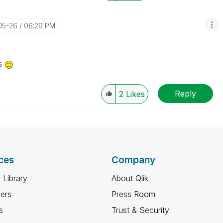
05-26
06:29 PM
us
Reply
2
Likes
ces
Company
 Library
About Qlik
ners
Press Room
s
Trust & Security