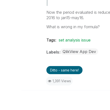
Now the period evaluated is reduce
2016 to jan15-may16.
What is wrong in my formula?
Tags:
set analysis issue
QlikView App Dev
Labels
Ditto - same here!
1,391 Views