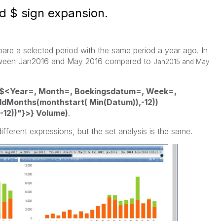
d $ sign expansion.
pare a selected period with the same period a year ago. In
between Jan2016 and May 2016 compared to
Jan2015 and May
$<Year=, Month=, Boekingsdatum=, Week=,
Months(monthstart( Min(Datum)),-12))
12))"}>} Volume)
.
ifferent expressions, but the set analysis is the same.