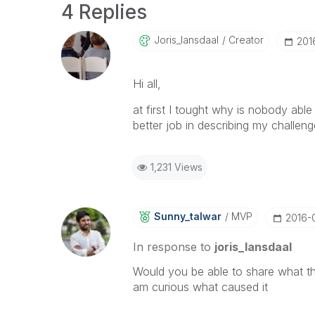
4 Replies
Joris_lansdaal
Creator
‎20
Hi all,
at first I tought why is nobody abl
better job in describing my challenge
1,231 Views
Sunny_talwar
MVP
‎2016-
In response to
joris_lansdaal
Would you be able to share what the
am curious what caused it