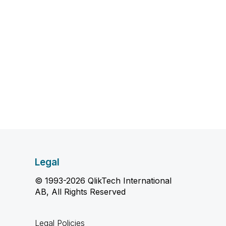
Legal
© 1993-2026 QlikTech International
AB, All Rights Reserved
Legal Policies