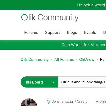
Unlock a world o
Forums
Support
Blogs
Events
D
Data Works for AI is here
Qlik Community
All Forums
QlikView
Re:
Joris_lansdaal
Creator
‎20