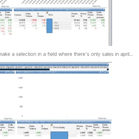
ake a selection in a field where there's only sales in april...