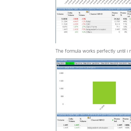
The formula works perfectly until i m