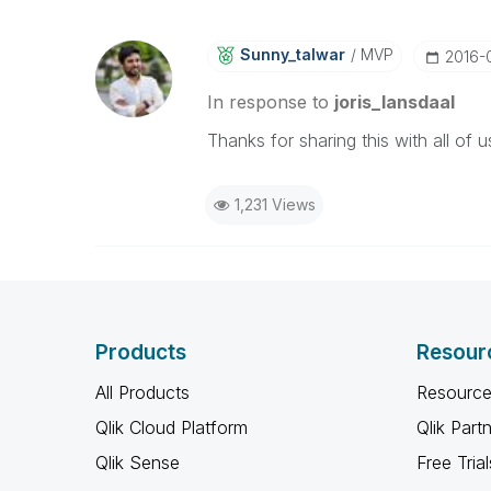
Sunny_talwar
MVP
‎2016-
In response to
joris_lansdaal
Thanks for sharing this with all of 
1,231 Views
Products
Resour
All Products
Resource
Qlik Cloud Platform
Qlik Part
Qlik Sense
Free Trial