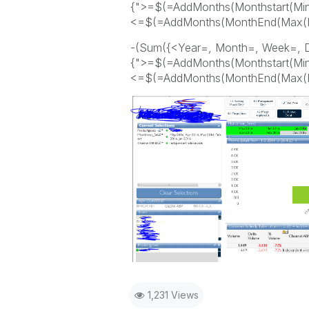
{">=$(=AddMonths(Monthstart(Min
<=$(=AddMonths(MonthEnd(Max(Mon
-(Sum({<Year=, Month=, Week=, 
{">=$(=AddMonths(Monthstart(Min(
<=$(=AddMonths(MonthEnd(Max(Mon
1,231 Views