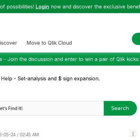
f possibilities!
Login
now and discover the exclusive benefi
iscover
Move to Qlik Cloud
 - Join the discussion and enter to win a pair of Qlik kicks
 Help - Set-analysis and $ sign expansion.
Search
16-05-24
02:45 AM