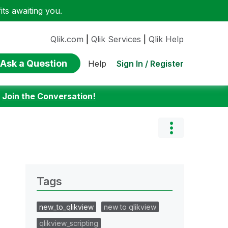
ts awaiting you.
Qlik.com
|
Qlik Services
|
Qlik Help
Ask a Question
Sign In / Register
Help
:
Join the Conversation!
Tags
new_to_qlikview
new to qlikview
qlikview_scripting