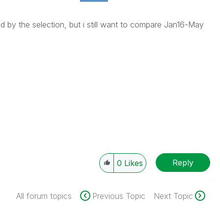
d by the selection, but i still want to compare Jan16-May
Reply
0
Likes
All forum topics
Previous Topic
Next Topic