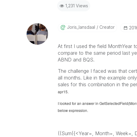
1,231 Views
Joris_lansdaal
Creator
‎20
At first I used the field MonthYear 
compare to the same period last yea
ABND and BQS.
The challenge I faced was that cer
all months. Like in the example onl
sales for this combination in the pe
apr15.
I looked for an answer in GetSelectedField(Mon
below expression.
((Sum({<Year=, Month=, Week=, 