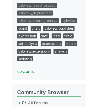
qlikview_layout_visuali…
qlikview_deployment
qlikview_creating_analy…
qlikview
script
chart
qlikview_publisher
expression
date
load
table
set_analysis
expressions
macro
qlikview_extensions
analysis
scripting
View All ≫
Community Browser
All Forums