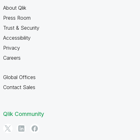
About Qlik
Press Room
Trust & Security
Accessibility
Privacy
Careers
Global Offices
Contact Sales
Qlik Community