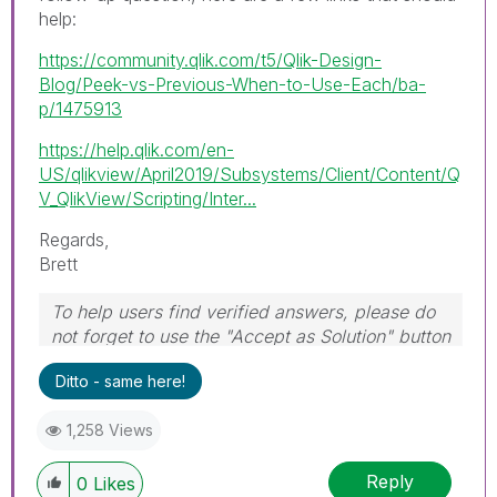
help:
https://community.qlik.com/t5/Qlik-Design-
Blog/Peek-vs-Previous-When-to-Use-Each/ba-
p/1475913
https://help.qlik.com/en-
US/qlikview/April2019/Subsystems/Client/Content/Q
V_QlikView/Scripting/Inter...
Regards,
Brett
To help users find verified answers, please do
not forget to use the "Accept as Solution" button
on any post(s) that helped you resolve your
Ditto - same here!
problem or question.
I now work a compressed schedule, Tuesday,
1,258 Views
Wednesday and Thursday, so those will be the
days I will reply to any follow-up posts.
Reply
0
Likes