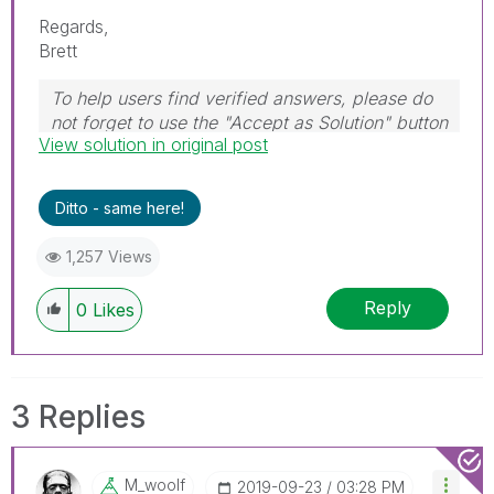
Regards,
Brett
To help users find verified answers, please do
not forget to use the "Accept as Solution" button
View solution in original post
on any post(s) that helped you resolve your
problem or question.
I now work a compressed schedule, Tuesday,
Ditto - same here!
Wednesday and Thursday, so those will be the
days I will reply to any follow-up posts.
1,257 Views
Reply
0
Likes
3 Replies
M_woolf
‎2019-09-23
03:28 PM