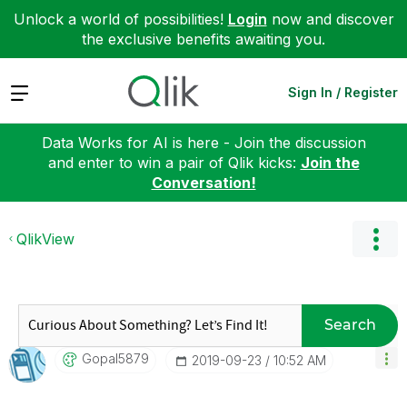
Unlock a world of possibilities!
Login
now and discover
the exclusive benefits awaiting you.
Expand
Sign In / Register
Data Works for AI is here - Join the discussion
and enter to win a pair of Qlik kicks:
Join the
Conversation!
QlikView
Search
Gopal5879
‎2019-09-23
10:52 AM