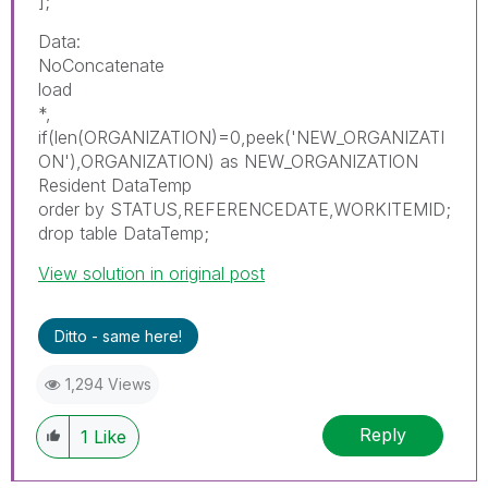
];
Data:
NoConcatenate
load
*,
if(len(ORGANIZATION)=0,peek('NEW_ORGANIZATI
ON'),ORGANIZATION) as NEW_ORGANIZATION
Resident DataTemp
order by STATUS,REFERENCEDATE,WORKITEMID;
drop table DataTemp;
View solution in original post
Ditto - same here!
1,294 Views
Reply
1
Like