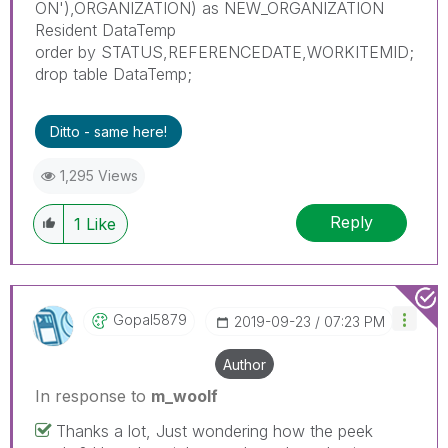
ON'),ORGANIZATION) as NEW_ORGANIZATION
Resident DataTemp
order by STATUS,REFERENCEDATE,WORKITEMID;
drop table DataTemp;
Ditto - same here!
1,295 Views
Reply
1
Like
Gopal5879
‎2019-09-23
07:23 PM
Author
In response to
m_woolf
Thanks a lot, Just wondering how the peek