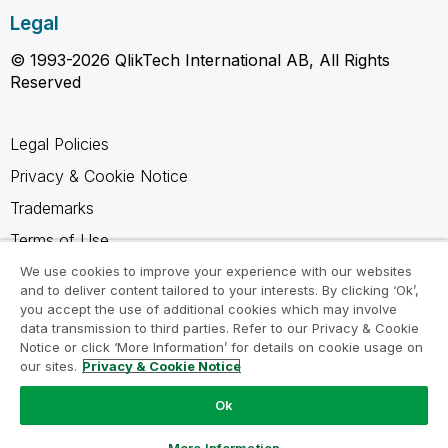
Legal
© 1993-2026 QlikTech International AB, All Rights
Reserved
Legal Policies
Privacy & Cookie Notice
Trademarks
Terms of Use
Legal Agreements
We use cookies to improve your experience with our websites
and to deliver content tailored to your interests. By clicking ‘Ok’,
Product Terms
you accept the use of additional cookies which may involve
data transmission to third parties. Refer to our Privacy & Cookie
Do not share my info
Notice or click ‘More Information’ for details on cookie usage on
our sites.
Privacy & Cookie Notice
Ok
Ask a Question