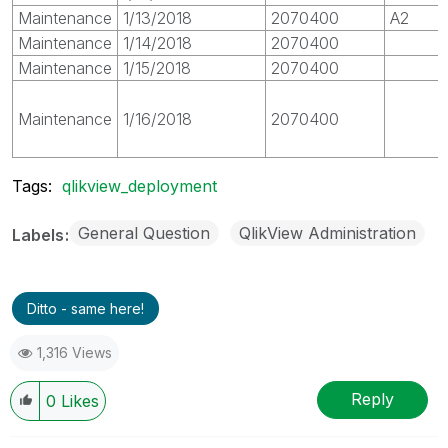
Maintenance
1/13/2018
2070400
A2
Maintenance
1/14/2018
2070400
Maintenance
1/15/2018
2070400
Maintenance
1/16/2018
2070400
Tags:
qlikview_deployment
General Question
QlikView Administration
Labels
Ditto - same here!
1,316 Views
Reply
0
Likes