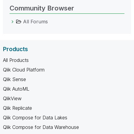
Community Browser
All Forums
Products
All Products
Qlik Cloud Platform
Qlik Sense
Qlik AutoML
QlikView
Qlik Replicate
Qlik Compose for Data Lakes
Qlik Compose for Data Warehouse