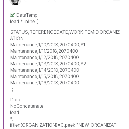
DataTemp:
load * inline [
STATUS,REFERENCEDATE,WORKITEMID,ORGANIZ
ATION
Maintenance,1/10/2018,2070400,A1
Maintenance,1/11/2018,2070400
Maintenance,1/12/2018,2070400
Maintenance,1/13/2018,2070400,A2
Maintenance,1/14/2018,2070400
Maintenance,1/15/2018,2070400
Maintenance,1/16/2018,2070400
];
Data:
NoConcatenate
load
*,
if(len(ORGANIZATION)=0,peek('NEW_ORGANIZATI