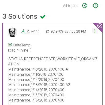
All topics
3 Solutions
M_woolf
‎2019-09-23
03:28 PM
DataTemp:
load * inline [
STATUS,REFERENCEDATE,WORKITEMID,ORGANIZ
ATION
Maintenance,1/10/2018,2070400,A1
Maintenance,1/11/2018,2070400
Maintenance,1/12/2018,2070400
Maintenance,1/13/2018,2070400,A2
Maintenance,1/14/2018,2070400
Maintenance,1/15/2018,2070400
Maintenance,1/16/2018,2070400