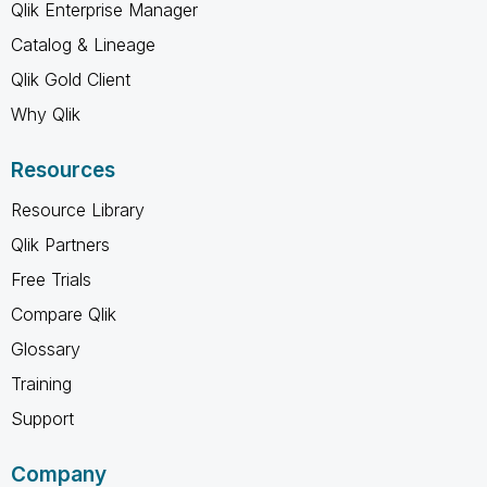
Qlik Enterprise Manager
Catalog & Lineage
Qlik Gold Client
Why Qlik
Resources
Resource Library
Qlik Partners
Free Trials
Compare Qlik
Glossary
Training
Support
Company