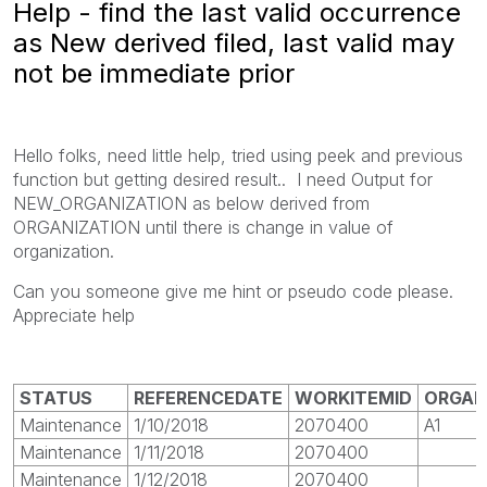
Help - find the last valid occurrence
as New derived filed, last valid may
not be immediate prior
Hello folks, need little help, tried using peek and previous
function but getting desired result.. I need Output for
NEW_ORGANIZATION as below derived from
ORGANIZATION until there is change in value of
organization.
Can you someone give me hint or pseudo code please.
Appreciate help
STATUS
REFERENCEDATE
WORKITEMID
ORGAN
Maintenance
1/10/2018
2070400
A1
Maintenance
1/11/2018
2070400
Maintenance
1/12/2018
2070400