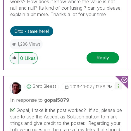
works? How does it know where the value is not
null and null? Its kind of confusing ? can you please
explain a bit more. Thanks a lot for your time
Ditto - same here!
1,288 Views
Reply
0
Likes
Brett_Bleess
‎2019-10-02
12:58 PM
In response to
gopal5879
Gopal, I take it the post worked? If so, please be
sure to use the Accept as Solution button to mark
things and give credit to the poster. Regarding your
follow-up question, here are a few links that should