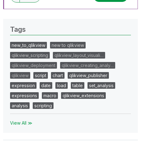
Tags
new_to_qlikview
new to qlikview
qlikview_scripting
qlikview_layout_visuali…
qlikview_deployment
qlikview_creating_analy…
qlikview
script
chart
qlikview_publisher
expression
date
load
table
set_analysis
expressions
macro
qlikview_extensions
analysis
scripting
View All ≫