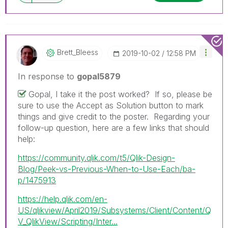
Brett_Bleess
‎2019-10-02
12:58 PM
In response to
gopal5879
Gopal, I take it the post worked? If so, please be
sure to use the Accept as Solution button to mark
things and give credit to the poster. Regarding your
follow-up question, here are a few links that should
help:
https://community.qlik.com/t5/Qlik-Design-
Blog/Peek-vs-Previous-When-to-Use-Each/ba-
p/1475913
https://help.qlik.com/en-
US/qlikview/April2019/Subsystems/Client/Content/Q
V_QlikView/Scripting/Inter...