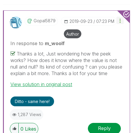
Gopal5879
‎2019-09-23
07:23 PM
Author
In response to
m_woolf
Thanks a lot, Just wondering how the peek
works? How does it know where the value is not
null and null? Its kind of confusing ? can you please
explain a bit more. Thanks a lot for your time
View solution in original post
Ditto - same here!
1,287 Views
Reply
0
Likes