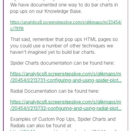
We have documented one way to do bar charts in
pop ups on our Knowledge Base.
https://analytics8.screenstepslive.com/s/qlikmaps/m/20454/
c/79116
That said, remember that pop ups HTML pages so
you could use a number of other techniques we
haven't imagined yet to build bar charts.
Spider Charts documentation can be found here:
https://analytics8.screenstepslive.com/s/qlikmaps/m
/20454/l/213731-configuring-and-using-spider-plot...
Radial Documentation can be found here:
https://analytics8.screenstepslive.com/s/qlikmaps/m
/20454/l/213732-configuring-and-using-radial-plot...
Examples of Custom Pop Ups, Spider Charts and
Radials can also be found at