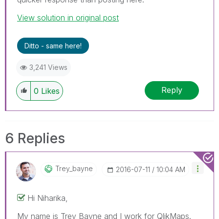
View solution in original post
Ditto - same here!
3,241 Views
Reply
0
Likes
6 Replies
Trey_bayne
‎2016-07-11
10:04 AM
Hi Niharika,
My name is Trey Bayne and I work for QlikMaps.