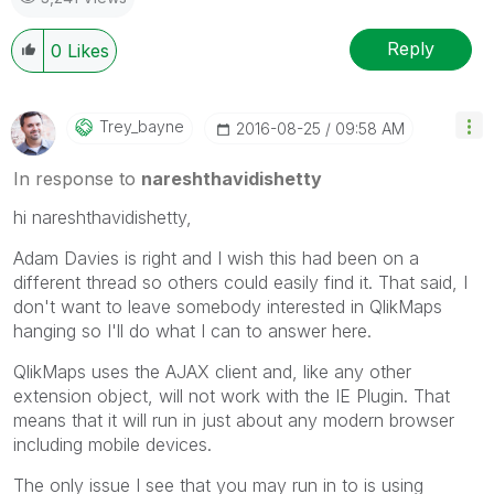
Reply
0
Likes
Trey_bayne
‎2016-08-25
09:58 AM
In response to
nareshthavidishetty
hi nareshthavidishetty,
Adam Davies is right and I wish this had been on a
different thread so others could easily find it. That said, I
don't want to leave somebody interested in QlikMaps
hanging so I'll do what I can to answer here.
QlikMaps uses the AJAX client and, like any other
extension object, will not work with the IE Plugin. That
means that it will run in just about any modern browser
including mobile devices.
The only issue I see that you may run in to is using