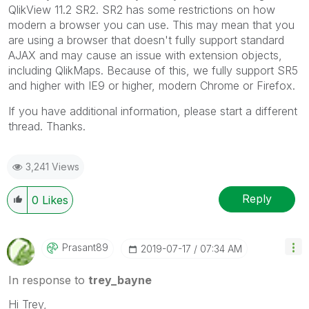
QlikView 11.2 SR2. SR2 has some restrictions on how
modern a browser you can use. This may mean that you
are using a browser that doesn't fully support standard
AJAX and may cause an issue with extension objects,
including QlikMaps. Because of this, we fully support SR5
and higher with IE9 or higher, modern Chrome or Firefox.
If you have additional information, please start a different
thread. Thanks.
3,241 Views
Reply
0
Likes
Prasant89
‎2019-07-17
07:34 AM
In response to
trey_bayne
Hi Trey,