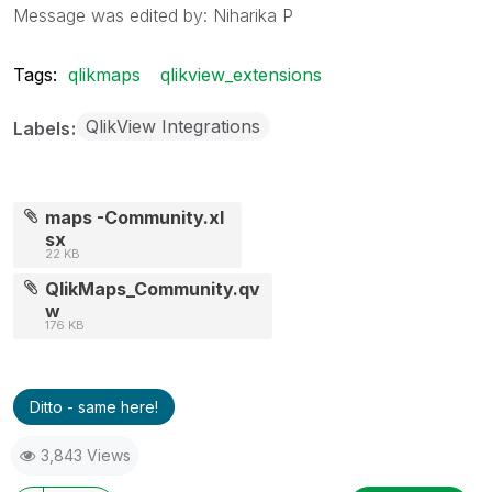
Message was edited by: Niharika P
Tags:
qlikmaps
qlikview_extensions
QlikView Integrations
Labels
maps -Community.xl
sx
22 KB
QlikMaps_Community.qv
w
176 KB
Ditto - same here!
3,843 Views