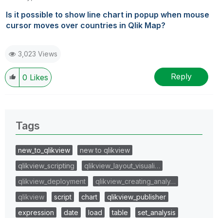
Is it possible to show line chart in popup when mouse
cursor moves over countries in Qlik Map?
3,023 Views
Reply
0
Likes
Tags
new_to_qlikview
new to qlikview
qlikview_scripting
qlikview_layout_visuali…
qlikview_deployment
qlikview_creating_analy…
qlikview
script
chart
qlikview_publisher
expression
date
load
table
set_analysis