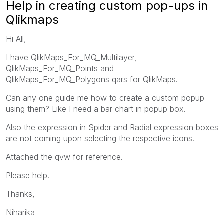
Help in creating custom pop-ups in
Qlikmaps
Hi All,
I have QlikMaps_For_MQ_Multilayer,
QlikMaps_For_MQ_Points and
QlikMaps_For_MQ_Polygons qars for QlikMaps.
Can any one guide me how to create a custom popup
using them? Like I need a bar chart in popup box.
Also the expression in Spider and Radial expression boxes
are not coming upon selecting the respective icons.
Attached the qvw for reference.
Please help.
Thanks,
Niharika