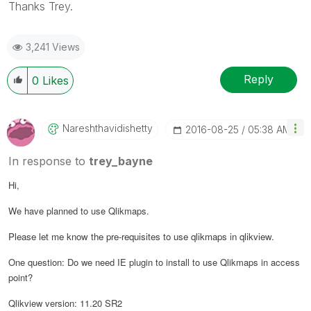
Thanks Trey.
3,241 Views
Reply
0
Likes
Nareshthavidish
Etty
‎2016-08-25
05:38 AM
In response to
trey_bayne
Hi,
We have planned to use Qlikmaps.
Please let me know the pre-requisites to use qlikmaps in qlikview.
One question: Do we need IE plugin to install to use Qlikmaps in access
point?
Qlikview version: 11.20 SR2