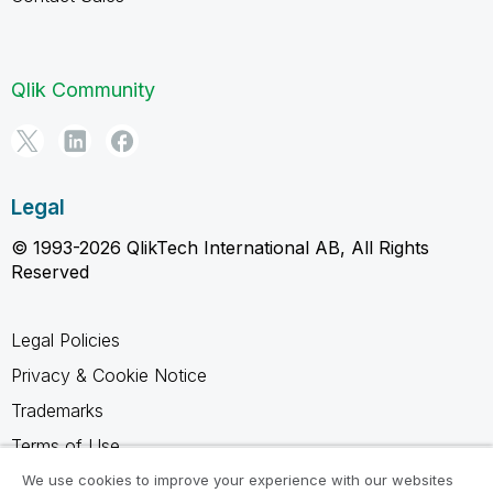
Qlik Community
Legal
© 1993-2026 QlikTech International AB, All Rights
Reserved
Legal Policies
Privacy & Cookie Notice
Trademarks
Terms of Use
Legal Agreements
We use cookies to improve your experience with our websites