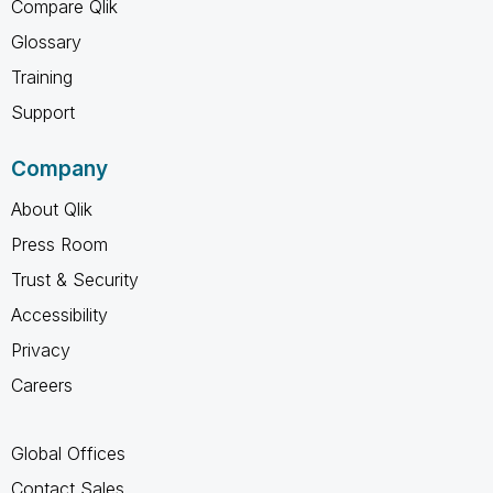
Compare Qlik
Glossary
Training
Support
Company
About Qlik
Press Room
Trust & Security
Accessibility
Privacy
Careers
Global Offices
Contact Sales