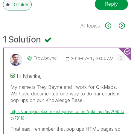
Reply
0
Likes
All topics
1 Solution
Trey_bayne
‎2016-07-11
10:04 AM
Hi Niharika,
My name is Trey Bayne and I work for QlikMaps.
We have documented one way to do bar charts in
pop ups on our Knowledge Base.
https://analytics8.screenstepslive.com/s/qlikmaps/m/20454/
c/79116
That said, remember that pop ups HTML pages so