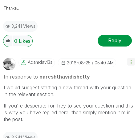
Thanks..
3,241 Views
Reply
0
Likes
Adamdavi3s
‎2016-08-25
05:40 AM
In response to
nareshthavidishetty
I would suggest starting a new thread with your question
in the relevant section.
If you're desperate for Trey to see your question and this
is why you have replied here, then simply mention him in
the post.
3,241 Views