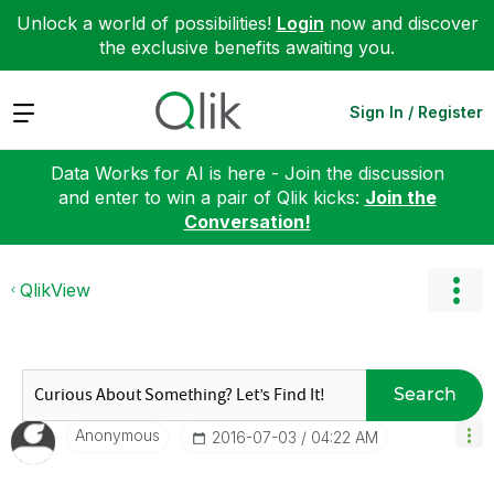
Unlock a world of possibilities!
Login
now and discover
the exclusive benefits awaiting you.
Expand
Sign In / Register
Data Works for AI is here - Join the discussion
and enter to win a pair of Qlik kicks:
Join the
Conversation!
QlikView
Search
Anonymous
‎2016-07-03
04:22 AM