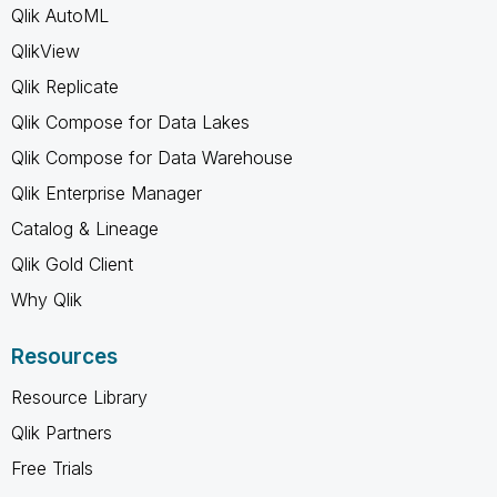
Qlik AutoML
QlikView
Qlik Replicate
Qlik Compose for Data Lakes
Qlik Compose for Data Warehouse
Qlik Enterprise Manager
Catalog & Lineage
Qlik Gold Client
Why Qlik
Resources
Resource Library
Qlik Partners
Free Trials