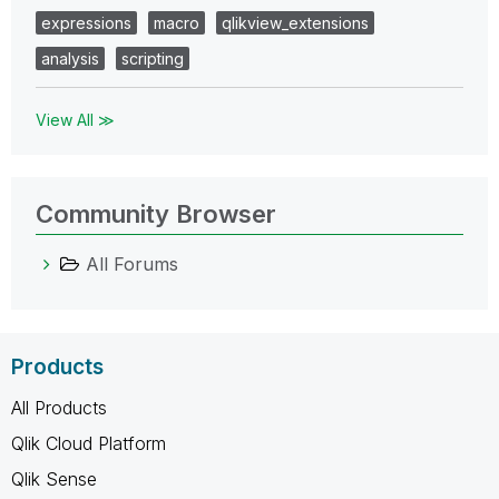
expressions
macro
qlikview_extensions
analysis
scripting
View All ≫
Community Browser
All Forums
Products
All Products
Qlik Cloud Platform
Qlik Sense