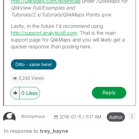
http://QlikMaps.com/download
under
/QlikMaps for
QlikView Full/Examples and
Tutorials/2.x/Tutorials/QlikMaps Points.qvw.
Lastly, in the future I'd recommend using
http://support.analytics8.com
. That is the main
support page for QlikMaps and you will likely get a
quicker response than posting here.
Ditto - same here!
3,242 Views
Reply
0
Likes
Anonymous
‎2016-07-11
11:17 AM
Author
In response to
trey_bayne