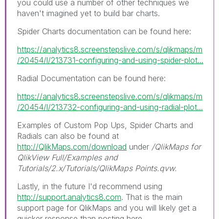
you could use a number of other techniques we
haven't imagined yet to build bar charts.
Spider Charts documentation can be found here:
https://analytics8.screenstepslive.com/s/qlikmaps/m
/20454/l/213731-configuring-and-using-spider-plot...
Radial Documentation can be found here:
https://analytics8.screenstepslive.com/s/qlikmaps/m
/20454/l/213732-configuring-and-using-radial-plot...
Examples of Custom Pop Ups, Spider Charts and
Radials can also be found at
http://QlikMaps.com/download
under
/QlikMaps for
QlikView Full/Examples and
Tutorials/2.x/Tutorials/QlikMaps Points.qvw.
Lastly, in the future I'd recommend using
http://support.analytics8.com
. That is the main
support page for QlikMaps and you will likely get a
quicker response than posting here.