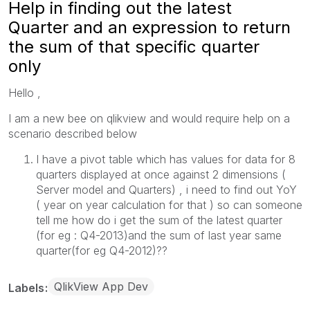
Help in finding out the latest
Quarter and an expression to return
the sum of that specific quarter
only
Hello ,
I am a new bee on qlikview and would require help on a
scenario described below
I have a pivot table which has values for data for 8
quarters displayed at once against 2 dimensions (
Server model and Quarters) , i need to find out YoY
( year on year calculation for that ) so can someone
tell me how do i get the sum of the latest quarter
(for eg : Q4-2013)and the sum of last year same
quarter(for eg Q4-2012)??
QlikView App Dev
Labels