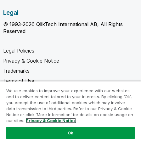
Legal
© 1993-2026 QlikTech International AB, All Rights
Reserved
Legal Policies
Privacy & Cookie Notice
Trademarks
Terms of Use
Legal Agreements
We use cookies to improve your experience with our websites
and to deliver content tailored to your interests. By clicking ‘Ok’,
Product Terms
you accept the use of additional cookies which may involve
data transmission to third parties. Refer to our Privacy & Cookie
Do not share my info
Notice or click ‘More Information’ for details on cookie usage on
our sites.
Privacy & Cookie Notice
Ok