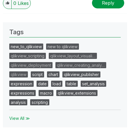
Reply
0
Likes
Tags
new_to_qlikview
new to qlikview
qlikview_scripting
qlikview_layout_visuali…
qlikview_deployment
qlikview_creating_analy…
qlikview
script
chart
qlikview_publisher
expression
date
load
table
set_analysis
expressions
macro
qlikview_extensions
analysis
scripting
View All ≫