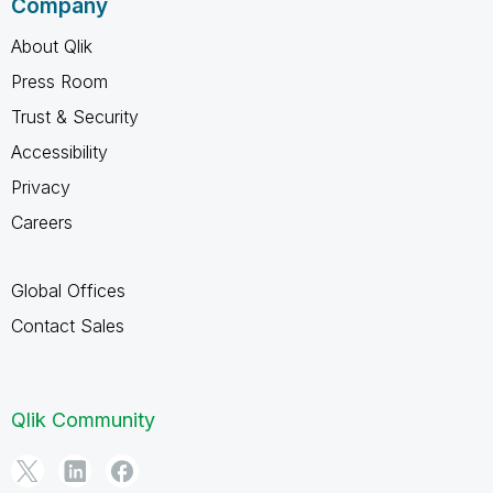
Company
About Qlik
Press Room
Trust & Security
Accessibility
Privacy
Careers
Global Offices
Contact Sales
Qlik Community