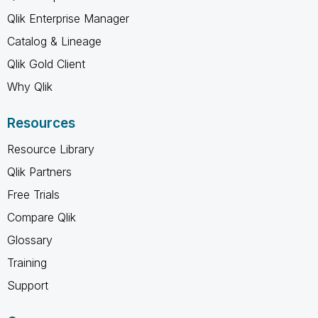
Qlik Enterprise Manager
Catalog & Lineage
Qlik Gold Client
Why Qlik
Resources
Resource Library
Qlik Partners
Free Trials
Compare Qlik
Glossary
Training
Support