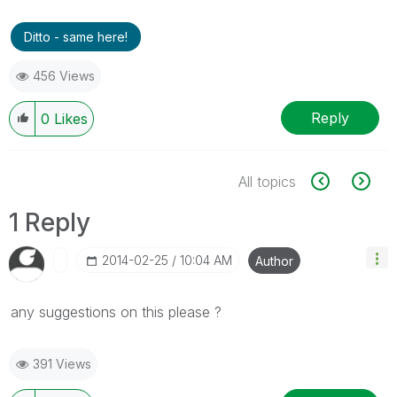
Ditto - same here!
456 Views
Reply
0
Likes
All topics
1 Reply
‎2014-02-25
10:04 AM
Author
any suggestions on this please ?
391 Views