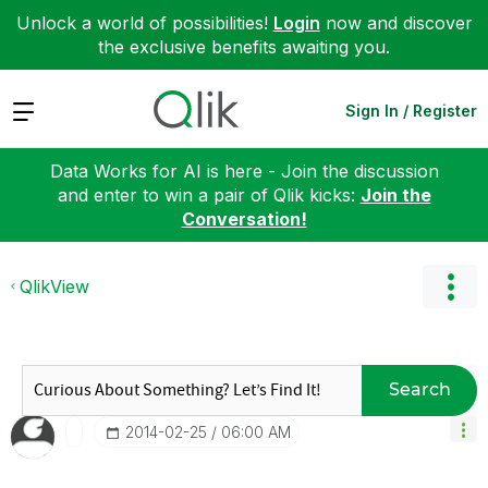
Unlock a world of possibilities!
Login
now and discover
the exclusive benefits awaiting you.
Expand
Sign In / Register
Data Works for AI is here - Join the discussion
and enter to win a pair of Qlik kicks:
Join the
Conversation!
QlikView
Search
‎2014-02-25
06:00 AM