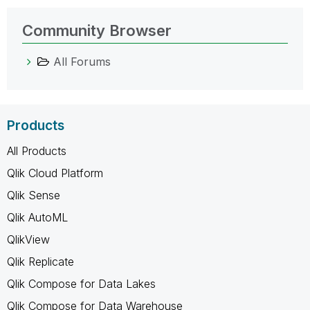
Community Browser
All Forums
Products
All Products
Qlik Cloud Platform
Qlik Sense
Qlik AutoML
QlikView
Qlik Replicate
Qlik Compose for Data Lakes
Qlik Compose for Data Warehouse