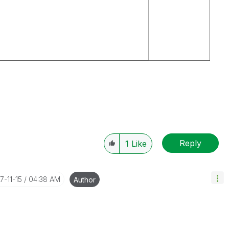
Reply
1
Like
17-11-15
04:38 AM
Author