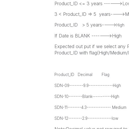
Product_ID <= 3 years ------>L
3 < Product_ID => 5 years---->
Product_ID > 5 years---->
High
If Date is BLANK ------->High
Expected out put if we select any 
Product_ID with flag(High/Medium
Product_ID Decimal Flag
SDN-09--------9.9--------------High
SDN-10--------Blank-----------High
SDN-11--------4.3-------------- Medium
SDN-12--------2.9--------------low