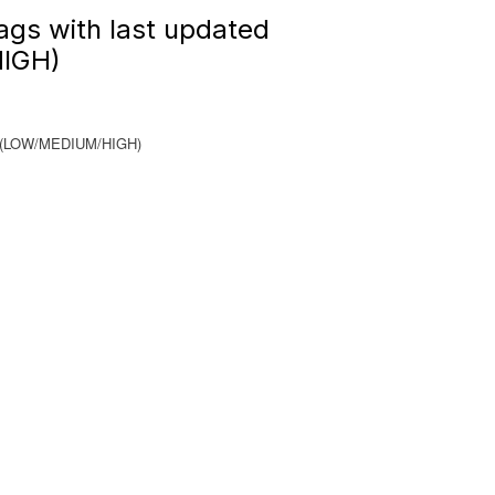
ags with last updated
IGH)
nge(LOW/MEDIUM/HIGH)