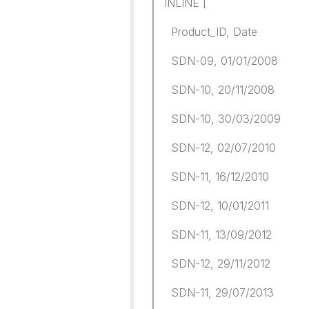
INLINE [
Product_ID, Date
SDN-09, 01/01/2008
SDN-10, 20/11/2008
SDN-10, 30/03/2009
SDN-12, 02/07/2010
SDN-11, 16/12/2010
SDN-12, 10/01/2011
SDN-11, 13/09/2012
SDN-12, 29/11/2012
SDN-11, 29/07/2013