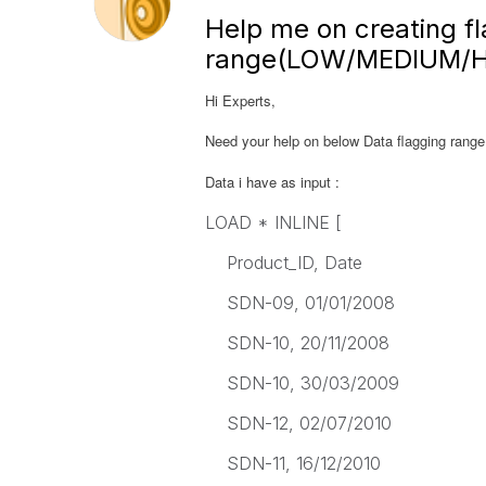
Help me on creating fl
range(LOW/MEDIUM/H
Hi Experts,
Need your help on below Data flagging ra
Data i have as input :
LOAD * INLINE [
Product_ID, Date
SDN-09, 01/01/2008
SDN-10, 20/11/2008
SDN-10, 30/03/2009
SDN-12, 02/07/2010
SDN-11, 16/12/2010