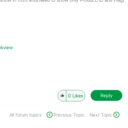
o show in front end(Need to show only Product_ID and Flag)
ikview
Reply
0
Likes
All forum topics
Previous Topic
Next Topic