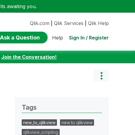
ts awaiting you.
Qlik.com
|
Qlik Services
|
Qlik Help
Ask a Question
Sign In / Register
Help
:
Join the Conversation!
Tags
new_to_qlikview
new to qlikview
qlikview_scripting