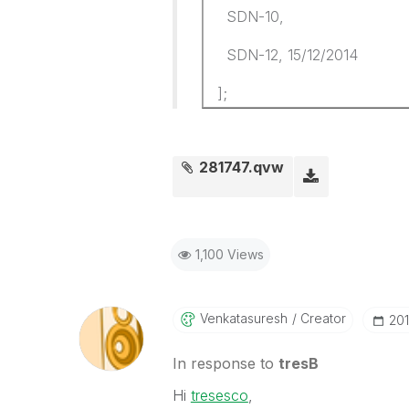
SDN-10,
SDN-12, 15/12/2014
];
281747.qvw
1,100 Views
Venkatasuresh
Creator
‎20
In response to
tresB
Hi
tresesco
,