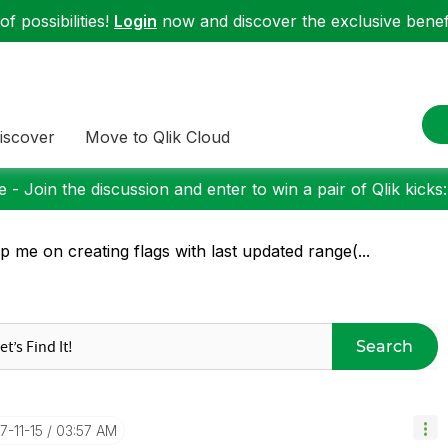
f possibilities!
Login
now and discover the exclusive benefi
iscover
Move to Qlik Cloud
 - Join the discussion and enter to win a pair of Qlik kicks
p me on creating flags with last updated range(...
Search
17-11-15
03:57 AM