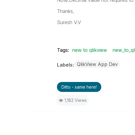
Note:Decimal value not required t
Thanks,
Suresh V.V
Tags:
new to qlikview
new_to_ql
QlikView App Dev
Labels
Ditto - same here!
1,182 Views