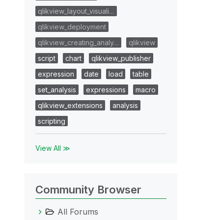
qlikview_layout_visuali…
qlikview_deployment
qlikview_creating_analy…
qlikview
script
chart
qlikview_publisher
expression
date
load
table
set_analysis
expressions
macro
qlikview_extensions
analysis
scripting
View All ≫
Community Browser
All Forums