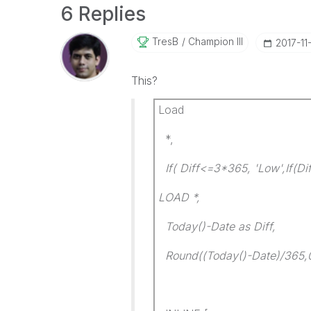
6 Replies
TresB
Champion III
‎2017-11
This?
Load
*,
If( Diff<=3*365, 'Low',If(Di
LOAD *,
Today()-Date as Diff,
Round((Today()-Date)/365,0