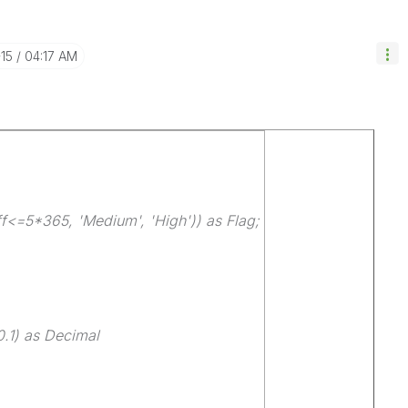
-15
04:17 AM
ff<=5*365, 'Medium', 'High')) as Flag;
.1) as Decimal