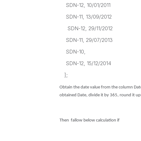
SDN-12, 10/01/2011
SDN-11, 13/09/2012
SDN-12, 29/11/2012
SDN-11, 29/07/2013
SDN-10,
SDN-12, 15/12/2014
];
Obtain the date value from the column Date
obtained Date, divide it by 365, round it u
Then fallow below calculation if