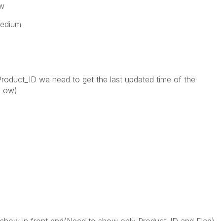
ow
Medium
Product_ID we need to get the last updated time of the
/Low)