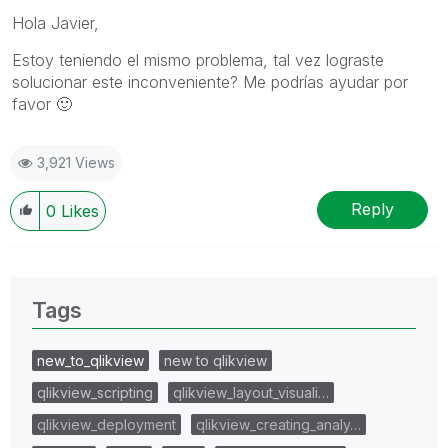
Hola Javier,
Estoy teniendo el mismo problema, tal vez lograste
solucionar este inconveniente? Me podrías ayudar por
favor
🙂
3,921 Views
Reply
0
Likes
Tags
new_to_qlikview
new to qlikview
qlikview_scripting
qlikview_layout_visuali…
qlikview_deployment
qlikview_creating_analy…