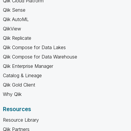
Qlik Cloud Platform
Qlik Sense
Qlik AutoML
QlikView
Qlik Replicate
Qlik Compose for Data Lakes
Qlik Compose for Data Warehouse
Qlik Enterprise Manager
Catalog & Lineage
Qlik Gold Client
Why Qlik
Resources
Resource Library
Qlik Partners