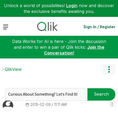
Unlock a world of possibilities!
Login
now and discover
the exclusive benefits awaiting you.
Expand
Sign In / Register
Data Works for AI is here - Join the discussion
and enter to win a pair of Qlik kicks:
Join the
Conversation!
QlikView
Search
‎2015-02-09
11:11 AM