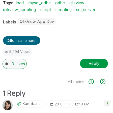
Tags:
load
mysql_odbc
odbc
qlikview
qlikview_scripting
script
scripting
sql_server
QlikView App Dev
Labels
Ditto - same here!
5,994 Views
Reply
0
Likes
All topics
1 Reply
Karelibarcar
‎2018-11-14
12:49 PM