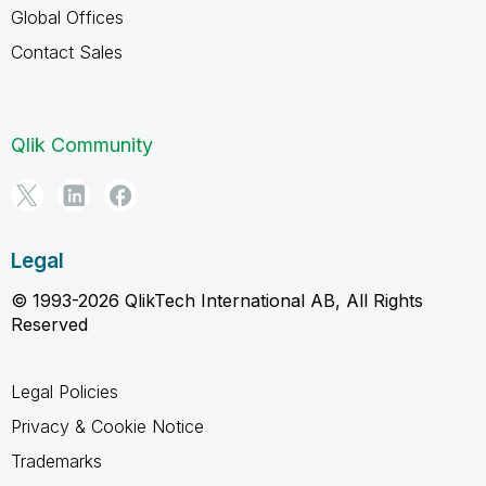
Global Offices
Contact Sales
Qlik Community
Legal
© 1993-2026 QlikTech International AB, All Rights
Reserved
Legal Policies
Privacy & Cookie Notice
Trademarks