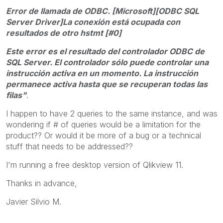
Error de llamada de ODBC. [Microsoft][ODBC SQL
Server Driver]La conexión está ocupada con
resultados de otro hstmt [#0]
Este error es el resultado del controlador ODBC de
SQL Server. El controlador sólo puede controlar una
instrucción activa en un momento. La instrucción
permanece activa hasta que se recuperan todas las
filas"
.
I happen to have 2 queries to the same instance, and was
wondering if # of queries would be a limitation for the
product?? Or would it be more of a bug or a technical
stuff that needs to be addressed??
I'm running a free desktop version of Qlikview 11.
Thanks in advance,
Javier Silvio M.