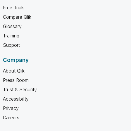
Free Trials
Compare Qlik
Glossary
Training
Support
Company
About Qlik
Press Room
Trust & Security
Accessibility
Privacy
Careers