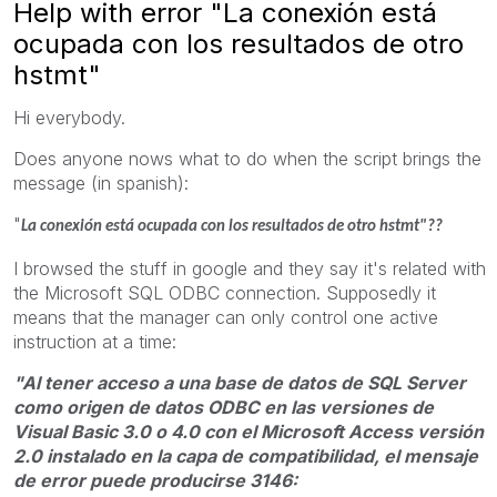
Help with error "La conexión está
ocupada con los resultados de otro
hstmt"
Hi everybody.
Does anyone nows what to do when the script brings the
message (in spanish):
"
La conexión está ocupada con los resultados de otro hstmt"??
I browsed the stuff in google and they say it's related with
the Microsoft SQL ODBC connection. Supposedly it
means that the manager can only control one active
instruction at a time:
"Al tener acceso a una base de datos de SQL Server
como origen de datos ODBC en las versiones de
Visual Basic 3.0 o 4.0 con el Microsoft Access versión
2.0 instalado en la capa de compatibilidad, el mensaje
de error puede producirse 3146: