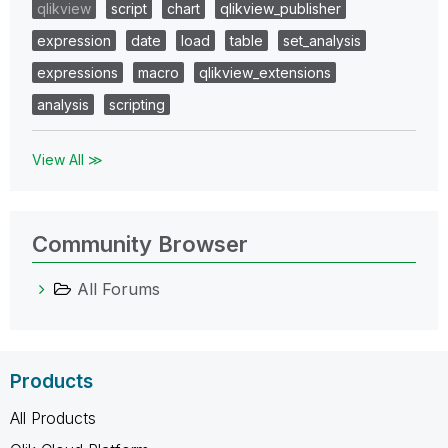
qlikview
script
chart
qlikview_publisher
expression
date
load
table
set_analysis
expressions
macro
qlikview_extensions
analysis
scripting
View All ≫
Community Browser
All Forums
Products
All Products