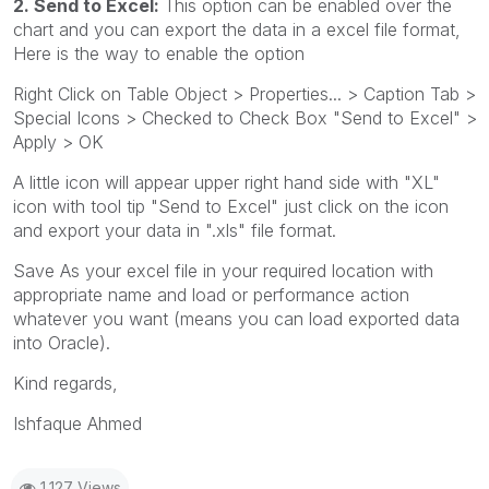
2. Send to Excel:
This option can be enabled over the
chart and you can export the data in a excel file format,
Here is the way to enable the option
Right Click on Table Object > Properties... > Caption Tab >
Special Icons > Checked to Check Box "Send to Excel" >
Apply > OK
A little icon will appear upper right hand side with "XL"
icon with tool tip "Send to Excel" just click on the icon
and export your data in ".xls" file format.
Save As your excel file in your required location with
appropriate name and load or performance action
whatever you want (means you can load exported data
into Oracle).
Kind regards,
Ishfaque Ahmed
1,127 Views