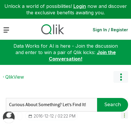
Unlock a world of possibilities!
Login
now and discover
the exclusive benefits awaiting you.
Expand
Sign In / Register
Data Works for AI is here - Join the discussion
and enter to win a pair of Qlik kicks:
Join the
Conversation!
QlikView
Search
‎2016-12-12
02:22 PM