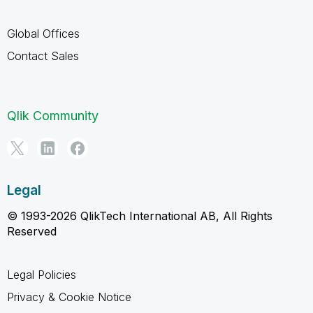
Global Offices
Contact Sales
Qlik Community
Legal
© 1993-2026 QlikTech International AB, All Rights
Reserved
Legal Policies
Privacy & Cookie Notice