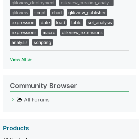
qlikview_deployment
qlikview_creating_analy…
qlikview
script
chart
qlikview_publisher
expression
date
load
table
set_analysis
expressions
macro
qlikview_extensions
analysis
scripting
View All ≫
Community Browser
All Forums
Products