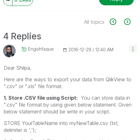
All topics
4 Replies
Engishfaque
‎2016-12-29
12:40 AM
Dear Shilpa,
Here are the ways to export your data from QlikView to
".csv" or ".xls" file format.
1. Store .CSV file using Script:
You can store data in
".csv" file format by using given below statement. Given
below statement should be write in your script.
STORE YourTableName into myNewTable.csv (txt,
delimiter is ',');