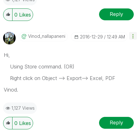
Reply
0
Likes
Vinod_nallapane
Ni
‎2016-12-29
12:49 AM
Hi,
Using Store command. (OR)
Right click on Object --> Export--> Excel, PDF
Vinod.
1,127 Views
Reply
0
Likes