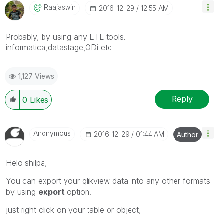
Raajaswin
‎2016-12-29
12:55 AM
Probably, by using any ETL tools.
informatica,datastage,ODi etc
1,127 Views
Reply
0
Likes
Anonymous
‎2016-12-29
01:44 AM
Author
Helo shilpa,
You can export your qlikview data into any other formats
by using
export
option.
just right click on your table or object,