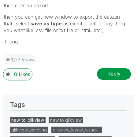
then click on epxort....
then you can get new window to export the data..in
that...select
save as type
as execl or pdf or any thing
you want like..csv file or txt file or html...etc.,
Thanq.
1,127 Views
Reply
0
Likes
Tags
new_to_qlikview
new to qlikview
qlikview_scripting
qlikview_layout_visuali…