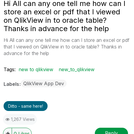
Hi All can any one tell me how can I
store an excel or pdf that I viewed
on QlikView in to oracle table?
Thanks in advance for the help
Hi All can any one tell me how can I store an excel or pdf
that I viewed on QlikView in to oracle table? Thanks in
advance for the help
Tags:
new to qlikview
new_to_qlikview
QlikView App Dev
Labels
Ditto - same here!
1,267 Views
Reply
0
Likes