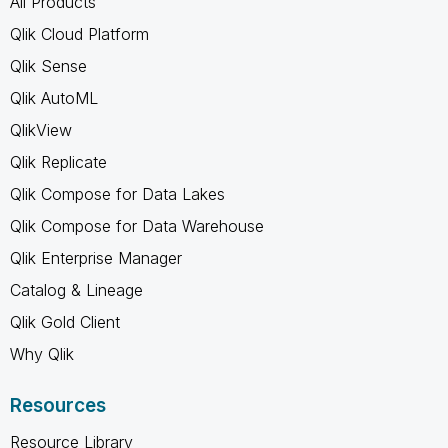
All Products
Qlik Cloud Platform
Qlik Sense
Qlik AutoML
QlikView
Qlik Replicate
Qlik Compose for Data Lakes
Qlik Compose for Data Warehouse
Qlik Enterprise Manager
Catalog & Lineage
Qlik Gold Client
Why Qlik
Resources
Resource Library