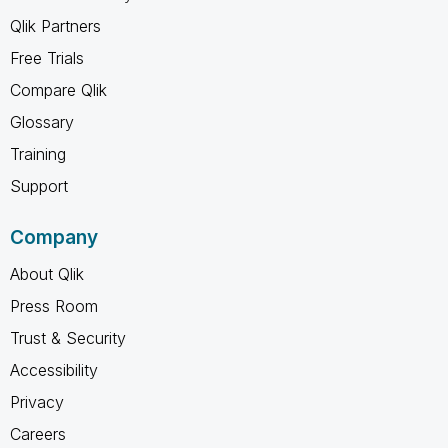
Qlik Partners
Free Trials
Compare Qlik
Glossary
Training
Support
Company
About Qlik
Press Room
Trust & Security
Accessibility
Privacy
Careers